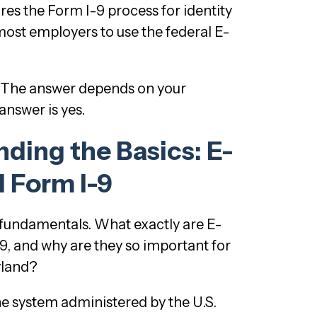
res the Form I-9 process for identity
most employers to use the federal E-
The answer depends on your
nswer is yes.
ding the Basics: E-
d Form I-9
he fundamentals. What exactly are E-
9, and why are they so important for
yland?
ine system administered by the U.S.