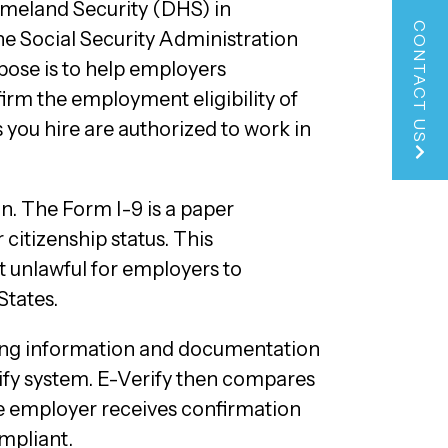
meland Security (DHS) in
CONTACT US
he Social Security Administration
rpose is to help employers
firm the employment eligibility of
s you hire are authorized to work in
n. The Form I-9 is a paper
citizenship status. This
 unlawful for employers to
States.
ying information and documentation
rify system. E-Verify then compares
he employer receives confirmation
ompliant.