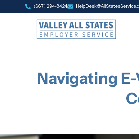
(667) 294-8424
HelpDesk@AllStatesService.
Navigating E-
C