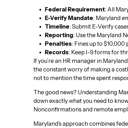
Federal Requirement
: All Ma
E-Verify Mandate
: Maryland em
Timeline
: Submit E-Verify case
Reporting
: Use the Maryland Ne
Penalties
: Fines up to $10,000
Records
: Keep I-9 forms for th
If you’re an HR manager in Maryland,
the constant worry of making a costly
not to mention the time spent respon
The good news? Understanding Maryl
down exactly what you need to know, 
Nonconfirmations and remote empl
Maryland’s approach combines feder