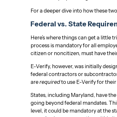
For a deeper dive into how these two
Federal vs. State Requir
Here’s where things can get a little t
process is mandatory for all employe
citizen or noncitizen, must have thei
E-Verify, however, was initially desi
federal contractors or subcontracto
are
required
to use E-Verify for the
States, including Maryland, have the 
going beyond federal mandates. This
level, it could be mandatory at the s