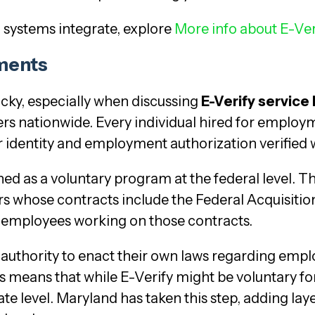
 systems integrate, explore
More info about E-Ver
ements
ricky, especially when discussing
E-Verify service
rs nationwide. Every individual hired for employm
r identity and employment authorization verified w
gned as a voluntary program at the federal level. Th
rs whose contracts include the Federal Acquisitio
ir employees working on those contracts.
authority to enact their own laws regarding employ
 means that while E-Verify might be voluntary fo
tate level. Maryland has taken this step, adding la