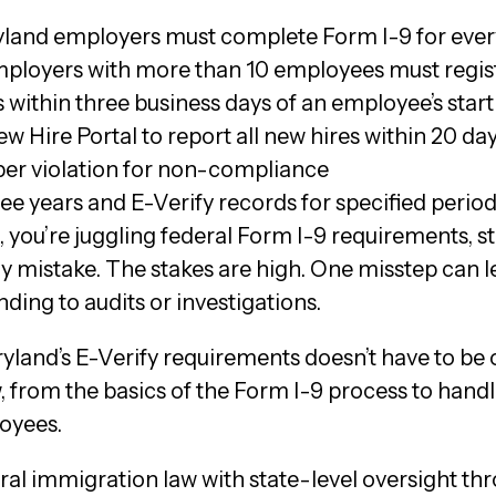
ryland employers must complete Form I-9 for ever
ployers with more than 10 employees must regist
s within three business days of an employee’s start
w Hire Portal to report all new hires within 20 da
 per violation for non-compliance
ree years and E-Verify records for specified perio
 you’re juggling federal Form I-9 requirements, s
 mistake. The stakes are high. One misstep can lea
ding to audits or investigations.
and’s E-Verify requirements doesn’t have to be 
from the basics of the Form I-9 process to handlin
oyees.
al immigration law with state-level oversight t