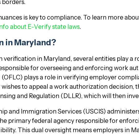
 borders.
nuances is key to compliance. To learn more abou
nfo about E-Verify state laws
.
n in Maryland?
rification in Maryland, several entities play a rol
responsible for overseeing and enforcing work autho
n (OFLC) plays a role in verifying employer compl
 wishes to appeal a work authorization decision, t
sing and Regulation (DLLR), which will then inves
enship and Immigration Services (USCIS) administe
e primary federal agency responsible for enforc
bility. This dual oversight means employers in Ma