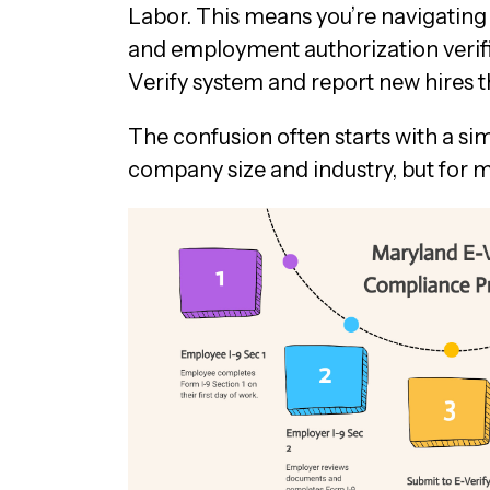
Labor. This means you’re navigating t
and employment authorization verifi
Verify system and report new hires t
The confusion often starts with a si
company size and industry, but for 