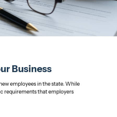
our Business
 new employees in the state. While
fic requirements that employers