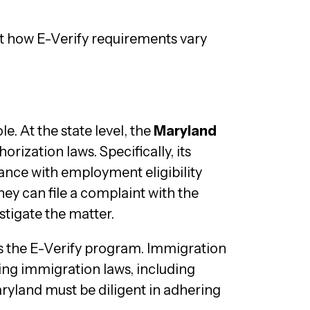
t how E-Verify requirements vary
e. At the state level, the
Maryland
rization laws. Specifically, its
iance with employment eligibility
hey can file a complaint with the
tigate the matter.
rs the E-Verify program. Immigration
ing immigration laws, including
ryland must be diligent in adhering