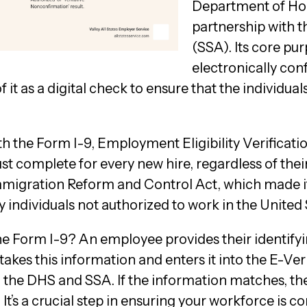
Department of Ho
partnership with t
(SSA). Its core pu
electronically con
 it as a digital check to ensure that the individual
 the Form I-9, Employment Eligibility Verificatio
 complete for every new hire, regardless of their 
migration Reform and Control Act, which made it
 individuals not authorized to work in the United 
he Form I-9? An employee provides their identif
akes this information and enters it into the E-Ve
to the DHS and SSA. If the information matches, t
 It’s a crucial step in ensuring your workforce is c