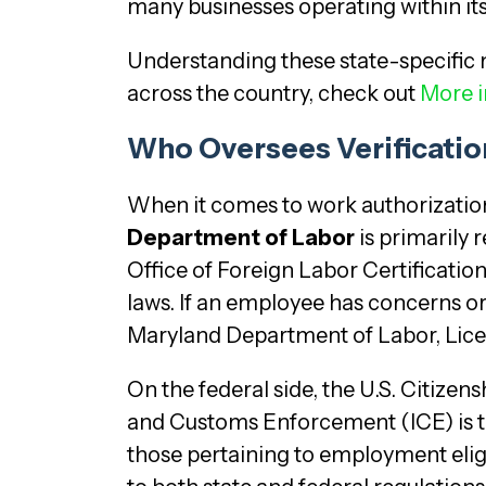
many businesses operating within its
Understanding these state-specific 
across the country, check out
More i
Who Oversees Verificatio
When it comes to work authorization ve
Department of Labor
is primarily 
Office of Foreign Labor Certificatio
laws. If an employee has concerns or
Maryland Department of Labor, Licen
On the federal side, the U.S. Citiz
and Customs Enforcement (ICE) is th
those pertaining to employment eligi