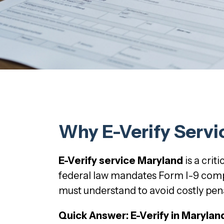
Why E-Verify Servi
E-Verify service Maryland
is a cri
federal law mandates Form I-9 compl
must understand to avoid costly pena
Quick Answer: E-Verify in Marylan