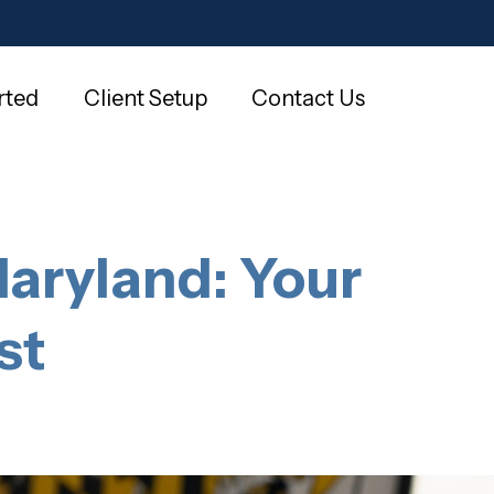
rted
Client Setup
Contact Us
Maryland: Your
st