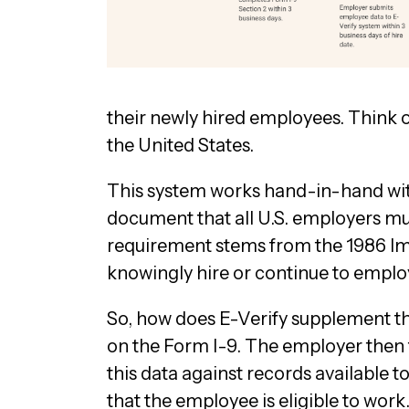
their newly hired employees. Think of
the United States.
This system works hand-in-hand with
document that all U.S. employers must
requirement stems from the 1986 Im
knowingly hire or continue to employ
So, how does E-Verify supplement t
on the Form I-9. The employer then t
this data against records available 
that the employee is eligible to work.