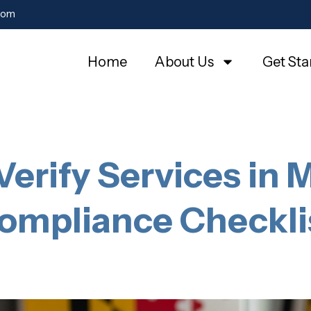
com
Home
About Us
Get Sta
Verify Services in 
ompliance Checkli