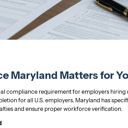
ce Maryland Matters for Y
tical compliance requirement for employers hiring
etion for all U.S. employers, Maryland has speci
lties and ensure proper workforce verification.
d