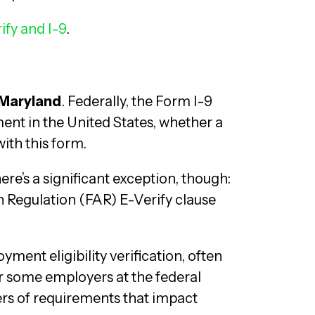
ify and I-9
.
 Maryland
. Federally, the Form I-9
ent in the United States, whether a
ith this form.
ere’s a significant exception, though:
n Regulation (FAR) E-Verify clause
ment eligibility verification, often
r some employers at the federal
yers of requirements that impact