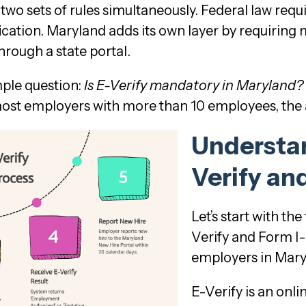
wo sets of rules simultaneously. Federal law requi
cation. Maryland adds its own layer by requiring 
hrough a state portal.
mple question:
Is E-Verify mandatory in Maryland?
most employers with more than 10 employees, the a
Understan
Verify an
Let’s start with t
Verify and Form I-
employers in Mar
E-Verify is an onl