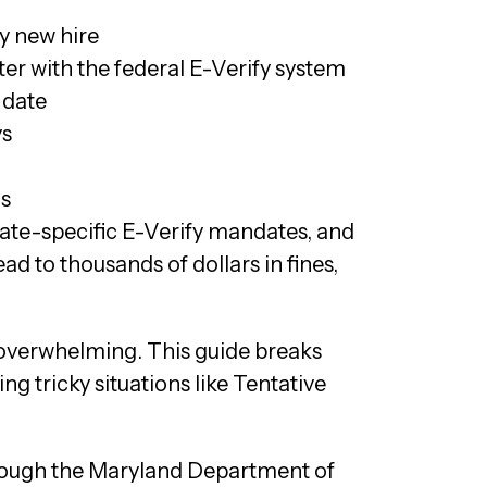
y new hire
er with the federal E-Verify system
 date
ys
ds
tate-specific E-Verify mandates, and
d to thousands of dollars in fines,
overwhelming. This guide breaks
g tricky situations like Tentative
hrough the Maryland Department of