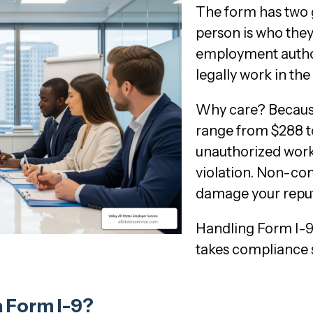
The form has two go
person is who they 
employment author
legally work in the 
Why care? Because
range from $288 t
unauthorized worke
violation. Non-com
damage your reput
Handling Form I-9
takes compliance s
 Form I-9?