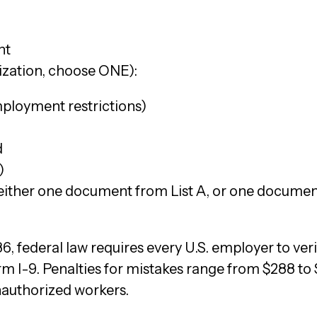
d
nt
ization, choose ONE):
mployment restrictions)
d
)
ither one document from List A, or one document 
1986, federal law requires every U.S. employer to ver
 I-9. Penalties for mistakes range from $288 to 
nauthorized workers.