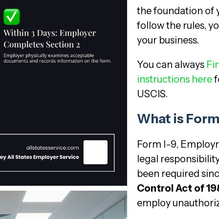
the foundation of
follow the rules, y
your business.
You can always
Fin
instructions here
f
USCIS.
What is Form 
Form I-9, Employmen
legal responsibilit
been required sin
Control Act of 1
employ unauthoriz