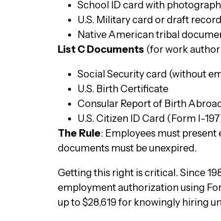
School ID card with photograph
U.S. Military card or draft recor
Native American tribal docume
List C Documents
(for work author
Social Security card (without e
U.S. Birth Certificate
Consular Report of Birth Abroa
U.S. Citizen ID Card (Form I-197
The Rule
: Employees must present e
documents must be unexpired.
Getting this right is critical. Since 
employment authorization using Form
up to $28,619 for knowingly hiring u