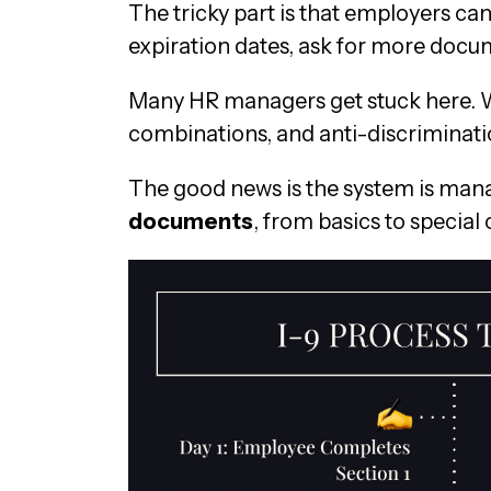
The tricky part is that employers c
expiration dates, ask for more docum
Many HR managers get stuck here. Wh
combinations, and anti-discriminatio
The good news is the system is mana
documents
, from basics to special