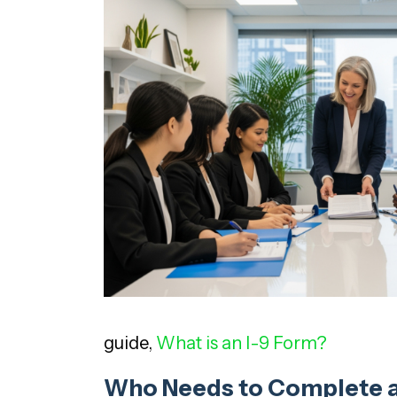
guide,
What is an I-9 Form?
Who Needs to Complete a