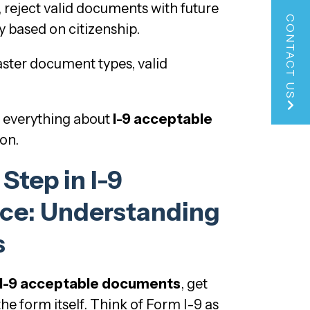
 reject valid documents with future
CONTACT US
y based on citizenship.
ster document types, valid
s everything about
I-9 acceptable
ion.
 Step in I-9
ce: Understanding
s
I-9 acceptable documents
, get
he form itself. Think of Form I-9 as