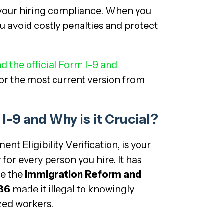
 your hiring compliance. When you
ou avoid costly penalties and protect
d the official Form I-9 and
or the most current version from
I-9 and Why is it Crucial?
t Eligibility Verification, is your
y for every person you hire. It has
ce the
Immigration Reform and
986
made it illegal to knowingly
ed workers.