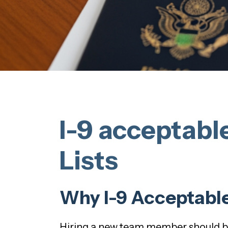
I-9 acceptabl
Lists
Why I-9 Acceptable
Hiring a new team member should be 