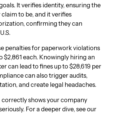
als. It verifies identity, ensuring the
claim to be, and it verifies
ization, confirming they can
U.S.
 penalties for paperwork violations
o $2,861 each. Knowingly hiring an
r can lead to fines up to $28,619 per
pliance can also trigger audits,
ation, and create legal headaches.
 correctly shows your company
eriously. For a deeper dive, see our