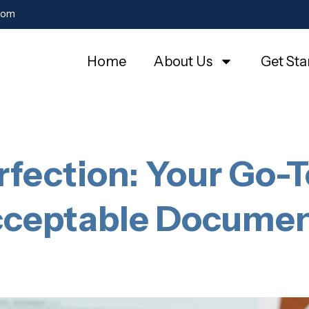
com
Home
About Us
Get Sta
rfection: Your Go-T
ceptable Docume