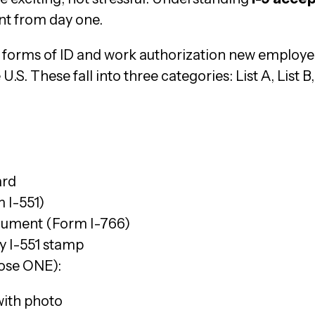
t from day one.
 forms of ID and work authorization new employee
U.S. These fall into three categories: List A, List B,
ard
 I-551)
ument (Form I-766)
y I-551 stamp
oose ONE):
 with photo