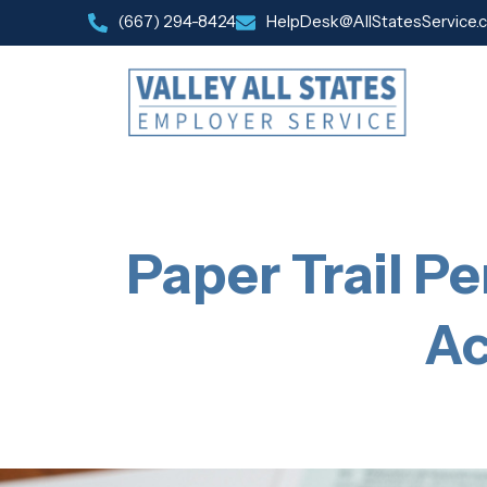
(667) 294-8424
HelpDesk@AllStatesService.
Paper Trail Pe
Ac