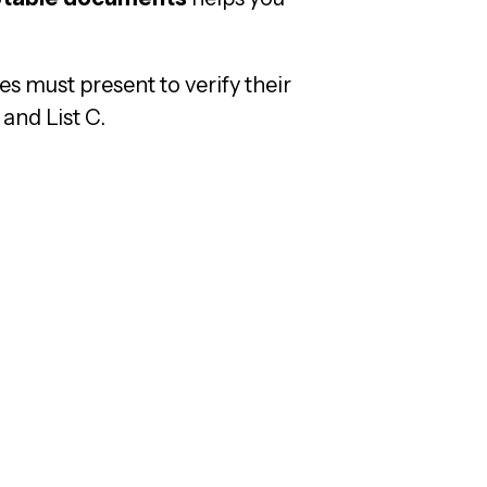
s must present to verify their
 and List C.