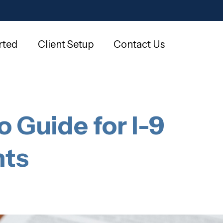
rted
Client Setup
Contact Us
o Guide for I-9
nts