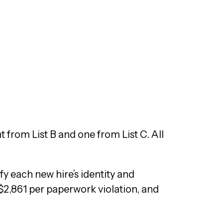
from List B and one from List C. All
ify each new hire’s identity and
$2,861 per paperwork violation, and