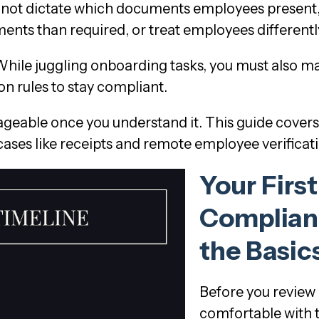
annot dictate which documents employees present,
ents than required, or treat employees differentl
ile juggling onboarding tasks, you must also ma
n rules to stay compliant.
geable once you understand it. This guide cover
 cases like receipts and remote employee verificat
Your First
Complian
the Basic
Before you review
comfortable with t