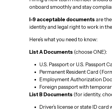
onboard smoothly and stay complian
I-9 acceptable documents
are the
identity and legal right to work in the 
Here’s what you need to know:
List A Documents
(choose ONE):
U.S. Passport or U.S. Passport C
Permanent Resident Card (Form
Employment Authorization Doc
Foreign passport with temporar
List B Documents
(for identity, ch
Driver’s license or state ID card