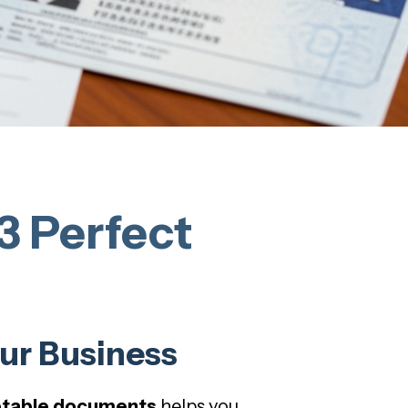
3 Perfect
ur Business
ptable documents
helps you