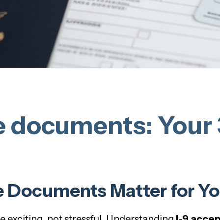
e documents: Your 
 Documents Matter for Yo
exciting, not stressful. Understanding
I-9 acce