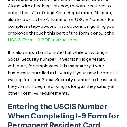
Along with checking this box, they are required to
enter their 7-to-9 digit Alien Registration Number,
also known as the A-Number or USCIS Number. For
complete step-by-step instructions on guiding your
employee through this part of the form, consult the
USCIS Form I-9 PDF Instructions
.
It is also important to note that while providing a
Social Security number in Section 1 is generally
voluntary for employees, it is mandatory if your
business is enrolled in E-Verify. If your new hire is still
waiting for their Social Security number to be issued,
they can still begin working as long as they satisfy all
other Form I-9 requirements.
Entering the USCIS Number
When Completing I-9 Form for
Permanent Resident Card