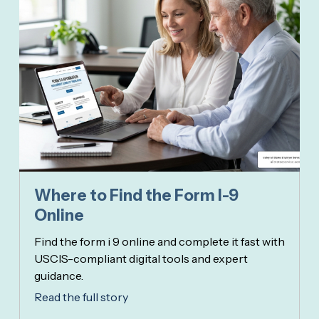
Where to Find the Form I-9
Online
Find the form i 9 online and complete it fast with
USCIS-compliant digital tools and expert
guidance.
Read the full story