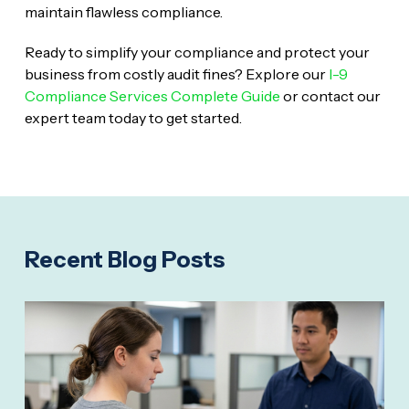
maintain flawless compliance.
Ready to simplify your compliance and protect your
business from costly audit fines? Explore our
I-9
Compliance Services Complete Guide
or contact our
expert team today to get started.
Recent Blog Posts