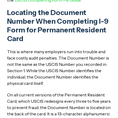
Locating the Document
Number When Completing I-9
Form for Permanent Resident
Card
This is where many employers run into trouble and
face costly audit penalties. The Document Number is
not the same as the USCIS Number you recorded in
Section 1. While the USCIS Number identifies the
individual, the Document Number identifies the
physical card itself.
On all current versions of the Permanent Resident
Card, which USCIS redesigns every three to five years
to prevent fraud, the Document Number is located on
the back of the card. It is a 13-character alphanumeric