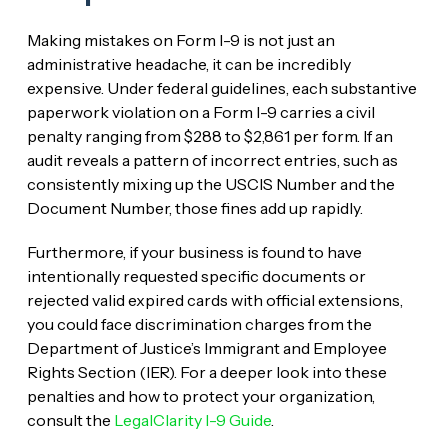
Making mistakes on Form I-9 is not just an
administrative headache, it can be incredibly
expensive. Under federal guidelines, each substantive
paperwork violation on a Form I-9 carries a civil
penalty ranging from $288 to $2,861 per form. If an
audit reveals a pattern of incorrect entries, such as
consistently mixing up the USCIS Number and the
Document Number, those fines add up rapidly.
Furthermore, if your business is found to have
intentionally requested specific documents or
rejected valid expired cards with official extensions,
you could face discrimination charges from the
Department of Justice’s Immigrant and Employee
Rights Section (IER). For a deeper look into these
penalties and how to protect your organization,
consult the
LegalClarity I-9 Guide
.