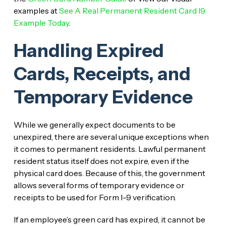
examples at
See A Real Permanent Resident Card I9
Example Today
.
Handling Expired
Cards, Receipts, and
Temporary Evidence
While we generally expect documents to be
unexpired, there are several unique exceptions when
it comes to permanent residents. Lawful permanent
resident status itself does not expire, even if the
physical card does. Because of this, the government
allows several forms of temporary evidence or
receipts to be used for Form I-9 verification.
If an employee’s green card has expired, it cannot be