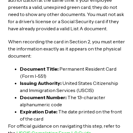
presents a valid, unexpired green card, they do not
need to show any other documents. You must not ask
for a driver’s license or a Social Security card if they
have already provided a valid List A document.
When recording the card in Section 2, you must enter
the information exactly as it appears on the physical
document:
Document Title:
Permanent Resident Card
(Form I-551)
Issuing Authority:
United States Citizenship
and Immigration Services (USCIS)
Document Number:
The 13-character
alphanumeric code
Expiration Date:
The date printed on the front
of the card
For official guidance on navigating this step, refer to
the
USCIS Completing Form I-9 Guide
.