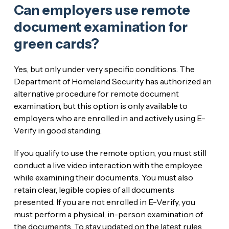
Can employers use remote
document examination for
green cards?
Yes, but only under very specific conditions. The
Department of Homeland Security has authorized an
alternative procedure for remote document
examination, but this option is only available to
employers who are enrolled in and actively using E-
Verify in good standing.
If you qualify to use the remote option, you must still
conduct a live video interaction with the employee
while examining their documents. You must also
retain clear, legible copies of all documents
presented. If you are not enrolled in E-Verify, you
must perform a physical, in-person examination of
the documents. To stay updated on the latest rules