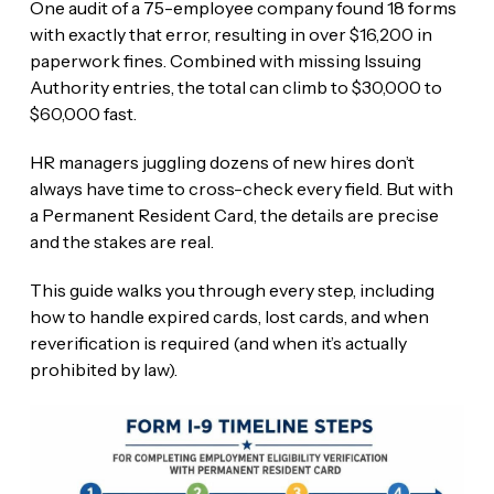
One audit of a 75-employee company found 18 forms
with exactly that error, resulting in over $16,200 in
paperwork fines. Combined with missing Issuing
Authority entries, the total can climb to $30,000 to
$60,000 fast.
HR managers juggling dozens of new hires don’t
always have time to cross-check every field. But with
a Permanent Resident Card, the details are precise
and the stakes are real.
This guide walks you through every step, including
how to handle expired cards, lost cards, and when
reverification is required (and when it’s actually
prohibited by law).