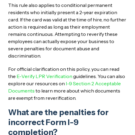
This rule also applies to conditional permanent
residents who initially present a 2-year expiration
card. If the card was valid at the time of hire, no further
action is required as long as their employment
remains continuous. Attempting to reverify these
employees can actually expose your business to
severe penalties for document abuse and
discrimination.
For official clarification on this policy, you can read
the
E-Verify LPR Verification
guidelines. You can also
explore our resources on
I-9 Section 2 Acceptable
Documents
to learn more about which documents
are exempt from reverification.
What are the penalties for
incorrect Form I-9
completion?