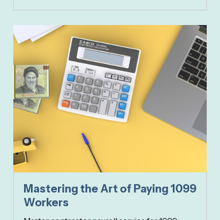
Mastering the Art of Paying 1099
Workers