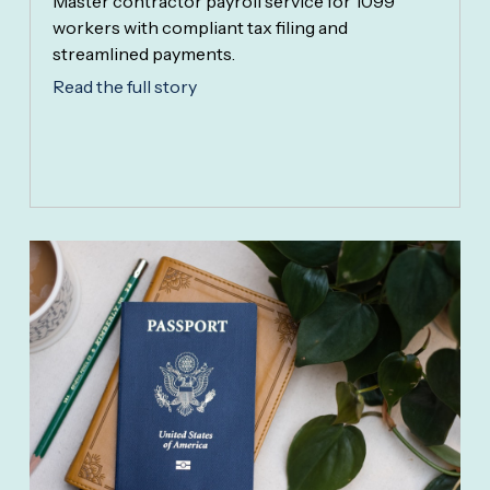
Master contractor payroll service for 1099
workers with compliant tax filing and
streamlined payments.
Read the full story