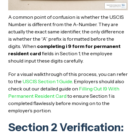
A common point of confusion is whether the USCIS
Number is different from the A-Number. They are
actually the exact same identifier, the only difference
is whether the “A” prefix is formatted before the
digits. When
completing i 9 form for permanent
resident card
fields in Section 1, the employee
should input these digits carefully.
For a visual walkthrough of this process, you can refer
to the
USCIS Section 1 Guide
. Employers should also
check out our detailed guide on
Filling Out I9 With
Permanent Resident Card
to ensure Section 1 is
completed flawlessly before moving on to the
employer’s portion.
Section 2 Verification: