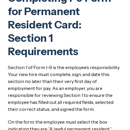
for Permanent
Resident Card:
Section 1
Requirements
Section 1 of Form I-9 is the employee’s responsibility.
Your new hire must complete, sign, and date this
section no later than their very first day of
employment for pay. As an employer, you are
responsible for reviewing Section 1 to ensure the
employee has filled out all required fields, selected
their correct status, and signed the form.
On the form, the employee must select the box
indicating they are “A lawful permanent resident.”