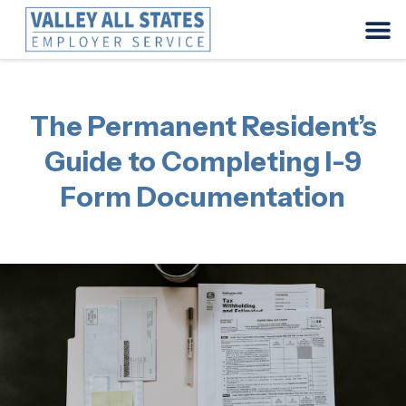
The Permanent Resident’s
Guide to Completing I-9
Form Documentation