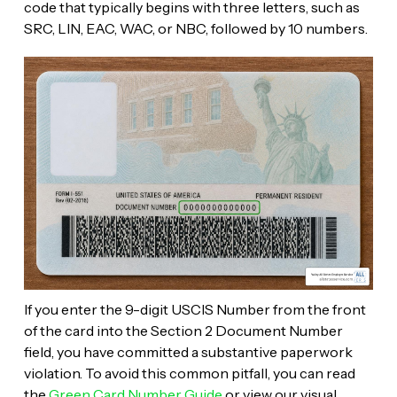
code that typically begins with three letters, such as
SRC, LIN, EAC, WAC, or NBC, followed by 10 numbers.
If you enter the 9-digit USCIS Number from the front
of the card into the Section 2 Document Number
field, you have committed a substantive paperwork
violation. To avoid this common pitfall, you can read
the
Green Card Number Guide
or view our visual