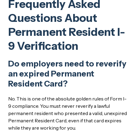
Frequently Asked
Questions About
Permanent Resident I-
9 Verification
Do employers need to reverify
an expired Permanent
Resident Card?
No. This is one of the absolute golden rules of Form I-
9 compliance. You must never reverify a lawful
permanent resident who presented a valid, unexpired
Permanent Resident Card, even if that card expires
while they are working for you.