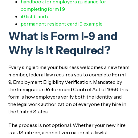
handbook for employers guidance for
completing form i 9
i9 list b and c
permanent resident card i9 example
What is Form I-9 and
Why is it Required?
Every single time your business welcomes a new team
member, federal law requires you to complete Form I-
9, Employment Eligibility Verification. Mandated by
the Immigration Reform and Control Act of 1986, this
form is how employers verify both the identity and
the legal work authorization of everyone they hire in
the United States.
The process is not optional. Whether your new hire
is a U.S. citizen, a noncitizen national, a lawful