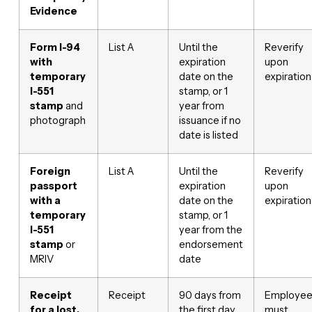
Evidence
Form I-94
List A
Until the
Reverify
with
expiration
upon
temporary
date on the
expiration
I-551
stamp, or 1
stamp
and
year from
photograph
issuance if no
date is listed
Foreign
List A
Until the
Reverify
passport
expiration
upon
with a
date on the
expiration
temporary
stamp, or 1
I-551
year from the
stamp
or
endorsement
MRIV
date
Receipt
Receipt
90 days from
Employe
for a lost,
the first day
must