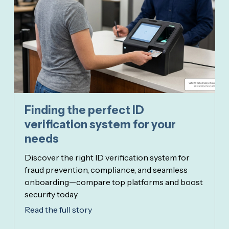
Finding the perfect ID
verification system for your
needs
Discover the right ID verification system for
fraud prevention, compliance, and seamless
onboarding—compare top platforms and boost
security today.
Read the full story