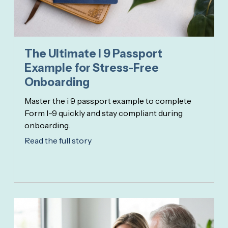
The Ultimate I 9 Passport
Example for Stress-Free
Onboarding
Master the i 9 passport example to complete
Form I-9 quickly and stay compliant during
onboarding.
Read the full story