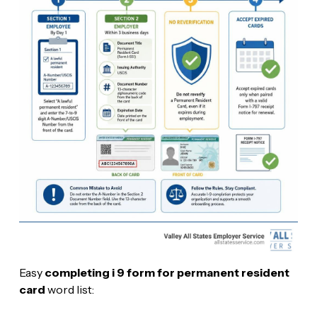
Easy
completing i 9 form for permanent resident
card
word list: