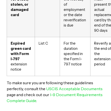
stolen, or
of
present t
damaged
employment
actual
card
or the date
replacem
reverification
card by t
is due
end of th
90 days
Expired
List C
For the
Reverify a
green card
duration
the end o
with Form
specified in
the
I-797
the Form I-
extension
extension
797 notice
period
notice
To make sure you are following these guidelines
perfectly, consult the
USCIS Acceptable Documents
page and check out our
I-9 Document Requirements
Complete Guide
.