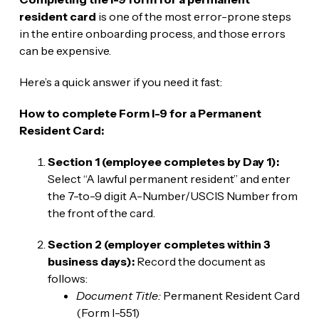
resident card
is one of the most error-prone steps
in the entire onboarding process, and those errors
can be expensive.
Here’s a quick answer if you need it fast:
How to complete Form I-9 for a Permanent
Resident Card:
Section 1 (employee completes by Day 1):
Select “A lawful permanent resident” and enter
the 7-to-9 digit A-Number/USCIS Number from
the front of the card.
Section 2 (employer completes within 3
business days):
Record the document as
follows:
Document Title:
Permanent Resident Card
(Form I-551)