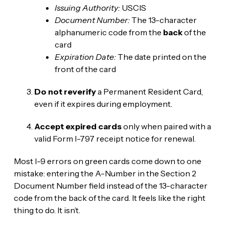
Issuing Authority:
USCIS
Document Number:
The 13-character
alphanumeric code from the
back
of the
card
Expiration Date:
The date printed on the
front of the card
Do not reverify
a Permanent Resident Card,
even if it expires during employment.
Accept expired cards
only when paired with a
valid Form I-797 receipt notice for renewal.
Most I-9 errors on green cards come down to one
mistake: entering the A-Number in the Section 2
Document Number field instead of the 13-character
code from the back of the card. It feels like the right
thing to do. It isn’t.