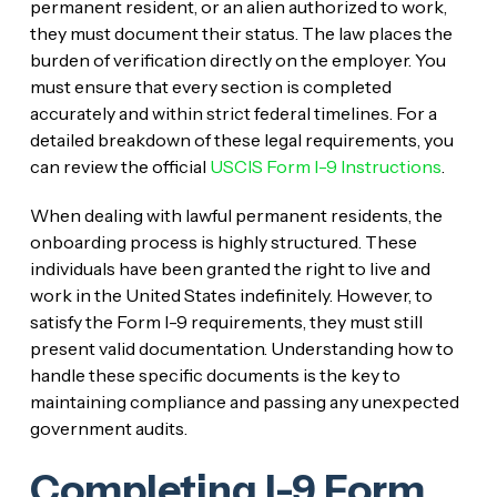
permanent resident, or an alien authorized to work,
they must document their status. The law places the
burden of verification directly on the employer. You
must ensure that every section is completed
accurately and within strict federal timelines. For a
detailed breakdown of these legal requirements, you
can review the official
USCIS Form I-9 Instructions
.
When dealing with lawful permanent residents, the
onboarding process is highly structured. These
individuals have been granted the right to live and
work in the United States indefinitely. However, to
satisfy the Form I-9 requirements, they must still
present valid documentation. Understanding how to
handle these specific documents is the key to
maintaining compliance and passing any unexpected
government audits.
Completing I-9 Form