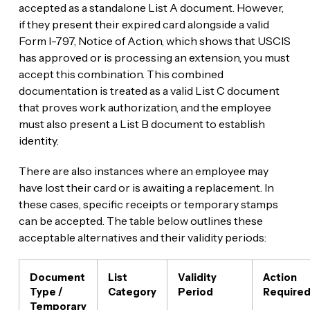
accepted as a standalone List A document. However,
if they present their expired card alongside a valid
Form I-797, Notice of Action, which shows that USCIS
has approved or is processing an extension, you must
accept this combination. This combined
documentation is treated as a valid List C document
that proves work authorization, and the employee
must also present a List B document to establish
identity.
There are also instances where an employee may
have lost their card or is awaiting a replacement. In
these cases, specific receipts or temporary stamps
can be accepted. The table below outlines these
acceptable alternatives and their validity periods:
Document
List
Validity
Action
Type /
Category
Period
Require
Temporary