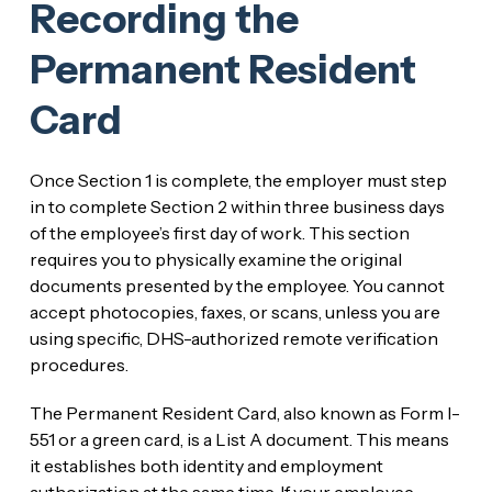
Recording the
Permanent Resident
Card
Once Section 1 is complete, the employer must step
in to complete Section 2 within three business days
of the employee’s first day of work. This section
requires you to physically examine the original
documents presented by the employee. You cannot
accept photocopies, faxes, or scans, unless you are
using specific, DHS-authorized remote verification
procedures.
The Permanent Resident Card, also known as Form I-
551 or a green card, is a List A document. This means
it establishes both identity and employment
authorization at the same time. If your employee