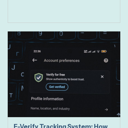
E-Verify Tracking System: How