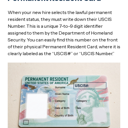
When your new hire selects the lawful permanent
resident status, they must write down their USCIS
Number. This is a unique 7-to-9 digit identifier
assigned to them by the Department of Homeland
Security. You can easily find this number on the front
of their physical Permanent Resident Card, where it is
clearly labeled as the “USCIS#” or “USCIS Number.”