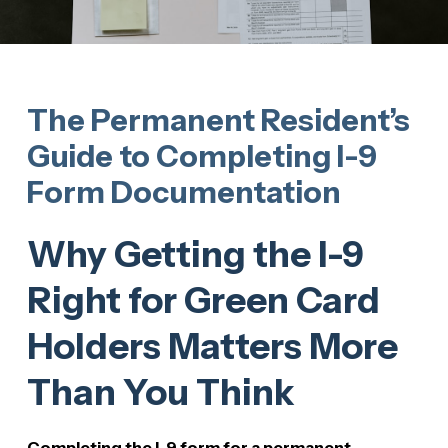
The Permanent Resident’s
Guide to Completing I-9
Form Documentation
Why Getting the I-9
Right for Green Card
Holders Matters More
Than You Think
Completing the I-9 form for a permanent