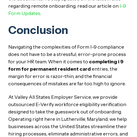
regarding remote onboarding, read our article on
I-9
Form Updates
.
Conclusion
Navigating the complexities of Form I-9 compliance
does not have to be a stressful, error-prone process
for your HR team. When it comes to
completing i 9
form for permanent resident card
entries, the
margin for error is razor-thin, and the financial
consequences of mistakes are far too high to ignore.
At Valley All States Employer Service, we provide
outsourced E-Verify workforce eligibility verification
designed to take the guesswork out of onboarding.
Operating right here in Lutherville, Maryland, we help
businesses across the United States streamline their
hiring processes, eliminate administrative errors, and