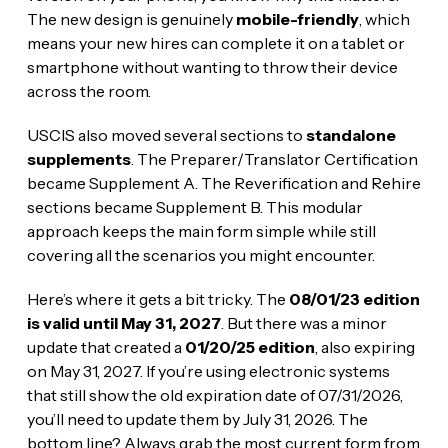
The new design is genuinely
mobile-friendly
, which
means your new hires can complete it on a tablet or
smartphone without wanting to throw their device
across the room.
USCIS also moved several sections to
standalone
supplements
. The Preparer/Translator Certification
became Supplement A. The Reverification and Rehire
sections became Supplement B. This modular
approach keeps the main form simple while still
covering all the scenarios you might encounter.
Here’s where it gets a bit tricky. The
08/01/23 edition
is valid until May 31, 2027
. But there was a minor
update that created a
01/20/25 edition
, also expiring
on May 31, 2027. If you’re using electronic systems
that still show the old expiration date of 07/31/2026,
you’ll need to update them by July 31, 2026. The
bottom line? Always grab the most current form from