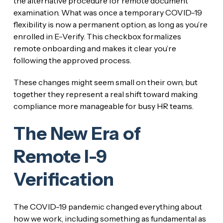
the alternative procedure for remote document
examination. What was once a temporary COVID-19
flexibility is now a permanent option, as long as you’re
enrolled in E-Verify. This checkbox formalizes
remote onboarding and makes it clear you’re
following the approved process.
These changes might seem small on their own, but
together they represent a real shift toward making
compliance more manageable for busy HR teams.
The New Era of
Remote I-9
Verification
The COVID-19 pandemic changed everything about
how we work, including something as fundamental as