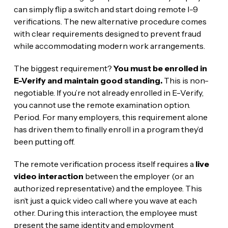
can simply flip a switch and start doing remote I-9
verifications. The new alternative procedure comes
with clear requirements designed to prevent fraud
while accommodating modern work arrangements.
The biggest requirement?
You must be enrolled in
E-Verify and maintain good standing.
This is non-
negotiable. If you’re not already enrolled in E-Verify,
you cannot use the remote examination option.
Period. For many employers, this requirement alone
has driven them to finally enroll in a program they’d
been putting off.
The remote verification process itself requires a
live
video interaction
between the employer (or an
authorized representative) and the employee. This
isn’t just a quick video call where you wave at each
other. During this interaction, the employee must
present the same identity and employment