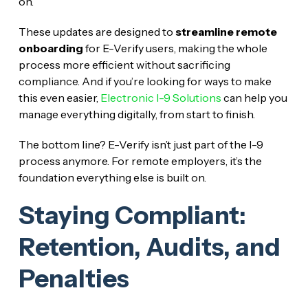
on.
These updates are designed to
streamline remote
onboarding
for E-Verify users, making the whole
process more efficient without sacrificing
compliance. And if you’re looking for ways to make
this even easier,
Electronic I-9 Solutions
can help you
manage everything digitally, from start to finish.
The bottom line? E-Verify isn’t just part of the I-9
process anymore. For remote employers, it’s the
foundation everything else is built on.
Staying Compliant:
Retention, Audits, and
Penalties