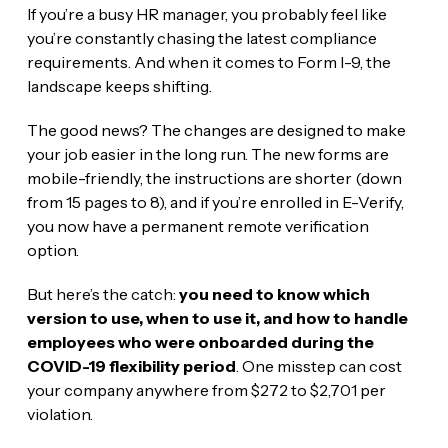
If you’re a busy HR manager, you probably feel like
you’re constantly chasing the latest compliance
requirements. And when it comes to Form I-9, the
landscape keeps shifting.
The good news? The changes are designed to make
your job easier in the long run. The new forms are
mobile-friendly, the instructions are shorter (down
from 15 pages to 8), and if you’re enrolled in E-Verify,
you now have a permanent remote verification
option.
But here’s the catch:
you need to know which
version to use, when to use it, and how to handle
employees who were onboarded during the
COVID-19 flexibility period
. One misstep can cost
your company anywhere from $272 to $2,701 per
violation.