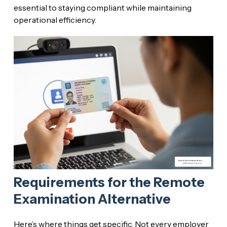
essential to staying compliant while maintaining
operational efficiency.
Requirements for the Remote
Examination Alternative
Here’s where things get specific. Not every employer