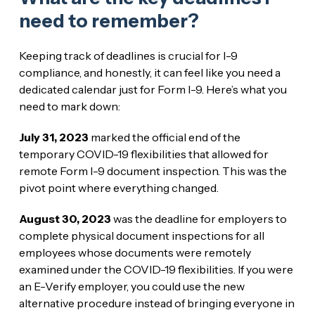
need to remember?
Keeping track of deadlines is crucial for I-9
compliance, and honestly, it can feel like you need a
dedicated calendar just for Form I-9. Here’s what you
need to mark down:
July 31, 2023
marked the official end of the
temporary COVID-19 flexibilities that allowed for
remote Form I-9 document inspection. This was the
pivot point where everything changed.
August 30, 2023
was the deadline for employers to
complete physical document inspections for all
employees whose documents were remotely
examined under the COVID-19 flexibilities. If you were
an E-Verify employer, you could use the new
alternative procedure instead of bringing everyone in