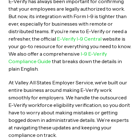
E-Verify has always been important for confirming
that your employees are legally authorized to work.
But now, its integration with Form I-9 is tighter than
ever, especially for businesses with remote or
distributed teams. If you’re new to E-Verify or need a
refresher, the official
E-Verify I-9 Central
website is
your go-to resource for everything you need to know.
We also offer a comprehensive
I-9 E-Verify
Compliance Guide
that breaks down the details in
plain English.
At Valley All States Employer Service, we’ve built our
entire business around making E-Verify work
smoothly for employers. We handle the outsourced
E-Verify workforce eligibility verification, so you don’t
have to worry about making mistakes or getting
bogged down in administrative details. We’re experts
at navigating these updates and keeping your
compliance on track.