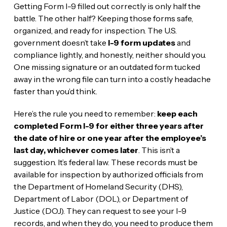
Getting Form I-9 filled out correctly is only half the
battle. The other half? Keeping those forms safe,
organized, and ready for inspection. The U.S.
government doesn’t take
I-9 form updates
and
compliance lightly, and honestly, neither should you.
One missing signature or an outdated form tucked
away in the wrong file can turn into a costly headache
faster than you’d think.
Here’s the rule you need to remember:
keep each
completed Form I-9 for either three years after
the date of hire or one year after the employee’s
last day, whichever comes later
. This isn’t a
suggestion. It’s federal law. These records must be
available for inspection by authorized officials from
the Department of Homeland Security (DHS),
Department of Labor (DOL), or Department of
Justice (DOJ). They can request to see your I-9
records, and when they do, you need to produce them