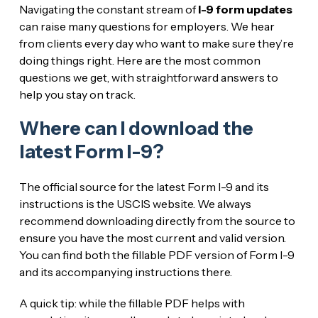
Navigating the constant stream of
I-9 form updates
can raise many questions for employers. We hear
from clients every day who want to make sure they’re
doing things right. Here are the most common
questions we get, with straightforward answers to
help you stay on track.
Where can I download the
latest Form I-9?
The official source for the latest Form I-9 and its
instructions is the USCIS website. We always
recommend downloading directly from the source to
ensure you have the most current and valid version.
You can find both the fillable PDF version of Form I-9
and its accompanying instructions there.
A quick tip: while the fillable PDF helps with