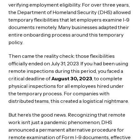
verifying employment eligibility. For over three years,
the Department of Homeland Security (DHS) allowed
temporary flexibilities that let employers examine I-9
documents remotely. Many businesses adapted their
entire onboarding process around this temporary
policy.
Then came the reality check: those flexibilities
officially ended on July 31, 2023. If you had been using
remote inspections during this period, you faced a
critical deadline of
August 30, 2023
, to complete
physical inspections for all employees hired under
the temporary process. For companies with
distributed teams, this created a logistical nightmare.
But here’s the good news. Recognizing that remote
work isn’t just a pandemic phenomenon, DHS
announced a permanent alternative procedure for
remote examination of Form I-9 documents, effective