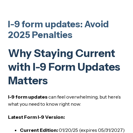
I-9 form updates: Avoid
2025 Penalties
Why Staying Current
with I-9 Form Updates
Matters
I-9 form updates
can feel overwhelming, but here’s
what you need to know right now:
Latest Form I-9 Version:
Current Edition:
01/20/25 (expires 05/31/2027)