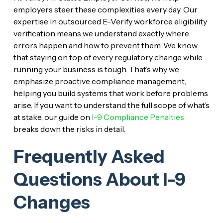
employers steer these complexities every day. Our
expertise in outsourced E-Verify workforce eligibility
verification means we understand exactly where
errors happen and how to prevent them. We know
that staying on top of every regulatory change while
running your business is tough. That’s why we
emphasize proactive compliance management,
helping you build systems that work before problems
arise. If you want to understand the full scope of what’s
at stake, our guide on
I-9 Compliance Penalties
breaks down the risks in detail.
Frequently Asked
Questions About I-9
Changes