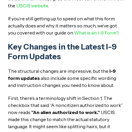
the
USCIS website
.
If you’re still getting up to speed on what this form
actually does and why it matters so much, we’ve got
you covered with our guide on
What is an I-9 Form?
.
Key Changes in the Latest I-9
Form Updates
The structural changes are impressive, but the
I-9
form updates
also include some specific wording
and instruction changes you need to know about.
First, there’s a terminology shift in Section 1. The
checkbox that said “A noncitizen authorized to work”
now reads
“An alien authorized to work.”
USCIS
made this change to match the actual statutory
language. It might seem like splitting hairs, but it