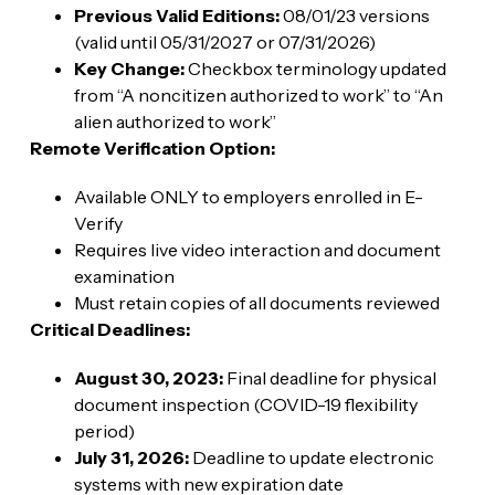
Previous Valid Editions:
08/01/23 versions
(valid until 05/31/2027 or 07/31/2026)
Key Change:
Checkbox terminology updated
from “A noncitizen authorized to work” to “An
alien authorized to work”
Remote Verification Option:
Available ONLY to employers enrolled in E-
Verify
Requires live video interaction and document
examination
Must retain copies of all documents reviewed
Critical Deadlines:
August 30, 2023:
Final deadline for physical
document inspection (COVID-19 flexibility
period)
July 31, 2026:
Deadline to update electronic
systems with new expiration date