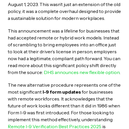
August 1, 2023. This wasn’t just an extension of the old
policy, it was a complete overhaul designed to provide
a sustainable solution for modern workplaces.
This announcement was a lifeline for businesses that
had accepted remote or hybrid work models. Instead
of scrambling to bring employees into an office just
to look at their driver’s license in person, employers
now had a legitimate, compliant path forward. You can
read more about this significant policy shift directly
from the source:
DHS announces new flexible option
.
The new alternative procedure represents one of the
most significant
I-9 form updates
for businesses
with remote workforces. It acknowledges that the
future of work looks different than it did in 1986 when
Form I-9 was first introduced. For those looking to
implement this method effectively, understanding
Remote I-9 Verification Best Practices 2025
is