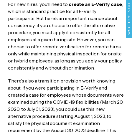
For new hires, you’ll need to
create an E-Verify case
,
CONTACT US
which is standard practice for all E-Verify
participants. But here’s an important nuance about
consistency: if you choose to offer the alternative
procedure, you must apply it consistently for all
employees at a given hiring site. However, you can
choose to offer remote verification for remote hires
only while maintaining physical inspection for onsite
or hybrid employees, as long as you apply your policy
consistently and without discrimination.
There’s also a transition provision worth knowing
about. If you were participating in E-Verify and
created a case for employees whose documents were
examined during the COVID-19 flexibilities (March 20,
2020, to July 31, 2023), you could use this new
alternative procedure starting August 1, 2023, to
satisfy the physical document examination
requirement by the August 30, 2023 deadline. This