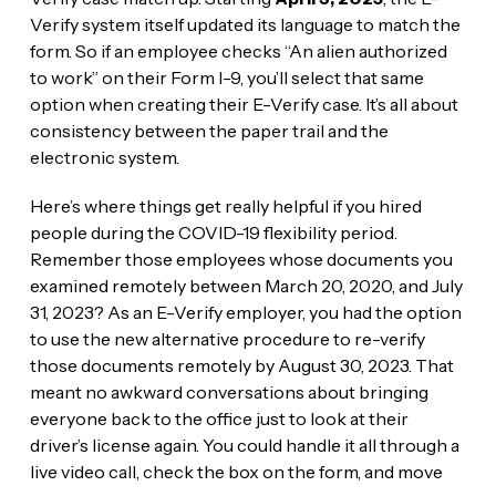
Verify system itself updated its language to match the
form. So if an employee checks “An alien authorized
to work” on their Form I-9, you’ll select that same
option when creating their E-Verify case. It’s all about
consistency between the paper trail and the
electronic system.
Here’s where things get really helpful if you hired
people during the COVID-19 flexibility period.
Remember those employees whose documents you
examined remotely between March 20, 2020, and July
31, 2023? As an E-Verify employer, you had the option
to use the new alternative procedure to re-verify
those documents remotely by August 30, 2023. That
meant no awkward conversations about bringing
everyone back to the office just to look at their
driver’s license again. You could handle it all through a
live video call, check the box on the form, and move