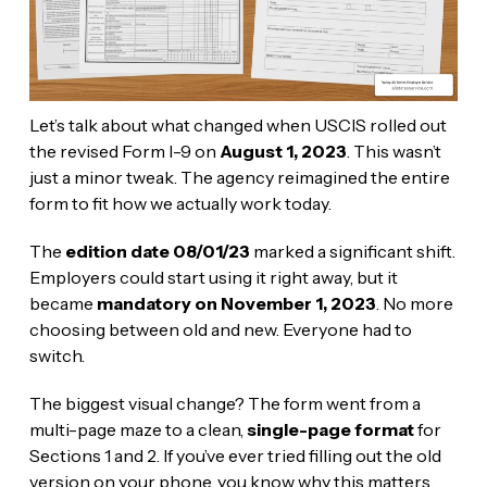
Let’s talk about what changed when USCIS rolled out
the revised Form I-9 on
August 1, 2023
. This wasn’t
just a minor tweak. The agency reimagined the entire
form to fit how we actually work today.
The
edition date 08/01/23
marked a significant shift.
Employers could start using it right away, but it
became
mandatory on November 1, 2023
. No more
choosing between old and new. Everyone had to
switch.
The biggest visual change? The form went from a
multi-page maze to a clean,
single-page format
for
Sections 1 and 2. If you’ve ever tried filling out the old
version on your phone, you know why this matters.