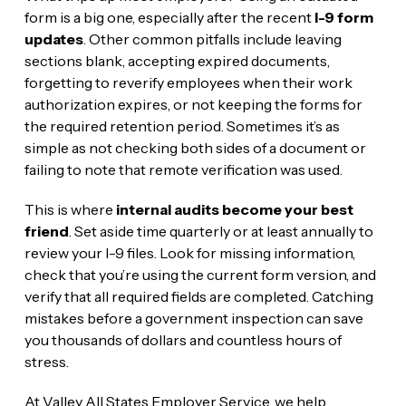
form is a big one, especially after the recent
I-9 form
updates
. Other common pitfalls include leaving
sections blank, accepting expired documents,
forgetting to reverify employees when their work
authorization expires, or not keeping the forms for
the required retention period. Sometimes it’s as
simple as not checking both sides of a document or
failing to note that remote verification was used.
This is where
internal audits become your best
friend
. Set aside time quarterly or at least annually to
review your I-9 files. Look for missing information,
check that you’re using the current form version, and
verify that all required fields are completed. Catching
mistakes before a government inspection can save
you thousands of dollars and countless hours of
stress.
At Valley All States Employer Service, we help