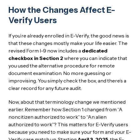
How the Changes Affect E-
Verify Users
If you’re already enrolled in E-Verify, the good news is
that these changes mostly make your life easier. The
revised Form I-9 now includes a
dedicated
checkbox in Section 2
where you can indicate that
you used the alternative procedure for remote
document examination. No more guessing or
improvising. You simply check the box, and there’s a
clear record for any future audit.
Now, about that terminology change we mentioned
earlier. Remember how Section 1 changed from “A
noncitizen authorized to work” to “An alien
authorized to work”? This matters for E-Verify users
because you need to make sure your form and your E-
Verify case match up. Starting
April 3, 2025
, the E-