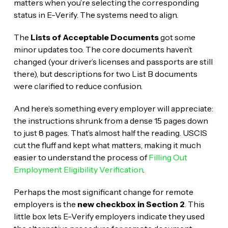
matters when you’re selecting the corresponding
status in E-Verify. The systems need to align.
The
Lists of Acceptable Documents
got some
minor updates too. The core documents haven’t
changed (your driver’s licenses and passports are still
there), but descriptions for two List B documents
were clarified to reduce confusion.
And here’s something every employer will appreciate:
the instructions shrunk from a dense 15 pages down
to just 8 pages. That’s almost half the reading. USCIS
cut the fluff and kept what matters, making it much
easier to understand the process of
Filling Out
Employment Eligibility Verification
.
Perhaps the most significant change for remote
employers is the
new checkbox in Section 2
. This
little box lets E-Verify employers indicate they used