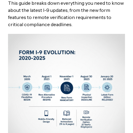
This guide breaks down everything you need to know
about the latest I-9 updates, from the new form
features to remote verification requirements to
critical compliance deadlines.