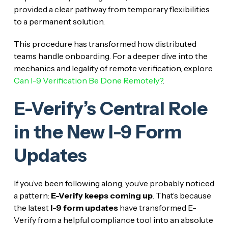
provided a clear pathway from temporary flexibilities
to a permanent solution.
This procedure has transformed how distributed
teams handle onboarding. For a deeper dive into the
mechanics and legality of remote verification, explore
Can I-9 Verification Be Done Remotely?
.
E-Verify’s Central Role
in the New I-9 Form
Updates
If you’ve been following along, you’ve probably noticed
a pattern:
E-Verify keeps coming up
. That’s because
the latest
I-9 form updates
have transformed E-
Verify from a helpful compliance tool into an absolute