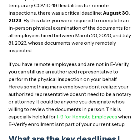
temporary COVID-19 flexibilities for remote
inspections, there was a critical deadline:
August 30,
2023
. By this date, you were required to complete an
in-person physical examination of the documents for
all employees hired between March 20, 2020, and July
31, 2023, whose documents were only remotely
inspected.
If you have remote employees and are not in E-Verify,
you can still use an authorized representative to
perform the physical inspection on your behalf.
Here’s something many employers don’t realize: your
authorized representative doesn’t need to be a notary
or attorney. It could be anyone you designate who’s
willing to review the documents in person. This is
especially helpful for
I-9 for Remote Employees
when
E-Verify enrollment isn’t part of your current setup.
What are the key deadlines I