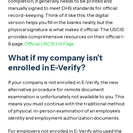
completion, it generally needs to be printed and
manually signed to meet DHS standards for official
record-keeping. Think of it like this: the digital
version helps you fill in the blanks neatly, but the
physical signature is what makes it official. The USCIS
provides comprehensive resources on their official I-
9 page:
Official USCIS I-9 Page
.
What if my company isn’t
enrolled in E-Verify?
If your company is not enrolled in E-Verify, the new
alternative procedure for remote document
examination is unfortunately not available to you. This
means you must continue with the traditional method
of physical, in-person examination of an employee’s
identity and employment authorization documents.
For employers not enrolled in E-Verify who used the