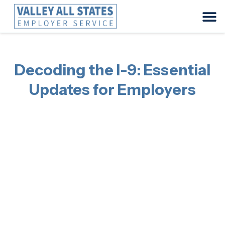
Decoding the I-9: Essential
Updates for Employers