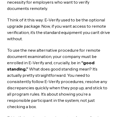
necessity for employers who want to verify
documents remotely.
Think of it this way: E-Verify used to be the optional
upgrade package. Now, if you want access to remote
verification, it’s the standard equipment you can’t drive
without.
To use the new alternative procedure for remote
document examination, your company must be
enrolled in E-Verify and, crucially, be in
“good
standing.”
What does good standing mean? It’s
actually pretty straightforward. You need to
consistently follow E-Verify procedures, resolve any
discrepancies quickly when they pop up, and stick to
all program rules. It’s about showing you’re a
responsible participant in the system, not just
checking a box.