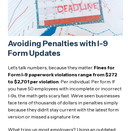
Avoiding Penalties with I-9
Form Updates
Let’s talk numbers, because they matter.
Fines for
Form I-9 paperwork violations range from $272
to $2,701 per violation
. Per individual. Per form. If
you have 50 employees with incomplete or incorrect
I-9s, the math gets scary fast. We’ve seen businesses
face tens of thousands of dollars in penalties simply
because they didn’t stay current with the latest form
version or missed a signature line.
What trips up most employers? Using an outdated