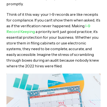
promptly.
Think of it this way: your I-9 records are like receipts
for compliance. If you can’t show them when asked, it’s
as if the verification never happened. Making
I-9
Record Keeping
a priority isn’t just good practice; it’s
essential protection for your business. Whether you
store them in filing cabinets or use electronic
systems, they need to be complete, accurate, and
easily accessible. Imagine the stress of scrambling
through boxes during an audit because nobody knew
where the 2022 hires were filed.