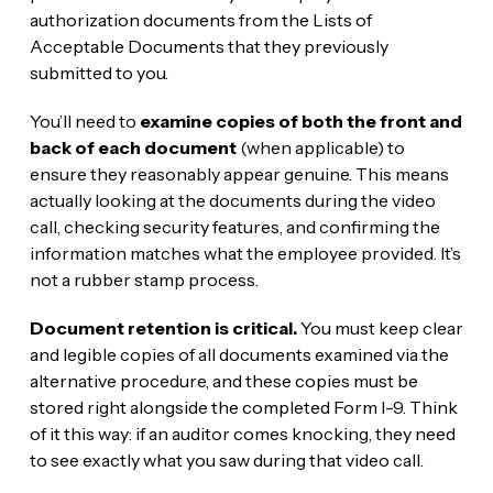
authorization documents from the Lists of
Acceptable Documents that they previously
submitted to you.
You’ll need to
examine copies of both the front and
back of each document
(when applicable) to
ensure they reasonably appear genuine. This means
actually looking at the documents during the video
call, checking security features, and confirming the
information matches what the employee provided. It’s
not a rubber stamp process.
Document retention is critical.
You must keep clear
and legible copies of all documents examined via the
alternative procedure, and these copies must be
stored right alongside the completed Form I-9. Think
of it this way: if an auditor comes knocking, they need
to see exactly what you saw during that video call.