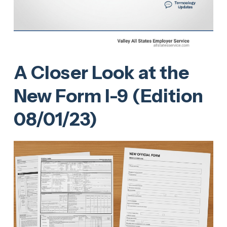
A Closer Look at the
New Form I-9 (Edition
08/01/23)