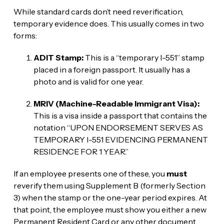
While standard cards don’t need reverification,
temporary evidence does. This usually comes in two
forms:
ADIT Stamp:
This is a “temporary I-551” stamp
placed in a foreign passport. It usually has a
photo and is valid for one year.
MRIV (Machine-Readable Immigrant Visa):
This is a visa inside a passport that contains the
notation “UPON ENDORSEMENT SERVES AS
TEMPORARY I-551 EVIDENCING PERMANENT
RESIDENCE FOR 1 YEAR.”
If an employee presents one of these, you
must
reverify them using Supplement B (formerly Section
3) when the stamp or the one-year period expires. At
that point, the employee must show you either a new
Permanent Resident Card or any other document