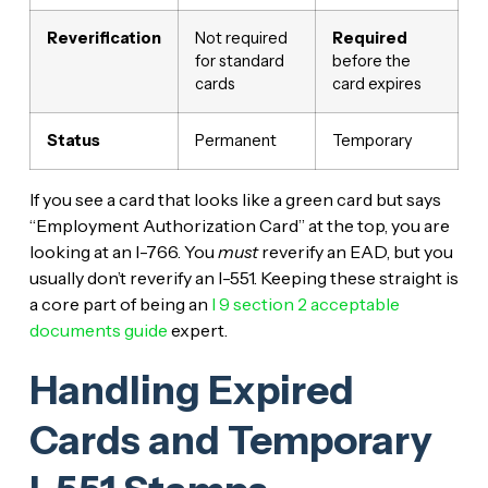
Reverification
Not required
Required
for standard
before the
cards
card expires
Status
Permanent
Temporary
If you see a card that looks like a green card but says
“Employment Authorization Card” at the top, you are
looking at an I-766. You
must
reverify an EAD, but you
usually don’t reverify an I-551. Keeping these straight is
a core part of being an
I 9 section 2 acceptable
documents guide
expert.
Handling Expired
Cards and Temporary