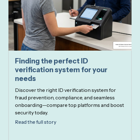
Finding the perfect ID
verification system for your
needs
Discover the right ID verification system for
fraud prevention, compliance, and seamless
onboarding—compare top platforms and boost
security today.
Read the full story