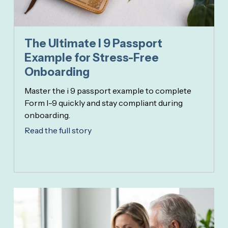
The Ultimate I 9 Passport
Example for Stress-Free
Onboarding
Master the i 9 passport example to complete
Form I-9 quickly and stay compliant during
onboarding.
Read the full story