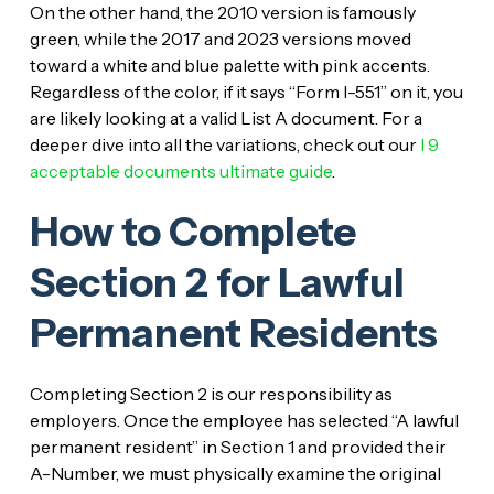
On the other hand, the 2010 version is famously
green, while the 2017 and 2023 versions moved
toward a white and blue palette with pink accents.
Regardless of the color, if it says “Form I-551” on it, you
are likely looking at a valid List A document. For a
deeper dive into all the variations, check out our
I 9
acceptable documents ultimate guide
.
How to Complete
Section 2 for Lawful
Permanent Residents
Completing Section 2 is our responsibility as
employers. Once the employee has selected “A lawful
permanent resident” in Section 1 and provided their
A-Number, we must physically examine the original