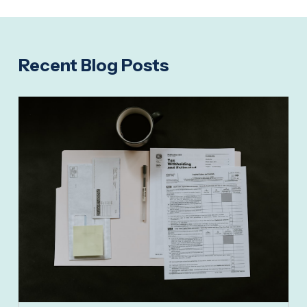
Recent Blog Posts