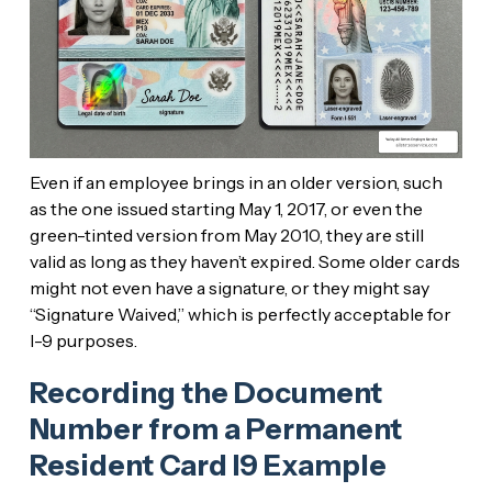
Even if an employee brings in an older version, such
as the one issued starting May 1, 2017, or even the
green-tinted version from May 2010, they are still
valid as long as they haven’t expired. Some older cards
might not even have a signature, or they might say
“Signature Waived,” which is perfectly acceptable for
I-9 purposes.
Recording the Document
Number from a Permanent
Resident Card I9 Example