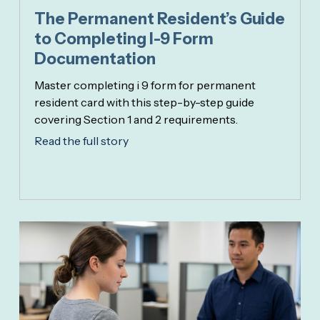
The Permanent Resident’s Guide
to Completing I-9 Form
Documentation
Master completing i 9 form for permanent
resident card with this step-by-step guide
covering Section 1 and 2 requirements.
Read the full story