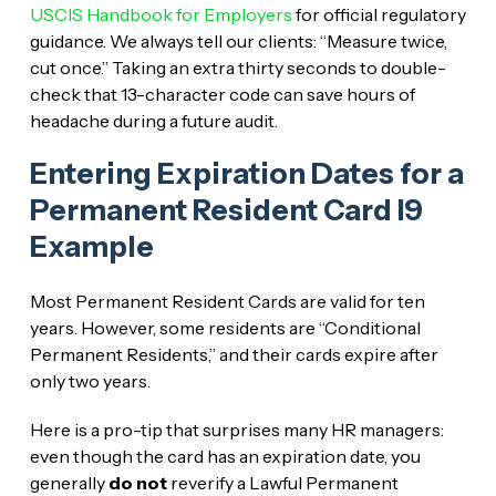
USCIS Handbook for Employers
for official regulatory
guidance. We always tell our clients: “Measure twice,
cut once.” Taking an extra thirty seconds to double-
check that 13-character code can save hours of
headache during a future audit.
Entering Expiration Dates for a
Permanent Resident Card I9
Example
Most Permanent Resident Cards are valid for ten
years. However, some residents are “Conditional
Permanent Residents,” and their cards expire after
only two years.
Here is a pro-tip that surprises many HR managers:
even though the card has an expiration date, you
generally
do not
reverify a Lawful Permanent