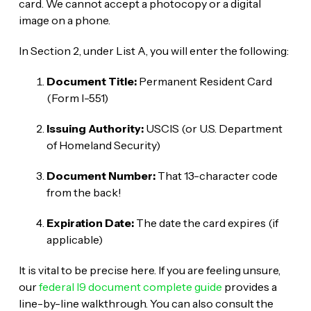
card. We cannot accept a photocopy or a digital
image on a phone.
In Section 2, under List A, you will enter the following:
Document Title:
Permanent Resident Card
(Form I-551)
Issuing Authority:
USCIS (or U.S. Department
of Homeland Security)
Document Number:
That 13-character code
from the back!
Expiration Date:
The date the card expires (if
applicable)
It is vital to be precise here. If you are feeling unsure,
our
federal I9 document complete guide
provides a
line-by-line walkthrough. You can also consult the