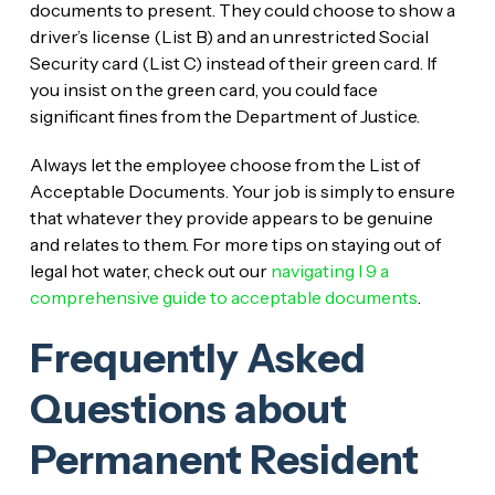
documents to present. They could choose to show a
driver’s license (List B) and an unrestricted Social
Security card (List C) instead of their green card. If
you insist on the green card, you could face
significant fines from the Department of Justice.
Always let the employee choose from the List of
Acceptable Documents. Your job is simply to ensure
that whatever they provide appears to be genuine
and relates to them. For more tips on staying out of
legal hot water, check out our
navigating I 9 a
comprehensive guide to acceptable documents
.
Frequently Asked
Questions about
Permanent Resident