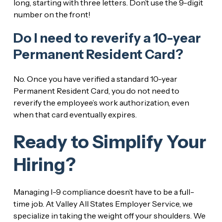
long, starting with three letters. Don’t use the 9-digit
number on the front!
Do I need to reverify a 10-year
Permanent Resident Card?
No. Once you have verified a standard 10-year
Permanent Resident Card, you do not need to
reverify the employee’s work authorization, even
when that card eventually expires.
Ready to Simplify Your
Hiring?
Managing I-9 compliance doesn’t have to be a full-
time job. At Valley All States Employer Service, we
specialize in taking the weight off your shoulders. We