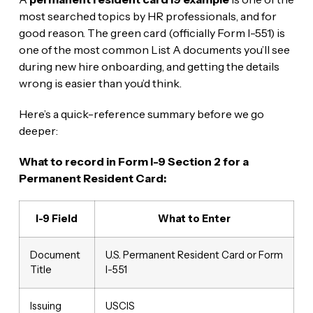
most searched topics by HR professionals, and for
good reason. The green card (officially Form I-551) is
one of the most common List A documents you’ll see
during new hire onboarding, and getting the details
wrong is easier than you’d think.
Here’s a quick-reference summary before we go
deeper:
What to record in Form I-9 Section 2 for a
Permanent Resident Card:
I-9 Field
What to Enter
Document
U.S. Permanent Resident Card or Form
Title
I-551
Issuing
USCIS