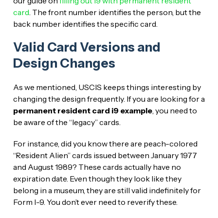
our guide on
filling out I9 with permanent resident
card
. The front number identifies the person, but the
back number identifies the specific card.
Valid Card Versions and
Design Changes
As we mentioned, USCIS keeps things interesting by
changing the design frequently. If you are looking for a
permanent resident card i9 example
, you need to
be aware of the “legacy” cards.
For instance, did you know there are peach-colored
“Resident Alien” cards issued between January 1977
and August 1989? These cards actually have no
expiration date. Even though they look like they
belong in a museum, they are still valid indefinitely for
Form I-9. You don’t ever need to reverify these.