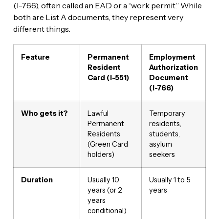
(I-766), often called an EAD or a “work permit.” While
both are List A documents, they represent very
different things.
Feature
Permanent
Employment
Resident
Authorization
Card (I-551)
Document
(I-766)
Who gets it?
Lawful
Temporary
Permanent
residents,
Residents
students,
(Green Card
asylum
holders)
seekers
Duration
Usually 10
Usually 1 to 5
years (or 2
years
years
conditional)