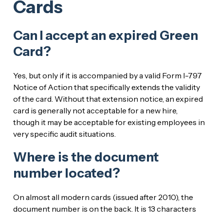
Cards
Can I accept an expired Green
Card?
Yes, but only if it is accompanied by a valid Form I-797
Notice of Action that specifically extends the validity
of the card. Without that extension notice, an expired
card is generally not acceptable for a new hire,
though it may be acceptable for existing employees in
very specific audit situations.
Where is the document
number located?
On almost all modern cards (issued after 2010), the
document number is on the back. It is 13 characters