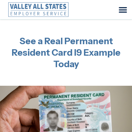
See a Real Permanent
Resident Card I9 Example
Today