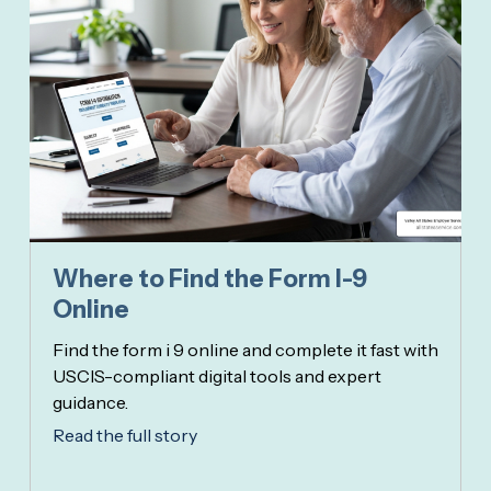
Where to Find the Form I-9
Online
Find the form i 9 online and complete it fast with
USCIS-compliant digital tools and expert
guidance.
Read the full story