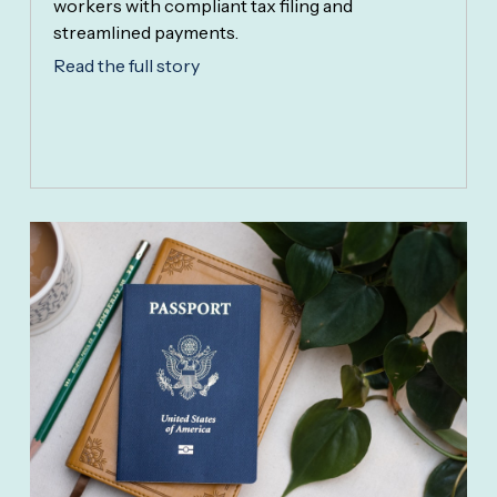
workers with compliant tax filing and
streamlined payments.
Read the full story