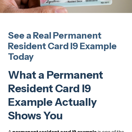
See a Real Permanent
Resident Card I9 Example
Today
What a Permanent
Resident Card I9
Example Actually
Shows You
A
permanent resident card i9 example
is one of the