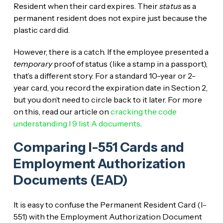
Resident when their card expires. Their
status
as a
permanent resident does not expire just because the
plastic card did.
However, there is a catch. If the employee presented a
temporary
proof of status (like a stamp in a passport),
that’s a different story. For a standard 10-year or 2-
year card, you record the expiration date in Section 2,
but you don’t need to circle back to it later. For more
on this, read our article on
cracking the code
understanding I 9 list A documents
.
Comparing I-551 Cards and
Employment Authorization
Documents (EAD)
It is easy to confuse the Permanent Resident Card (I-
551) with the Employment Authorization Document