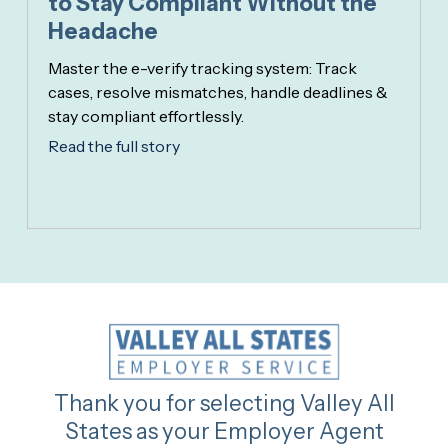
to Stay Compliant Without the
Headache
Master the e-verify tracking system: Track
cases, resolve mismatches, handle deadlines &
stay compliant effortlessly.
Read the full story
Thank you for selecting Valley All
States as your Employer Agent