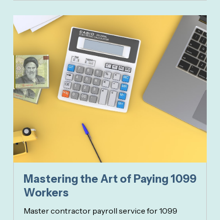
Mastering the Art of Paying 1099
Workers
Master contractor payroll service for 1099