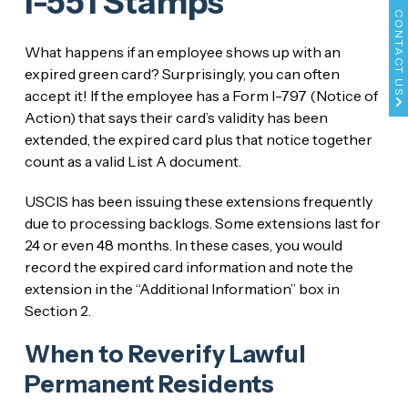
I-551 Stamps
CONTACT US
What happens if an employee shows up with an
expired green card? Surprisingly, you can often
accept it! If the employee has a Form I-797 (Notice of
Action) that says their card’s validity has been
extended, the expired card plus that notice together
count as a valid List A document.
USCIS has been issuing these extensions frequently
due to processing backlogs. Some extensions last for
24 or even 48 months. In these cases, you would
record the expired card information and note the
extension in the “Additional Information” box in
Section 2.
When to Reverify Lawful
Permanent Residents