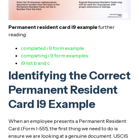
Permanent resident card i9 example
further
reading:
completed i 9 form example
completing i 9 form examples
i9 list b and c
Identifying the Correct
Permanent Resident
Card I9 Example
When an employee presents a Permanent Resident
Card (Form I-551), the first thing we need to do is
ensure we are looking at a genuine document. USCIS