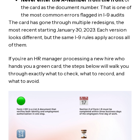
the card as the document number. That is one of
the most common errors flagged in I-9 audits
The card has gone through multiple redesigns, the
most recent starting January 30, 2023. Each version
looks different, but the same I-9 rules apply across all
of them.
If you’re an HR manager processing a new hire who
hands you a green card, the steps below will walk you
through exactly what to check, what to record, and
what to avoid.