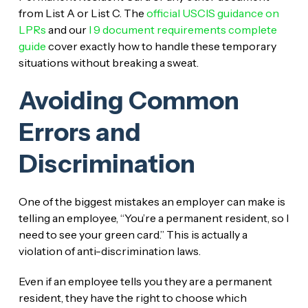
from List A or List C. The
official USCIS guidance on
LPRs
and our
I 9 document requirements complete
guide
cover exactly how to handle these temporary
situations without breaking a sweat.
Avoiding Common
Errors and
Discrimination
One of the biggest mistakes an employer can make is
telling an employee, “You’re a permanent resident, so I
need to see your green card.” This is actually a
violation of anti-discrimination laws.
Even if an employee tells you they are a permanent
resident, they have the right to choose which