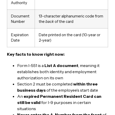
Authority
Document
13-character alphanumeric code from
Number
the
back
of the card
Expiration
Date printed on the card (10-year or
Date
2-year)
Key facts to know right now:
Form I-551 is a
List A document
, meaning it
establishes both identity and employment
authorization on its own
Section 2 must be completed
within three
business days
of the employee’s start date
An
expired Permanent Resident Card can
still be valid
for I-9 purposes in certain
situations
Never enter the A-Number from the front
of