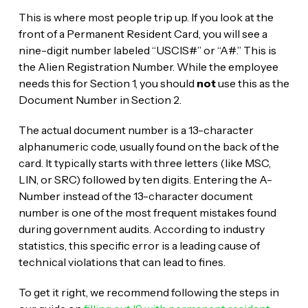
This is where most people trip up. If you look at the
front of a Permanent Resident Card, you will see a
nine-digit number labeled “USCIS#” or “A#.” This is
the Alien Registration Number. While the employee
needs this for Section 1, you should
not
use this as the
Document Number in Section 2.
The actual document number is a 13-character
alphanumeric code, usually found on the back of the
card. It typically starts with three letters (like MSC,
LIN, or SRC) followed by ten digits. Entering the A-
Number instead of the 13-character document
number is one of the most frequent mistakes found
during government audits. According to industry
statistics, this specific error is a leading cause of
technical violations that can lead to fines.
To get it right, we recommend following the steps in