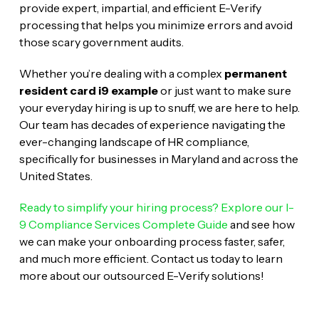
provide expert, impartial, and efficient E-Verify
processing that helps you minimize errors and avoid
those scary government audits.
Whether you’re dealing with a complex
permanent
resident card i9 example
or just want to make sure
your everyday hiring is up to snuff, we are here to help.
Our team has decades of experience navigating the
ever-changing landscape of HR compliance,
specifically for businesses in Maryland and across the
United States.
Ready to simplify your hiring process? Explore our I-
9 Compliance Services Complete Guide
and see how
we can make your onboarding process faster, safer,
and much more efficient. Contact us today to learn
more about our outsourced E-Verify solutions!