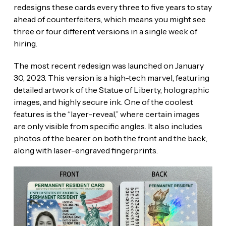
redesigns these cards every three to five years to stay
ahead of counterfeiters, which means you might see
three or four different versions in a single week of
hiring.
The most recent redesign was launched on January
30, 2023. This version is a high-tech marvel, featuring
detailed artwork of the Statue of Liberty, holographic
images, and highly secure ink. One of the coolest
features is the “layer-reveal,” where certain images
are only visible from specific angles. It also includes
photos of the bearer on both the front and the back,
along with laser-engraved fingerprints.