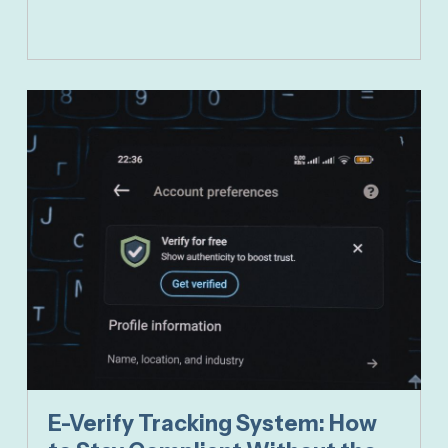
E-Verify Tracking System: How