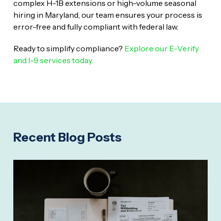
complex H-1B extensions or high-volume seasonal
hiring in Maryland, our team ensures your process is
error-free and fully compliant with federal law.
Ready to simplify compliance?
Explore our E-Verify
and I-9 services today.
Recent Blog Posts