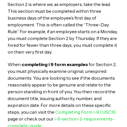
Section 2 is where we, as employers, take the lead.
This section must be completed within three
business days of the employee’s first day of
employment. This is often called the “Three-Day
Rule.” For example, if an employee starts on a Monday,
you must complete Section 2 by Thursday. If they are
hired for fewer than three days, you must complete it
on their very first day.
When
completing i 9 form examples
for Section 2,
you must physically examine original, unexpired
documents. You are looking to see if the documents
reasonably appear to be genuine and relate to the
person standing in front of you. You then record the
document title, issuing authority, number, and
expiration date. For more details on these specific
steps, you can visit the
Completing Form I-9 | USCIS
page or check out our
i-9-section-2-requirements-
complete-guide
.