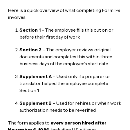
Here is a quick overview of what completing Form I-9
involves:
Section 1
– The employee fills this out on or
before their first day of work
Section 2
– The employer reviews original
documents and completes this within three
business days of the employee’s start date
Supplement A
– Used only if a preparer or
translator helped the employee complete
Section 1
Supplement B
– Used for rehires or when work
authorization needs to be reverified
The form applies to
every person hired after
November 6, 1986
, including U.S. citizens,