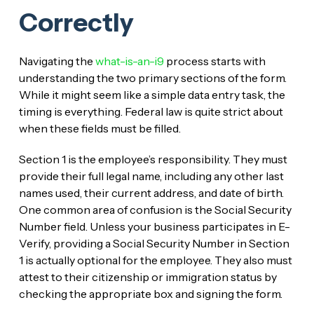
Correctly
Navigating the
what-is-an-i9
process starts with
understanding the two primary sections of the form.
While it might seem like a simple data entry task, the
timing is everything. Federal law is quite strict about
when these fields must be filled.
Section 1 is the employee’s responsibility. They must
provide their full legal name, including any other last
names used, their current address, and date of birth.
One common area of confusion is the Social Security
Number field. Unless your business participates in E-
Verify, providing a Social Security Number in Section
1 is actually optional for the employee. They also must
attest to their citizenship or immigration status by
checking the appropriate box and signing the form.