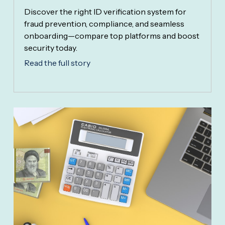
Discover the right ID verification system for
fraud prevention, compliance, and seamless
onboarding—compare top platforms and boost
security today.
Read the full story