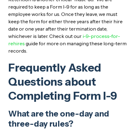
required to keep a Form I-9 for as long as the
employee works for us. Once they leave, we must
keep the form for either three years after their hire
date or one year after their termination date,
whichever is later. Check out our
i-9-process-for-
rehires
guide for more on managing these long-term
records.
Frequently Asked
Questions about
Completing Form I-9
What are the one-day and
three-day rules?