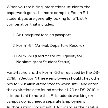
When you are hiring international students, the
paperwork gets a bit more complex. For an F-1
student, you are generally looking for a “List A”
combination that includes:
An unexpired foreign passport.
Form I-94 (Arrival/Departure Record).
Form I-20 (Certificate of Eligibility for
Nonimmigrant Student Status).
For J-1 scholars, the Form I-20 is replaced by the DS-
2019. In Section 1, these employees should check the
box for “An alien authorized to work until” and enter
the expiration date found on their I-20 or DS-2019. It
is important to note that F-1 students working on-
campus do not need a separate Employment
Authorization Document (EAD) card, as their status