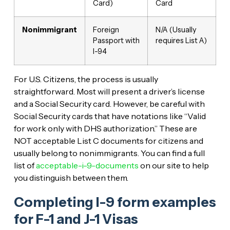
Card)
Card
Nonimmigrant
Foreign
N/A (Usually
Passport with
requires List A)
I-94
For U.S. Citizens, the process is usually
straightforward. Most will present a driver’s license
and a Social Security card. However, be careful with
Social Security cards that have notations like “Valid
for work only with DHS authorization.” These are
NOT acceptable List C documents for citizens and
usually belong to nonimmigrants. You can find a full
list of
acceptable-i-9-documents
on our site to help
you distinguish between them.
Completing I-9 form examples
for F-1 and J-1 Visas