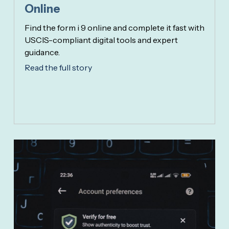
Online
Find the form i 9 online and complete it fast with
USCIS-compliant digital tools and expert
guidance.
Read the full story