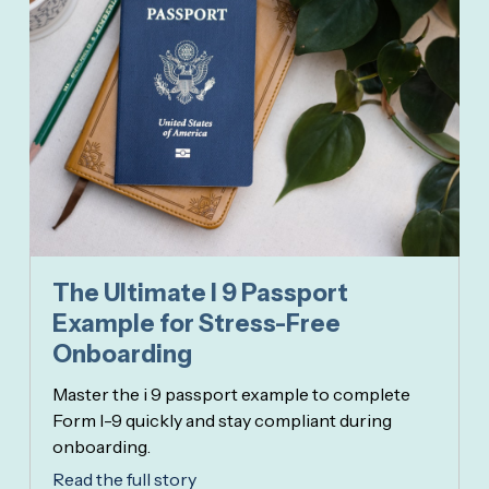
The Ultimate I 9 Passport
Example for Stress-Free
Onboarding
Master the i 9 passport example to complete
Form I-9 quickly and stay compliant during
onboarding.
Read the full story