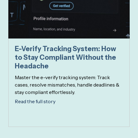
E-Verify Tracking System: How
to Stay Compliant Without the
Headache
Master the e-verify tracking system: Track
cases, resolve mismatches, handle deadlines &
stay compliant effortlessly.
Read the full story