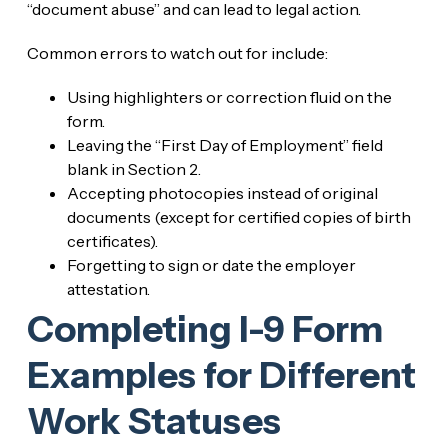
“document abuse” and can lead to legal action.
Common errors to watch out for include:
Using highlighters or correction fluid on the
form.
Leaving the “First Day of Employment” field
blank in Section 2.
Accepting photocopies instead of original
documents (except for certified copies of birth
certificates).
Forgetting to sign or date the employer
attestation.
Completing I-9 Form
Examples for Different
Work Statuses