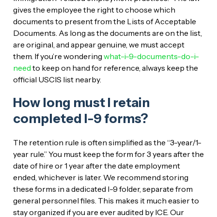
gives the employee the right to choose which
documents to present from the Lists of Acceptable
Documents. As long as the documents are on the list,
are original, and appear genuine, we must accept
them. If you’re wondering
what-i-9-documents-do-i-
need
to keep on hand for reference, always keep the
official USCIS list nearby.
How long must I retain
completed I-9 forms?
The retention rule is often simplified as the “3-year/1-
year rule.” You must keep the form for 3 years after the
date of hire or 1 year after the date employment
ended, whichever is later. We recommend storing
these forms in a dedicated I-9 folder, separate from
general personnel files. This makes it much easier to
stay organized if you are ever audited by ICE. Our