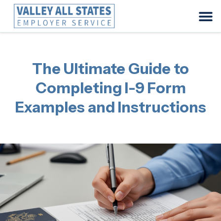
The Ultimate Guide to
Completing I-9 Form
Examples and Instructions