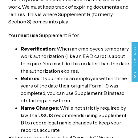
work. We must keep track of expiring documents and
rehires. This is where Supplement B (formerly
Section 3) comes into play.
You must use Supplement B for:
CONTACT US
Reverification
: When an employee’s temporary
work authorization (like an EAD card) is about
to expire. You must do this no later than the date
the authorization expires.
Rehires
: If you rehire an employee within three
years of the date their original Form I-9 was
completed, you can use Supplement B instead
of starting a new form.
Name Changes
: While not strictly required by
law, the USCIS recommends using Supplement
B to record legal name changes to keep your
records accurate.
Retention is another critical “must-do.” We are