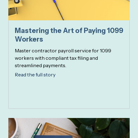
Mastering the Art of Paying 1099
Workers
Master contractor payroll service for 1099
workers with compliant tax filing and
streamlined payments.
Read the full story