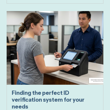
Finding the perfect ID
verification system for your
needs