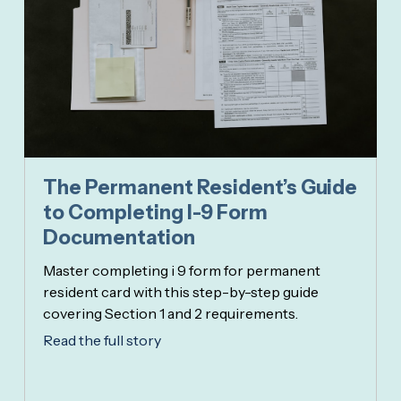
The Permanent Resident’s Guide
to Completing I-9 Form
Documentation
Master completing i 9 form for permanent
resident card with this step-by-step guide
covering Section 1 and 2 requirements.
Read the full story