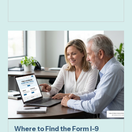
Where to Find the Form I-9