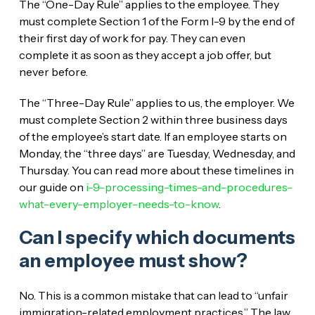
The “One-Day Rule” applies to the employee. They
must complete Section 1 of the Form I-9 by the end of
their first day of work for pay. They can even
complete it as soon as they accept a job offer, but
never before.
The “Three-Day Rule” applies to us, the employer. We
must complete Section 2 within three business days
of the employee’s start date. If an employee starts on
Monday, the “three days” are Tuesday, Wednesday, and
Thursday. You can read more about these timelines in
our guide on
i-9-processing-times-and-procedures-
what-every-employer-needs-to-know
.
Can I specify which documents
an employee must show?
No. This is a common mistake that can lead to “unfair
immigration-related employment practices.” The law