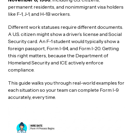
permanent residents, and nonimmigrant visa holders
like F-1, J-1, and H-1B workers.
Different work statuses require different documents.
A U.S. citizen might show a driver’s license and Social
Security card. An F-1 student would typically show a
foreign passport, Form I-94, and Form I-20. Getting
this right matters, because the Department of
Homeland Security and ICE actively enforce
compliance.
This guide walks you through real-world examples for
each situation so your team can complete Form I-9
accurately, every time.