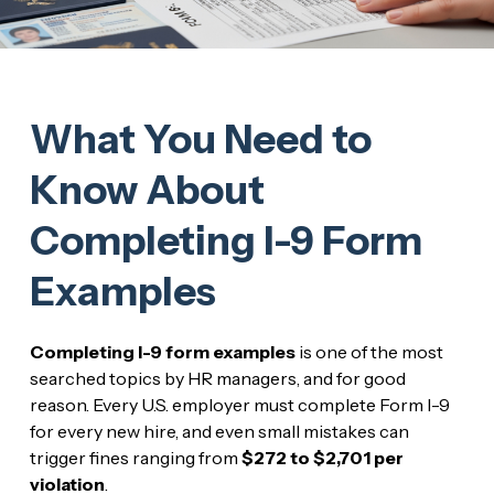
What You Need to
Know About
Completing I-9 Form
Examples
Completing I-9 form examples
is one of the most
searched topics by HR managers, and for good
reason. Every U.S. employer must complete Form I-9
for every new hire, and even small mistakes can
trigger fines ranging from
$272 to $2,701 per
violation
.