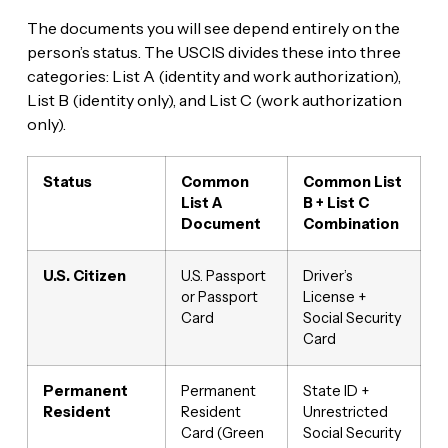
The documents you will see depend entirely on the
person’s status. The USCIS divides these into three
categories: List A (identity and work authorization),
List B (identity only), and List C (work authorization
only).
Status
Common
Common List
List A
B + List C
Document
Combination
U.S. Citizen
U.S. Passport
Driver’s
or Passport
License +
Card
Social Security
Card
Permanent
Permanent
State ID +
Resident
Resident
Unrestricted
Card (Green
Social Security