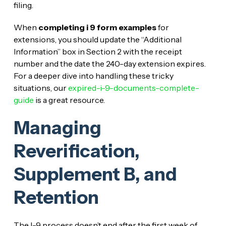
filing.
When
completing i 9 form examples
for
extensions, you should update the “Additional
Information” box in Section 2 with the receipt
number and the date the 240-day extension expires.
For a deeper dive into handling these tricky
situations, our
expired-i-9-documents-complete-
guide
is a great resource.
Managing
Reverification,
Supplement B, and
Retention
The I-9 process doesn’t end after the first week of