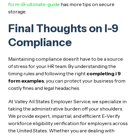
form-i9-ultimate-guide
has more tips on secure
storage.
Final Thoughts on I-9
Compliance
Maintaining compliance doesn’t have to be a source
of stress for your HR team. By understanding the
timing rules and following the right
completing i 9
form examples
, you can protect your business from
costly fines and legal headaches.
At Valley All States Employer Service, we specialize in
taking the administrative burden off your shoulders.
We provide expert, impartial, and efficient E-Verify
workforce eligibility verification for employers across
the United States. Whether you are dealing with