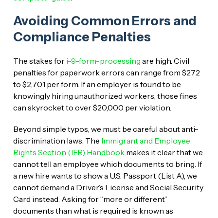
Avoiding Common Errors and
Compliance Penalties
The stakes for
i-9-form-processing
are high. Civil
penalties for paperwork errors can range from $272
to $2,701 per form. If an employer is found to be
knowingly hiring unauthorized workers, those fines
can skyrocket to over $20,000 per violation.
Beyond simple typos, we must be careful about anti-
discrimination laws. The
Immigrant and Employee
Rights Section (IER) Handbook
makes it clear that we
cannot tell an employee which documents to bring. If
a new hire wants to show a U.S. Passport (List A), we
cannot demand a Driver’s License and Social Security
Card instead. Asking for “more or different”
documents than what is required is known as