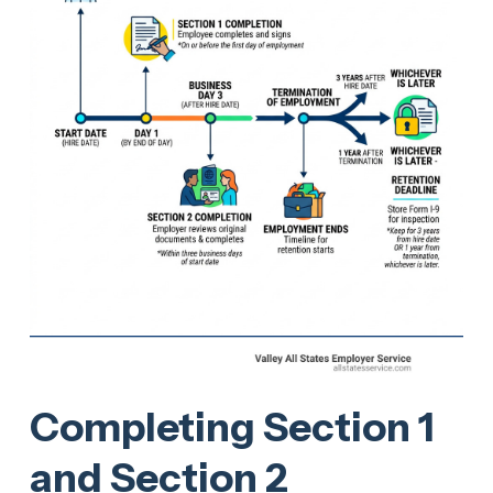
Completing Section 1
and Section 2