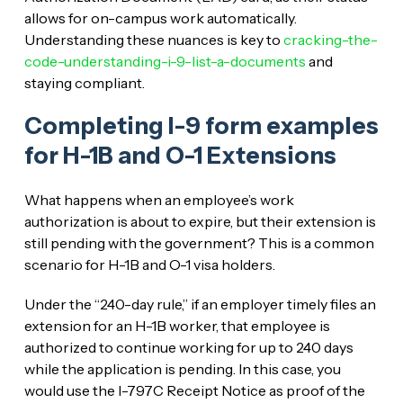
allows for on-campus work automatically.
Understanding these nuances is key to
cracking-the-
code-understanding-i-9-list-a-documents
and
staying compliant.
Completing I-9 form examples
for H-1B and O-1 Extensions
What happens when an employee’s work
authorization is about to expire, but their extension is
still pending with the government? This is a common
scenario for H-1B and O-1 visa holders.
Under the “240-day rule,” if an employer timely files an
extension for an H-1B worker, that employee is
authorized to continue working for up to 240 days
while the application is pending. In this case, you
would use the I-797C Receipt Notice as proof of the