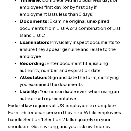
employee’s first day (or by first day if
employment lasts less than 3 days)
Documents:
Examine original, unexpired
documents from List A
or
a combination of List
B and List C
Examination:
Physically inspect documents to
ensure they appear genuine and relate to the
employee
Recording:
Enter document title, issuing
authority, number, and expiration date
Attestation:
Sign and date the form, certifying
you examined the documents
Liability:
You remain liable even when using an
authorized representative
Federal law requires all U.S. employers to complete
Form I-9 for each person they hire. While employees
handle Section 1, Section 2 falls squarely on your
shoulders. Get it wrong, and you risk civil money