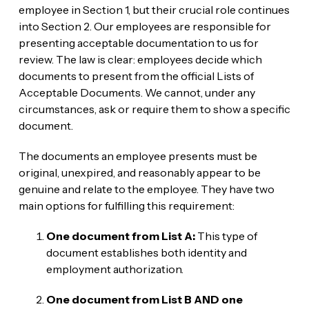
employee in Section 1, but their crucial role continues
into Section 2. Our employees are responsible for
presenting acceptable documentation to us for
review. The law is clear: employees decide which
documents to present from the official Lists of
Acceptable Documents. We cannot, under any
circumstances, ask or require them to show a specific
document.
The documents an employee presents must be
original, unexpired, and reasonably appear to be
genuine and relate to the employee. They have two
main options for fulfilling this requirement:
One document from List A:
This type of
document establishes both identity and
employment authorization.
One document from List B AND one