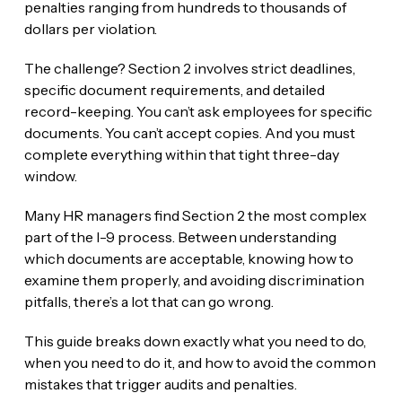
penalties ranging from hundreds to thousands of
dollars per violation.
The challenge? Section 2 involves strict deadlines,
specific document requirements, and detailed
record-keeping. You can’t ask employees for specific
documents. You can’t accept copies. And you must
complete everything within that tight three-day
window.
Many HR managers find Section 2 the most complex
part of the I-9 process. Between understanding
which documents are acceptable, knowing how to
examine them properly, and avoiding discrimination
pitfalls, there’s a lot that can go wrong.
This guide breaks down exactly what you need to do,
when you need to do it, and how to avoid the common
mistakes that trigger audits and penalties.