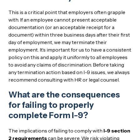
This is a critical point that employers often grapple
with. If an employee cannot present acceptable
documentation (or an acceptable receipt for a
document) within three business days after their first
day of employment, we may terminate their
employment. It’s important for us to have a consistent
policy on this and apply it uniformly to all employees
to avoid any claims of discrimination. Before taking
any termination action based on I-9 issues, we always
recommend consulting with HR or legal counsel.
What are the consequences
for failing to properly
complete Form I-9?
The implications of failing to comply with
I-9 section
2 requirements
can be severe. We risk violating