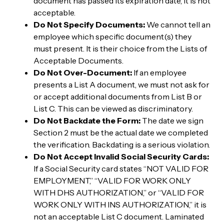
document has passed its expiration date, it is not
acceptable.
Do Not Specify Documents:
We cannot tell an
employee which specific document(s) they
must present. It is their choice from the Lists of
Acceptable Documents.
Do Not Over-Document:
If an employee
presents a List A document, we must not ask for
or accept additional documents from List B or
List C. This can be viewed as discriminatory.
Do Not Backdate the Form:
The date we sign
Section 2 must be the actual date we completed
the verification. Backdating is a serious violation.
Do Not Accept Invalid Social Security Cards:
If a Social Security card states “NOT VALID FOR
EMPLOYMENT,” “VALID FOR WORK ONLY
WITH DHS AUTHORIZATION,” or “VALID FOR
WORK ONLY WITH INS AUTHORIZATION,” it is
not an acceptable List C document. Laminated