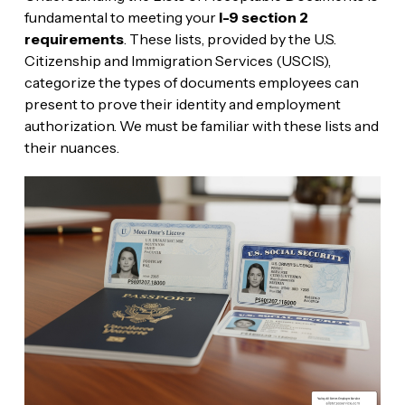
fundamental to meeting your
I-9 section 2
requirements
. These lists, provided by the U.S.
Citizenship and Immigration Services (USCIS),
categorize the types of documents employees can
present to prove their identity and employment
authorization. We must be familiar with these lists and
their nuances.