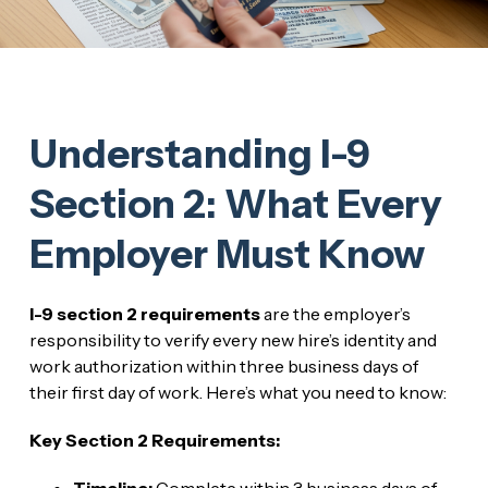
Understanding I-9
Section 2: What Every
Employer Must Know
I-9 section 2 requirements
are the employer’s
responsibility to verify every new hire’s identity and
work authorization within three business days of
their first day of work. Here’s what you need to know:
Key Section 2 Requirements:
Timeline:
Complete within 3 business days of