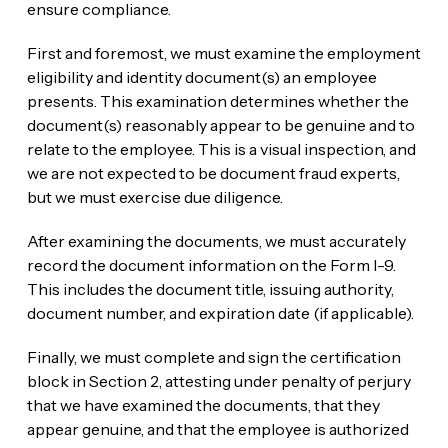
ensure compliance.
First and foremost, we must examine the employment
eligibility and identity document(s) an employee
presents. This examination determines whether the
document(s) reasonably appear to be genuine and to
relate to the employee. This is a visual inspection, and
we are not expected to be document fraud experts,
but we must exercise due diligence.
After examining the documents, we must accurately
record the document information on the Form I-9.
This includes the document title, issuing authority,
document number, and expiration date (if applicable).
Finally, we must complete and sign the certification
block in Section 2, attesting under penalty of perjury
that we have examined the documents, that they
appear genuine, and that the employee is authorized