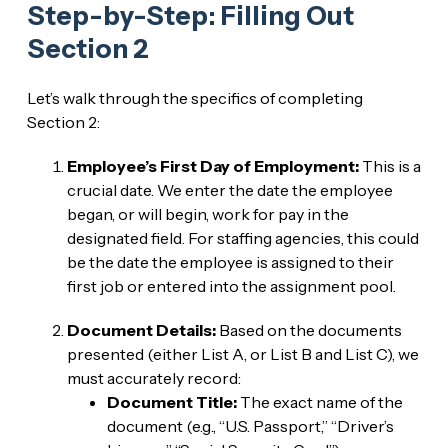
Step-by-Step: Filling Out
Section 2
Let’s walk through the specifics of completing
Section 2:
Employee’s First Day of Employment:
This is a
crucial date. We enter the date the employee
began, or will begin, work for pay in the
designated field. For staffing agencies, this could
be the date the employee is assigned to their
first job or entered into the assignment pool.
Document Details:
Based on the documents
presented (either List A, or List B and List C), we
must accurately record:
Document Title:
The exact name of the
document (e.g., “U.S. Passport,” “Driver’s