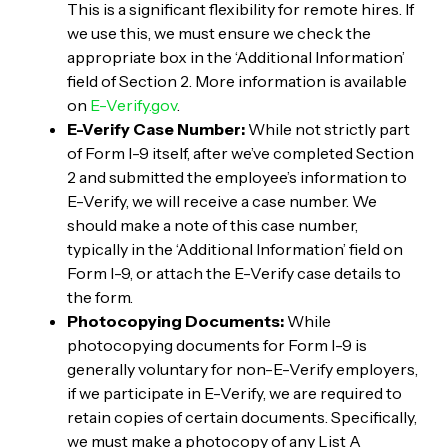
This is a significant flexibility for remote hires. If
we use this, we must ensure we check the
appropriate box in the ‘Additional Information’
field of Section 2. More information is available
on
E-Verify.gov
.
E-Verify Case Number:
While not strictly part
of Form I-9 itself, after we’ve completed Section
2 and submitted the employee’s information to
E-Verify, we will receive a case number. We
should make a note of this case number,
typically in the ‘Additional Information’ field on
Form I-9, or attach the E-Verify case details to
the form.
Photocopying Documents:
While
photocopying documents for Form I-9 is
generally voluntary for non-E-Verify employers,
if we participate in E-Verify, we are required to
retain copies of certain documents. Specifically,
we must make a photocopy of any List A