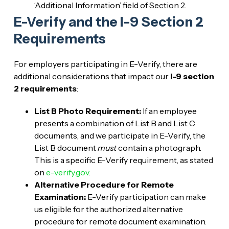
‘Additional Information’ field of Section 2.
E-Verify and the I-9 Section 2
Requirements
For employers participating in E-Verify, there are
additional considerations that impact our
I-9 section
2 requirements
:
List B Photo Requirement:
If an employee
presents a combination of List B and List C
documents, and we participate in E-Verify, the
List B document
must
contain a photograph.
This is a specific E-Verify requirement, as stated
on
e-verify.gov
.
Alternative Procedure for Remote
Examination:
E-Verify participation can make
us eligible for the authorized alternative
procedure for remote document examination.