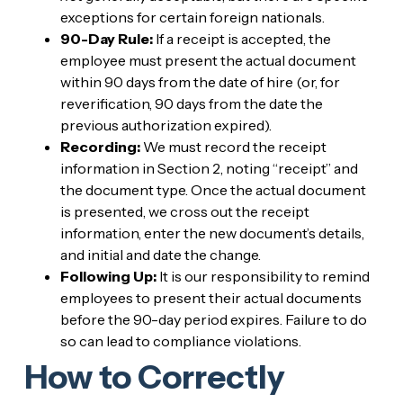
exceptions for certain foreign nationals.
90-Day Rule:
If a receipt is accepted, the
employee must present the actual document
within 90 days from the date of hire (or, for
reverification, 90 days from the date the
previous authorization expired).
Recording:
We must record the receipt
information in Section 2, noting “receipt” and
the document type. Once the actual document
is presented, we cross out the receipt
information, enter the new document’s details,
and initial and date the change.
Following Up:
It is our responsibility to remind
employees to present their actual documents
before the 90-day period expires. Failure to do
so can lead to compliance violations.
How to Correctly