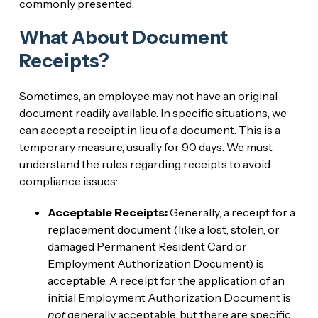
commonly presented.
What About Document
Receipts?
Sometimes, an employee may not have an original
document readily available. In specific situations, we
can accept a receipt in lieu of a document. This is a
temporary measure, usually for 90 days. We must
understand the rules regarding receipts to avoid
compliance issues:
Acceptable Receipts:
Generally, a receipt for a
replacement document (like a lost, stolen, or
damaged Permanent Resident Card or
Employment Authorization Document) is
acceptable. A receipt for the application of an
initial Employment Authorization Document is
not
generally acceptable, but there are specific