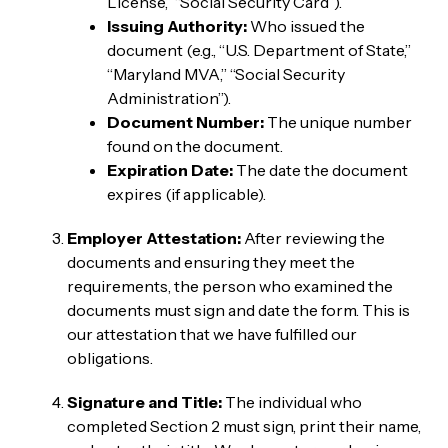
License,” “Social Security Card”).
Issuing Authority:
Who issued the
document (e.g., “U.S. Department of State,”
“Maryland MVA,” “Social Security
Administration”).
Document Number:
The unique number
found on the document.
Expiration Date:
The date the document
expires (if applicable).
Employer Attestation:
After reviewing the
documents and ensuring they meet the
requirements, the person who examined the
documents must sign and date the form. This is
our attestation that we have fulfilled our
obligations.
Signature and Title:
The individual who
completed Section 2 must sign, print their name,