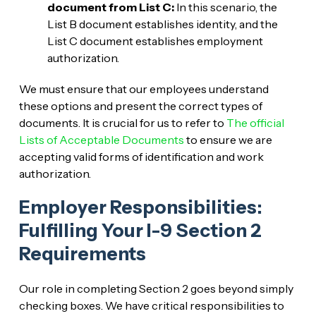
document from List C:
In this scenario, the
List B document establishes identity, and the
List C document establishes employment
authorization.
We must ensure that our employees understand
these options and present the correct types of
documents. It is crucial for us to refer to
The official
Lists of Acceptable Documents
to ensure we are
accepting valid forms of identification and work
authorization.
Employer Responsibilities:
Fulfilling Your I-9 Section 2
Requirements
Our role in completing Section 2 goes beyond simply
checking boxes. We have critical responsibilities to