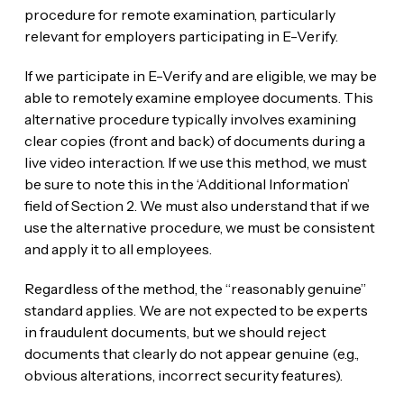
procedure for remote examination, particularly
relevant for employers participating in E-Verify.
If we participate in E-Verify and are eligible, we may be
able to remotely examine employee documents. This
alternative procedure typically involves examining
clear copies (front and back) of documents during a
live video interaction. If we use this method, we must
be sure to note this in the ‘Additional Information’
field of Section 2. We must also understand that if we
use the alternative procedure, we must be consistent
and apply it to all employees.
Regardless of the method, the “reasonably genuine”
standard applies. We are not expected to be experts
in fraudulent documents, but we should reject
documents that clearly do not appear genuine (e.g.,
obvious alterations, incorrect security features).