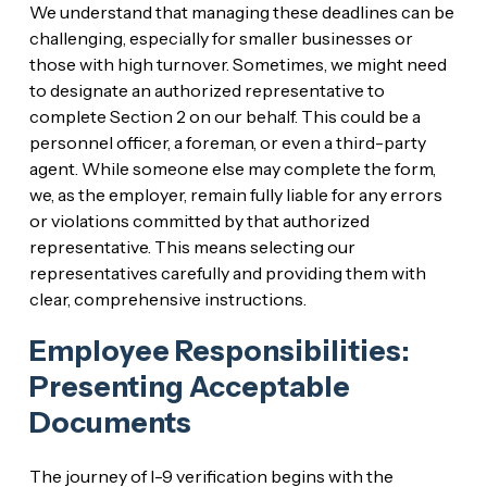
We understand that managing these deadlines can be
challenging, especially for smaller businesses or
those with high turnover. Sometimes, we might need
to designate an authorized representative to
complete Section 2 on our behalf. This could be a
personnel officer, a foreman, or even a third-party
agent. While someone else may complete the form,
we, as the employer, remain fully liable for any errors
or violations committed by that authorized
representative. This means selecting our
representatives carefully and providing them with
clear, comprehensive instructions.
Employee Responsibilities:
Presenting Acceptable
Documents
The journey of I-9 verification begins with the