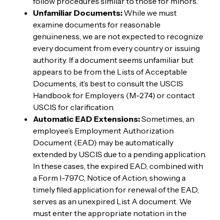
follow procedures similar to those for minors.
Unfamiliar Documents:
While we must
examine documents for reasonable
genuineness, we are not expected to recognize
every document from every country or issuing
authority. If a document seems unfamiliar but
appears to be from the Lists of Acceptable
Documents, it’s best to consult the USCIS
Handbook for Employers (M-274) or contact
USCIS for clarification.
Automatic EAD Extensions:
Sometimes, an
employee’s Employment Authorization
Document (EAD) may be automatically
extended by USCIS due to a pending application.
In these cases, the expired EAD, combined with
a Form I-797C, Notice of Action, showing a
timely filed application for renewal of the EAD,
serves as an unexpired List A document. We
must enter the appropriate notation in the