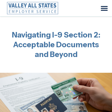
Navigating I-9 Section 2:
Acceptable Documents
and Beyond