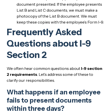
document presented. If the employee presents
List B and List C documents, we must make a
photocopy of the List B document. We must
keep these copies with the employee’s Form I-9.
Frequently Asked
Questions about I-9
Section 2
We often hear common questions about
I-9 section
2 requirements
. Let’s address some of these to
clarify our responsibilities.
What happens if an employee
fails to present documents
within three days?