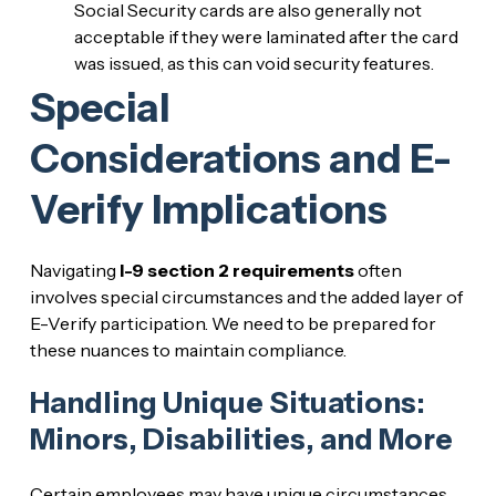
Social Security cards are also generally not
acceptable if they were laminated after the card
was issued, as this can void security features.
Special
Considerations and E-
Verify Implications
Navigating
I-9 section 2 requirements
often
involves special circumstances and the added layer of
E-Verify participation. We need to be prepared for
these nuances to maintain compliance.
Handling Unique Situations:
Minors, Disabilities, and More
Certain employees may have unique circumstances