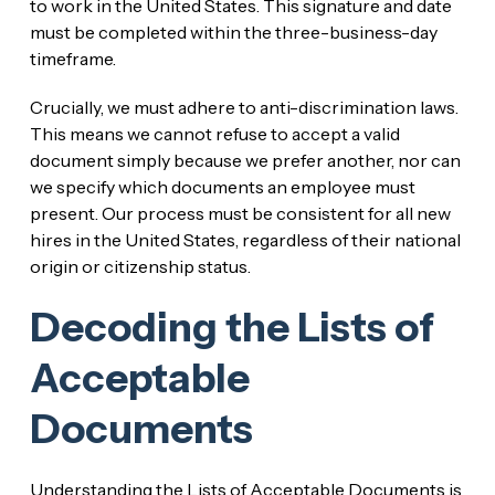
to work in the United States. This signature and date
must be completed within the three-business-day
timeframe.
Crucially, we must adhere to anti-discrimination laws.
This means we cannot refuse to accept a valid
document simply because we prefer another, nor can
we specify which documents an employee must
present. Our process must be consistent for all new
hires in the United States, regardless of their national
origin or citizenship status.
Decoding the Lists of
Acceptable
Documents
Understanding the Lists of Acceptable Documents is