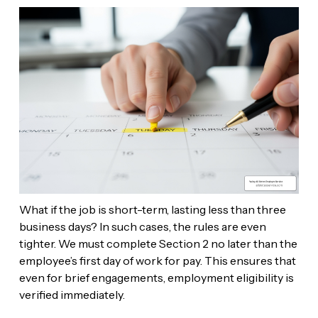
What if the job is short-term, lasting less than three
business days? In such cases, the rules are even
tighter. We must complete Section 2 no later than the
employee’s first day of work for pay. This ensures that
even for brief engagements, employment eligibility is
verified immediately.