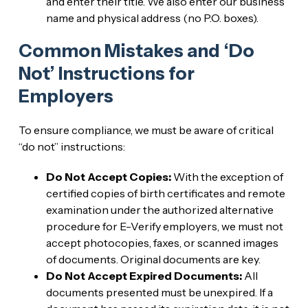
and enter their title. We also enter our business
name and physical address (no P.O. boxes).
Common Mistakes and ‘Do
Not’ Instructions for
Employers
To ensure compliance, we must be aware of critical
“do not” instructions:
Do Not Accept Copies:
With the exception of
certified copies of birth certificates and remote
examination under the authorized alternative
procedure for E-Verify employers, we must not
accept photocopies, faxes, or scanned images
of documents. Original documents are key.
Do Not Accept Expired Documents:
All
documents presented must be unexpired. If a