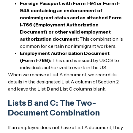
Foreign Passport with Form I-94 or Form I-
94A containing an endorsement of
nonimmigrant status and an attached Form
I-766 (Employment Authorization
Document) or other valid employment
authorization document:
This combination is
common for certain nonimmigrant workers.
Employment Authorization Document
(Form I-766):
This card is issued by USCIS to
individuals authorized to work in the U.S.
When we receive a List A document, we record its
details in the designated List A column of Section 2
and leave the List B and List C columns blank.
Lists B and C: The Two-
Document Combination
If an employee does not have a List A document, they