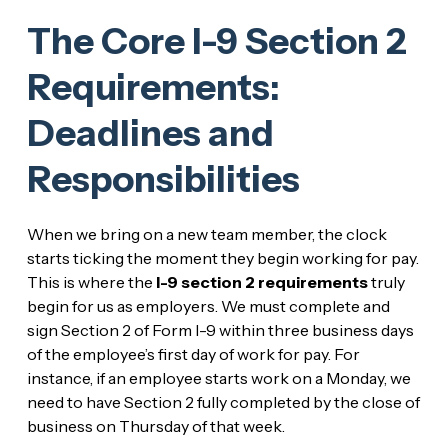
The Core I-9 Section 2
Requirements:
Deadlines and
Responsibilities
When we bring on a new team member, the clock
starts ticking the moment they begin working for pay.
This is where the
I-9 section 2 requirements
truly
begin for us as employers. We must complete and
sign Section 2 of Form I-9 within three business days
of the employee’s first day of work for pay. For
instance, if an employee starts work on a Monday, we
need to have Section 2 fully completed by the close of
business on Thursday of that week.