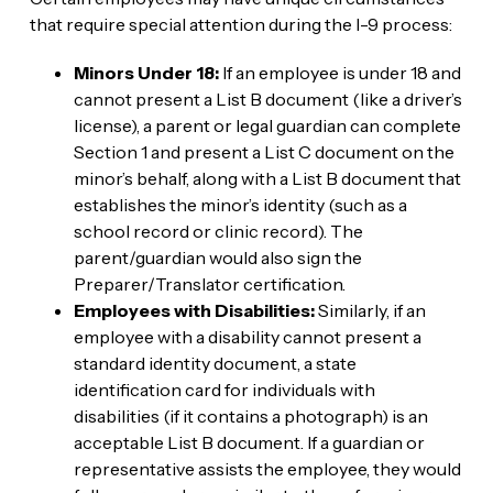
that require special attention during the I-9 process:
Minors Under 18:
If an employee is under 18 and
cannot present a List B document (like a driver’s
license), a parent or legal guardian can complete
Section 1 and present a List C document on the
minor’s behalf, along with a List B document that
establishes the minor’s identity (such as a
school record or clinic record). The
parent/guardian would also sign the
Preparer/Translator certification.
Employees with Disabilities:
Similarly, if an
employee with a disability cannot present a
standard identity document, a state
identification card for individuals with
disabilities (if it contains a photograph) is an
acceptable List B document. If a guardian or
representative assists the employee, they would