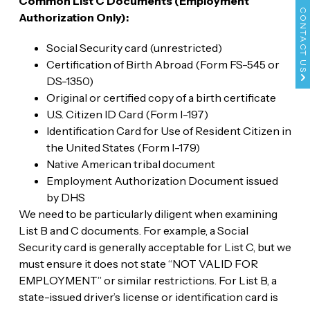
Common List C Documents (Employment
CONTACT US
Authorization Only):
Social Security card (unrestricted)
Certification of Birth Abroad (Form FS-545 or
DS-1350)
Original or certified copy of a birth certificate
U.S. Citizen ID Card (Form I-197)
Identification Card for Use of Resident Citizen in
the United States (Form I-179)
Native American tribal document
Employment Authorization Document issued
by DHS
We need to be particularly diligent when examining
List B and C documents. For example, a Social
Security card is generally acceptable for List C, but we
must ensure it does not state “NOT VALID FOR
EMPLOYMENT” or similar restrictions. For List B, a
state-issued driver’s license or identification card is