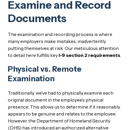
Examine and Record
Documents
The examination and recording process is where
many employers make mistakes, inadvertently
putting themselves at risk. Our meticulous attention
to detail here fulfills key
I-9 section 2 requirements
.
Physical vs. Remote
Examination
Traditionally, we’ve had to physically examine each
original document in the employee’s physical
presence. This allows us to determine if it reasonably
appears to be genuine and relates to the employee.
However, the Department of Homeland Security
(DHS) has introduced an authorized alternative