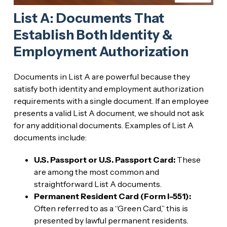
List A: Documents That
Establish Both Identity &
Employment Authorization
Documents in List A are powerful because they
satisfy both identity and employment authorization
requirements with a single document. If an employee
presents a valid List A document, we should not ask
for any additional documents. Examples of List A
documents include:
U.S. Passport or U.S. Passport Card:
These
are among the most common and
straightforward List A documents.
Permanent Resident Card (Form I-551):
Often referred to as a “Green Card,” this is
presented by lawful permanent residents.