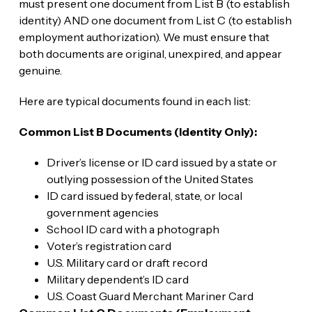
must present one document from List B (to establish
identity) AND one document from List C (to establish
employment authorization). We must ensure that
both documents are original, unexpired, and appear
genuine.
Here are typical documents found in each list:
Common List B Documents (Identity Only):
Driver’s license or ID card issued by a state or
outlying possession of the United States
ID card issued by federal, state, or local
government agencies
School ID card with a photograph
Voter’s registration card
U.S. Military card or draft record
Military dependent’s ID card
U.S. Coast Guard Merchant Mariner Card