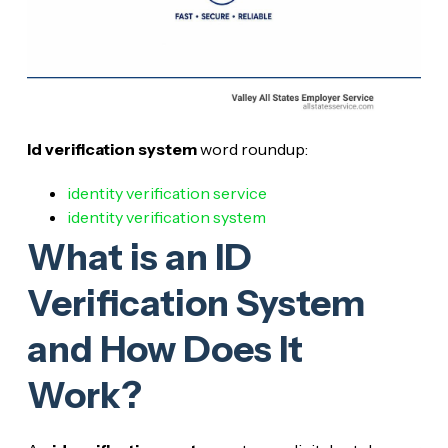
Id verification system
word roundup:
identity verification service
identity verification system
What is an ID
Verification System
and How Does It
Work?