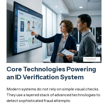
Core Technologies Powering
an ID Verification System
Modern systems do not rely on simple visual checks.
They use a layered stack of advanced technologies to
detect sophisticated fraud attempts: