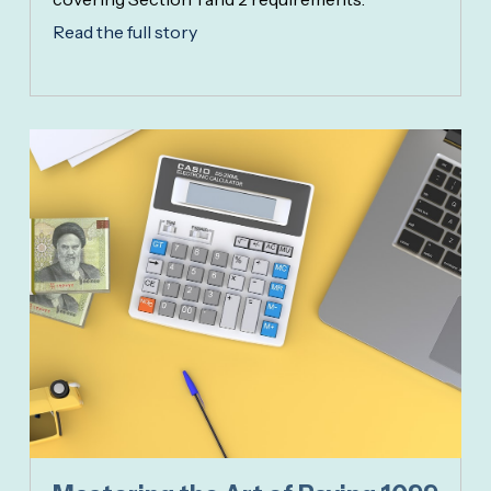
Read the full story