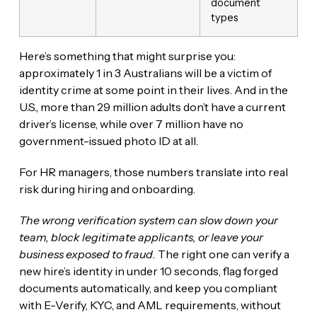
document
types
Here’s something that might surprise you:
approximately 1 in 3 Australians will be a victim of
identity crime at some point in their lives. And in the
U.S., more than 29 million adults don’t have a current
driver’s license, while over 7 million have no
government-issued photo ID at all.
For HR managers, those numbers translate into real
risk during hiring and onboarding.
The wrong verification system can slow down your
team, block legitimate applicants, or leave your
business exposed to fraud.
The right one can verify a
new hire’s identity in under 10 seconds, flag forged
documents automatically, and keep you compliant
with E-Verify, KYC, and AML requirements, without