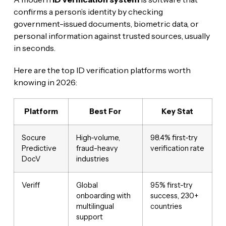
confirms a person’s identity by checking
government-issued documents, biometric data, or
personal information against trusted sources, usually
in seconds.
Here are the top ID verification platforms worth
knowing in 2026:
Platform
Best For
Key Stat
Socure
High-volume,
98.4% first-try
Predictive
fraud-heavy
verification rate
DocV
industries
Veriff
Global
95% first-try
onboarding with
success, 230+
multilingual
countries
support