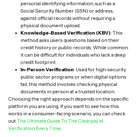
personal identifying information, such as a
Social Security Number (SSN) or address,
against official records without requiring a
physical document upload.
Knowledge-Based Verification (KBV)
: This
method asks users questions based on their
credit history or public records. While common,
it can be difficult for individuals who lack a deep
credit footprint.
In-Person Verification
: Used for high-security
public sector programs or when digital options
fail, this method involves checking physical
documents in person at a trusted location.
Choosing the right approach depends on the specific
platform you are using. If you want to see how this
works in a consumer-facing scenario, you can check
out
The Ultimate Guide To The Clearpay Id
Verification Every Time
.