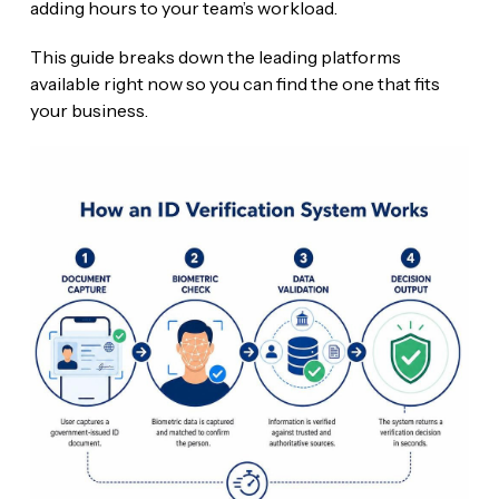
adding hours to your team’s workload.
This guide breaks down the leading platforms
available right now so you can find the one that fits
your business.