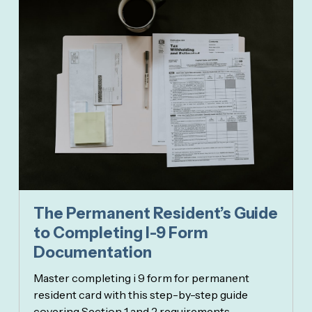
The Permanent Resident’s Guide
to Completing I-9 Form
Documentation
Master completing i 9 form for permanent
resident card with this step-by-step guide
covering Section 1 and 2 requirements.