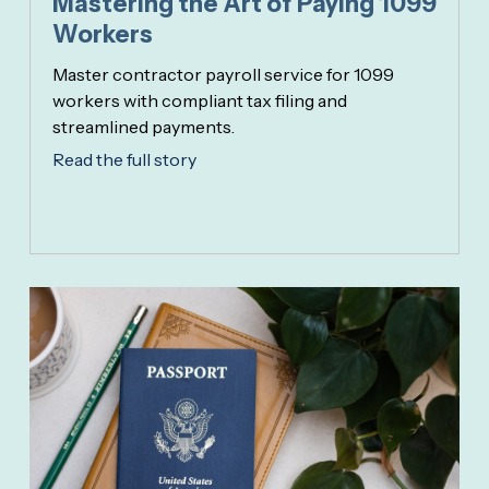
Mastering the Art of Paying 1099
Workers
Master contractor payroll service for 1099
workers with compliant tax filing and
streamlined payments.
Read the full story