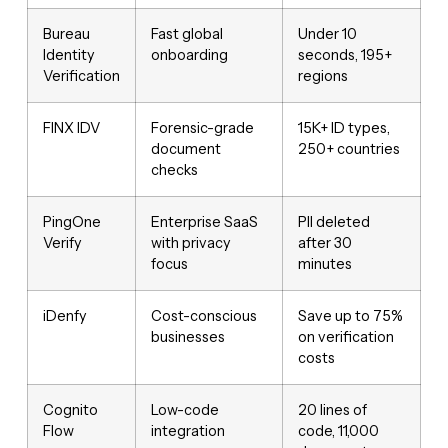
Bureau
Fast global
Under 10
Identity
onboarding
seconds, 195+
Verification
regions
FINX IDV
Forensic-grade
15K+ ID types,
document
250+ countries
checks
PingOne
Enterprise SaaS
PII deleted
Verify
with privacy
after 30
focus
minutes
iDenfy
Cost-conscious
Save up to 75%
businesses
on verification
costs
Cognito
Low-code
20 lines of
Flow
integration
code, 11,000