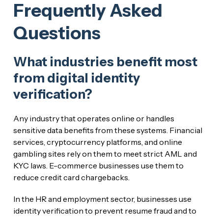
Frequently Asked
Questions
What industries benefit most
from digital identity
verification?
Any industry that operates online or handles
sensitive data benefits from these systems. Financial
services, cryptocurrency platforms, and online
gambling sites rely on them to meet strict AML and
KYC laws. E-commerce businesses use them to
reduce credit card chargebacks.
In the HR and employment sector, businesses use
identity verification to prevent resume fraud and to