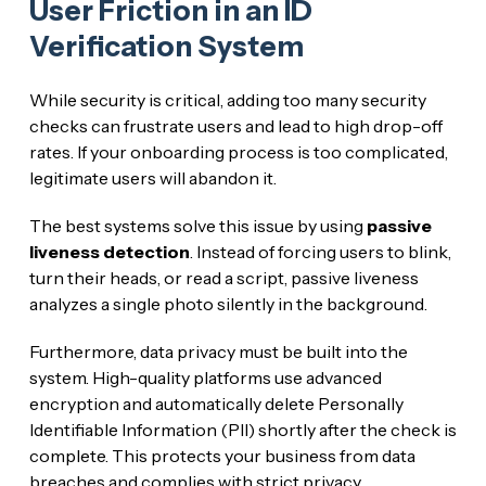
User Friction in an ID
Verification System
While security is critical, adding too many security
checks can frustrate users and lead to high drop-off
rates. If your onboarding process is too complicated,
legitimate users will abandon it.
The best systems solve this issue by using
passive
liveness detection
. Instead of forcing users to blink,
turn their heads, or read a script, passive liveness
analyzes a single photo silently in the background.
Furthermore, data privacy must be built into the
system. High-quality platforms use advanced
encryption and automatically delete Personally
Identifiable Information (PII) shortly after the check is
complete. This protects your business from data
breaches and complies with strict privacy