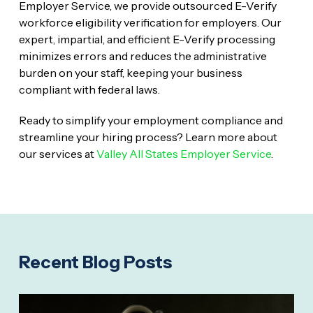
Employer Service, we provide outsourced E-Verify
workforce eligibility verification for employers. Our
expert, impartial, and efficient E-Verify processing
minimizes errors and reduces the administrative
burden on your staff, keeping your business
compliant with federal laws.
Ready to simplify your employment compliance and
streamline your hiring process? Learn more about
our services at
Valley All States Employer Service
.
Recent Blog Posts