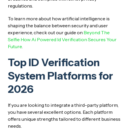
regulations.
To learn more about how artificial intelligence is
shaping the balance between security and user
experience, check out our guide on
Beyond The
Selfie How Ai Powered Id Verification Secures Your
Future
.
Top ID Verification
System Platforms for
2026
If you are looking to integrate a third-party platform,
you have several excellent options. Each platform
offers unique strengths tailored to different business
needs.