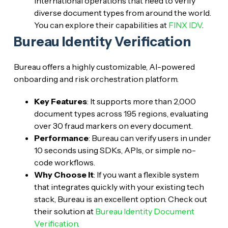
international operations that need to verify
diverse document types from around the world.
You can explore their capabilities at
FINX IDV
.
Bureau Identity Verification
Bureau offers a highly customizable, AI-powered
onboarding and risk orchestration platform.
Key Features
: It supports more than 2,000
document types across 195 regions, evaluating
over 30 fraud markers on every document.
Performance
: Bureau can verify users in under
10 seconds using SDKs, APIs, or simple no-
code workflows.
Why Choose It
: If you want a flexible system
that integrates quickly with your existing tech
stack, Bureau is an excellent option. Check out
their solution at
Bureau Identity Document
Verification
.