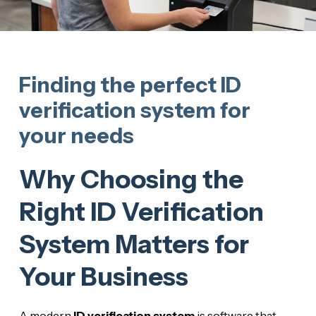
Finding the perfect ID
verification system for
your needs
Why Choosing the
Right ID Verification
System Matters for
Your Business
A modern
ID verification system
is software that