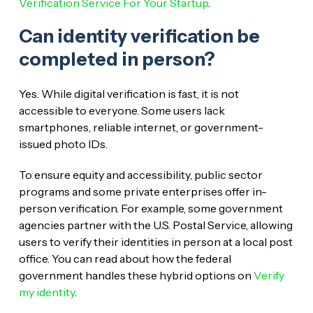
Verification Service For Your Startup
.
Can identity verification be
completed in person?
Yes. While digital verification is fast, it is not
accessible to everyone. Some users lack
smartphones, reliable internet, or government-
issued photo IDs.
To ensure equity and accessibility, public sector
programs and some private enterprises offer in-
person verification. For example, some government
agencies partner with the U.S. Postal Service, allowing
users to verify their identities in person at a local post
office. You can read about how the federal
government handles these hybrid options on
Verify
my identity
.