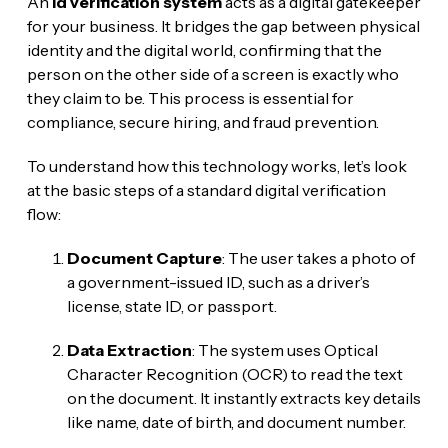
An
id verification system
acts as a digital gatekeeper
for your business. It bridges the gap between physical
identity and the digital world, confirming that the
person on the other side of a screen is exactly who
they claim to be. This process is essential for
compliance, secure hiring, and fraud prevention.
To understand how this technology works, let’s look
at the basic steps of a standard digital verification
flow:
Document Capture
: The user takes a photo of
a government-issued ID, such as a driver’s
license, state ID, or passport.
Data Extraction
: The system uses Optical
Character Recognition (OCR) to read the text
on the document. It instantly extracts key details
like name, date of birth, and document number.