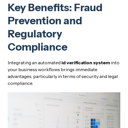
Key Benefits: Fraud
Prevention and
Regulatory
Compliance
Integrating an automated
id verification system
into
your business workflows brings immediate
advantages, particularly in terms of security and legal
compliance.