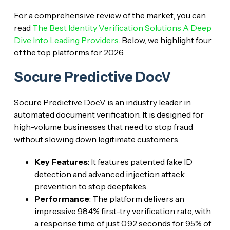
For a comprehensive review of the market, you can
read
The Best Identity Verification Solutions A Deep
Dive Into Leading Providers
. Below, we highlight four
of the top platforms for 2026.
Socure Predictive DocV
Socure Predictive DocV is an industry leader in
automated document verification. It is designed for
high-volume businesses that need to stop fraud
without slowing down legitimate customers.
Key Features
: It features patented fake ID
detection and advanced injection attack
prevention to stop deepfakes.
Performance
: The platform delivers an
impressive 98.4% first-try verification rate, with
a response time of just 0.92 seconds for 95% of