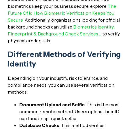
biometrics keep your business secure, explore
The
Future Of Id How Biometric Verification Keeps You
Secure
. Additionally, organizations looking for official
background checks can utilize
Biometrics Identity:
Fingerprint & Background Check Services …
to verify
physical credentials.
Different Methods of Verifying
Identity
Depending on your industry, risk tolerance, and
compliance needs, you can use several verification
methods:
Document Upload and Selfie
: This is the most
common remote method. Users upload their ID
card and snap a quick selfie.
Database Checks
: This method verifies