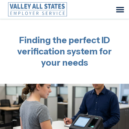
Finding the perfect ID
verification system for
your needs