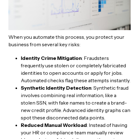
When you automate this process, you protect your
business from several key risks:
Identity Crime Mitigation
: Fraudsters
frequently use stolen or completely fabricated
identities to open accounts or apply for jobs.
Automated checks flag these attempts instantly.
Synthetic Identity Detection
: Synthetic fraud
involves combining real information, like a
stolen SSN, with fake names to create a brand-
new credit profile. Advanced identity graphs can
spot these disconnected data points.
Reduced Manual Workload
: Instead of having
your HR or compliance team manually review