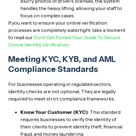
blurry photos of driver’s licenses, the system
handles the heavy lifting, allowing your staff to
focus on complex cases.
If you want to ensure your online verification
processes are completely watertight, take a moment
to read our
Dont Get Fooled Your Guide To Secure
Online Identity Verification
.
Meeting KYC, KYB, and AML
Compliance Standards
For businesses operating in regulated sectors,
identity checks are not optional. They are legally
required to meet strict compliance frameworks:
Know Your Customer (KYC)
: This standard
requires businesses to verify the identity of
their clients to prevent identity theft, financial
fraud, and money laundering.