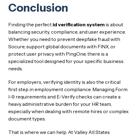
Conclusion
Finding the perfect
id verification system
is about
balancing security, compliance, and user experience.
Whether you need to prevent deepfake fraud with
Socure, support global documents with FINX, or
protect user privacy with PingOne, there is a
specialized tool designed for your specific business
needs.
For employers, verifying identity is also the critical
first step in employment compliance. Managing Form
I-9 requirements and E-Verify checks can create a
heavy administrative burden for your HR team,
especially when dealing with remote hires or complex
document types.
That is where we can help. At Valley All States