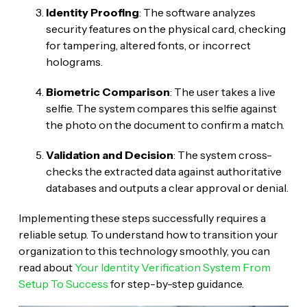
Identity Proofing
: The software analyzes
security features on the physical card, checking
for tampering, altered fonts, or incorrect
holograms.
Biometric Comparison
: The user takes a live
selfie. The system compares this selfie against
the photo on the document to confirm a match.
Validation and Decision
: The system cross-
checks the extracted data against authoritative
databases and outputs a clear approval or denial.
Implementing these steps successfully requires a
reliable setup. To understand how to transition your
organization to this technology smoothly, you can
read about
Your Identity Verification System From
Setup To Success
for step-by-step guidance.