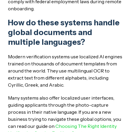
comply with federal employment laws during remote
onboarding.
How do these systems handle
global documents and
multiple languages?
Modern verification systems use localized AI engines
trained on thousands of document templates from
around the world. They use multilingual OCR to
extract text from different alphabets, including
Cyrillic, Greek, and Arabic.
Many systems also offer localized user interfaces,
guiding applicants through the photo-capture
process in their native language. If you are a new
business trying to navigate these global options, you
can read our guide on
Choosing The Right Identity