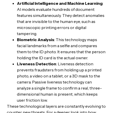
Artificial Intelligence and Machine Learning
:
AI models evaluate hundreds of document
features simultaneously. They detect anomalies
that are invisible to the human eye, such as
microscopic printing errors or digital
tampering.
Biometric Analysis
: This technology maps
facial landmarks from a selfie and compares
them to the ID photo. It ensures that the person
holding the ID card is the actual owner.
Liveness Detection
: Liveness detection
prevents fraudsters from holding up a printed
photo, a video on a tablet, or a 3D mask to the
camera. Passive liveness technology can
analyze a single frame to confirm a real, three-
dimensional human is present, which keeps
user friction low.
These technological layers are constantly evolving to
counter new threats. For a deeper look into how