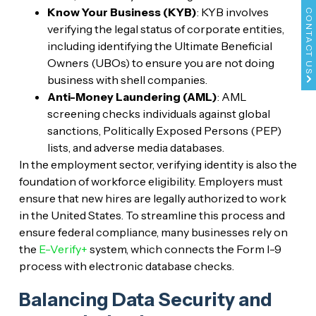
Know Your Business (KYB)
: KYB involves
CONTACT US
verifying the legal status of corporate entities,
including identifying the Ultimate Beneficial
Owners (UBOs) to ensure you are not doing
business with shell companies.
Anti-Money Laundering (AML)
: AML
screening checks individuals against global
sanctions, Politically Exposed Persons (PEP)
lists, and adverse media databases.
In the employment sector, verifying identity is also the
foundation of workforce eligibility. Employers must
ensure that new hires are legally authorized to work
in the United States. To streamline this process and
ensure federal compliance, many businesses rely on
the
E-Verify+
system, which connects the Form I-9
process with electronic database checks.
Balancing Data Security and