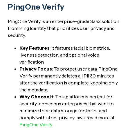
PingOne Verify
PingOne Verify is an enterprise-grade SaaS solution
from Ping Identity that prioritizes user privacy and
security.
Key Features
: It features facial biometrics,
liveness detection, and optional voice
verification.
Privacy Focus
: To protect user data, PingOne
Verify permanently deletes all PII 30 minutes
after the verification is complete, keeping only
the metadata.
Why Choose It
: This platform is perfect for
security-conscious enterprises that want to
minimize their data storage footprint and
comply with strict privacy laws. Read more at
PingOne Verify
.