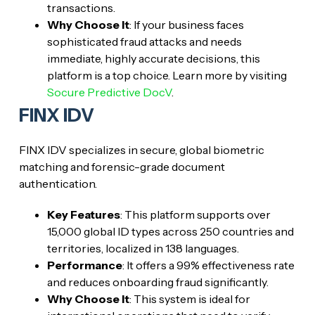
transactions.
Why Choose It
: If your business faces
sophisticated fraud attacks and needs
immediate, highly accurate decisions, this
platform is a top choice. Learn more by visiting
Socure Predictive DocV
.
FINX IDV
FINX IDV specializes in secure, global biometric
matching and forensic-grade document
authentication.
Key Features
: This platform supports over
15,000 global ID types across 250 countries and
territories, localized in 138 languages.
Performance
: It offers a 99% effectiveness rate
and reduces onboarding fraud significantly.
Why Choose It
: This system is ideal for