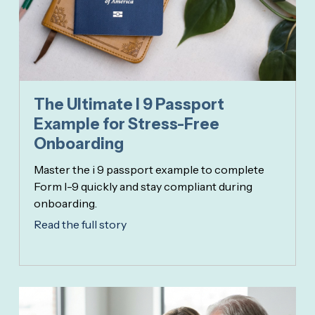
The Ultimate I 9 Passport
Example for Stress-Free
Onboarding
Master the i 9 passport example to complete
Form I-9 quickly and stay compliant during
onboarding.
Read the full story