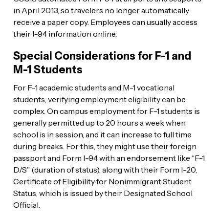
in April 2013, so travelers no longer automatically
receive a paper copy. Employees can usually access
their I-94 information online.
Special Considerations for F-1 and
M-1 Students
For F-1 academic students and M-1 vocational
students, verifying employment eligibility can be
complex. On campus employment for F-1 students is
generally permitted up to 20 hours a week when
school is in session, and it can increase to full time
during breaks. For this, they might use their foreign
passport and Form I-94 with an endorsement like “F-1
D/S” (duration of status), along with their Form I-20,
Certificate of Eligibility for Nonimmigrant Student
Status, which is issued by their Designated School
Official.