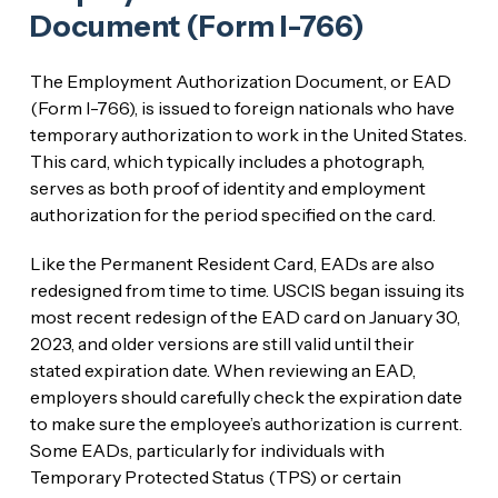
Document (Form I-766)
The Employment Authorization Document, or EAD
(Form I-766), is issued to foreign nationals who have
temporary authorization to work in the United States.
This card, which typically includes a photograph,
serves as both proof of identity and employment
authorization for the period specified on the card.
Like the Permanent Resident Card, EADs are also
redesigned from time to time. USCIS began issuing its
most recent redesign of the EAD card on January 30,
2023, and older versions are still valid until their
stated expiration date. When reviewing an EAD,
employers should carefully check the expiration date
to make sure the employee’s authorization is current.
Some EADs, particularly for individuals with
Temporary Protected Status (TPS) or certain