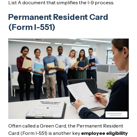
List A document that simplifies the I-9 process.
Permanent Resident Card
(Form I-551)
Often called a Green Card, the Permanent Resident
Card (Form I-551) is another key
employee eligibility