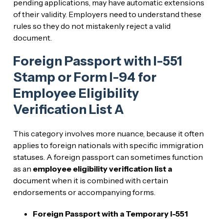
pending applications, may have automatic extensions
of their validity. Employers need to understand these
rules so they do not mistakenly reject a valid
document.
Foreign Passport with I-551
Stamp or Form I-94 for
Employee Eligibility
Verification List A
This category involves more nuance, because it often
applies to foreign nationals with specific immigration
statuses. A foreign passport can sometimes function
as an
employee eligibility verification list a
document when it is combined with certain
endorsements or accompanying forms.
Foreign Passport with a Temporary I-551