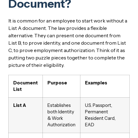
Document?
It is common for an employee to start work without a
List A document. The law provides a flexible
alternative. They can present one document from
List B, to prove identity, and one document from List
C, to prove employment authorization. Think of it as
putting two puzzle pieces together to complete the
picture of their eligibility.
Document
Purpose
Examples
List
List A
Establishes
U.S. Passport,
both Identity
Permanent
& Work
Resident Card,
Authorization
EAD