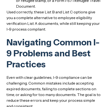
or refugee stamp, or a Form I-571 Refugee Travel
Document.
Used correctly, these List B and List C options give
you a complete alternative to employee eligibility
verification List A documents, while still keeping your
I-9 process compliant.
Navigating Common I-
9 Problems and Best
Practices
Even with clear guidelines, I-9 compliance can be
challenging. Common mistakes include accepting
expired documents, failing to complete sections on
time, or asking for too many documents. The goal is to
reduce these errors and keep your process simple
and consistent.