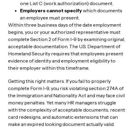
one List C (work authorization) document.
Employers cannot specify
which documents
an employee must present.
Within three business days of the date employment
begins, you or your authorized representative must
complete Section 2 of Form I-9 by examining original,
acceptable documentation. The U.S. Department of
Homeland Security requires that employees present
evidence of identity and employment eligibility to
their employer within this timeframe.
Getting this right matters. If you fail to properly
complete Form I-9, you risk violating section 274A of
the Immigration and Nationality Act and may face civil
money penalties. Yet many HR managers struggle
with the complexity of acceptable documents, recent
card redesigns, and automatic extensions that can
make an expired looking document actually valid.