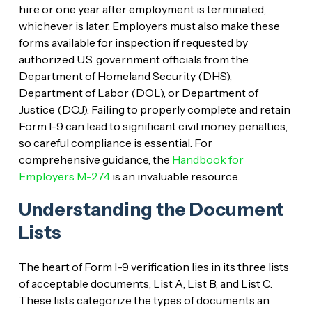
hire or one year after employment is terminated,
whichever is later. Employers must also make these
forms available for inspection if requested by
authorized U.S. government officials from the
Department of Homeland Security (DHS),
Department of Labor (DOL), or Department of
Justice (DOJ). Failing to properly complete and retain
Form I-9 can lead to significant civil money penalties,
so careful compliance is essential. For
comprehensive guidance, the
Handbook for
Employers M-274
is an invaluable resource.
Understanding the Document
Lists
The heart of Form I-9 verification lies in its three lists
of acceptable documents, List A, List B, and List C.
These lists categorize the types of documents an