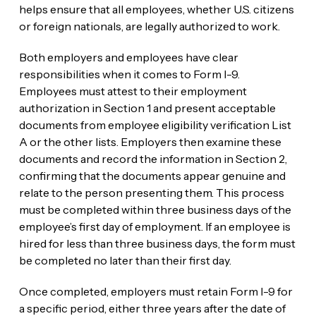
helps ensure that all employees, whether U.S. citizens
or foreign nationals, are legally authorized to work.
Both employers and employees have clear
responsibilities when it comes to Form I-9.
Employees must attest to their employment
authorization in Section 1 and present acceptable
documents from employee eligibility verification List
A or the other lists. Employers then examine these
documents and record the information in Section 2,
confirming that the documents appear genuine and
relate to the person presenting them. This process
must be completed within three business days of the
employee’s first day of employment. If an employee is
hired for less than three business days, the form must
be completed no later than their first day.
Once completed, employers must retain Form I-9 for
a specific period, either three years after the date of