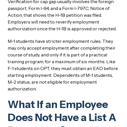
Verification for cap gap usually involves the foreign
passport, Form I-94, and a Form I-797C, Notice of
Action, that shows the H-1B petition was filed.
Employers will need to reverify employment
authorization once the H-1B is approved or rejected.
M-1 students have stricter employment rules. They
may only accept employment after completing their
course of study, and only if it is part of a practical
training program, for a maximum of six months. Like
F-1 students on OPT, they must obtain an EAD before
starting employment. Dependents of M-1 students,
M-2 status, are not eligible for employment
authorization.
What If an Employee
Does Not Have a List A