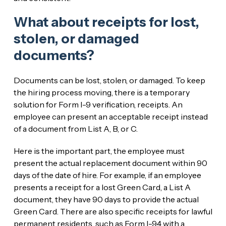
What about receipts for lost,
stolen, or damaged
documents?
Documents can be lost, stolen, or damaged. To keep
the hiring process moving, there is a temporary
solution for Form I-9 verification, receipts. An
employee can present an acceptable receipt instead
of a document from List A, B, or C.
Here is the important part, the employee must
present the actual replacement document within 90
days of the date of hire. For example, if an employee
presents a receipt for a lost Green Card, a List A
document, they have 90 days to provide the actual
Green Card. There are also specific receipts for lawful
permanent residents, such as Form I-94 with a