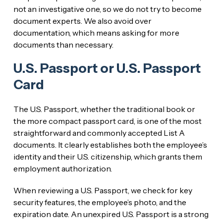
not an investigative one, so we do not try to become
document experts. We also avoid over
documentation, which means asking for more
documents than necessary.
U.S. Passport or U.S. Passport
Card
The U.S. Passport, whether the traditional book or
the more compact passport card, is one of the most
straightforward and commonly accepted List A
documents. It clearly establishes both the employee’s
identity and their U.S. citizenship, which grants them
employment authorization.
When reviewing a U.S. Passport, we check for key
security features, the employee’s photo, and the
expiration date. An unexpired U.S. Passport is a strong