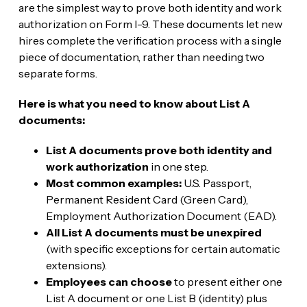
are the simplest way to prove both identity and work
authorization on Form I-9. These documents let new
hires complete the verification process with a single
piece of documentation, rather than needing two
separate forms.
Here is what you need to know about List A
documents:
List A documents prove both identity and
work authorization
in one step.
Most common examples:
U.S. Passport,
Permanent Resident Card (Green Card),
Employment Authorization Document (EAD).
All List A documents must be unexpired
(with specific exceptions for certain automatic
extensions).
Employees can choose
to present either one
List A document or one List B (identity) plus