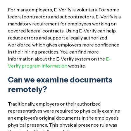
For many employers, E-Verify is voluntary. For some
federal contractors and subcontractors, E-Verify is a
mandatory requirement for employees working on
covered federal contracts. Using E-Verify can help
reduce errors and support a legally authorized
workforce, which gives employers more confidence
in their hiring practices. You can find more
information about the E-Verify system on the
E-
Verify program information
website.
Can we examine documents
remotely?
Traditionally, employers or their authorized
representatives were required to physically examine
an employee’s original documents in the employee’s
physical presence. This physical presence rule was