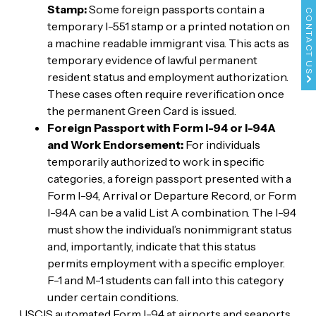
Stamp:
Some foreign passports contain a
CONTACT US
temporary I-551 stamp or a printed notation on
a machine readable immigrant visa. This acts as
temporary evidence of lawful permanent
resident status and employment authorization.
These cases often require reverification once
the permanent Green Card is issued.
Foreign Passport with Form I-94 or I-94A
and Work Endorsement:
For individuals
temporarily authorized to work in specific
categories, a foreign passport presented with a
Form I-94, Arrival or Departure Record, or Form
I-94A can be a valid List A combination. The I-94
must show the individual’s nonimmigrant status
and, importantly, indicate that this status
permits employment with a specific employer.
F-1 and M-1 students can fall into this category
under certain conditions.
USCIS automated Form I-94 at airports and seaports