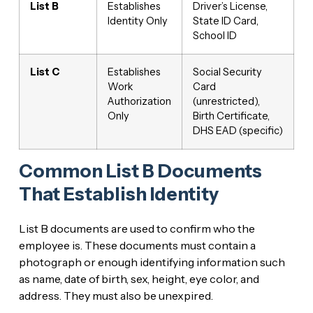
List B
Establishes
Driver’s License,
Identity Only
State ID Card,
School ID
List C
Establishes
Social Security
Work
Card
Authorization
(unrestricted),
Only
Birth Certificate,
DHS EAD (specific)
Common List B Documents
That Establish Identity
List B documents are used to confirm who the
employee is. These documents must contain a
photograph or enough identifying information such
as name, date of birth, sex, height, eye color, and
address. They must also be unexpired.