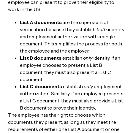
employee can present to prove their eligibility to
work in the U.S.
List A documents
are the superstars of
verification because they establish
both
identity
and employment authorization with a single
document. This simplifies the process for both
the employee and the employer.
List B documents
establish
only
identity. If an
employee chooses to present a List B
document, they must also present a List C
document.
List C documents
establish
only
employment
authorization. Similarly, if an employee presents
a List C document, they must also provide a List
B document to prove their identity.
The employee has the right to choose which
documents they present, as long as they meet the
requirements of either one List A document or one