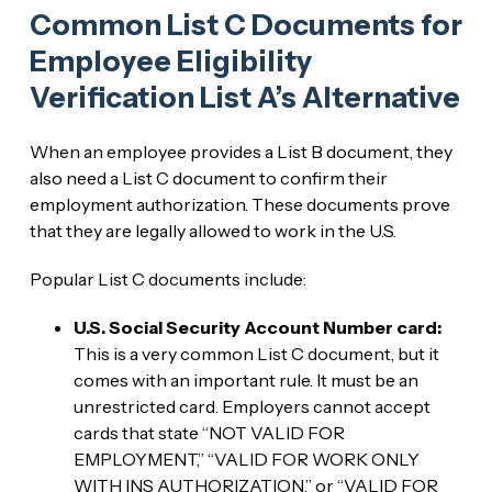
Common List C Documents for
Employee Eligibility
Verification List A’s Alternative
When an employee provides a List B document, they
also need a List C document to confirm their
employment authorization. These documents prove
that they are legally allowed to work in the U.S.
Popular List C documents include:
U.S. Social Security Account Number card:
This is a very common List C document, but it
comes with an important rule. It must be an
unrestricted card. Employers cannot accept
cards that state “NOT VALID FOR
EMPLOYMENT,” “VALID FOR WORK ONLY
WITH INS AUTHORIZATION,” or “VALID FOR