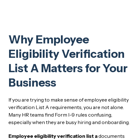
Why Employee
Eligibility Verification
List A Matters for Your
Business
If you are trying to make sense of employee eligibility
verification List A requirements, you are not alone.
Many HR teams find Form I-9 rules confusing,
especially when they are busy hiring and onboarding.
Employee eligibility verification list a
documents