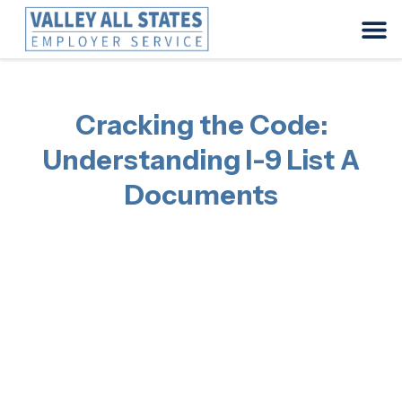
Cracking the Code:
Understanding I-9 List A
Documents