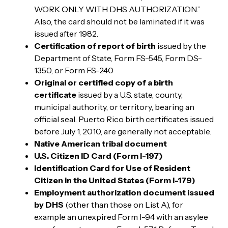
WORK ONLY WITH DHS AUTHORIZATION.”
Also, the card should not be laminated if it was
issued after 1982.
Certification of report of birth
issued by the
Department of State, Form FS-545, Form DS-
1350, or Form FS-240
Original or certified copy of a birth
certificate
issued by a U.S. state, county,
municipal authority, or territory, bearing an
official seal. Puerto Rico birth certificates issued
before July 1, 2010, are generally not acceptable.
Native American tribal document
U.S. Citizen ID Card (Form I-197)
Identification Card for Use of Resident
Citizen in the United States (Form I-179)
Employment authorization document issued
by DHS
(other than those on List A), for
example an unexpired Form I-94 with an asylee