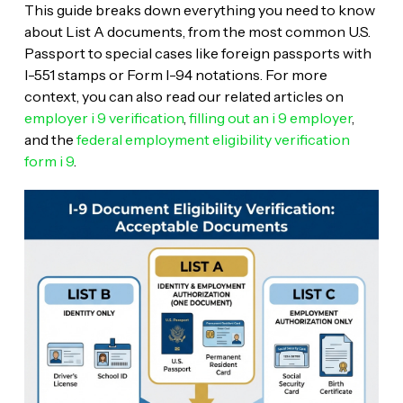
This guide breaks down everything you need to know
about List A documents, from the most common U.S.
Passport to special cases like foreign passports with
I-551 stamps or Form I-94 notations. For more
context, you can also read our related articles on
employer i 9 verification
,
filling out an i 9 employer
,
and the
federal employment eligibility verification
form i 9
.