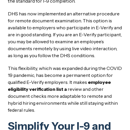
the standard for I-9 completion.
DHS has now implemented an alternative procedure
for remote document examination. This option is
available to employers who participate in E-Verify and
are in good standing. If you are an E-Verify participant,
you may be allowed to examine an employee’s
documents remotely by using live video interaction,
as long as you follow the DHS conditions.
This flexibility, which was expanded during the COVID
19 pandemic, has become a permanent option for
qualified E-Verify employers. It makes
employee
eligibility verification list a
review and other
document checks more adaptable to remote and
hybrid hiring environments while still staying within
federal rules.
Simplify Your I-9 and