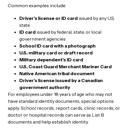
Common examples include:
Driver’s license or ID card
issued by any U.S.
state
ID card
issued by federal, state, or local
government agencies
School ID card with a photograph
U.S. military card or draft record
Military dependent’s ID card
U.S. Coast Guard Merchant Mariner Card
Native American tribal document
Driver’s license issued by a Canadian
government authority
For employees under 18 years of age who may not
have standard identity documents, special options
apply. School records, report cards, clinic records, or
doctor or hospital records can serve as List B
documents and help establish identity.