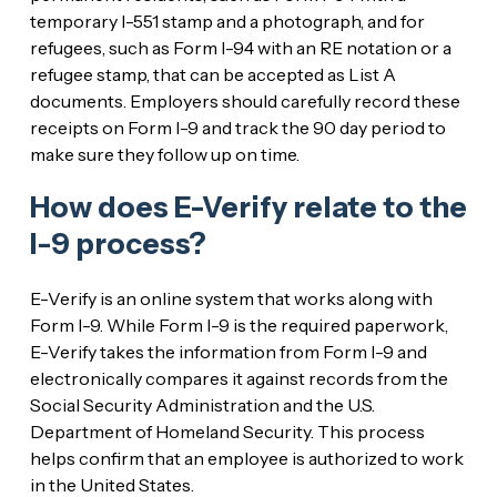
temporary I-551 stamp and a photograph, and for
refugees, such as Form I-94 with an RE notation or a
refugee stamp, that can be accepted as List A
documents. Employers should carefully record these
receipts on Form I-9 and track the 90 day period to
make sure they follow up on time.
How does E-Verify relate to the
I-9 process?
E-Verify is an online system that works along with
Form I-9. While Form I-9 is the required paperwork,
E-Verify takes the information from Form I-9 and
electronically compares it against records from the
Social Security Administration and the U.S.
Department of Homeland Security. This process
helps confirm that an employee is authorized to work
in the United States.