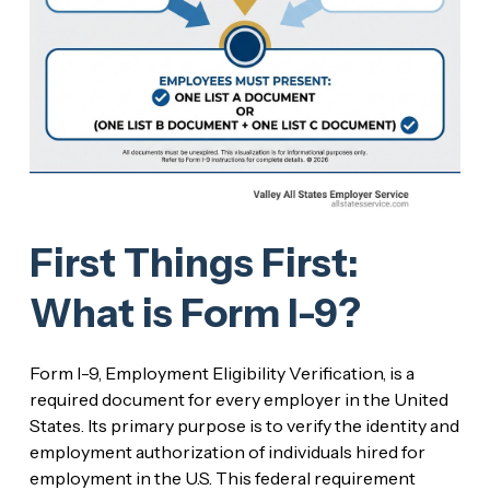
First Things First:
What is Form I-9?
Form I-9, Employment Eligibility Verification, is a
required document for every employer in the United
States. Its primary purpose is to verify the identity and
employment authorization of individuals hired for
employment in the U.S. This federal requirement