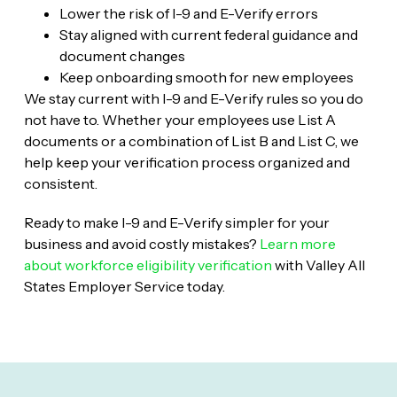
Lower the risk of I-9 and E-Verify errors
Stay aligned with current federal guidance and
document changes
Keep onboarding smooth for new employees
We stay current with I-9 and E-Verify rules so you do
not have to. Whether your employees use List A
documents or a combination of List B and List C, we
help keep your verification process organized and
consistent.
Ready to make I-9 and E-Verify simpler for your
business and avoid costly mistakes?
Learn more
about workforce eligibility verification
with Valley All
States Employer Service today.