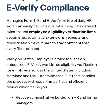
E-Verify Compliance
Managing Form I-9 and E-Verify on top of daily HR
work can easily become overwhelming. The detailed
rules around
employee eligibility verification list a
documents, automatic extensions, receipts, and
reverification make it hard to stay confident that
every file is correct.
Valley All States Employer Service focuses on
outsourced E-Verify workforce eligibility verification
for employers across the United States, including
Maryland and the Lutherville area. Our team handles
the process with expert, impartial, and efficient
review, which helps you:
Reduce administrative burden on HR and hiring
managers