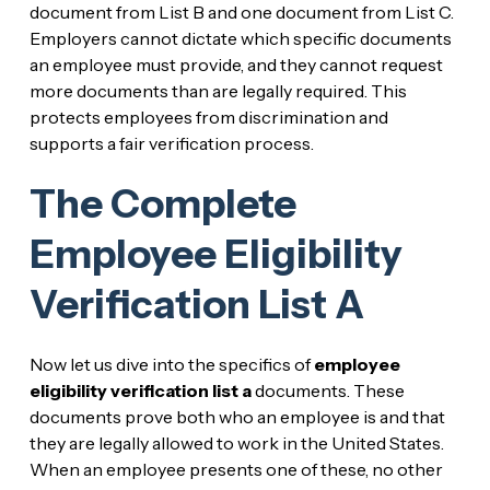
document from List B and one document from List C.
Employers cannot dictate which specific documents
an employee must provide, and they cannot request
more documents than are legally required. This
protects employees from discrimination and
supports a fair verification process.
The Complete
Employee Eligibility
Verification List A
Now let us dive into the specifics of
employee
eligibility verification list a
documents. These
documents prove both who an employee is and that
they are legally allowed to work in the United States.
When an employee presents one of these, no other