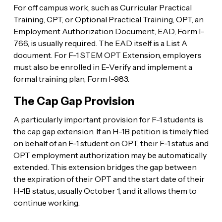
For off campus work, such as Curricular Practical
Training, CPT, or Optional Practical Training, OPT, an
Employment Authorization Document, EAD, Form I-
766, is usually required. The EAD itself is a List A
document. For F-1 STEM OPT Extension, employers
must also be enrolled in E-Verify and implement a
formal training plan, Form I-983.
The Cap Gap Provision
A particularly important provision for F-1 students is
the cap gap extension. If an H-1B petition is timely filed
on behalf of an F-1 student on OPT, their F-1 status and
OPT employment authorization may be automatically
extended. This extension bridges the gap between
the expiration of their OPT and the start date of their
H-1B status, usually October 1, and it allows them to
continue working.