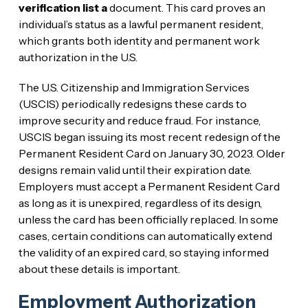
verification list a
document. This card proves an
individual’s status as a lawful permanent resident,
which grants both identity and permanent work
authorization in the U.S.
The U.S. Citizenship and Immigration Services
(USCIS) periodically redesigns these cards to
improve security and reduce fraud. For instance,
USCIS began issuing its most recent redesign of the
Permanent Resident Card on January 30, 2023. Older
designs remain valid until their expiration date.
Employers must accept a Permanent Resident Card
as long as it is unexpired, regardless of its design,
unless the card has been officially replaced. In some
cases, certain conditions can automatically extend
the validity of an expired card, so staying informed
about these details is important.
Employment Authorization