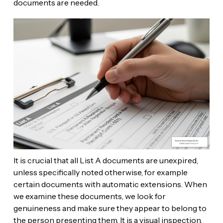
documents are needed.
It is crucial that all List A documents are unexpired,
unless specifically noted otherwise, for example
certain documents with automatic extensions. When
we examine these documents, we look for
genuineness and make sure they appear to belong to
the person presenting them. It is a visual inspection,