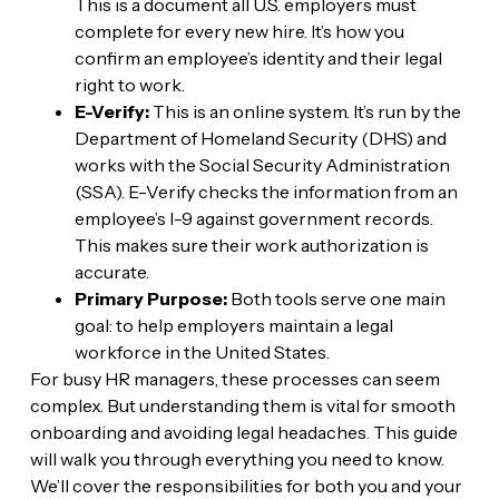
This is a document all U.S. employers must
complete for every new hire. It’s how you
confirm an employee’s identity and their legal
right to work.
E-Verify:
This is an online system. It’s run by the
Department of Homeland Security (DHS) and
works with the Social Security Administration
(SSA). E-Verify checks the information from an
employee’s I-9 against government records.
This makes sure their work authorization is
accurate.
Primary Purpose:
Both tools serve one main
goal: to help employers maintain a legal
workforce in the United States.
For busy HR managers, these processes can seem
complex. But understanding them is vital for smooth
onboarding and avoiding legal headaches. This guide
will walk you through everything you need to know.
We’ll cover the responsibilities for both you and your