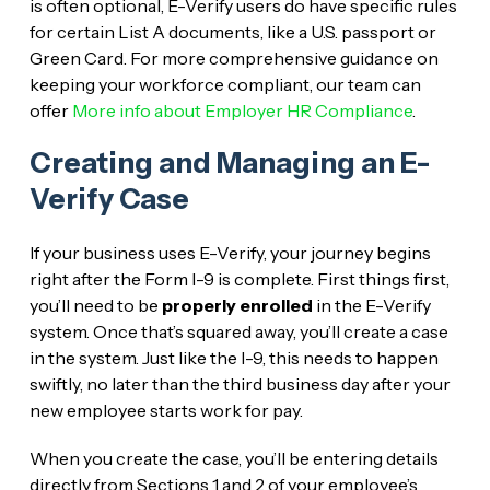
is often optional, E-Verify users do have specific rules
for certain List A documents, like a U.S. passport or
Green Card. For more comprehensive guidance on
keeping your workforce compliant, our team can
offer
More info about Employer HR Compliance
.
Creating and Managing an E-
Verify Case
If your business uses E-Verify, your journey begins
right after the Form I-9 is complete. First things first,
you’ll need to be
properly enrolled
in the E-Verify
system. Once that’s squared away, you’ll create a case
in the system. Just like the I-9, this needs to happen
swiftly, no later than the third business day after your
new employee starts work for pay.
When you create the case, you’ll be entering details
directly from Sections 1 and 2 of your employee’s