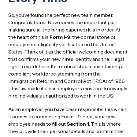
So, you’ve found the perfect new team member.
Congratulations! Now comes the important part:
making sure all the hiring paperwork is in order. At
the heart of this is
Form I-9
, the cornerstone of
employment eligibility verification in the United
States. Think of it as the official welcoming document
that confirms your new hire’s identity and their legal
right to work here. It’s a critical step in maintaining a
compliant workforce, stemming from the
Immigration Reform and Control Act (IRCA) of 1986.
This law made it clear: employers must not knowingly
hire individuals unauthorized to work in the U.S.
As an employer, you have clear responsibilities when
it comes to completing Form I-9. First, your new
employee needs to fill out
Section 1
. This is where
they provide their personal details and confirm their