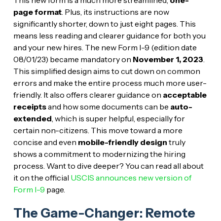
page format
. Plus, its instructions are now
significantly shorter, down to just eight pages. This
means less reading and clearer guidance for both you
and your new hires. The new Form I-9 (edition date
08/01/23) became mandatory on
November 1, 2023
.
This simplified design aims to cut down on common
errors and make the entire process much more user-
friendly. It also offers clearer guidance on
acceptable
receipts
and how some documents can be
auto-
extended
, which is super helpful, especially for
certain non-citizens. This move toward a more
concise and even
mobile-friendly design
truly
shows a commitment to modernizing the hiring
process. Want to dive deeper? You can read all about
it on the official
USCIS announces new version of
Form I-9
page.
The Game-Changer: Remote