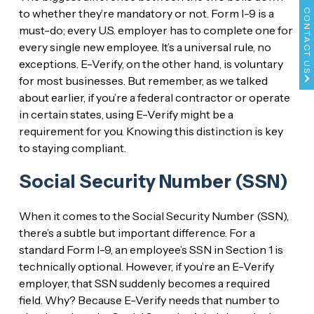
to whether they’re mandatory or not. Form I-9 is a
CONTACT US
must-do; every U.S. employer has to complete one for
every single new employee. It’s a universal rule, no
exceptions. E-Verify, on the other hand, is voluntary
for most businesses. But remember, as we talked
about earlier, if you’re a federal contractor or operate
in certain states, using E-Verify might be a
requirement for you. Knowing this distinction is key
to staying compliant.
Social Security Number (SSN)
When it comes to the Social Security Number (SSN),
there’s a subtle but important difference. For a
standard Form I-9, an employee’s SSN in Section 1 is
technically optional. However, if you’re an E-Verify
employer, that SSN suddenly becomes a required
field. Why? Because E-Verify needs that number to