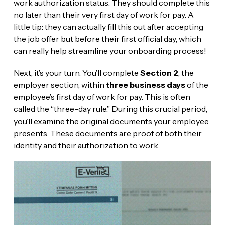
work authorization status. They should complete this
no later than their very first day of work for pay. A
little tip: they can actually fill this out after accepting
the job offer but before their first official day, which
can really help streamline your onboarding process!
Next, it’s your turn. You’ll complete
Section 2
, the
employer section, within
three business days
of the
employee’s first day of work for pay. This is often
called the “three-day rule.” During this crucial period,
you’ll examine the original documents your employee
presents. These documents are proof of both their
identity and their authorization to work.