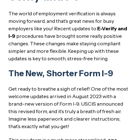
The world of employment verification is always
moving forward, and that’s great news for busy
employers like you! Recent updates to
E-Verify and
I-9
procedures have brought some really positive
changes. These changes make staying compliant
simpler and more flexible. Keeping up with these
updates is key to smooth, stress-free hiring.
The New, Shorter Form I-9
Get ready to breathe a sigh of relief! One of the most
welcome updates arrived in August 2023 with a
brand-new version of Form I-9. USCIS announced
this revised form, and it’s truly a breath of fresh air.
Imagine less paperwork and clearer instructions;
that’s exactly what you get!
This new form is a much more streamlined,
one-