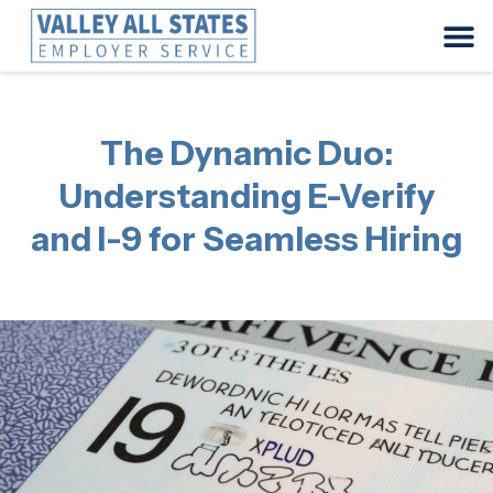
The Dynamic Duo:
Understanding E-Verify
and I-9 for Seamless Hiring