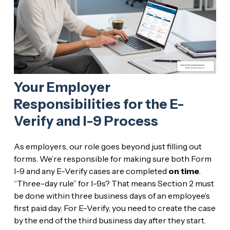
Your Employer
Responsibilities for the E-
Verify and I-9 Process
As employers, our role goes beyond just filling out
forms. We’re responsible for making sure both Form
I-9 and any E-Verify cases are completed
on time
.
“Three-day rule” for I-9s? That means Section 2 must
be done within three business days of an employee’s
first paid day. For E-Verify, you need to create the case
by the end of the third business day after they start.