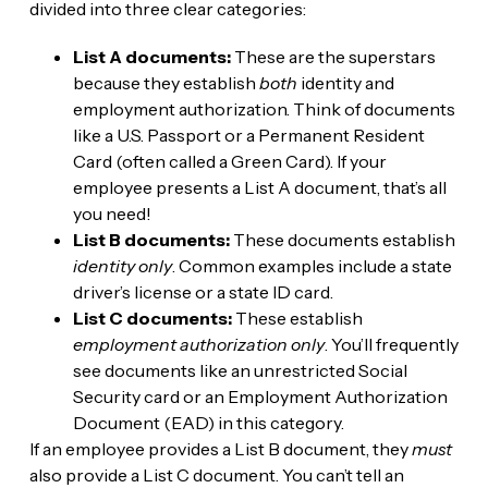
divided into three clear categories:
List A documents:
These are the superstars
because they establish
both
identity and
employment authorization. Think of documents
like a U.S. Passport or a Permanent Resident
Card (often called a Green Card). If your
employee presents a List A document, that’s all
you need!
List B documents:
These documents establish
identity only
. Common examples include a state
driver’s license or a state ID card.
List C documents:
These establish
employment authorization only
. You’ll frequently
see documents like an unrestricted Social
Security card or an Employment Authorization
Document (EAD) in this category.
If an employee provides a List B document, they
must
also provide a List C document. You can’t tell an