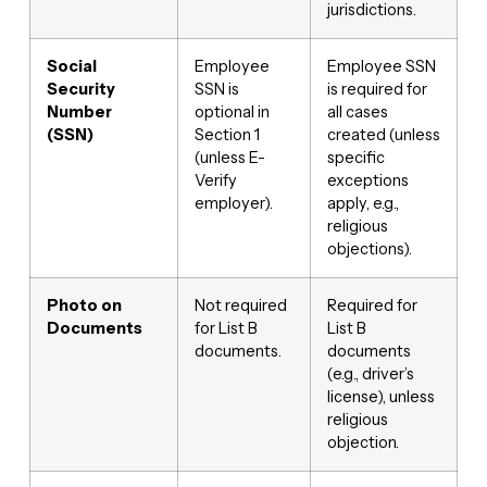
jurisdictions.
Social
Employee
Employee SSN
Security
SSN is
is required for
Number
optional in
all cases
(SSN)
Section 1
created (unless
(unless E-
specific
Verify
exceptions
employer).
apply, e.g.,
religious
objections).
Photo on
Not required
Required for
Documents
for List B
List B
documents.
documents
(e.g., driver’s
license), unless
religious
objection.