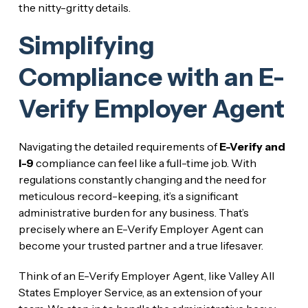
the nitty-gritty details.
Simplifying
Compliance with an E-
Verify Employer Agent
Navigating the detailed requirements of
E-Verify and
I-9
compliance can feel like a full-time job. With
regulations constantly changing and the need for
meticulous record-keeping, it’s a significant
administrative burden for any business. That’s
precisely where an E-Verify Employer Agent can
become your trusted partner and a true lifesaver.
Think of an E-Verify Employer Agent, like Valley All
States Employer Service, as an extension of your