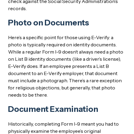
check against the Social Security Administration’s
records.
Photo on Documents
Here’s a specific point for those using E-Verify: a
photo is typically required on identity documents.
While a regular Form I-9 doesn’t always need a photo
on List B identity documents (like a driver’s license),
E-Verify does. If an employee presents a List B
document to an E-Verify employer, that document
must include a photograph. There’s a rare exception
for religious objections, but generally, that photo
needs to be there.
Document Examination
Historically, completing Form I-9 meant you had to
physically examine the employee’s original