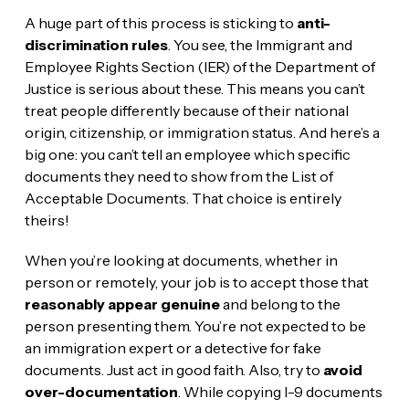
A huge part of this process is sticking to
anti-
discrimination rules
. You see, the Immigrant and
Employee Rights Section (IER) of the Department of
Justice is serious about these. This means you can’t
treat people differently because of their national
origin, citizenship, or immigration status. And here’s a
big one: you can’t tell an employee which specific
documents they need to show from the List of
Acceptable Documents. That choice is entirely
theirs!
When you’re looking at documents, whether in
person or remotely, your job is to accept those that
reasonably appear genuine
and belong to the
person presenting them. You’re not expected to be
an immigration expert or a detective for fake
documents. Just act in good faith. Also, try to
avoid
over-documentation
. While copying I-9 documents