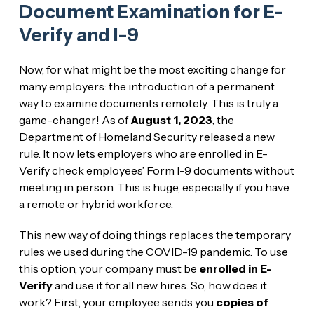
Document Examination for E-
Verify and I-9
Now, for what might be the most exciting change for
many employers: the introduction of a permanent
way to examine documents remotely. This is truly a
game-changer! As of
August 1, 2023
, the
Department of Homeland Security released a new
rule. It now lets employers who are enrolled in E-
Verify check employees’ Form I-9 documents without
meeting in person. This is huge, especially if you have
a remote or hybrid workforce.
This new way of doing things replaces the temporary
rules we used during the COVID-19 pandemic. To use
this option, your company must be
enrolled in E-
Verify
and use it for all new hires. So, how does it
work? First, your employee sends you
copies of