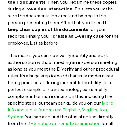
their documents
. Then, you’ll examine these copies
during a
live video interaction
. This lets you make
sure the documents look real and belong to the
person presenting them. After that, you’ll need to
keep clear copies of the documents
for your
records. Finally, you’ll
create an E-Verify case
for the
employee, just as before.
This means you can now verify identity and work
authorization without needing an in-person meeting,
as long as you meet the E-Verify and other procedural
rules. It’s a huge step forward that truly modernizes
hiring practices, offering incredible flexibility. It’s a
perfect example of how technology can simplify
compliance. For more details on this, including the
specific steps, our team can guide you on our
More
info about our Automated Eligibility Verification
System
. You can also find the official notice directly
from the
DHS notice on remote examination
for all