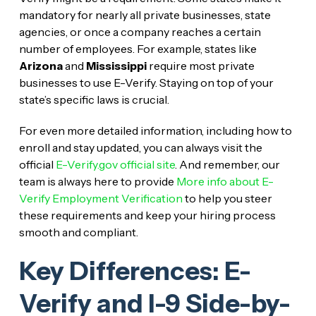
mandatory for nearly all private businesses, state
agencies, or once a company reaches a certain
number of employees. For example, states like
Arizona
and
Mississippi
require most private
businesses to use E-Verify. Staying on top of your
state’s specific laws is crucial.
For even more detailed information, including how to
enroll and stay updated, you can always visit the
official
E-Verify.gov official site
. And remember, our
team is always here to provide
More info about E-
Verify Employment Verification
to help you steer
these requirements and keep your hiring process
smooth and compliant.
Key Differences: E-
Verify and I-9 Side-by-