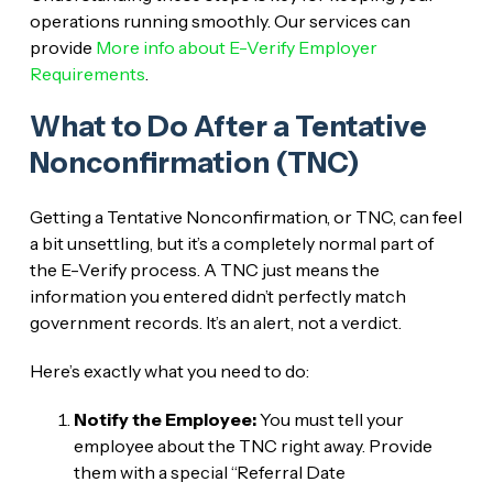
operations running smoothly. Our services can
provide
More info about E-Verify Employer
Requirements
.
What to Do After a Tentative
Nonconfirmation (TNC)
Getting a Tentative Nonconfirmation, or TNC, can feel
a bit unsettling, but it’s a completely normal part of
the E-Verify process. A TNC just means the
information you entered didn’t perfectly match
government records. It’s an alert, not a verdict.
Here’s exactly what you need to do:
Notify the Employee:
You must tell your
employee about the TNC right away. Provide
them with a special “Referral Date