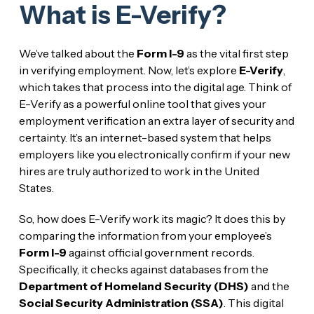
What is E-Verify?
We’ve talked about the
Form I-9
as the vital first step
in verifying employment. Now, let’s explore
E-Verify
,
which takes that process into the digital age. Think of
E-Verify as a powerful online tool that gives your
employment verification an extra layer of security and
certainty. It’s an internet-based system that helps
employers like you electronically confirm if your new
hires are truly authorized to work in the United
States.
So, how does E-Verify work its magic? It does this by
comparing the information from your employee’s
Form I-9
against official government records.
Specifically, it checks against databases from the
Department of Homeland Security (DHS)
and the
Social Security Administration (SSA)
. This digital