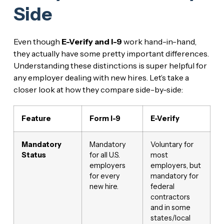
Side
Even though
E-Verify and I-9
work hand-in-hand,
they actually have some pretty important differences.
Understanding these distinctions is super helpful for
any employer dealing with new hires. Let’s take a
closer look at how they compare side-by-side:
Feature
Form I-9
E-Verify
Mandatory
Mandatory
Voluntary for
Status
for all U.S.
most
employers
employers, but
for every
mandatory for
new hire.
federal
contractors
and in some
states/local