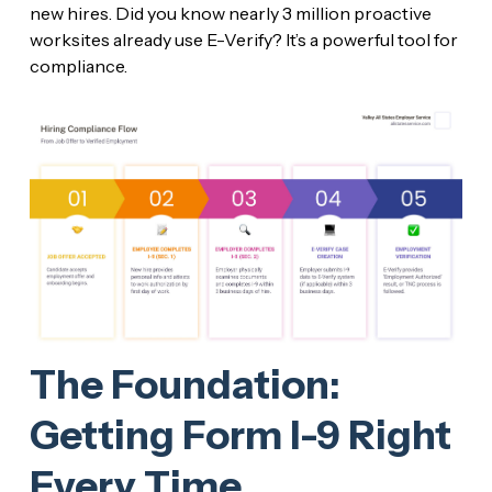
new hires. Did you know nearly 3 million proactive
worksites already use E-Verify? It’s a powerful tool for
compliance.
The Foundation:
Getting Form I-9 Right
Every Time