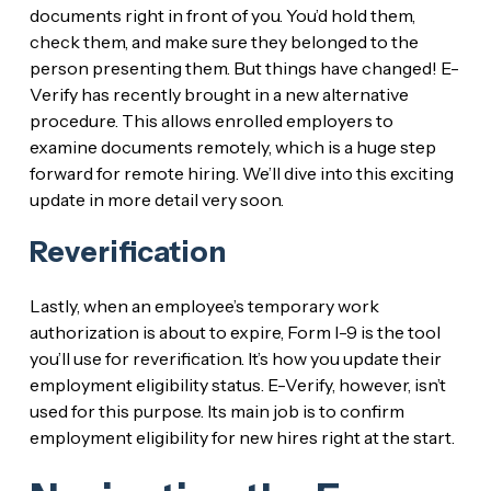
documents right in front of you. You’d hold them,
check them, and make sure they belonged to the
person presenting them. But things have changed! E-
Verify has recently brought in a new alternative
procedure. This allows enrolled employers to
examine documents remotely, which is a huge step
forward for remote hiring. We’ll dive into this exciting
update in more detail very soon.
Reverification
Lastly, when an employee’s temporary work
authorization is about to expire, Form I-9 is the tool
you’ll use for reverification. It’s how you update their
employment eligibility status. E-Verify, however, isn’t
used for this purpose. Its main job is to confirm
employment eligibility for new hires right at the start.