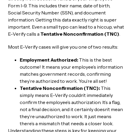
Form I-9. This includes their name, date of birth,
Social Security Number (SSN), and document
information. Getting this data exactly right is super
important. Even a small typo can lead to a hiccup, what
E-Verify calls a
Tentative Nonconfirmation (TNC)
.
Most E-Verify cases will give you one of two results:
Employment Authorized:
This is the best
outcome! It means your employee’s information
matches government records, confirming
they’re authorized to work. You’re all set!
Tentative Nonconfirmation (TNC):
This
simply means E-Verify couldn’t immediately
confirm the employee’s authorization. It’s a flag,
not a final decision, and it certainly doesn’t mean
they’re unauthorized to work. It just means
there’s a mismatch that needs a closer look.
Understanding these steps is key for keeping your