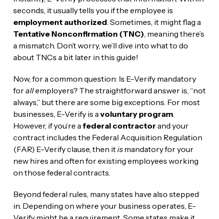
seconds, it usually tells you if the employee is
employment authorized
. Sometimes, it might flag a
Tentative Nonconfirmation (TNC)
, meaning there’s
a mismatch. Don’t worry, we’ll dive into what to do
about TNCs a bit later in this guide!
Now, for a common question: Is E-Verify mandatory
for
all
employers? The straightforward answer is, “not
always,” but there are some big exceptions. For most
businesses, E-Verify is a
voluntary program
.
However, if you’re a
federal contractor
and your
contract includes the Federal Acquisition Regulation
(FAR) E-Verify clause, then it
is
mandatory for your
new hires and often for existing employees working
on those federal contracts.
Beyond federal rules, many states have also stepped
in. Depending on where your business operates, E-
Verify might be a requirement. Some states make it