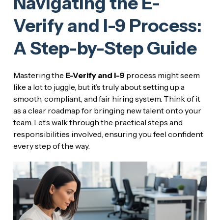
Navigating the E-
Verify and I-9 Process:
A Step-by-Step Guide
Mastering the
E-Verify and I-9
process might seem
like a lot to juggle, but it’s truly about setting up a
smooth, compliant, and fair hiring system. Think of it
as a clear roadmap for bringing new talent onto your
team. Let’s walk through the practical steps and
responsibilities involved, ensuring you feel confident
every step of the way.