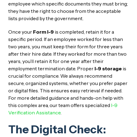
employee which specific documents they must bring;
they have the right to choose from the acceptable
lists provided by the government.
Once your
Form I-9
is completed, retain it for a
specific period. If an employee worked for less than
two years, you must keep their form for three years
after their hire date. If they worked for more than two
years, you’ll retain it for one year after their
employment termination date. Proper
I-9 storage
is
crucial for compliance. We always recommend
secure, organized systems, whether you prefer paper
or digital files. This ensures easy retrieval if needed.
For more detailed guidance and hands-on help with
this complex area, our team offers specialized
I-9
Verification Assistance
.
The Digital Check: