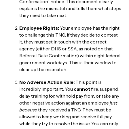
Confirmation” notice. This document clearly
explains the mismatch and tells them what steps
they need to take next.
Employee Rights:
Your employee has the right
to challenge this TNC. If they decide to contest
it, they must get in touch with the correct
agency (either DHS or SSA, as noted on that
Referral Date Confirmation) within eight federal
government workdays. This is their window to
clear up the mismatch.
No Adverse Action Rule:
This point is
incredibly important: You
cannot
fire, suspend,
delay training for, withhold pay from, or take any
other negative action against an employee
just
because
they received a TNC. They must be
allowed to keep working and receive full pay
while they try to resolve the issue. You can only