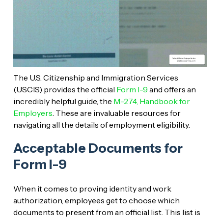
The U.S. Citizenship and Immigration Services
(USCIS) provides the official
Form I-9
and offers an
incredibly helpful guide, the
M-274, Handbook for
Employers
. These are invaluable resources for
navigating all the details of employment eligibility.
Acceptable Documents for
Form I-9
When it comes to proving identity and work
authorization, employees get to choose which
documents to present from an official list. This list is