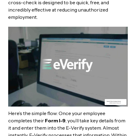
cross-check is designed to be quick, free, and
incredibly effective at reducing unauthorized
employment.
Here’s the simple flow: Once your employee
completes their
Form I-9
, you’ll take key details from
it and enter them into the E-Verify system. Almost
instantly, E-Verify processes that information. Within