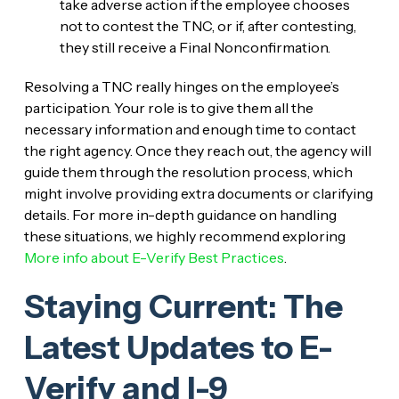
take adverse action if the employee chooses
not to contest the TNC, or if, after contesting,
they still receive a Final Nonconfirmation.
Resolving a TNC really hinges on the employee’s
participation. Your role is to give them all the
necessary information and enough time to contact
the right agency. Once they reach out, the agency will
guide them through the resolution process, which
might involve providing extra documents or clarifying
details. For more in-depth guidance on handling
these situations, we highly recommend exploring
More info about E-Verify Best Practices
.
Staying Current: The
Latest Updates to E-
Verify and I-9