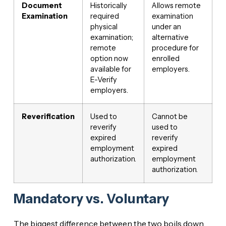
Document
Historically
Allows remote
Examination
required
examination
physical
under an
examination;
alternative
remote
procedure for
option now
enrolled
available for
employers.
E-Verify
employers.
Reverification
Used to
Cannot be
reverify
used to
expired
reverify
employment
expired
authorization.
employment
authorization.
Mandatory vs. Voluntary
The biggest difference between the two boils down