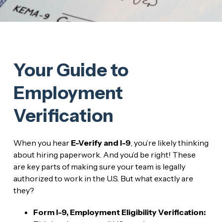
Your Guide to
Employment
Verification
When you hear
E-Verify and I-9
, you’re likely thinking
about hiring paperwork. And you’d be right! These
are key parts of making sure your team is legally
authorized to work in the U.S. But what exactly are
they?
Form I-9, Employment Eligibility Verification: