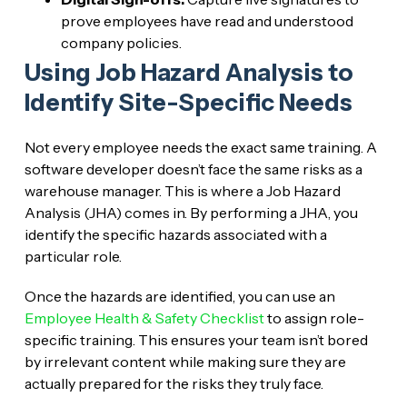
prove employees have read and understood
company policies.
Using Job Hazard Analysis to
Identify Site-Specific Needs
Not every employee needs the exact same training. A
software developer doesn’t face the same risks as a
warehouse manager. This is where a Job Hazard
Analysis (JHA) comes in. By performing a JHA, you
identify the specific hazards associated with a
particular role.
Once the hazards are identified, you can use an
Employee Health & Safety Checklist
to assign role-
specific training. This ensures your team isn’t bored
by irrelevant content while making sure they are
actually prepared for the risks they truly face.