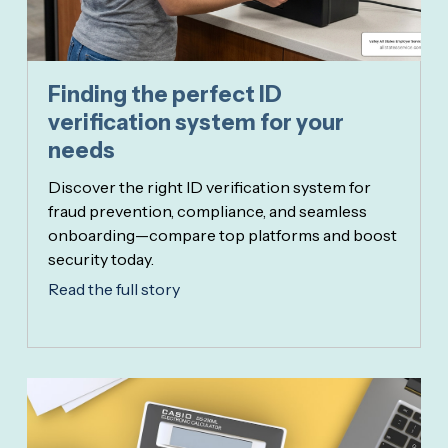
Finding the perfect ID
verification system for your
needs
Discover the right ID verification system for
fraud prevention, compliance, and seamless
onboarding—compare top platforms and boost
security today.
Read the full story