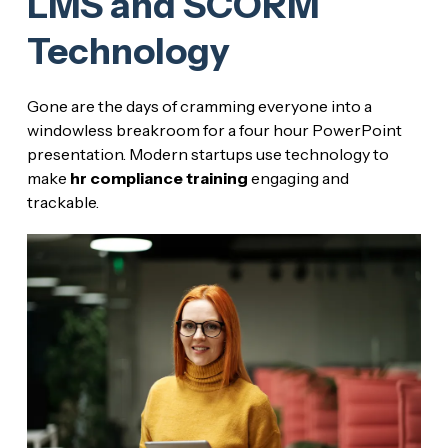
LMS and SCORM
Technology
Gone are the days of cramming everyone into a
windowless breakroom for a four hour PowerPoint
presentation. Modern startups use technology to
make
hr compliance training
engaging and
trackable.