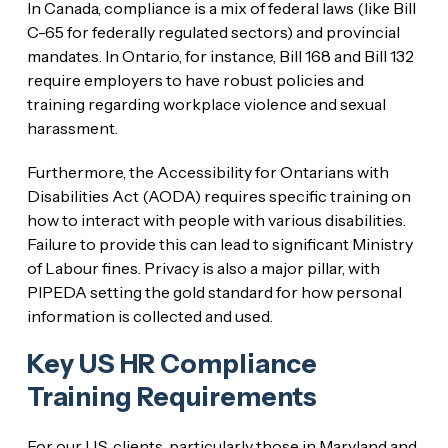
In Canada, compliance is a mix of federal laws (like Bill
C-65 for federally regulated sectors) and provincial
mandates. In Ontario, for instance, Bill 168 and Bill 132
require employers to have robust policies and
training regarding workplace violence and sexual
harassment.
Furthermore, the Accessibility for Ontarians with
Disabilities Act (AODA) requires specific training on
how to interact with people with various disabilities.
Failure to provide this can lead to significant Ministry
of Labour fines. Privacy is also a major pillar, with
PIPEDA setting the gold standard for how personal
information is collected and used.
Key US HR Compliance
Training Requirements
For our U.S. clients, particularly those in Maryland and