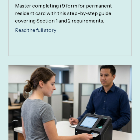
Master completing i 9 form for permanent
resident card with this step-by-step guide
covering Section 1 and 2 requirements.
Read the full story