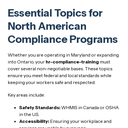
Essential Topics for
North American
Compliance Programs
Whether you are operating in Maryland or expanding
into Ontario, your
hr-compliance-training
must
cover several non-negotiable bases. These topics
ensure you meet federal and local standards while
keeping your workers safe and respected.
Key areas include:
Safety Standards:
WHMIS in Canada or OSHA
in the U.S.
Accessibility:
Ensuring your workplace and