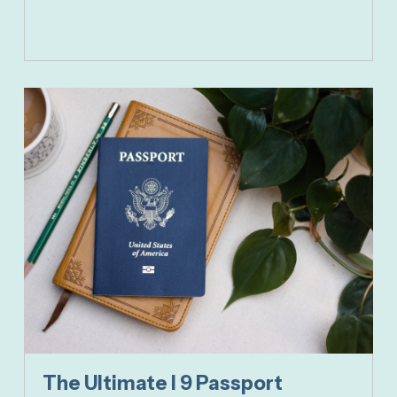
The Ultimate I 9 Passport