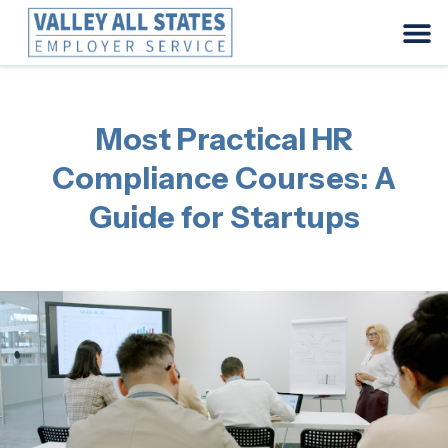
Most Practical HR
Compliance Courses: A
Guide for Startups