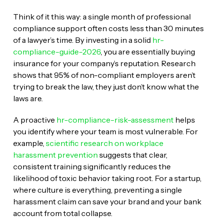
Think of it this way: a single month of professional
compliance support often costs less than 30 minutes
of a lawyer’s time. By investing in a solid
hr-
compliance-guide-2026
, you are essentially buying
insurance for your company’s reputation. Research
shows that 95% of non-compliant employers aren’t
trying to break the law, they just don’t know what the
laws are.
A proactive
hr-compliance-risk-assessment
helps
you identify where your team is most vulnerable. For
example,
scientific research on workplace
harassment prevention
suggests that clear,
consistent training significantly reduces the
likelihood of toxic behavior taking root. For a startup,
where culture is everything, preventing a single
harassment claim can save your brand and your bank
account from total collapse.