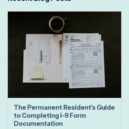
The Permanent Resident’s Guide
to Completing I-9 Form
Documentation