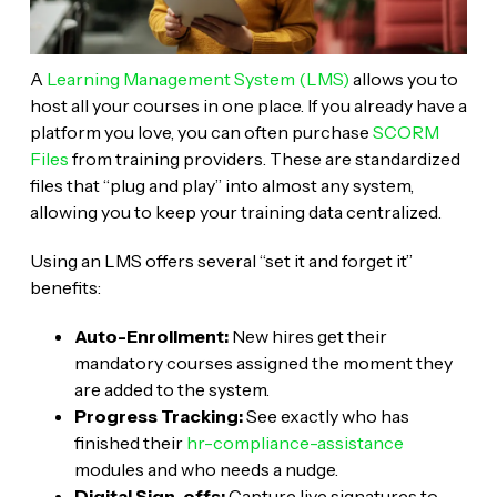
A
Learning Management System (LMS)
allows you to
host all your courses in one place. If you already have a
platform you love, you can often purchase
SCORM
Files
from training providers. These are standardized
files that “plug and play” into almost any system,
allowing you to keep your training data centralized.
Using an LMS offers several “set it and forget it”
benefits:
Auto-Enrollment:
New hires get their
mandatory courses assigned the moment they
are added to the system.
Progress Tracking:
See exactly who has
finished their
hr-compliance-assistance
modules and who needs a nudge.
Digital Sign-offs:
Capture live signatures to