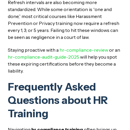
Refresh intervals are also becoming more
standardized. While some orientation is “one and
done,” most critical courses like Harassment
Prevention or Privacy training now require a refresh
every 1, 3, or 5 years. Failing to hit these windows can
be seen as negligence in a court of law.
Staying proactive with a
hr-compliance-review
or an
hr-compliance-audit-guide-2025
will help you spot
these expiring certifications before they become a
liability.
Frequently Asked
Questions about HR
Training
Navigating
hr compliance training
often brings up