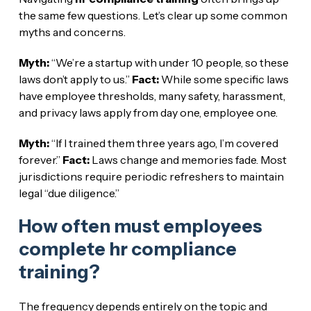
the same few questions. Let’s clear up some common
myths and concerns.
Myth:
“We’re a startup with under 10 people, so these
laws don’t apply to us.”
Fact:
While some specific laws
have employee thresholds, many safety, harassment,
and privacy laws apply from day one, employee one.
Myth:
“If I trained them three years ago, I’m covered
forever.”
Fact:
Laws change and memories fade. Most
jurisdictions require periodic refreshers to maintain
legal “due diligence.”
How often must employees
complete hr compliance
training?
The frequency depends entirely on the topic and