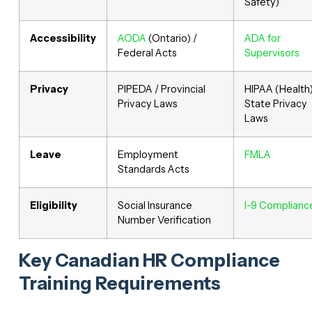
Safety)
Accessibility
AODA
(Ontario) /
ADA for
Federal Acts
Supervisors
Privacy
PIPEDA / Provincial
HIPAA (Health)
Privacy Laws
State Privacy
Laws
Leave
Employment
FMLA
Standards Acts
Eligibility
Social Insurance
I-9 Complianc
Number Verification
Key Canadian HR Compliance
Training Requirements