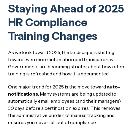
Staying Ahead of 2025
HR Compliance
Training Changes
As we look toward 2025, the landscape is shifting
toward even more automation and transparency.
Governments are becoming stricter about how often
training is refreshed and how it is documented.
One major trend for 2025 is the move toward
auto-
notifications
. Many systems are being updated to
automatically email employees (and their managers)
30 days before a certification expires. This removes
the administrative burden of manual tracking and
ensures you never fall out of compliance.