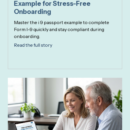
Example for Stress-Free
Onboarding
Master the i 9 passport example to complete
Form I-9 quickly and stay compliant during
onboarding.
Read the full story