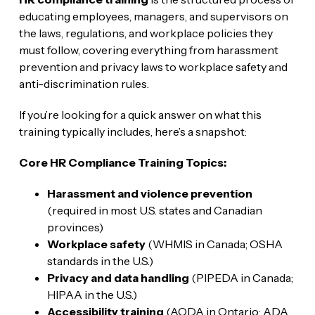
educating employees, managers, and supervisors on
the laws, regulations, and workplace policies they
must follow, covering everything from harassment
prevention and privacy laws to workplace safety and
anti-discrimination rules.
If you’re looking for a quick answer on what this
training typically includes, here’s a snapshot:
Core HR Compliance Training Topics:
Harassment and violence prevention
(required in most U.S. states and Canadian
provinces)
Workplace safety
(WHMIS in Canada; OSHA
standards in the U.S.)
Privacy and data handling
(PIPEDA in Canada;
HIPAA in the U.S.)
Accessibility training
(AODA in Ontario; ADA