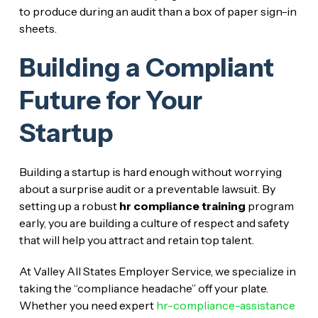
to produce during an audit than a box of paper sign-in
sheets.
Building a Compliant
Future for Your
Startup
Building a startup is hard enough without worrying
about a surprise audit or a preventable lawsuit. By
setting up a robust
hr compliance training
program
early, you are building a culture of respect and safety
that will help you attract and retain top talent.
At Valley All States Employer Service, we specialize in
taking the “compliance headache” off your plate.
Whether you need expert
hr-compliance-assistance