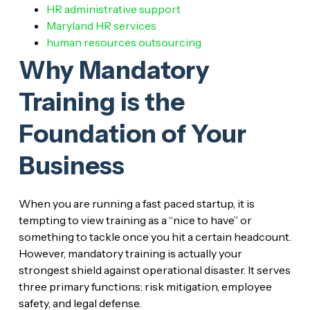
HR administrative support
Maryland HR services
human resources outsourcing
Why Mandatory
Training is the
Foundation of Your
Business
When you are running a fast paced startup, it is
tempting to view training as a “nice to have” or
something to tackle once you hit a certain headcount.
However, mandatory training is actually your
strongest shield against operational disaster. It serves
three primary functions: risk mitigation, employee
safety, and legal defense.