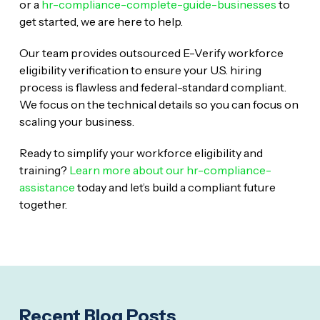
or a
hr-compliance-complete-guide-businesses
to
get started, we are here to help.
Our team provides outsourced E-Verify workforce
eligibility verification to ensure your U.S. hiring
process is flawless and federal-standard compliant.
We focus on the technical details so you can focus on
scaling your business.
Ready to simplify your workforce eligibility and
training?
Learn more about our hr-compliance-
assistance
today and let’s build a compliant future
together.
Recent Blog Posts