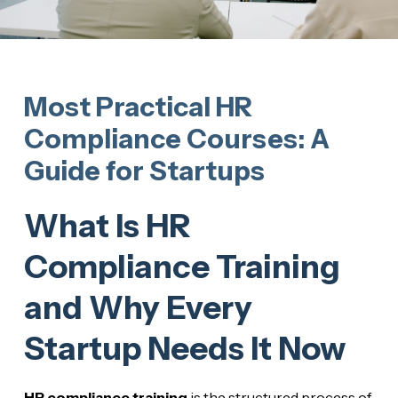
Most Practical HR
Compliance Courses: A
Guide for Startups
What Is HR
Compliance Training
and Why Every
Startup Needs It Now
HR compliance training
is the structured process of