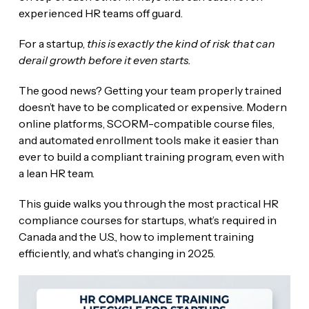
experienced HR teams off guard.
For a startup,
this is exactly the kind of risk that can
derail growth before it even starts.
The good news? Getting your team properly trained
doesn’t have to be complicated or expensive. Modern
online platforms, SCORM-compatible course files,
and automated enrollment tools make it easier than
ever to build a compliant training program, even with
a lean HR team.
This guide walks you through the most practical HR
compliance courses for startups, what’s required in
Canada and the U.S., how to implement training
efficiently, and what’s changing in 2025.