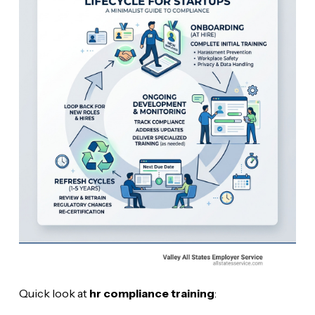
Quick look at
hr compliance training
: