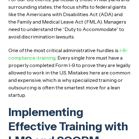
surrounding states, the focus shifts to federal giants
like the Americans with Disabilities Act (ADA) and
the Family and Medical Leave Act (FMLA). Managers
need to understand the “Duty to Accommodate” to
avoid discrimination lawsuits.
One of the most critical administrative hurdles is
i-9-
compliance-training
. Every single hire must have a
properly completed Form I-9 to prove they are legally
allowed to work in the U.S. Mistakes here are common
and expensive, which is why specialized training or
outsourcing is often the smartest move for a lean
startup.
Implementing
Effective Training with