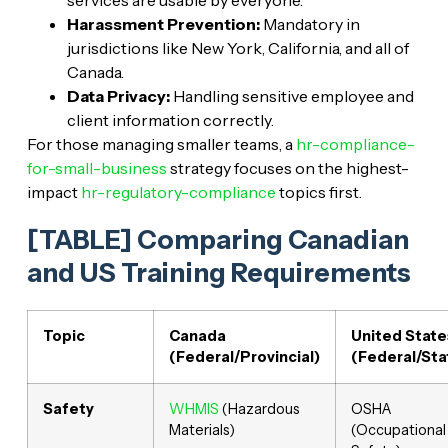
services are usable by everyone.
Harassment Prevention:
Mandatory in
jurisdictions like New York, California, and all of
Canada.
Data Privacy:
Handling sensitive employee and
client information correctly.
For those managing smaller teams, a
hr-compliance-
for-small-business
strategy focuses on the highest-
impact
hr-regulatory-compliance
topics first.
[TABLE] Comparing Canadian
and US Training Requirements
Topic
Canada
United State
(Federal/Provincial)
(Federal/Sta
Safety
WHMIS
(Hazardous
OSHA
Materials)
(Occupational