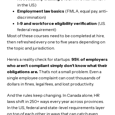
in the U.S.)
Employment law basics
(FMLA, equal pay, anti-
discrimination)
I-9 and workforce eligibility verification
(U.S.
federal requirement)
Most of these courses need to be completed at hire,
then refreshed every one to five years depending on
the topic and jurisdiction.
Here’s a reality check for startups:
95% of employers
who aren’t compliant simply don’t know what their
obligations are.
That’s not a small problem. Even a
single employee complaint can cost thousands of
dollars in fines, legal fees, and lost productivity.
And the rules keep changing. In Canada alone, HR
laws shift in 250+ ways every year across provinces.
In the U.S., federal and state-level requirements layer
on top of each other in ways that can catch even