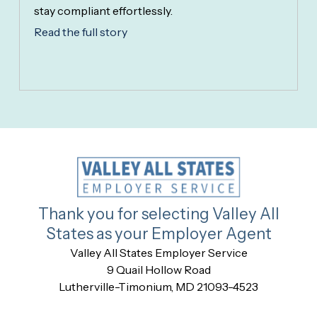
stay compliant effortlessly.
Read the full story
Thank you for selecting Valley All
States as your Employer Agent
Valley All States Employer Service
9 Quail Hollow Road
Lutherville-Timonium, MD 21093-4523