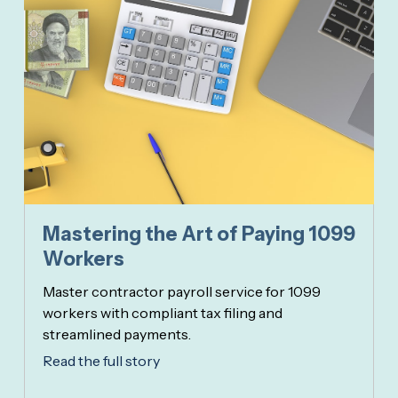
Mastering the Art of Paying 1099
Workers
Master contractor payroll service for 1099
workers with compliant tax filing and
streamlined payments.
Read the full story