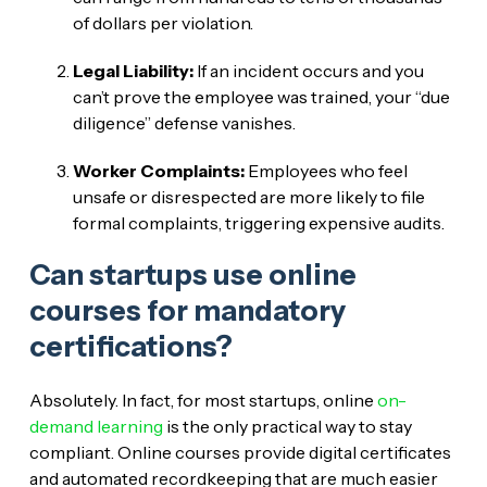
of dollars per violation.
Legal Liability:
If an incident occurs and you
can’t prove the employee was trained, your “due
diligence” defense vanishes.
Worker Complaints:
Employees who feel
unsafe or disrespected are more likely to file
formal complaints, triggering expensive audits.
Can startups use online
courses for mandatory
certifications?
Absolutely. In fact, for most startups, online
on-
demand learning
is the only practical way to stay
compliant. Online courses provide digital certificates
and automated recordkeeping that are much easier