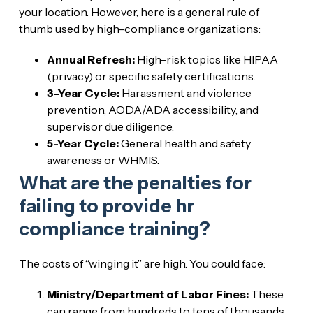
your location. However, here is a general rule of
thumb used by high-compliance organizations:
Annual Refresh:
High-risk topics like HIPAA
(privacy) or specific safety certifications.
3-Year Cycle:
Harassment and violence
prevention, AODA/ADA accessibility, and
supervisor due diligence.
5-Year Cycle:
General health and safety
awareness or WHMIS.
What are the penalties for
failing to provide hr
compliance training?
The costs of “winging it” are high. You could face:
Ministry/Department of Labor Fines:
These
can range from hundreds to tens of thousands