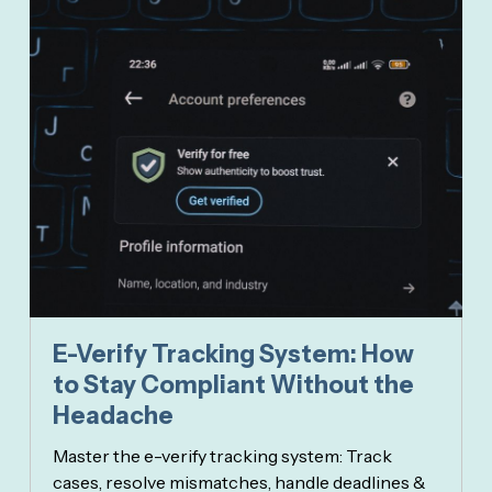
E-Verify Tracking System: How
to Stay Compliant Without the
Headache
Master the e-verify tracking system: Track
cases, resolve mismatches, handle deadlines &