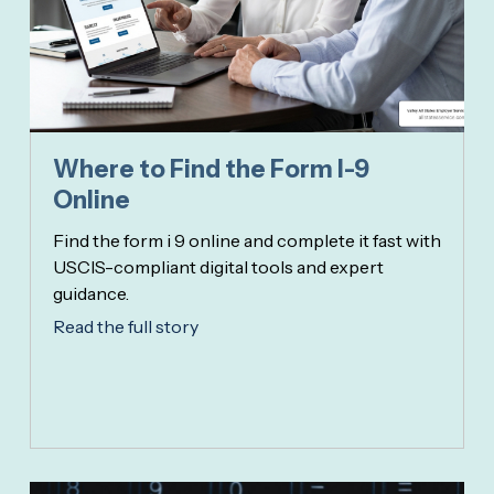
Where to Find the Form I-9
Online
Find the form i 9 online and complete it fast with
USCIS-compliant digital tools and expert
guidance.
Read the full story