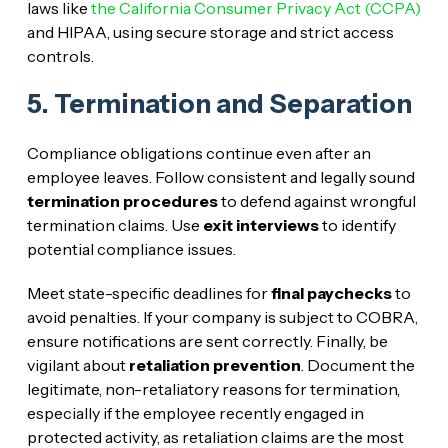
laws like
the California Consumer Privacy Act (CCPA)
and HIPAA, using secure storage and strict access
controls.
5. Termination and Separation
Compliance obligations continue even after an
employee leaves. Follow consistent and legally sound
termination procedures
to defend against wrongful
termination claims. Use
exit interviews
to identify
potential compliance issues.
Meet state-specific deadlines for
final paychecks
to
avoid penalties. If your company is subject to COBRA,
ensure notifications are sent correctly. Finally, be
vigilant about
retaliation prevention
. Document the
legitimate, non-retaliatory reasons for termination,
especially if the employee recently engaged in
protected activity, as retaliation claims are the most