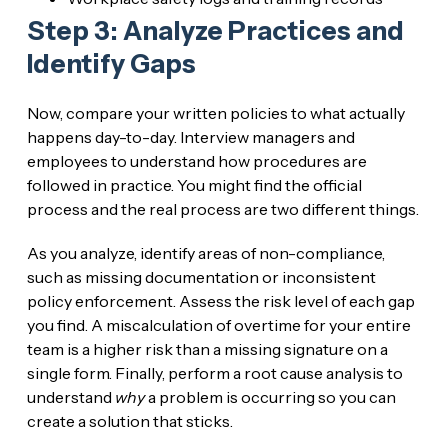
Step 3: Analyze Practices and
Identify Gaps
Now, compare your written policies to what actually
happens day-to-day. Interview managers and
employees to understand how procedures are
followed in practice. You might find the official
process and the real process are two different things.
As you analyze, identify areas of non-compliance,
such as missing documentation or inconsistent
policy enforcement. Assess the risk level of each gap
you find. A miscalculation of overtime for your entire
team is a higher risk than a missing signature on a
single form. Finally, perform a root cause analysis to
understand
why
a problem is occurring so you can
create a solution that sticks.