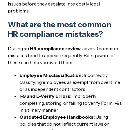
issues before they escalate into costly legal
problems.
What are the most common
HR compliance mistakes?
During an
HR compliance review
, several common
mistakes tend to appear frequently. Being aware of
these can help you avoid them.
Employee Misclassification:
Incorrectly
classifying employees as exempt from overtime
or as independent contractors.
I-9 and E-Verify Errors:
Improperly
completing, storing, or failing to verify Form I-9s
in a timely manner.
Outdated Employee Handbooks:
Using
policies that do not reflect current laws or