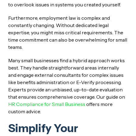
to overlook issues in systems you created yourself.
Furthermore, employment law is complex and
constantly changing. Without dedicated legal
expertise, you might miss critical requirements. The
time commitment can also be overwhelming for small
teams.
Many small businesses find a hybrid approach works
best. They handle straightforward areas internally
and engage external consultants for complex issues
like benefits administration or E-Verify processing.
Experts provide an unbiased, up-to-date evaluation
that ensures comprehensive coverage. Our guide on
HR Compliance for Small Business
offers more
custom advice.
Simplify Your