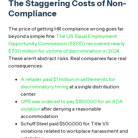
The Staggering Costs of Non-
Compliance
The price of getting HR compliance wrong goes far
beyond a simple fine.
The U.S. Equal Employment
Opportunity Commission (EEOC) recovered nearly
$700 million for victims of discrimination in 2024
.
These aren’t abstract risks. Real companies face real
consequences:
A retailer paid $1 million in settlements for
discriminatory hiring
at a single distribution
center.
UPS was ordered to pay $150,000 for an ADA
violation
after denying a reasonable
accommodation.
Schuff Steel paid $500,000 for Title VII
violations related to workplace harassment and