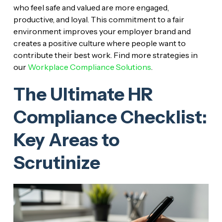
who feel safe and valued are more engaged,
productive, and loyal. This commitment to a fair
environment improves your employer brand and
creates a positive culture where people want to
contribute their best work. Find more strategies in
our
Workplace Compliance Solutions
.
The Ultimate HR
Compliance Checklist:
Key Areas to
Scrutinize