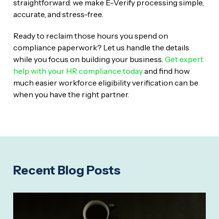
straightforward: we make E-Verify processing simple,
accurate, and stress-free.
Ready to reclaim those hours you spend on
compliance paperwork? Let us handle the details
while you focus on building your business.
Get expert
help with your HR compliance today
and find how
much easier workforce eligibility verification can be
when you have the right partner.
Recent Blog Posts