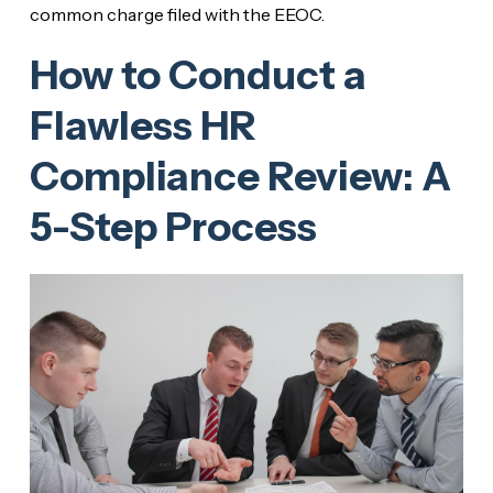
common charge filed with the EEOC.
How to Conduct a
Flawless HR
Compliance Review: A
5-Step Process