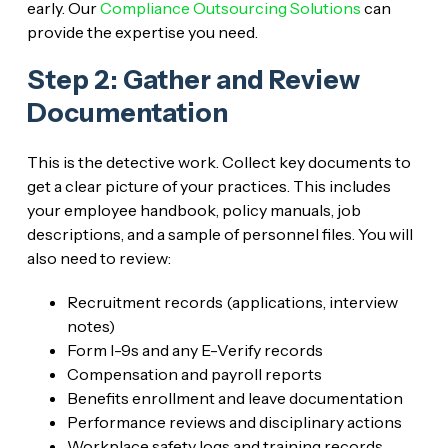
early. Our
Compliance Outsourcing Solutions
can
provide the expertise you need.
Step 2: Gather and Review
Documentation
This is the detective work. Collect key documents to
get a clear picture of your practices. This includes
your employee handbook, policy manuals, job
descriptions, and a sample of personnel files. You will
also need to review:
Recruitment records (applications, interview
notes)
Form I-9s and any E-Verify records
Compensation and payroll reports
Benefits enrollment and leave documentation
Performance reviews and disciplinary actions
Workplace safety logs and training records