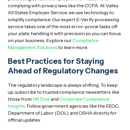
complying with privacy laws like the CCPA. At Valley
All States Employer Service, we use technology to
simplify compliance. Our expert E-Verify processing
service takes one of the most error-prone tasks off
your plate, handling it with precision so you can focus
on your business. Explore our
Compliance
Management Solutions
to learn more.
Best Practices for Staying
Ahead of Regulatory Changes
The regulatory landscape is always shifting. To keep
up, subscribe to trusted compliance newsletters like
those from
HR Dive
and
Corporate Compliance
Insights
. Follow government agencies like the EEOC,
Department of Labor (DOL), and OSHA directly for
official updates.