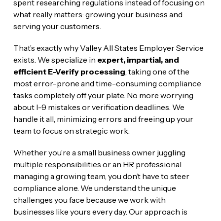
spent researching regulations instead of focusing on
what really matters: growing your business and
serving your customers.
That’s exactly why Valley All States Employer Service
exists. We specialize in
expert, impartial, and
efficient E-Verify processing
, taking one of the
most error-prone and time-consuming compliance
tasks completely off your plate. No more worrying
about I-9 mistakes or verification deadlines. We
handle it all, minimizing errors and freeing up your
team to focus on strategic work.
Whether you’re a small business owner juggling
multiple responsibilities or an HR professional
managing a growing team, you don’t have to steer
compliance alone. We understand the unique
challenges you face because we work with
businesses like yours every day. Our approach is