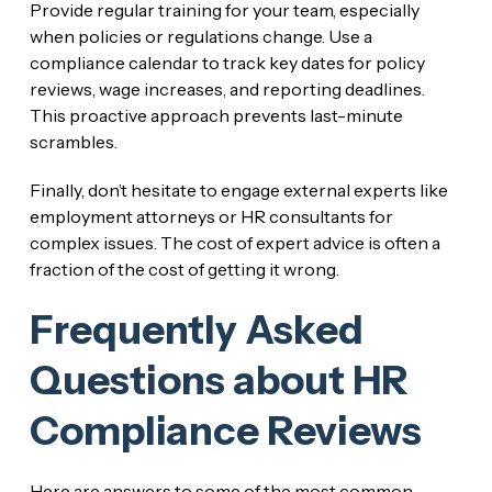
Provide regular training for your team, especially
when policies or regulations change. Use a
compliance calendar to track key dates for policy
reviews, wage increases, and reporting deadlines.
This proactive approach prevents last-minute
scrambles.
Finally, don’t hesitate to engage external experts like
employment attorneys or HR consultants for
complex issues. The cost of expert advice is often a
fraction of the cost of getting it wrong.
Frequently Asked
Questions about HR
Compliance Reviews
Here are answers to some of the most common