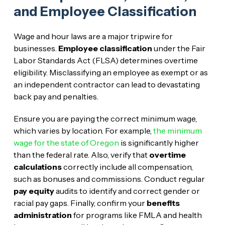
and Employee Classification
Wage and hour laws are a major tripwire for
businesses.
Employee classification
under the Fair
Labor Standards Act (FLSA) determines overtime
eligibility. Misclassifying an employee as exempt or as
an independent contractor can lead to devastating
back pay and penalties.
Ensure you are paying the correct minimum wage,
which varies by location. For example,
the minimum
wage for the state of Oregon
is significantly higher
than the federal rate. Also, verify that
overtime
calculations
correctly include all compensation,
such as bonuses and commissions. Conduct regular
pay equity
audits to identify and correct gender or
racial pay gaps. Finally, confirm your
benefits
administration
for programs like FMLA and health