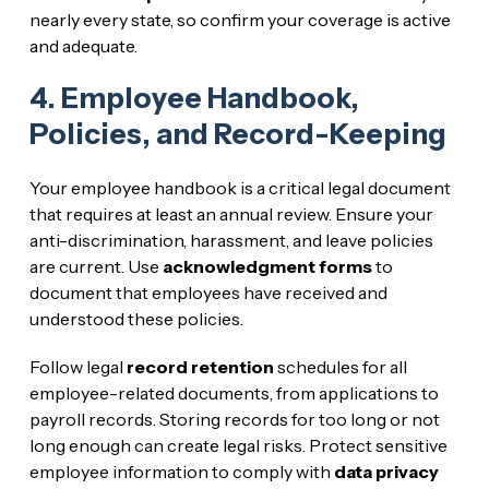
nearly every state, so confirm your coverage is active
and adequate.
4. Employee Handbook,
Policies, and Record-Keeping
Your employee handbook is a critical legal document
that requires at least an annual review. Ensure your
anti-discrimination, harassment, and leave policies
are current. Use
acknowledgment forms
to
document that employees have received and
understood these policies.
Follow legal
record retention
schedules for all
employee-related documents, from applications to
payroll records. Storing records for too long or not
long enough can create legal risks. Protect sensitive
employee information to comply with
data privacy