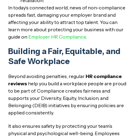
retaliation.
In today’s connected world, news of non-compliance
spreads fast, damaging your employer brand and
affecting your ability to attract top talent. You can
learn more about protecting your business with our
guide on
Employer HR Compliance
.
Building a Fair, Equitable, and
Safe Workplace
Beyond avoiding penalties, regular
HR compliance
reviews
help you build a workplace people are proud
to be part of. Compliance creates fairness and
supports your Diversity, Equity, Inclusion, and
Belonging (DEIB) initiatives by ensuring policies are
applied consistently.
It also ensures safety by protecting your team’s
physical and psychological well-being. Employees