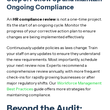
Ongoing Compliance
An
HR compliance review
is not a one-time project.
It’s the start of an ongoing cycle. Monitor the
progress of your corrective action plan to ensure
changes are being implemented effectively.
Continuously update policies as laws change. Train
your staff on any updates to ensure they understand
the new requirements. Most importantly, schedule
your next review now. Experts recommend a
comprehensive review annually, with more frequent
check-ins for rapidly growing businesses or after
major regulatory shifts. Our
Workforce Management
Best Practices
guide offers more strategies for
maintaining compliance.
Beyond the Audit: