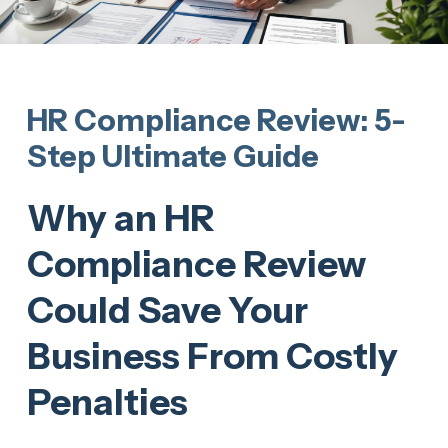
HR Compliance Review: 5-
Step Ultimate Guide
Why an HR
Compliance Review
Could Save Your
Business From Costly
Penalties