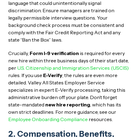
language that could unintentionally signal
discrimination. Ensure managers are trained on
legally permissible interview questions. Your
background check process must be consistent and
comply with the Fair Credit Reporting Act and any
state “Ban the Box” laws.
Crucially,
Form I-9 verification
is required for every
new hire within three business days of their start date,
per
U.S. Citizenship and Immigration Services (USCIS)
rules. If you use
E-Verify
, the rules are even more
detailed. Valley All States Employer Service
specializes in expert E-Verify processing, taking this
administrative burden off your plate. Don’t forget
state-mandated
new hire reporting
, which has its
own strict deadlines. For more guidance, see our
Employee Onboarding Compliance
resources.
2. Compensation, Benefits,