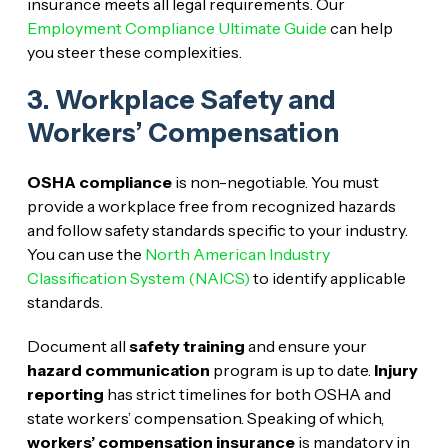
insurance meets all legal requirements. Our
Employment Compliance Ultimate Guide
can help
you steer these complexities.
3. Workplace Safety and
Workers’ Compensation
OSHA compliance
is non-negotiable. You must
provide a workplace free from recognized hazards
and follow safety standards specific to your industry.
You can use the
North American Industry
Classification System (NAICS)
to identify applicable
standards.
Document all
safety training
and ensure your
hazard communication
program is up to date.
Injury
reporting
has strict timelines for both OSHA and
state workers’ compensation. Speaking of which,
workers’ compensation insurance
is mandatory in