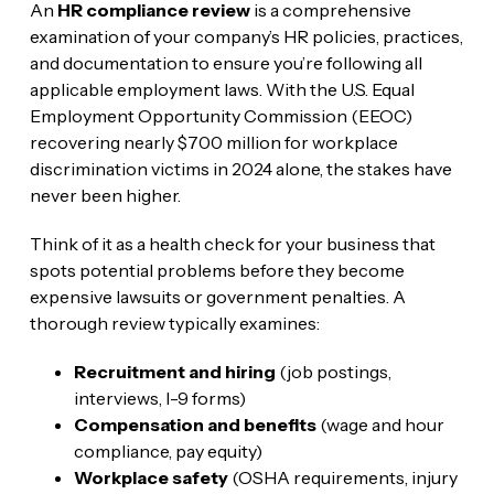
An
HR compliance review
is a comprehensive
examination of your company’s HR policies, practices,
and documentation to ensure you’re following all
applicable employment laws. With the U.S. Equal
Employment Opportunity Commission (EEOC)
recovering nearly $700 million for workplace
discrimination victims in 2024 alone, the stakes have
never been higher.
Think of it as a health check for your business that
spots potential problems before they become
expensive lawsuits or government penalties. A
thorough review typically examines:
Recruitment and hiring
(job postings,
interviews, I-9 forms)
Compensation and benefits
(wage and hour
compliance, pay equity)
Workplace safety
(OSHA requirements, injury