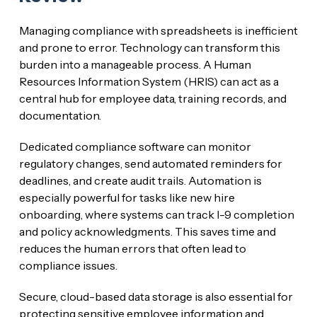
Managing compliance with spreadsheets is inefficient
and prone to error. Technology can transform this
burden into a manageable process. A Human
Resources Information System (HRIS) can act as a
central hub for employee data, training records, and
documentation.
Dedicated compliance software can monitor
regulatory changes, send automated reminders for
deadlines, and create audit trails. Automation is
especially powerful for tasks like new hire
onboarding, where systems can track I-9 completion
and policy acknowledgments. This saves time and
reduces the human errors that often lead to
compliance issues.
Secure, cloud-based data storage is also essential for
protecting sensitive employee information and