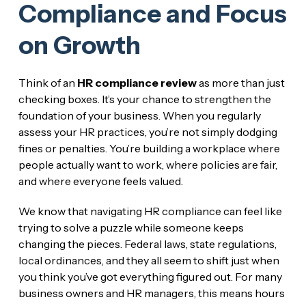
Compliance and Focus
on Growth
Think of an
HR compliance review
as more than just
checking boxes. It’s your chance to strengthen the
foundation of your business. When you regularly
assess your HR practices, you’re not simply dodging
fines or penalties. You’re building a workplace where
people actually want to work, where policies are fair,
and where everyone feels valued.
We know that navigating HR compliance can feel like
trying to solve a puzzle while someone keeps
changing the pieces. Federal laws, state regulations,
local ordinances, and they all seem to shift just when
you think you’ve got everything figured out. For many
business owners and HR managers, this means hours