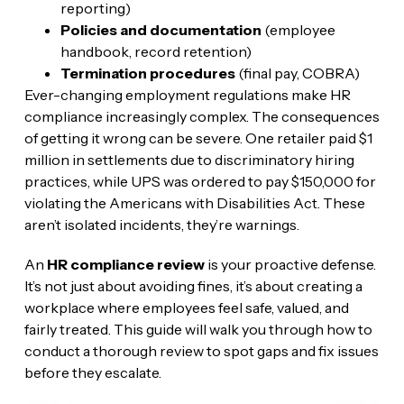
reporting)
Policies and documentation
(employee
handbook, record retention)
Termination procedures
(final pay, COBRA)
Ever-changing employment regulations make HR
compliance increasingly complex. The consequences
of getting it wrong can be severe. One retailer paid $1
million in settlements due to discriminatory hiring
practices, while UPS was ordered to pay $150,000 for
violating the Americans with Disabilities Act. These
aren’t isolated incidents, they’re warnings.
An
HR compliance review
is your proactive defense.
It’s not just about avoiding fines, it’s about creating a
workplace where employees feel safe, valued, and
fairly treated. This guide will walk you through how to
conduct a thorough review to spot gaps and fix issues
before they escalate.