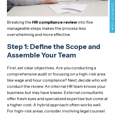
CONTACT US
Breaking the
HR compliance review
into five
manageable steps makes the process less
overwhelming and more effective.
Step 1: Define the Scope and
Assemble Your Team
First, set clear objectives. Are you conducting a
comprehensive audit or focusing on a high-risk area
like wage and hour compliance? Next, decide who will
conduct the review. An internal HR team knows your
business but may have biases. External consultants
offer fresh eyes and specialized expertise but come at
a higher cost. A hybrid approach often works well.
For high-risk areas, consider involving legal counsel