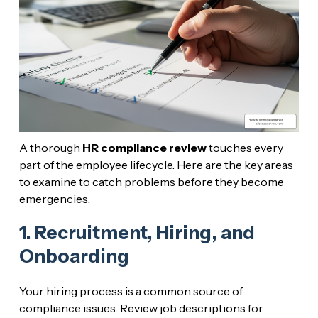
A thorough
HR compliance review
touches every
part of the employee lifecycle. Here are the key areas
to examine to catch problems before they become
emergencies.
1. Recruitment, Hiring, and
Onboarding
Your hiring process is a common source of
compliance issues. Review job descriptions for