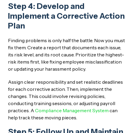
Step 4: Develop and
Implement a Corrective Action
Plan
Finding problems is only half the battle. Now you must
fix them. Create a report that documents each issue,
its risk level, and its root cause. Prioritize the highest-
risk items first, like fixing employee misclassification
or updating your harassment policy.
Assign clear responsibility and set realistic deadlines
for each corrective action. Then, implement the
changes. This could involve revising policies,
conducting training sessions, or adjusting payroll
practices. A
Compliance Management System
can
help track these moving pieces.
Step 5: Follow Up and Maintain