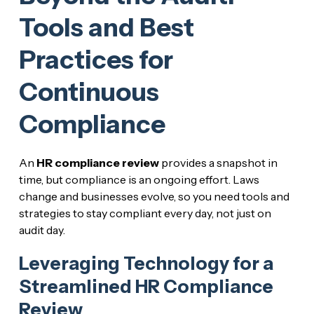
Tools and Best
Practices for
Continuous
Compliance
An
HR compliance review
provides a snapshot in
time, but compliance is an ongoing effort. Laws
change and businesses evolve, so you need tools and
strategies to stay compliant every day, not just on
audit day.
Leveraging Technology for a
Streamlined HR Compliance
Review