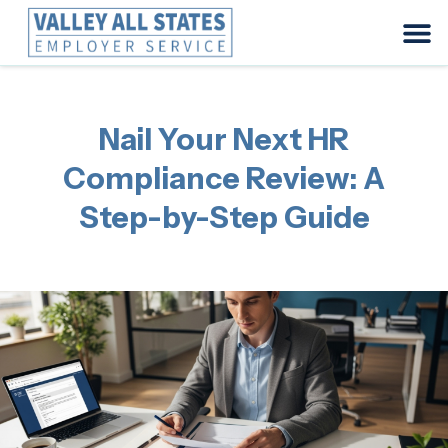
Nail Your Next HR
Compliance Review: A
Step-by-Step Guide