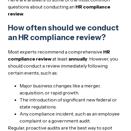
questions about conducting an
HR compliance
review
.
How often should we conduct
an HR compliance review?
Most experts recommend a comprehensive
HR
compliance review
at least
annually
. However, you
should conduct a review immediately following
certain events, such as:
Major business changes like a merger,
acquisition, or rapid growth.
The introduction of significant new federal or
state regulations.
Any compliance incident, such as an employee
complaint or a government audit.
Regular, proactive audits are the best way to spot