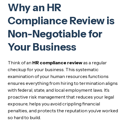
Why an HR
Compliance Review is
Non-Negotiable for
Your Business
Think of an
HR compliance review
as a regular
checkup for your business. This systematic
examination of your human resources functions
ensures everything from hiring to termination aligns
with federal, state, and local employment laws. It’s
proactive risk management that reduces your legal
exposure, helps you avoid crippling financial
penalties, and protects the reputation you’ve worked
so hard to build.