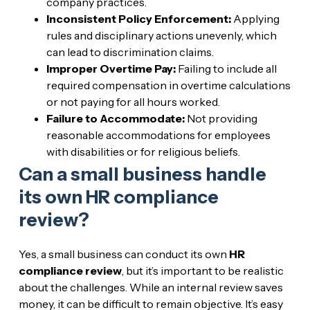
company practices.
Inconsistent Policy Enforcement:
Applying
rules and disciplinary actions unevenly, which
can lead to discrimination claims.
Improper Overtime Pay:
Failing to include all
required compensation in overtime calculations
or not paying for all hours worked.
Failure to Accommodate:
Not providing
reasonable accommodations for employees
with disabilities or for religious beliefs.
Can a small business handle
its own HR compliance
review?
Yes, a small business can conduct its own
HR
compliance review
, but it’s important to be realistic
about the challenges. While an internal review saves
money, it can be difficult to remain objective. It’s easy