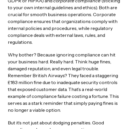
GDPR or HIPAA) and
corporate compliance
(sticking
to your own internal guidelines and ethics). Both are
crucial for smooth business operations. Corporate
compliance ensures that organizations comply with
internal policies and procedures, while regulatory
compliance deals with external laws, rules, and
regulations.
Why bother? Because ignoring compliance can hit
your business hard. Really hard. Think huge fines,
damaged reputation, and even legal trouble.
Remember British Airways? They faced a staggering
£183 million fine due to inadequate security controls
that exposed customer data. That’s a real-world
example of compliance failure costing a fortune. This
serves as a stark reminder that simply paying fines is
no longer a viable option.
But it’s not just about dodging penalties. Good