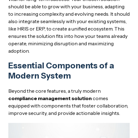
should be able to grow with your business, adapting
to increasing complexity and evolving needs. It should
also integrate seamlessly with your existing systems,
like HRIS or ERP, to create a unified ecosystem. This
ensures the solution fits into how your teams already
operate, minimizing disruption and maximizing
adoption.
Essential Components of a
Modern System
Beyond the core features, a truly modern
compliance management solution
comes
equipped with components that foster collaboration,
improve security, and provide actionable insights.