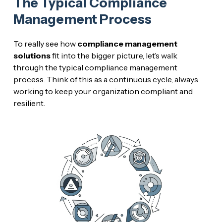
The Typical Compliance
Management Process
To really see how
compliance management
solutions
fit into the bigger picture, let’s walk
through the typical compliance management
process. Think of this as a continuous cycle, always
working to keep your organization compliant and
resilient.