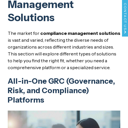
Management
CONTACT US
Solutions
The market for
compliance management solutions
is vast and varied, reflecting the diverse needs of
organizations across different industries and sizes.
This section will explore different types of solutions
to help you find the right fit, whether you need a
comprehensive platform or a specialized service.
All-in-One GRC (Governance,
Risk, and Compliance)
Platforms