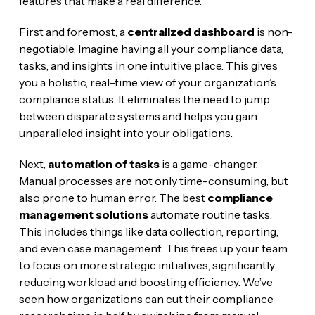
features that make a real difference.
First and foremost, a
centralized dashboard
is non-
negotiable. Imagine having all your compliance data,
tasks, and insights in one intuitive place. This gives
you a holistic, real-time view of your organization’s
compliance status. It eliminates the need to jump
between disparate systems and helps you gain
unparalleled insight into your obligations.
Next,
automation of tasks
is a game-changer.
Manual processes are not only time-consuming, but
also prone to human error. The best
compliance
management solutions
automate routine tasks.
This includes things like data collection, reporting,
and even case management. This frees up your team
to focus on more strategic initiatives, significantly
reducing workload and boosting efficiency. We’ve
seen how organizations can cut their compliance