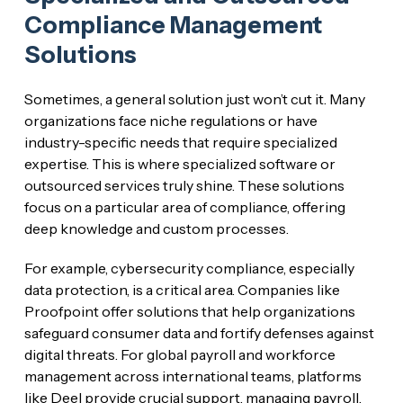
Compliance Management
Solutions
Sometimes, a general solution just won’t cut it. Many
organizations face niche regulations or have
industry-specific needs that require specialized
expertise. This is where specialized software or
outsourced services truly shine. These solutions
focus on a particular area of compliance, offering
deep knowledge and custom processes.
For example, cybersecurity compliance, especially
data protection, is a critical area. Companies like
Proofpoint offer solutions that help organizations
safeguard consumer data and fortify defenses against
digital threats. For global payroll and workforce
management across international teams, platforms
like Deel provide crucial support, managing payroll,