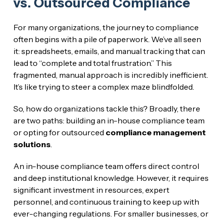
vs. Outsourced Compliance
For many organizations, the journey to compliance
often begins with a pile of paperwork. We’ve all seen
it: spreadsheets, emails, and manual tracking that can
lead to “complete and total frustration.” This
fragmented, manual approach is incredibly inefficient.
It’s like trying to steer a complex maze blindfolded.
So, how do organizations tackle this? Broadly, there
are two paths: building an in-house compliance team
or opting for outsourced
compliance management
solutions
.
An in-house compliance team offers direct control
and deep institutional knowledge. However, it requires
significant investment in resources, expert
personnel, and continuous training to keep up with
ever-changing regulations. For smaller businesses, or