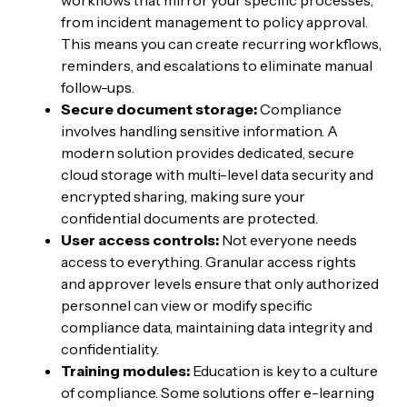
workflows that mirror your specific processes,
from incident management to policy approval.
This means you can create recurring workflows,
reminders, and escalations to eliminate manual
follow-ups.
Secure document storage:
Compliance
involves handling sensitive information. A
modern solution provides dedicated, secure
cloud storage with multi-level data security and
encrypted sharing, making sure your
confidential documents are protected.
User access controls:
Not everyone needs
access to everything. Granular access rights
and approver levels ensure that only authorized
personnel can view or modify specific
compliance data, maintaining data integrity and
confidentiality.
Training modules:
Education is key to a culture
of compliance. Some solutions offer e-learning