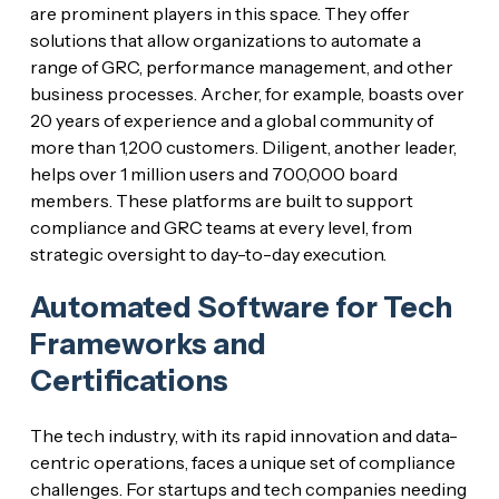
are prominent players in this space. They offer
solutions that allow organizations to automate a
range of GRC, performance management, and other
business processes. Archer, for example, boasts over
20 years of experience and a global community of
more than 1,200 customers. Diligent, another leader,
helps over 1 million users and 700,000 board
members. These platforms are built to support
compliance and GRC teams at every level, from
strategic oversight to day-to-day execution.
Automated Software for Tech
Frameworks and
Certifications
The tech industry, with its rapid innovation and data-
centric operations, faces a unique set of compliance
challenges. For startups and tech companies needing