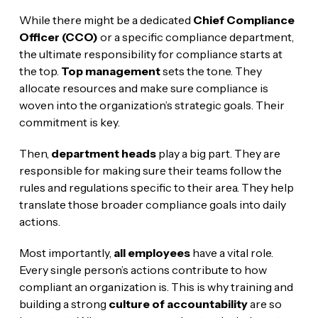
While there might be a dedicated
Chief Compliance
Officer (CCO)
or a specific compliance department,
the ultimate responsibility for compliance starts at
the top.
Top management
sets the tone. They
allocate resources and make sure compliance is
woven into the organization’s strategic goals. Their
commitment is key.
Then,
department heads
play a big part. They are
responsible for making sure their teams follow the
rules and regulations specific to their area. They help
translate those broader compliance goals into daily
actions.
Most importantly,
all employees
have a vital role.
Every single person’s actions contribute to how
compliant an organization is. This is why training and
building a strong
culture of accountability
are so