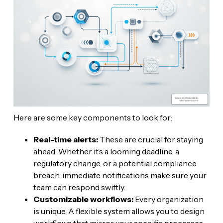
Here are some key components to look for:
Real-time alerts:
These are crucial for staying
ahead. Whether it’s a looming deadline, a
regulatory change, or a potential compliance
breach, immediate notifications make sure your
team can respond swiftly.
Customizable workflows:
Every organization
is unique. A flexible system allows you to design