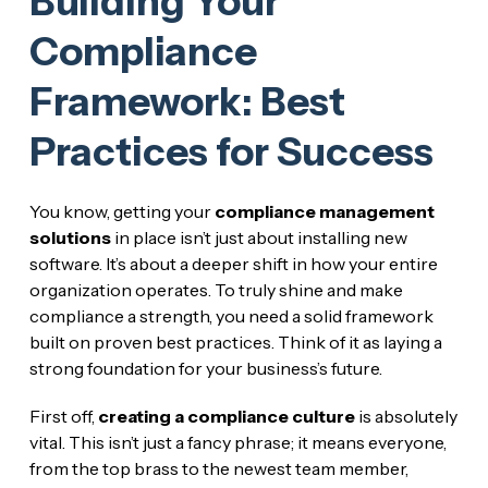
Building Your
Compliance
Framework: Best
Practices for Success
You know, getting your
compliance management
solutions
in place isn’t just about installing new
software. It’s about a deeper shift in how your entire
organization operates. To truly shine and make
compliance a strength, you need a solid framework
built on proven best practices. Think of it as laying a
strong foundation for your business’s future.
First off,
creating a compliance culture
is absolutely
vital. This isn’t just a fancy phrase; it means everyone,
from the top brass to the newest team member,