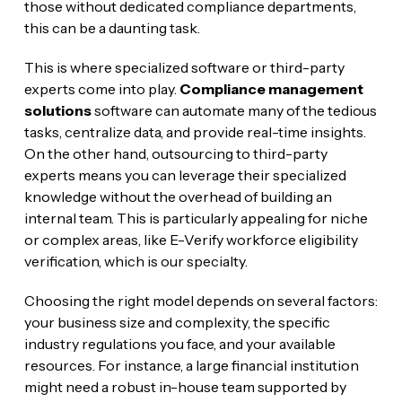
those without dedicated compliance departments,
this can be a daunting task.
This is where specialized software or third-party
experts come into play.
Compliance management
solutions
software can automate many of the tedious
tasks, centralize data, and provide real-time insights.
On the other hand, outsourcing to third-party
experts means you can leverage their specialized
knowledge without the overhead of building an
internal team. This is particularly appealing for niche
or complex areas, like E-Verify workforce eligibility
verification, which is our specialty.
Choosing the right model depends on several factors:
your business size and complexity, the specific
industry regulations you face, and your available
resources. For instance, a large financial institution
might need a robust in-house team supported by