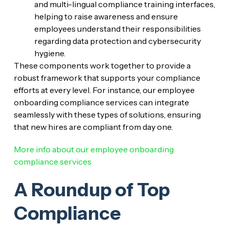
and multi-lingual compliance training interfaces,
helping to raise awareness and ensure
employees understand their responsibilities
regarding data protection and cybersecurity
hygiene.
These components work together to provide a
robust framework that supports your compliance
efforts at every level. For instance, our employee
onboarding compliance services can integrate
seamlessly with these types of solutions, ensuring
that new hires are compliant from day one.
More info about our employee onboarding
compliance services
A Roundup of Top
Compliance