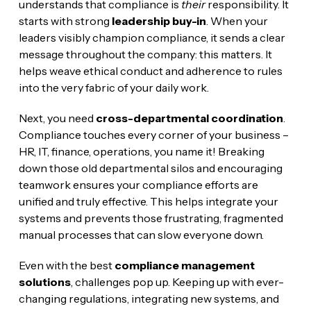
understands that compliance is
their
responsibility. It
starts with strong
leadership buy-in
. When your
leaders visibly champion compliance, it sends a clear
message throughout the company: this matters. It
helps weave ethical conduct and adherence to rules
into the very fabric of your daily work.
Next, you need
cross-departmental coordination
.
Compliance touches every corner of your business –
HR, IT, finance, operations, you name it! Breaking
down those old departmental silos and encouraging
teamwork ensures your compliance efforts are
unified and truly effective. This helps integrate your
systems and prevents those frustrating, fragmented
manual processes that can slow everyone down.
Even with the best
compliance management
solutions
, challenges pop up. Keeping up with ever-
changing regulations, integrating new systems, and