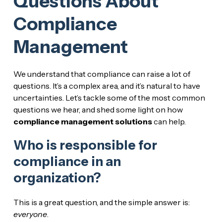
Questions About
Compliance
Management
We understand that compliance can raise a lot of
questions. It’s a complex area, and it’s natural to have
uncertainties. Let’s tackle some of the most common
questions we hear, and shed some light on how
compliance management solutions
can help.
Who is responsible for
compliance in an
organization?
This is a great question, and the simple answer is:
everyone
.