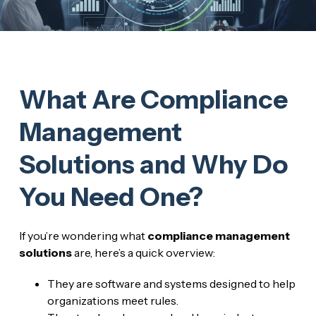
What Are Compliance
Management
Solutions and Why Do
You Need One?
If you’re wondering what
compliance management
solutions
are, here’s a quick overview:
They are software and systems designed to help
organizations meet rules.