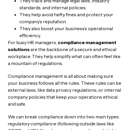
They track and manage legal laws, industry
standards, and internal policies.
They help avoid hefty fines and protect your
company’s reputation.
They also boost your business’s operational
efficiency.
For busy HR managers,
compliance management
solutions
are the backbone of a secure and ethical
workplace. They help simplify what can often feel like
a mountain of regulations.
Compliance management is all about making sure
your business follows all the rules. These rules can be
external laws, like data privacy regulations, or internal
company policies that keep your operations ethical
and safe.
We can break compliance down into two main types:
regulatory compliance
(following outside laws like