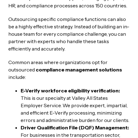
HR, and compliance processes across 150 countries.
Outsourcing specific compliance functions can also
be a highly effective strategy. Instead of building an in-
house team for every compliance challenge, you can
partner with experts who handle these tasks
efficiently and accurately.
Common areas where organizations opt for
outsourced
compliance management solutions
include:
E-Verify workforce eligibility verification:
This is our specialty at Valley All States
Employer Service. We provide expert, impartial,
and efficient E-Verify processing, minimizing
errors and administrative burden for our clients.
Driver Qualification File (DQF) Management:
For businesses in the transportation sector,