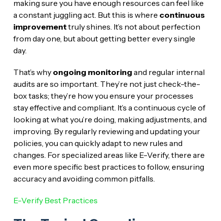
making sure you have enough resources can feel like
a constant juggling act. But this is where
continuous
improvement
truly shines. It’s not about perfection
from day one, but about getting better every single
day.
That’s why
ongoing monitoring
and regular internal
audits are so important. They’re not just check-the-
box tasks; they’re how you ensure your processes
stay effective and compliant. It’s a continuous cycle of
looking at what you’re doing, making adjustments, and
improving. By regularly reviewing and updating your
policies, you can quickly adapt to new rules and
changes. For specialized areas like E-Verify, there are
even more specific best practices to follow, ensuring
accuracy and avoiding common pitfalls.
E-Verify Best Practices