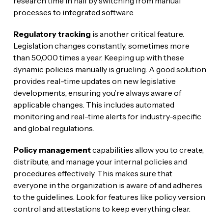
research time in half by switching from manual
processes to integrated software.
Regulatory tracking
is another critical feature.
Legislation changes constantly, sometimes more
than 50,000 times a year. Keeping up with these
dynamic policies manually is grueling. A good solution
provides real-time updates on new legislative
developments, ensuring you’re always aware of
applicable changes. This includes automated
monitoring and real-time alerts for industry-specific
and global regulations.
Policy management
capabilities allow you to create,
distribute, and manage your internal policies and
procedures effectively. This makes sure that
everyone in the organization is aware of and adheres
to the guidelines. Look for features like policy version
control and attestations to keep everything clear.