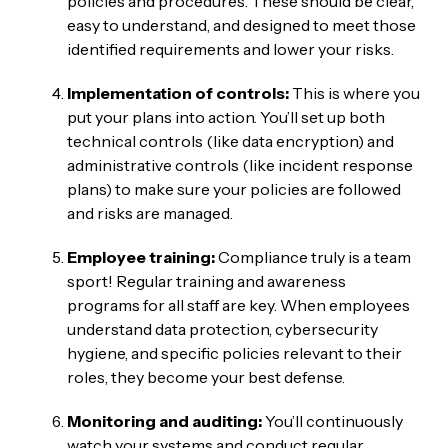
policies and procedures. These should be clear,
easy to understand, and designed to meet those
identified requirements and lower your risks.
Implementation of controls:
This is where you
put your plans into action. You’ll set up both
technical controls (like data encryption) and
administrative controls (like incident response
plans) to make sure your policies are followed
and risks are managed.
Employee training:
Compliance truly is a team
sport! Regular training and awareness
programs for all staff are key. When employees
understand data protection, cybersecurity
hygiene, and specific policies relevant to their
roles, they become your best defense.
Monitoring and auditing:
You’ll continuously
watch your systems and conduct regular