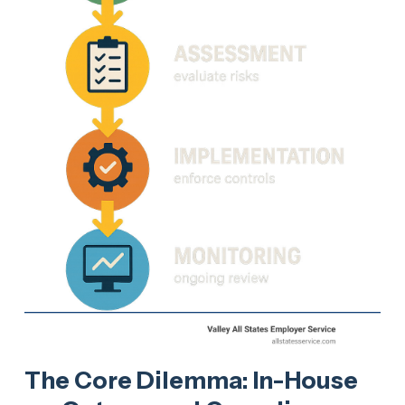
The Core Dilemma: In-House