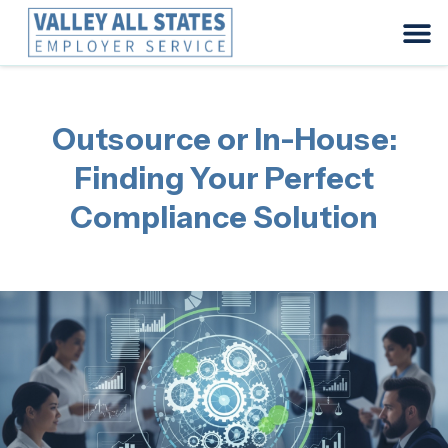
Outsource or In-House:
Finding Your Perfect
Compliance Solution