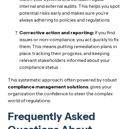
internal and external audits. This helps you spot
potential risks early and makes sure you’re
always adhering to policies and regulations.
Corrective action and reporting:
If you find
issues or non-compliance, you act quickly to fix
them. This means putting remediation plans in
place, tracking their progress, and keeping
relevant stakeholders informed about your
compliance status.
This systematic approach, often powered by robust
compliance management solutions
, gives your
organization the confidence to steer the complex
world of regulations.
Frequently Asked