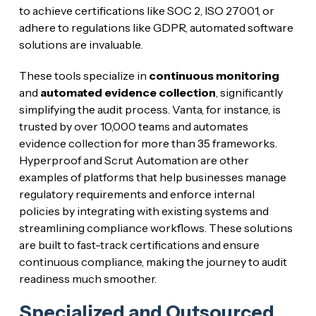
to achieve certifications like SOC 2, ISO 27001, or
adhere to regulations like GDPR, automated software
solutions are invaluable.
These tools specialize in
continuous monitoring
and
automated evidence collection
, significantly
simplifying the audit process. Vanta, for instance, is
trusted by over 10,000 teams and automates
evidence collection for more than 35 frameworks.
Hyperproof and Scrut Automation are other
examples of platforms that help businesses manage
regulatory requirements and enforce internal
policies by integrating with existing systems and
streamlining compliance workflows. These solutions
are built to fast-track certifications and ensure
continuous compliance, making the journey to audit
readiness much smoother.
Specialized and Outsourced