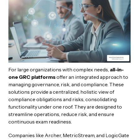
For large organizations with complex needs,
all-in-
one GRC platforms
offer an integrated approach to
managing governance, risk, and compliance. These
solutions provide a centralized, holistic view of
compliance obligations and risks, consolidating
functionality under one roof. They are designed to
streamline operations, reduce risk, and ensure
continuous exam readiness.
Companies like Archer, MetricStream, and LogicGate