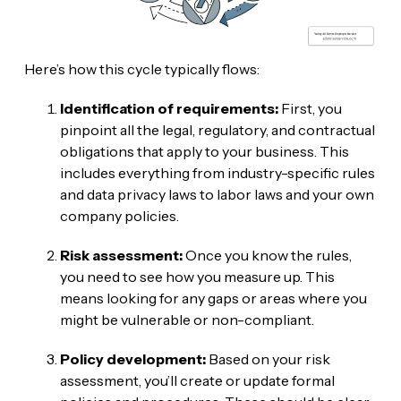
Here’s how this cycle typically flows:
Identification of requirements:
First, you
pinpoint all the legal, regulatory, and contractual
obligations that apply to your business. This
includes everything from industry-specific rules
and data privacy laws to labor laws and your own
company policies.
Risk assessment:
Once you know the rules,
you need to see how you measure up. This
means looking for any gaps or areas where you
might be vulnerable or non-compliant.
Policy development:
Based on your risk
assessment, you’ll create or update formal