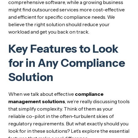
comprehensive software, while a growing business
might find outsourced services more cost-effective
and efficient for specific compliance needs. We
believe the right solution should reduce your
workload and get you back on track.
Key Features to Look
for in Any Compliance
Solution
When we talk about effective
compliance
management solutions
, we’re really discussing tools
that simplify complexity. Think of them as your
reliable co-pilot in the often-turbulent skies of
regulatory requirements. But what exactly should you
look for in these solutions? Let’s explore the essential