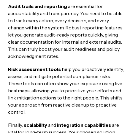
Audit trails and reporting
are essential for
accountability and transparency. You need to be able
to track every action, every decision, and every
change within the system. Robust reporting features
let you generate audit-ready reports quickly, giving
clear documentation for internal and external audits.
This can truly boost your audit readiness and policy
acknowledgment rates.
Risk assessment tools
help you proactively identify,
assess, and mitigate potential compliance risks.
These tools can often show your exposure using live
heatmaps, allowing you to prioritize your efforts and
link mitigation actions to the right people. This shifts
your approach from reactive cleanup to proactive
control.
Finally,
scalability
and
integration capabilities
are
vital for long-term success. Your chosen solution