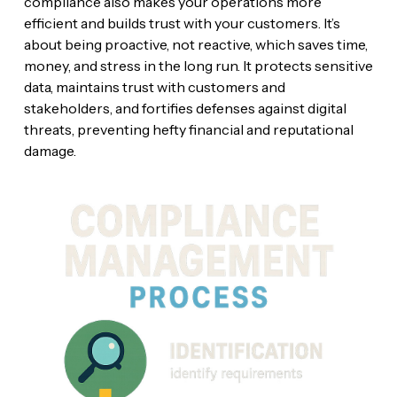
compliance also makes your operations more
efficient and builds trust with your customers. It’s
about being proactive, not reactive, which saves time,
money, and stress in the long run. It protects sensitive
data, maintains trust with customers and
stakeholders, and fortifies defenses against digital
threats, preventing hefty financial and reputational
damage.