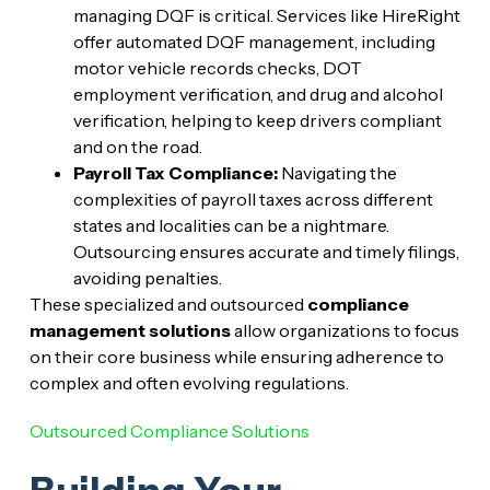
managing DQF is critical. Services like HireRight
offer automated DQF management, including
motor vehicle records checks, DOT
employment verification, and drug and alcohol
verification, helping to keep drivers compliant
and on the road.
Payroll Tax Compliance:
Navigating the
complexities of payroll taxes across different
states and localities can be a nightmare.
Outsourcing ensures accurate and timely filings,
avoiding penalties.
These specialized and outsourced
compliance
management solutions
allow organizations to focus
on their core business while ensuring adherence to
complex and often evolving regulations.
Outsourced Compliance Solutions