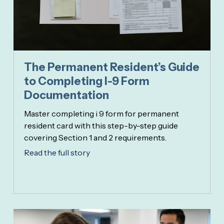
The Permanent Resident’s Guide
to Completing I-9 Form
Documentation
Master completing i 9 form for permanent
resident card with this step-by-step guide
covering Section 1 and 2 requirements.
Read the full story