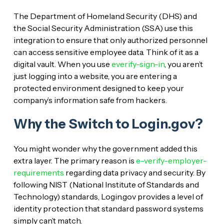
The Department of Homeland Security (DHS) and
the Social Security Administration (SSA) use this
integration to ensure that only authorized personnel
can access sensitive employee data. Think of it as a
digital vault. When you use
everify-sign-in
, you aren’t
just logging into a website, you are entering a
protected environment designed to keep your
company’s information safe from hackers.
Why the Switch to Login.gov?
You might wonder why the government added this
extra layer. The primary reason is
e-verify-employer-
requirements
regarding data privacy and security. By
following NIST (National Institute of Standards and
Technology) standards, Login.gov provides a level of
identity protection that standard password systems
simply can’t match.