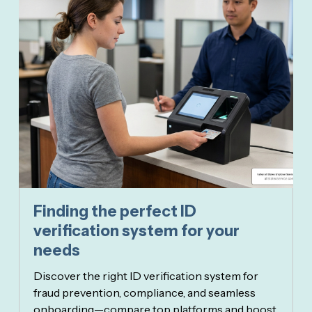
Finding the perfect ID
verification system for your
needs
Discover the right ID verification system for
fraud prevention, compliance, and seamless
onboarding—compare top platforms and boost