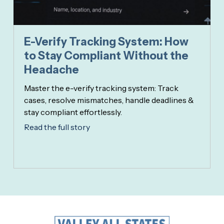
E-Verify Tracking System: How
to Stay Compliant Without the
Headache
Master the e-verify tracking system: Track
cases, resolve mismatches, handle deadlines &
stay compliant effortlessly.
Read the full story