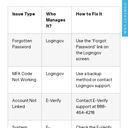
CONTACT US
Issue Type
Who
How to Fix It
Manages
It?
Forgotten
Login.gov
Use the “Forgot
Password
Password” link on
the Login.gov
screen.
MFA Code
Login.gov
Use a backup
Not Working
method or contact
Login.gov support.
Account Not
E-Verify
Contact E-Verify
Linked
support at 888-
464-4218.
System
E-
Check the E-Verify