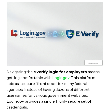
Navigating the
e verify login for employers
means
getting comfortable with
Login.gov
. This platform
acts as a secure “front door” for many federal
agencies. Instead of having dozens of different
usernames for various government websites,
Login.gov provides a single, highly secure set of
credentials.