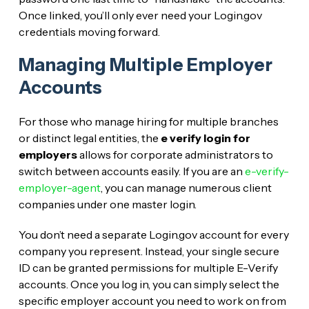
Once linked, you’ll only ever need your Login.gov
credentials moving forward.
Managing Multiple Employer
Accounts
For those who manage hiring for multiple branches
or distinct legal entities, the
e verify login for
employers
allows for corporate administrators to
switch between accounts easily. If you are an
e-verify-
employer-agent
, you can manage numerous client
companies under one master login.
You don’t need a separate Login.gov account for every
company you represent. Instead, your single secure
ID can be granted permissions for multiple E-Verify
accounts. Once you log in, you can simply select the
specific employer account you need to work on from