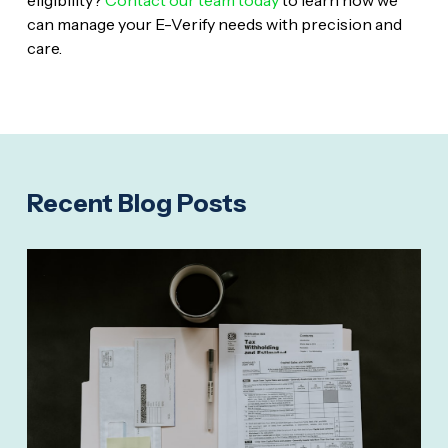
can manage your E-Verify needs with precision and
care.
Recent Blog Posts