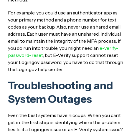
For example, you could use an authenticator app as
your primary method and a phone number for text
codes as your backup. Also, never use a shared email
address. Each user must have an unshared, individual
email to maintain the integrity of the MFA process. If
you do run into trouble, you might need an
e-verify-
password-reset
, but E-Verify support cannot reset
your Login.gov password, you have to do that through
the Login.gov help center.
Troubleshooting and
System Outages
Even the best systems have hiccups. When you can’t
get in, the first step is identifying where the problem
lies. Is it a Login.gov issue or an E-Verify system issue?