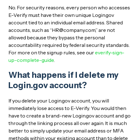
No. For security reasons, every person who accesses
E-Verify must have their own unique Login.gov
account tied to an individual email address. Shared
accounts, such as “HR@company.com,” are not
allowed because they bypass the personal
accountability required by federal security standards.
For more on the signup rules, see our
everify-sign-
up-complete-guide
.
What happens if I delete my
Login.gov account?
If you delete your Login.gov account, you will
immediately lose access to E-Verify. You would then
have to create a brand-new Login.gov account and go
through the linking process all over again. It is much
better to simply update your email address or MFA
methods within your existing account than to delete