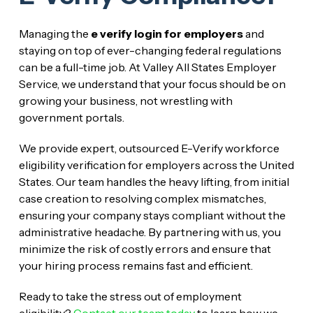
Managing the
e verify login for employers
and
staying on top of ever-changing federal regulations
can be a full-time job. At Valley All States Employer
Service, we understand that your focus should be on
growing your business, not wrestling with
government portals.
We provide expert, outsourced E-Verify workforce
eligibility verification for employers across the United
States. Our team handles the heavy lifting, from initial
case creation to resolving complex mismatches,
ensuring your company stays compliant without the
administrative headache. By partnering with us, you
minimize the risk of costly errors and ensure that
your hiring process remains fast and efficient.
Ready to take the stress out of employment
eligibility?
Contact our team today
to learn how we