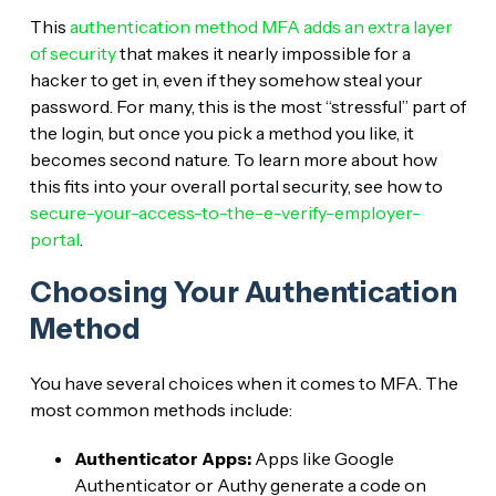
This
authentication method MFA adds an extra layer
of security
that makes it nearly impossible for a
hacker to get in, even if they somehow steal your
password. For many, this is the most “stressful” part of
the login, but once you pick a method you like, it
becomes second nature. To learn more about how
this fits into your overall portal security, see how to
secure-your-access-to-the-e-verify-employer-
portal
.
Choosing Your Authentication
Method
You have several choices when it comes to MFA. The
most common methods include:
Authenticator Apps:
Apps like Google
Authenticator or Authy generate a code on