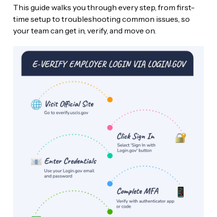
This guide walks you through every step, from first-
time setup to troubleshooting common issues, so
your team can get in, verify, and move on.