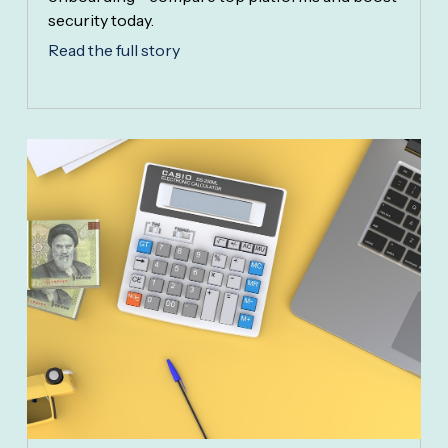
security today.
Read the full story