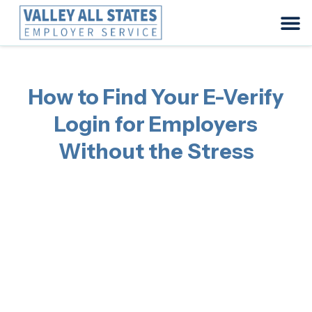
How to Find Your E-Verify
Login for Employers
Without the Stress