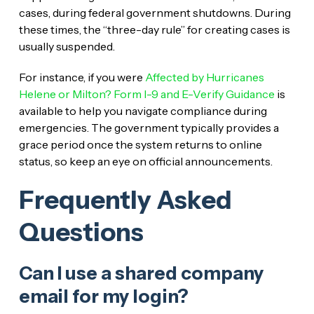
cases, during federal government shutdowns. During
these times, the “three-day rule” for creating cases is
usually suspended.
For instance, if you were
Affected by Hurricanes
Helene or Milton? Form I-9 and E-Verify Guidance
is
available to help you navigate compliance during
emergencies. The government typically provides a
grace period once the system returns to online
status, so keep an eye on official announcements.
Frequently Asked
Questions
Can I use a shared company
email for my login?