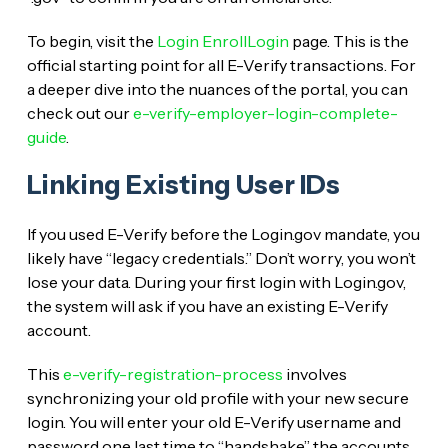
To begin, visit the
Login EnrollLogin
page. This is the
official starting point for all E-Verify transactions. For
a deeper dive into the nuances of the portal, you can
check out our
e-verify-employer-login-complete-
guide
.
Linking Existing User IDs
If you used E-Verify before the Login.gov mandate, you
likely have “legacy credentials.” Don’t worry, you won’t
lose your data. During your first login with Login.gov,
the system will ask if you have an existing E-Verify
account.
This
e-verify-registration-process
involves
synchronizing your old profile with your new secure
login. You will enter your old E-Verify username and
password one last time to “handshake” the accounts.