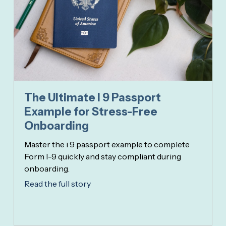
The Ultimate I 9 Passport
Example for Stress-Free
Onboarding
Master the i 9 passport example to complete
Form I-9 quickly and stay compliant during
onboarding.
Read the full story