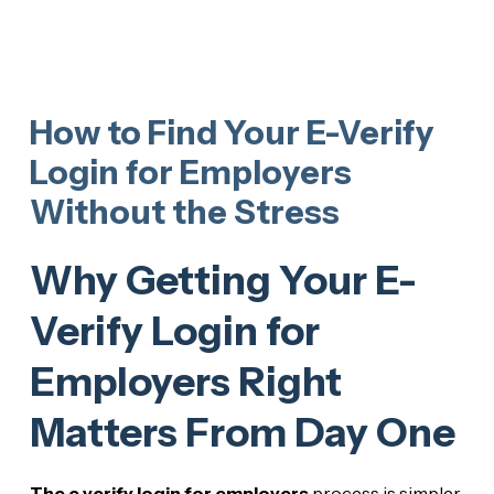
How to Find Your E-Verify
Login for Employers
Without the Stress
Why Getting Your E-
Verify Login for
Employers Right
Matters From Day One
The e verify login for employers
process is simpler