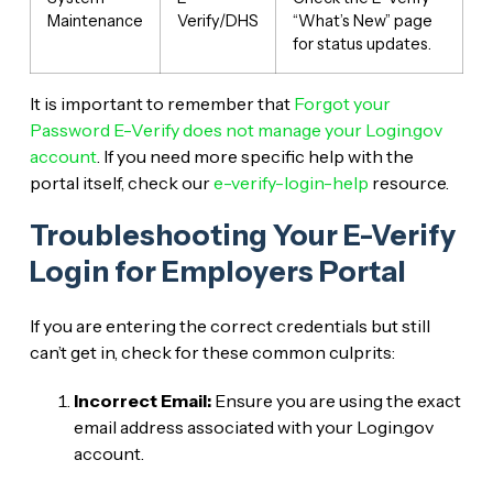
Maintenance
Verify/DHS
“What’s New” page
for status updates.
It is important to remember that
Forgot your
Password E-Verify does not manage your Login.gov
account
. If you need more specific help with the
portal itself, check our
e-verify-login-help
resource.
Troubleshooting Your E-Verify
Login for Employers Portal
If you are entering the correct credentials but still
can’t get in, check for these common culprits:
Incorrect Email:
Ensure you are using the exact
email address associated with your Login.gov
account.