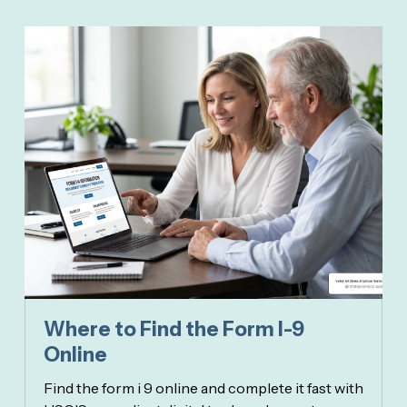
Where to Find the Form I-9
Online
Find the form i 9 online and complete it fast with