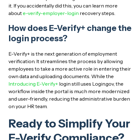
it. If you accidentally did this, you can learn more
about
e-verify-employer-login
recovery steps.
How does E-Verify+ change the
login process?
E-Verify+ is the next generation of employment
verification. It streamlines the process by allowing
employees to take a more active role in entering their
own data and uploading documents. While the
Introducing E-Verify+
login still uses Login.gov, the
workflow inside the portal is much more modernized
and user-friendly, reducing the administrative burden
on your HR team.
Ready to Simplify Your
E-Verify Compliance?