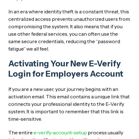
In an era where identity theft is a constant threat, this
centralized access prevents unauthorized users from
compromising the system. It also means that if you
use other federal services, you can often use the
same secure credentials, reducing the “password
fatigue” we all feel.
Activating Your New E-Verify
Login for Employers Account
If you are a new user, your journey begins with an
activation email. This email contains a unique link that
connects your professional identity to the E-Verify
system. It is important to remember that this link is
time-sensitive.
The entire
e-verify-account-setup
process usually