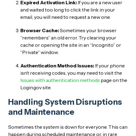
Expired Activation Link:
If you are a new user
and waited too long to click the link in your
email, you will need to request a new one.
Browser Cache:
Sometimes your browser
“remembers” an old error. Try clearing your
cache or opening the site in an “Incognito” or
“Private” window.
Authentication Method Issues:
If your phone
isn’t receiving codes, you may need to visit the
Issues with authentication methods
page on the
Login.gov site.
Handling System Disruptions
and Maintenance
Sometimes the system is down for everyone. This can
happen during scheduled maintenance or, in rare