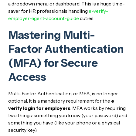
a dropdown menu or dashboard. This is a huge time-
saver for HR professionals handling
e-verify-
employer-agent-account-guide
duties.
Mastering Multi-
Factor Authentication
(MFA) for Secure
Access
Multi-Factor Authentication, or MFA, is no longer
optional. It is a mandatory requirement for the
e
verify login for employers
. MFA works by requiring
two things: something you know (your password) and
something you have (like your phone or a physical
security key).