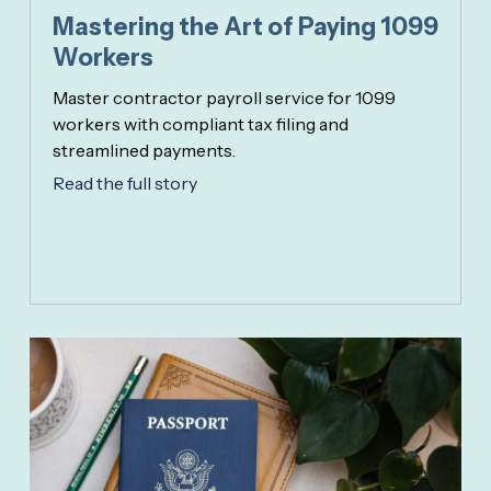
Mastering the Art of Paying 1099
Workers
Master contractor payroll service for 1099
workers with compliant tax filing and
streamlined payments.
Read the full story