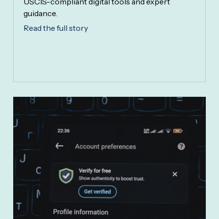
USCIS-compliant digital tools and expert
guidance.
Read the full story