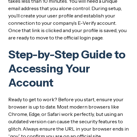
takes less than 10 minutes. You will need a unique
email address that you alone control. During setup,
you’ll create your user profile and establish your
connection to your company’s E-Verify account.
Once that link is clicked and your profile is saved, you
are ready to move to the official login page.
Step-by-Step Guide to
Accessing Your
Account
Ready to get to work? Before you start, ensure your
browser is up to date. Most modern browsers like
Chrome, Edge, or Safari work perfectly, but using an
outdated version can cause the security features to
glitch. Always ensure the URL in your browser ends in
“.gov” to confirm you are on an official site.