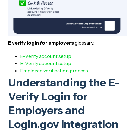
E verify login for employers
glossary:
E-Verify account setup
E-Verify account setup
Employee verification process
Understanding the E-
Verify Login for
Employers and
Login.gov Integration