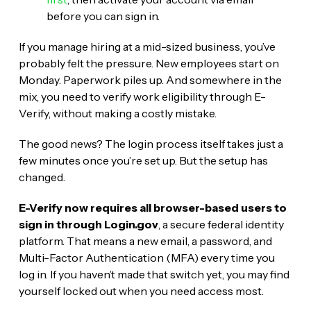
before you can sign in.
If you manage hiring at a mid-sized business, you’ve
probably felt the pressure. New employees start on
Monday. Paperwork piles up. And somewhere in the
mix, you need to verify work eligibility through E-
Verify, without making a costly mistake.
The good news? The login process itself takes just a
few minutes once you’re set up. But the setup has
changed.
E-Verify now requires all browser-based users to
sign in through Login.gov
, a secure federal identity
platform. That means a new email, a password, and
Multi-Factor Authentication (MFA) every time you
log in. If you haven’t made that switch yet, you may find
yourself locked out when you need access most.