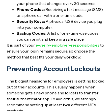
your phone that changes every 30 seconds.
Phone Codes:
Receiving a text message (SMS)
or a phone call with a one-time code.
Security Keys:
A physical USB device you plug
into your computer.
Backup Codes:
A list of one-time-use codes
you can print and keep in a safe place.
It is part of your
e-verify-employer-responsibilities
to
ensure your login remains secure, so choose the
method that best fits your daily workflow.
Preventing Account Lockouts
The biggest headache for employers is getting locked
out of their accounts. This usually happens when
someone gets a new phone and forgets to transfer
their authenticator app. To avoid this, we strongly
recommend setting up at least
two
different MFA
methods.