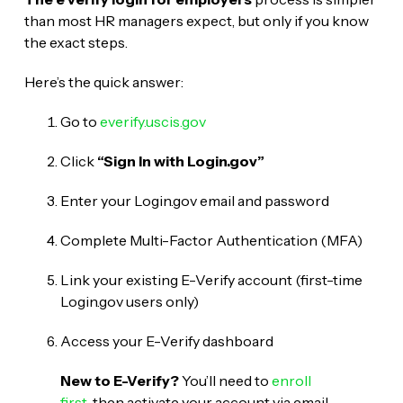
than most HR managers expect, but only if you know
the exact steps.
Here’s the quick answer:
Go to
everify.uscis.gov
Click
“Sign In with Login.gov”
Enter your Login.gov email and password
Complete Multi-Factor Authentication (MFA)
Link your existing E-Verify account (first-time
Login.gov users only)
Access your E-Verify dashboard
New to E-Verify?
You’ll need to
enroll
first
, then activate your account via email