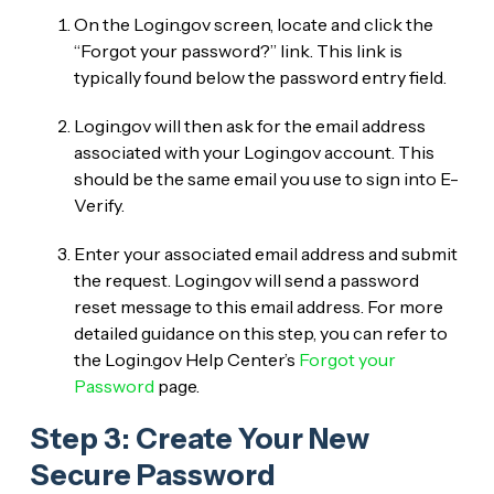
On the Login.gov screen, locate and click the
“Forgot your password?” link. This link is
typically found below the password entry field.
Login.gov will then ask for the email address
associated with your Login.gov account. This
should be the same email you use to sign into E-
Verify.
Enter your associated email address and submit
the request. Login.gov will send a password
reset message to this email address. For more
detailed guidance on this step, you can refer to
the Login.gov Help Center’s
Forgot your
Password
page.
Step 3: Create Your New
Secure Password