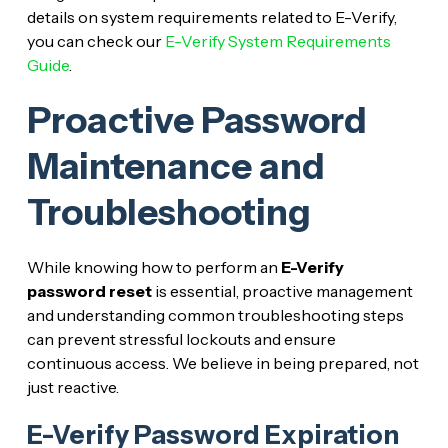
details on system requirements related to E-Verify,
you can check our
E-Verify System Requirements
Guide
.
Proactive Password
Maintenance and
Troubleshooting
While knowing how to perform an
E-Verify
password reset
is essential, proactive management
and understanding common troubleshooting steps
can prevent stressful lockouts and ensure
continuous access. We believe in being prepared, not
just reactive.
E-Verify Password Expiration