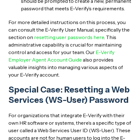
should be prompted to create a new, permanent
password that meets E-Verify’s requirements.
For more detailed instructions on this process, you
can consult the E-Verify User Manual, specifically the
section on
resetting user passwords here
. This
administrative capability is crucial for maintaining
control and access for your team. Our
E-Verify
Employer Agent Account Guide
also provides
valuable insights into managing various aspects of
your E-Verify account.
Special Case: Resetting a Web
Services (WS-User) Password
For organizations that integrate E-Verify with their
own HR software or systems, there’s a specific type of
user called a Web Services User ID (WS-User). These
accounts are not for human users to log into the E-