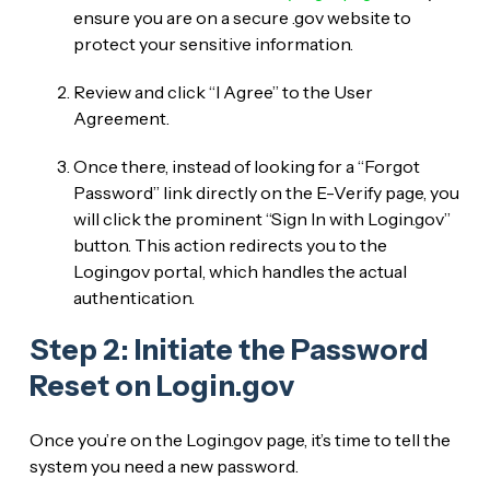
ensure you are on a secure .gov website to
protect your sensitive information.
Review and click “I Agree” to the User
Agreement.
Once there, instead of looking for a “Forgot
Password” link directly on the E-Verify page, you
will click the prominent “Sign In with Login.gov”
button. This action redirects you to the
Login.gov portal, which handles the actual
authentication.
Step 2: Initiate the Password
Reset on Login.gov
Once you’re on the Login.gov page, it’s time to tell the
system you need a new password.