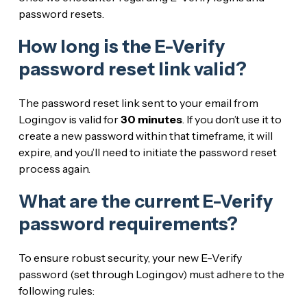
password resets.
How long is the E-Verify
password reset link valid?
The password reset link sent to your email from
Login.gov is valid for
30 minutes
. If you don’t use it to
create a new password within that timeframe, it will
expire, and you’ll need to initiate the password reset
process again.
What are the current E-Verify
password requirements?
To ensure robust security, your new E-Verify
password (set through Login.gov) must adhere to the
following rules: