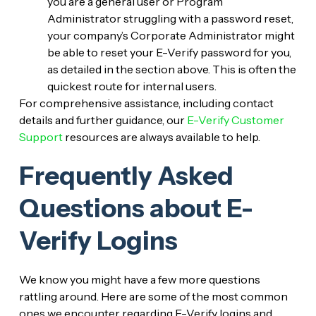
you are a general user or Program
Administrator struggling with a password reset,
your company’s Corporate Administrator might
be able to reset your E-Verify password for you,
as detailed in the section above. This is often the
quickest route for internal users.
For comprehensive assistance, including contact
details and further guidance, our
E-Verify Customer
Support
resources are always available to help.
Frequently Asked
Questions about E-
Verify Logins
We know you might have a few more questions
rattling around. Here are some of the most common
ones we encounter regarding E-Verify logins and