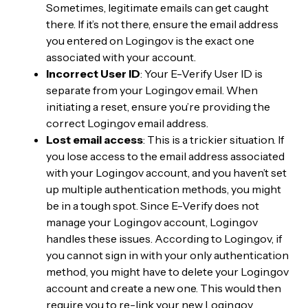
Sometimes, legitimate emails can get caught
there. If it’s not there, ensure the email address
you entered on Login.gov is the exact one
associated with your account.
Incorrect User ID
: Your E-Verify User ID is
separate from your Login.gov email. When
initiating a reset, ensure you’re providing the
correct Login.gov email address.
Lost email access
: This is a trickier situation. If
you lose access to the email address associated
with your Login.gov account, and you haven’t set
up multiple authentication methods, you might
be in a tough spot. Since E-Verify does not
manage your Login.gov account, Login.gov
handles these issues. According to Login.gov, if
you cannot sign in with your only authentication
method, you might have to delete your Login.gov
account and create a new one. This would then
require you to re-link your new Login.gov