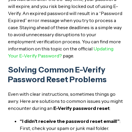
will expire, and you risk being locked out of using E-
Verify. An expired password will result in a “Password
Expired” error message when you try to process a
case. Staying ahead of these deadlines is a simple way
to avoid unnecessary disruptions to your
employment verification process. You can find more
information on this topic on the official
Updating
Your E-Verify Password?
page.
Solving Common E-Verify
Password Reset Problems
Even with clear instructions, sometimes things go
awry. Here are solutions to common issues you might
encounter during an
E-Verify password reset
:
“I didn’t receive the password reset email!”
:
First, check your spam or junk mail folder.