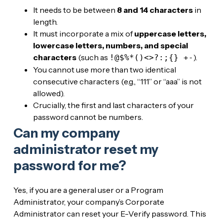
It needs to be between
8 and 14 characters
in
length.
It must incorporate a mix of
uppercase letters,
lowercase letters, numbers, and special
characters
(such as
).
!@$%*()<>?:;{} +-
You cannot use more than two identical
consecutive characters (e.g., “111” or “aaa” is not
allowed).
Crucially, the first and last characters of your
password cannot be numbers.
Can my company
administrator reset my
password for me?
Yes, if you are a general user or a Program
Administrator, your company’s Corporate
Administrator can reset your E-Verify password. This