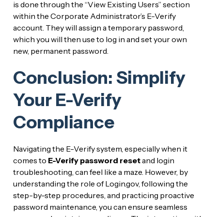
is done through the “View Existing Users” section
within the Corporate Administrator’s E-Verify
account. They will assign a temporary password,
which you will then use to log in and set your own
new, permanent password.
Conclusion: Simplify
Your E-Verify
Compliance
Navigating the E-Verify system, especially when it
comes to
E-Verify password reset
and login
troubleshooting, can feel like a maze. However, by
understanding the role of Login.gov, following the
step-by-step procedures, and practicing proactive
password maintenance, you can ensure seamless