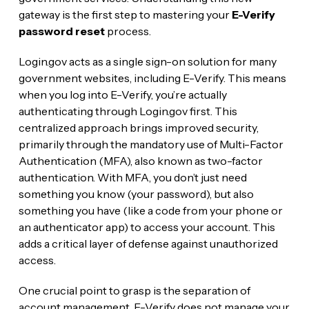
gateway is the first step to mastering your
E-Verify
password reset
process.
Login.gov acts as a single sign-on solution for many
government websites, including E-Verify. This means
when you log into E-Verify, you’re actually
authenticating through Login.gov first. This
centralized approach brings improved security,
primarily through the mandatory use of Multi-Factor
Authentication (MFA), also known as two-factor
authentication. With MFA, you don’t just need
something you know (your password), but also
something you have (like a code from your phone or
an authenticator app) to access your account. This
adds a critical layer of defense against unauthorized
access.
One crucial point to grasp is the separation of
account management. E-Verify does not manage your