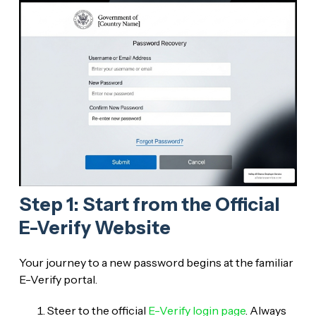
Step 1: Start from the Official
E-Verify Website
Your journey to a new password begins at the familiar
E-Verify portal.
Steer to the official
E-Verify login page
. Always