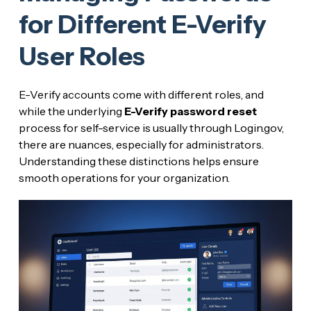
for Different E-Verify
User Roles
E-Verify accounts come with different roles, and
while the underlying
E-Verify password reset
process for self-service is usually through Login.gov,
there are nuances, especially for administrators.
Understanding these distinctions helps ensure
smooth operations for your organization.