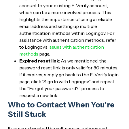
account to your existing E-Verify account,
which can be a more involved process. This
highlights the importance of using a reliable
email address and setting up multiple
authentication methods within Login.gov. For
assistance with authentication methods, refer
to Login.gov’s
Issues with authentication
methods
page.
Expired reset link
: As we mentioned, the
password reset link is only valid for 30 minutes.
If it expires, simply go back to the E-Verify login
page, click “Sign In with Login.gov,” and repeat
the “Forgot your password?” process to
request a new link.
Who to Contact When You’re
Still Stuck
If you’ve exhausted the self-service options and