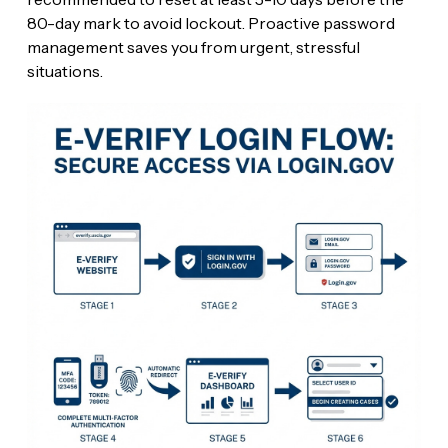
80-day mark to avoid lockout. Proactive password
management saves you from urgent, stressful
situations.