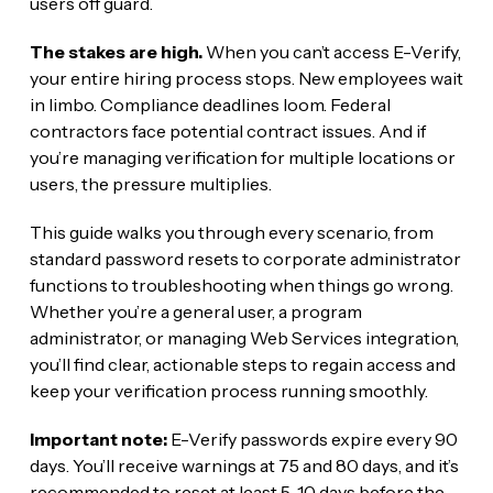
users off guard.
The stakes are high.
When you can’t access E-Verify,
your entire hiring process stops. New employees wait
in limbo. Compliance deadlines loom. Federal
contractors face potential contract issues. And if
you’re managing verification for multiple locations or
users, the pressure multiplies.
This guide walks you through every scenario, from
standard password resets to corporate administrator
functions to troubleshooting when things go wrong.
Whether you’re a general user, a program
administrator, or managing Web Services integration,
you’ll find clear, actionable steps to regain access and
keep your verification process running smoothly.
Important note:
E-Verify passwords expire every 90
days. You’ll receive warnings at 75 and 80 days, and it’s
recommended to reset at least 5-10 days before the