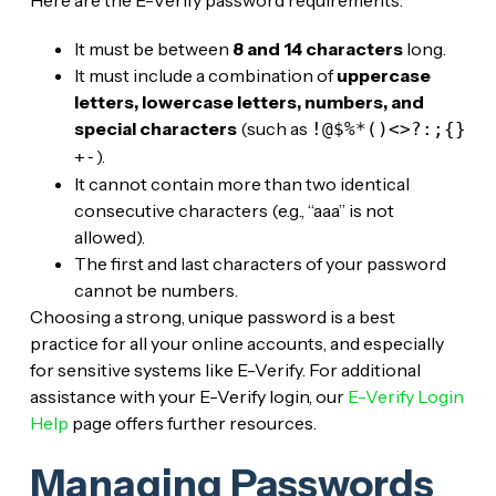
It must be between
8 and 14 characters
long.
It must include a combination of
uppercase
letters, lowercase letters, numbers, and
special characters
(such as
!@$%*()<>?:;{}
).
+-
It cannot contain more than two identical
consecutive characters (e.g., “aaa” is not
allowed).
The first and last characters of your password
cannot be numbers.
Choosing a strong, unique password is a best
practice for all your online accounts, and especially
for sensitive systems like E-Verify. For additional
assistance with your E-Verify login, our
E-Verify Login
Help
page offers further resources.
Managing Passwords