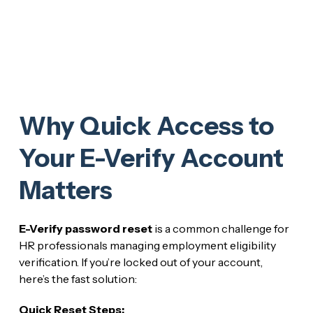
Why Quick Access to
Your E-Verify Account
Matters
E-Verify password reset
is a common challenge for
HR professionals managing employment eligibility
verification. If you’re locked out of your account,
here’s the fast solution:
Quick Reset Steps: