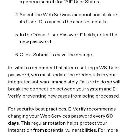
a generic search for “All” User Status.
Select the Web Services account and click on
its User ID to access the account details.
In the “Reset User Password” fields, enter the
new password.
Click “Submit” to save the change.
It’s vital to remember that after resetting a WS-User
password, you must update the credentials in your
integrated software immediately. Failure to do so will
break the connection between your system and E-
Verify, preventing new cases from being processed.
For security best practices, E-Verify recommends
changing your Web Services password every
60
days
. This regular rotation helps protect your
integration from potential vulnerabilities. For more