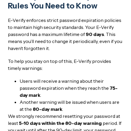
Rules You Need to Know
E-Verify enforces strict password expiration policies
to maintain high security standards. Your E-Verify
password has a maximum lifetime of
90 days
. This
means you’ll need to change it periodically, even if you
haven’t forgotten it.
To help you stay on top of this, E-Verify provides
timely warnings:
Users will receive a warning about their
password expiration when they reach the
75-
day mark
.
Another warning will be issued when users are
at the
80-day mark
.
We strongly recommend resetting your password at
least
5-10 days within the 80-day warning
period. If
you wait until after the 90-day limit, your password