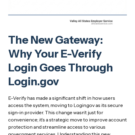
The New Gateway:
Why Your E-Verify
Login Goes Through
Login.gov
E-Verify has made a significant shift in how users
access the system, moving to Login.gov as its secure
sign-in provider. This change wasn’t just for
convenience; it’s a strategic move to improve account
protection and streamline access to various
government services. Understanding this new