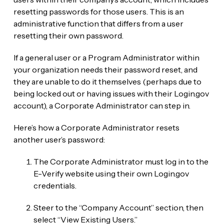
resetting passwords for those users. This is an
administrative function that differs from a user
resetting their own password.
If a general user or a Program Administrator within
your organization needs their password reset, and
they are unable to do it themselves (perhaps due to
being locked out or having issues with their Login.gov
account), a Corporate Administrator can step in.
Here’s how a Corporate Administrator resets
another user’s password:
The Corporate Administrator must log in to the
E-Verify website using their own Login.gov
credentials.
Steer to the “Company Account” section, then
select “View Existing Users.”