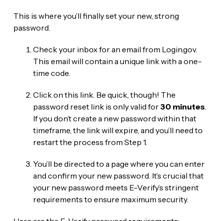
This is where you’ll finally set your new, strong
password.
Check your inbox for an email from Login.gov.
This email will contain a unique link with a one-
time code.
Click on this link. Be quick, though! The
password reset link is only valid for
30 minutes
.
If you don’t create a new password within that
timeframe, the link will expire, and you’ll need to
restart the process from Step 1.
You’ll be directed to a page where you can enter
and confirm your new password. It’s crucial that
your new password meets E-Verify’s stringent
requirements to ensure maximum security.
Here are the E-Verify password requirements: