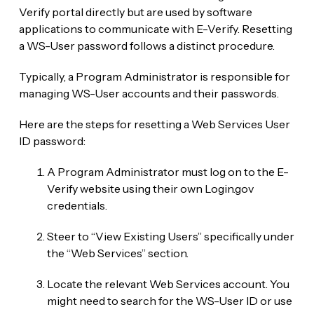
Verify portal directly but are used by software
applications to communicate with E-Verify. Resetting
a WS-User password follows a distinct procedure.
Typically, a Program Administrator is responsible for
managing WS-User accounts and their passwords.
Here are the steps for resetting a Web Services User
ID password:
A Program Administrator must log on to the E-
Verify website using their own Login.gov
credentials.
Steer to “View Existing Users” specifically under
the “Web Services” section.
Locate the relevant Web Services account. You
might need to search for the WS-User ID or use