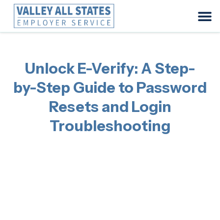
Unlock E-Verify: A Step-
by-Step Guide to Password
Resets and Login
Troubleshooting