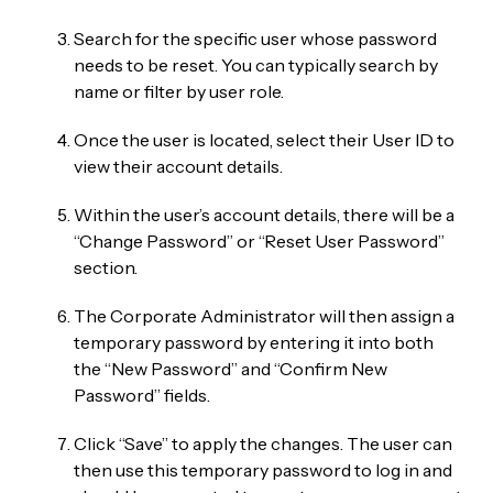
Search for the specific user whose password
needs to be reset. You can typically search by
name or filter by user role.
Once the user is located, select their User ID to
view their account details.
Within the user’s account details, there will be a
“Change Password” or “Reset User Password”
section.
The Corporate Administrator will then assign a
temporary password by entering it into both
the “New Password” and “Confirm New
Password” fields.
Click “Save” to apply the changes. The user can
then use this temporary password to log in and