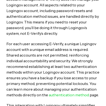
Login.gov account. All aspects related to your
Login.gov account, including password resets and
authentication method issues, are handled directly by
Login.gov. This means if you need to reset your
password, you’ll be doing it through Login.gov’s
system, not E-Verify’s directly.
For each user accessing E-Verify, a unique Login.gov
account with a unique email address is required.
Shared accounts are not permitted, reinforcing
individual accountability and security. We strongly
recommend establishing at least two authentication
methods within your Login.gov account. This practice
ensures you have a backup if you lose access to your
primary method, preventing potential lockouts. You
can learn more about managing your authentication
methods directly on the
authentication method
page.
This integration with Login.gov ultimately simplifies