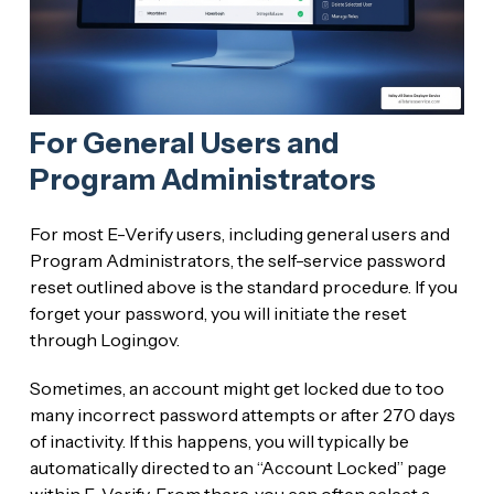
For General Users and
Program Administrators
For most E-Verify users, including general users and
Program Administrators, the self-service password
reset outlined above is the standard procedure. If you
forget your password, you will initiate the reset
through Login.gov.
Sometimes, an account might get locked due to too
many incorrect password attempts or after 270 days
of inactivity. If this happens, you will typically be
automatically directed to an “Account Locked” page