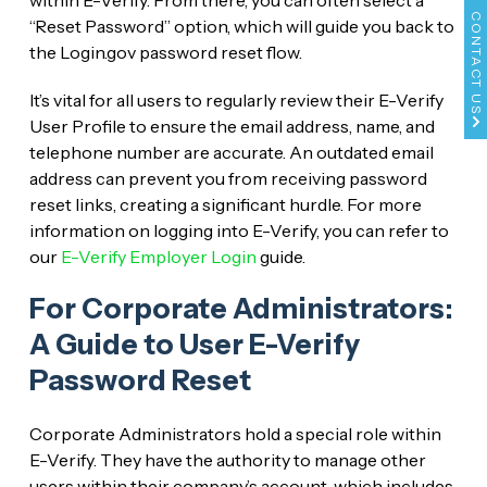
within E-Verify. From there, you can often select a
CONTACT US
“Reset Password” option, which will guide you back to
the Login.gov password reset flow.
It’s vital for all users to regularly review their E-Verify
User Profile to ensure the email address, name, and
telephone number are accurate. An outdated email
address can prevent you from receiving password
reset links, creating a significant hurdle. For more
information on logging into E-Verify, you can refer to
our
E-Verify Employer Login
guide.
For Corporate Administrators:
A Guide to User E-Verify
Password Reset
Corporate Administrators hold a special role within
E-Verify. They have the authority to manage other
users within their company’s account, which includes