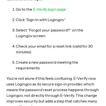
Go to the
E-Verify login page
Click “Sign In with Login.gov”
Select “Forgot your password?” on the
Login.gov screen
Check your email for a reset link (valid for 30
minutes)
Create a new password meeting the
requirements
You’re not alone if this feels confusing. E-Verify now
uses Login.gov as its secure sign-in provider, which
means the password reset process happens through
Login.gov, not directly through E-Verify. This change
improves security but adds a step that catches many