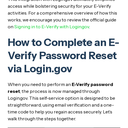
access while bolstering security for your E-Verify
activities. For a comprehensive overview of how this
works, we encourage you to review the official guide
on
Signing in to E-Verify with Login.gov
.
How to Complete an E-
Verify Password Reset
via Login.gov
When you need to perform an
E-Verify password
reset
, the process is now managed through
Login.gov. This self-service option is designed to be
straightforward, using email verification and a one-
time code to help you regain access securely. Let’s
walk through the steps together.