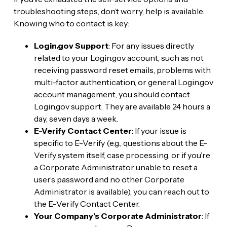
troubleshooting steps, don’t worry, help is available.
Knowing who to contact is key:
Login.gov Support
: For any issues directly
related to your Login.gov account, such as not
receiving password reset emails, problems with
multi-factor authentication, or general Login.gov
account management, you should contact
Login.gov support. They are available 24 hours a
day, seven days a week.
E-Verify Contact Center
: If your issue is
specific to E-Verify (e.g., questions about the E-
Verify system itself, case processing, or if you’re
a Corporate Administrator unable to reset a
user’s password and no other Corporate
Administrator is available), you can reach out to
the E-Verify Contact Center.
Your Company’s Corporate Administrator
: If