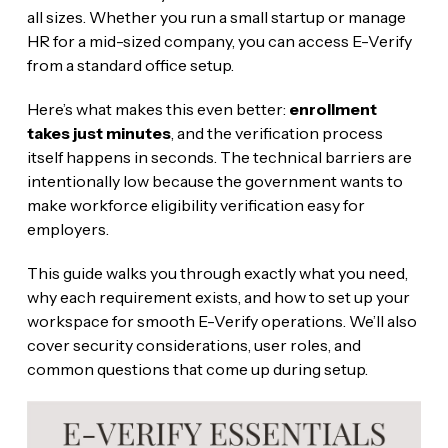
all sizes. Whether you run a small startup or manage
HR for a mid-sized company, you can access E-Verify
from a standard office setup.
Here’s what makes this even better:
enrollment
takes just minutes
, and the verification process
itself happens in seconds. The technical barriers are
intentionally low because the government wants to
make workforce eligibility verification easy for
employers.
This guide walks you through exactly what you need,
why each requirement exists, and how to set up your
workspace for smooth E-Verify operations. We’ll also
cover security considerations, user roles, and
common questions that come up during setup.