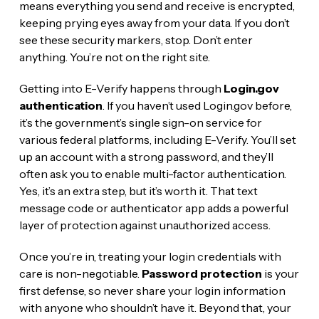
means everything you send and receive is encrypted,
keeping prying eyes away from your data. If you don’t
see these security markers, stop. Don’t enter
anything. You’re not on the right site.
Getting into E-Verify happens through
Login.gov
authentication
. If you haven’t used Login.gov before,
it’s the government’s single sign-on service for
various federal platforms, including E-Verify. You’ll set
up an account with a strong password, and they’ll
often ask you to enable multi-factor authentication.
Yes, it’s an extra step, but it’s worth it. That text
message code or authenticator app adds a powerful
layer of protection against unauthorized access.
Once you’re in, treating your login credentials with
care is non-negotiable.
Password protection
is your
first defense, so never share your login information
with anyone who shouldn’t have it. Beyond that, your