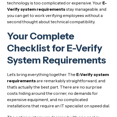
technology is too complicated or expensive. Your
E-
Verify system requirements
stay manageable, and
you can get to work verifying employees without a
second thought about technical compatibility.
Your Complete
Checklist for E-Verify
System Requirements
Let’s bring everything together. The
E-Verify system
requirements
are remarkably straightforward, and
that’s actually the best part. There are no surprise
costs hiding around the corner, no demands for
expensive equipment, and no complicated
installations that require an IT specialist on speed dial.