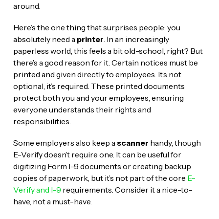
around.
Here’s the one thing that surprises people: you
absolutely need a
printer
. In an increasingly
paperless world, this feels a bit old-school, right? But
there’s a good reason for it. Certain notices must be
printed and given directly to employees. It’s not
optional, it’s required. These printed documents
protect both you and your employees, ensuring
everyone understands their rights and
responsibilities.
Some employers also keep a
scanner
handy, though
E-Verify doesn’t require one. It can be useful for
digitizing Form I-9 documents or creating backup
copies of paperwork, but it’s not part of the core
E-
Verify and I-9
requirements. Consider it a nice-to-
have, not a must-have.