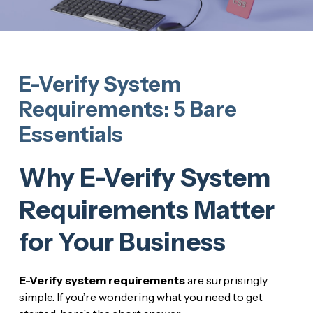
E-Verify System
Requirements: 5 Bare
Essentials
Why E-Verify System
Requirements Matter
for Your Business
E-Verify system requirements
are surprisingly
simple. If you’re wondering what you need to get