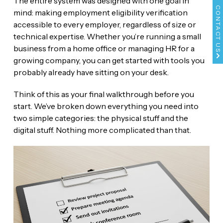
The entire system was designed with one goal in
CONTACT US
mind: making employment eligibility verification
accessible to every employer, regardless of size or
technical expertise. Whether you’re running a small
business from a home office or managing HR for a
growing company, you can get started with tools you
probably already have sitting on your desk.
Think of this as your final walkthrough before you
start. We’ve broken down everything you need into
two simple categories: the physical stuff and the
digital stuff. Nothing more complicated than that.