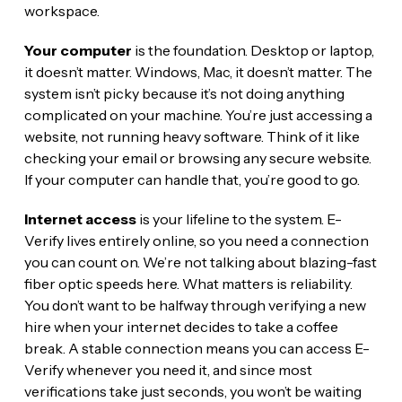
workspace.
Your computer
is the foundation. Desktop or laptop,
it doesn’t matter. Windows, Mac, it doesn’t matter. The
system isn’t picky because it’s not doing anything
complicated on your machine. You’re just accessing a
website, not running heavy software. Think of it like
checking your email or browsing any secure website.
If your computer can handle that, you’re good to go.
Internet access
is your lifeline to the system. E-
Verify lives entirely online, so you need a connection
you can count on. We’re not talking about blazing-fast
fiber optic speeds here. What matters is reliability.
You don’t want to be halfway through verifying a new
hire when your internet decides to take a coffee
break. A stable connection means you can access E-
Verify whenever you need it, and since most
verifications take just seconds, you won’t be waiting