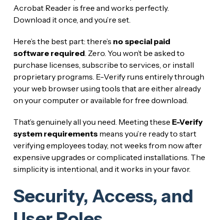
Acrobat Reader is free and works perfectly.
Download it once, and you’re set.
Here’s the best part: there’s
no special paid
software required
. Zero. You won’t be asked to
purchase licenses, subscribe to services, or install
proprietary programs. E-Verify runs entirely through
your web browser using tools that are either already
on your computer or available for free download.
That’s genuinely all you need. Meeting these
E-Verify
system requirements
means you’re ready to start
verifying employees today, not weeks from now after
expensive upgrades or complicated installations. The
simplicity is intentional, and it works in your favor.
Security, Access, and
User Roles