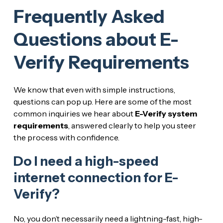
Frequently Asked
Questions about E-
Verify Requirements
We know that even with simple instructions,
questions can pop up. Here are some of the most
common inquiries we hear about
E-Verify system
requirements
, answered clearly to help you steer
the process with confidence.
Do I need a high-speed
internet connection for E-
Verify?
No, you don’t necessarily need a lightning-fast, high-