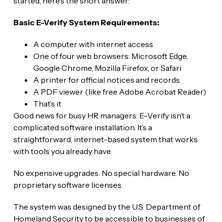
started, here’s the short answer:
Basic E-Verify System Requirements:
A computer with internet access
One of four web browsers: Microsoft Edge,
Google Chrome, Mozilla Firefox, or Safari
A printer for official notices and records
A PDF viewer (like free Adobe Acrobat Reader)
That’s it
Good news for busy HR managers: E-Verify isn’t a
complicated software installation. It’s a
straightforward, internet-based system that works
with tools you already have.
No expensive upgrades. No special hardware. No
proprietary software licenses.
The system was designed by the U.S. Department of
Homeland Security to be accessible to businesses of