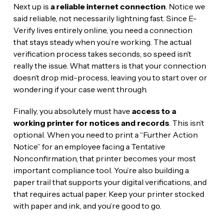
Next up is
a reliable internet connection
. Notice we
said reliable, not necessarily lightning fast. Since E-
Verify lives entirely online, you need a connection
that stays steady when you’re working. The actual
verification process takes seconds, so speed isn’t
really the issue. What matters is that your connection
doesn’t drop mid-process, leaving you to start over or
wondering if your case went through.
Finally, you absolutely must have
access to a
working printer for notices and records
. This isn’t
optional. When you need to print a “Further Action
Notice” for an employee facing a Tentative
Nonconfirmation, that printer becomes your most
important compliance tool. You’re also building a
paper trail that supports your digital verifications, and
that requires actual paper. Keep your printer stocked
with paper and ink, and you’re good to go.