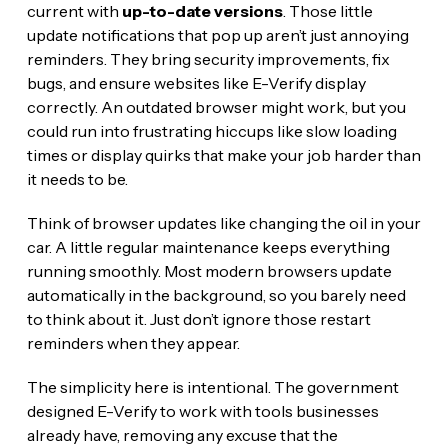
current with
up-to-date versions
. Those little
update notifications that pop up aren’t just annoying
reminders. They bring security improvements, fix
bugs, and ensure websites like E-Verify display
correctly. An outdated browser might work, but you
could run into frustrating hiccups like slow loading
times or display quirks that make your job harder than
it needs to be.
Think of browser updates like changing the oil in your
car. A little regular maintenance keeps everything
running smoothly. Most modern browsers update
automatically in the background, so you barely need
to think about it. Just don’t ignore those restart
reminders when they appear.
The simplicity here is intentional. The government
designed E-Verify to work with tools businesses
already have, removing any excuse that the