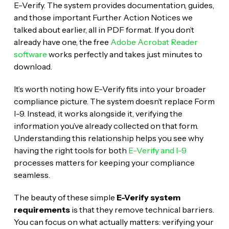
E-Verify. The system provides documentation, guides,
and those important Further Action Notices we
talked about earlier, all in PDF format. If you don’t
already have one, the free
Adobe Acrobat Reader
software
works perfectly and takes just minutes to
download.
It’s worth noting how E-Verify fits into your broader
compliance picture. The system doesn’t replace Form
I-9. Instead, it works alongside it, verifying the
information you’ve already collected on that form.
Understanding this relationship helps you see why
having the right tools for both
E-Verify and I-9
processes matters for keeping your compliance
seamless.
The beauty of these simple
E-Verify system
requirements
is that they remove technical barriers.
You can focus on what actually matters: verifying your