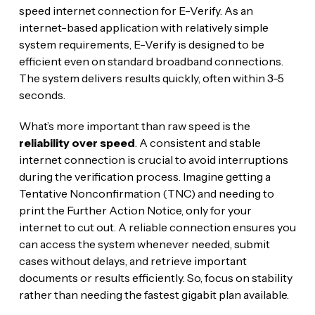
speed internet connection for E-Verify. As an
internet-based application with relatively simple
system requirements, E-Verify is designed to be
efficient even on standard broadband connections.
The system delivers results quickly, often within 3-5
seconds.
What’s more important than raw speed is the
reliability over speed
. A consistent and stable
internet connection is crucial to avoid interruptions
during the verification process. Imagine getting a
Tentative Nonconfirmation (TNC) and needing to
print the Further Action Notice, only for your
internet to cut out. A reliable connection ensures you
can access the system whenever needed, submit
cases without delays, and retrieve important
documents or results efficiently. So, focus on stability
rather than needing the fastest gigabit plan available.