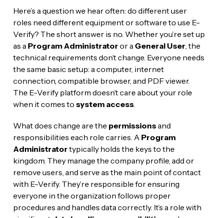
Here’s a question we hear often: do different user
roles need different equipment or software to use E-
Verify? The short answer is no. Whether you’re set up
as a
Program Administrator
or a
General User
, the
technical requirements don’t change. Everyone needs
the same basic setup: a computer, internet
connection, compatible browser, and PDF viewer.
The E-Verify platform doesn’t care about your role
when it comes to
system access
.
What does change are the
permissions
and
responsibilities each role carries. A
Program
Administrator
typically holds the keys to the
kingdom. They manage the company profile, add or
remove users, and serve as the main point of contact
with E-Verify. They’re responsible for ensuring
everyone in the organization follows proper
procedures and handles data correctly. It’s a role with