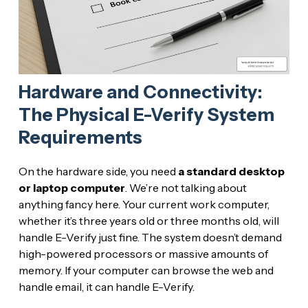
Hardware and Connectivity:
The Physical E-Verify System
Requirements
On the hardware side, you need
a standard desktop
or laptop computer
. We’re not talking about
anything fancy here. Your current work computer,
whether it’s three years old or three months old, will
handle E-Verify just fine. The system doesn’t demand
high-powered processors or massive amounts of
memory. If your computer can browse the web and
handle email, it can handle E-Verify.