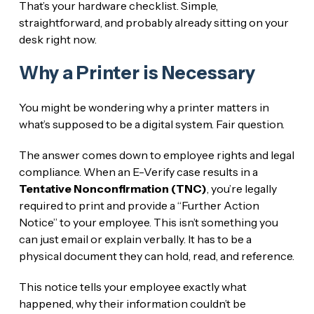
That’s your hardware checklist. Simple,
straightforward, and probably already sitting on your
desk right now.
Why a Printer is Necessary
You might be wondering why a printer matters in
what’s supposed to be a digital system. Fair question.
The answer comes down to employee rights and legal
compliance. When an E-Verify case results in a
Tentative Nonconfirmation (TNC)
, you’re legally
required to print and provide a “Further Action
Notice” to your employee. This isn’t something you
can just email or explain verbally. It has to be a
physical document they can hold, read, and reference.
This notice tells your employee exactly what
happened, why their information couldn’t be