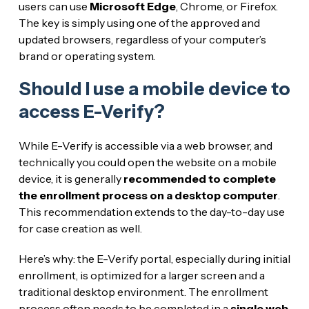
users can use
Microsoft Edge
, Chrome, or Firefox.
The key is simply using one of the approved and
updated browsers, regardless of your computer’s
brand or operating system.
Should I use a mobile device to
access E-Verify?
While E-Verify is accessible via a web browser, and
technically you could open the website on a mobile
device, it is generally
recommended to complete
the enrollment process on a desktop computer
.
This recommendation extends to the day-to-day use
for case creation as well.
Here’s why: the E-Verify portal, especially during initial
enrollment, is optimized for a larger screen and a
traditional desktop environment. The enrollment
process often needs to be completed in a
single web