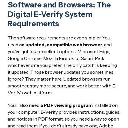
Software and Browsers: The
Digital E-Verify System
Requirements
The software requirements are even simpler. You
need
an updated, compatible web browser
, and
you’ve got four excellent options: Microsoft Edge,
Google Chrome, Mozilla Firefox, or Safari. Pick
whichever one you prefer. The only catch is keeping
it updated. Those browser updates you sometimes
ignore? They matter here. Updated browsers run
smoother, stay more secure, and work better with E-
Verify’s web platform.
You’ll also need
a PDF viewing program
installed on
your computer. E-Verify provides instructions, guides,
and notices in PDF format, so you need a way to open
and read them. If you don’t already have one, Adobe