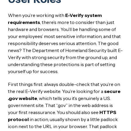
When you’re working with
E-Verify system
requirements
, there’s more to consider than just
hardware and browsers. You’ll be handling some of
your employees’ most sensitive information, and that
responsibility deserves serious attention. The good
news? The Department of Homeland Security built E-
Verify with strong security from the ground up, and
understanding these protections is part of setting
yourself up for success.
First things first: always double-check that you’re on
the real E-Verify website. You’re looking for a
secure
.gov website
, which tells you it’s genuinely a U.S.
government site. That “.gov” in the web address is
your first reassurance. You should also see
HTTPS
protocol
in action, usually shown by a little padlock
icon next to the URL in your browser. That padlock