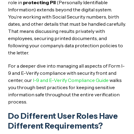
role in
protecting PII
(Personally Identifiable
Information) extends beyond the digital system.
You’re working with Social Security numbers, birth
dates, and other details that must be handled carefully.
That means discussing results privately with
employees, securing printed documents, and
following your company’s data protection policies to
the letter.
For a deeper dive into managing all aspects of Form I-
9 and E-Verify compliance with security front and
center, our
I-9 and E-Verify Compliance Guide
walks
you through best practices for keeping sensitive
information safe throughout the entire verification
process.
Do Different User Roles Have
Different Requirements?