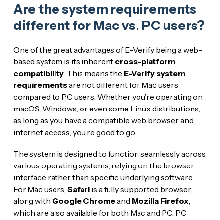
Are the system requirements
different for Mac vs. PC users?
One of the great advantages of E-Verify being a web-
based system is its inherent
cross-platform
compatibility
. This means the
E-Verify system
requirements
are not different for Mac users
compared to PC users. Whether you’re operating on
macOS, Windows, or even some Linux distributions,
as long as you have a compatible web browser and
internet access, you’re good to go.
The system is designed to function seamlessly across
various operating systems, relying on the browser
interface rather than specific underlying software.
For Mac users,
Safari
is a fully supported browser,
along with
Google Chrome
and
Mozilla Firefox
,
which are also available for both Mac and PC. PC