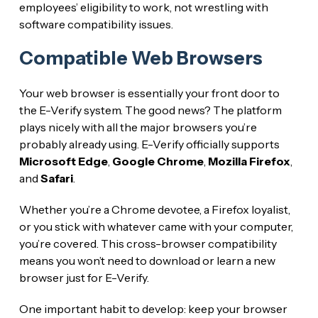
employees’ eligibility to work, not wrestling with
software compatibility issues.
Compatible Web Browsers
Your web browser is essentially your front door to
the E-Verify system. The good news? The platform
plays nicely with all the major browsers you’re
probably already using. E-Verify officially supports
Microsoft Edge
,
Google Chrome
,
Mozilla Firefox
,
and
Safari
.
Whether you’re a Chrome devotee, a Firefox loyalist,
or you stick with whatever came with your computer,
you’re covered. This cross-browser compatibility
means you won’t need to download or learn a new
browser just for E-Verify.
One important habit to develop: keep your browser