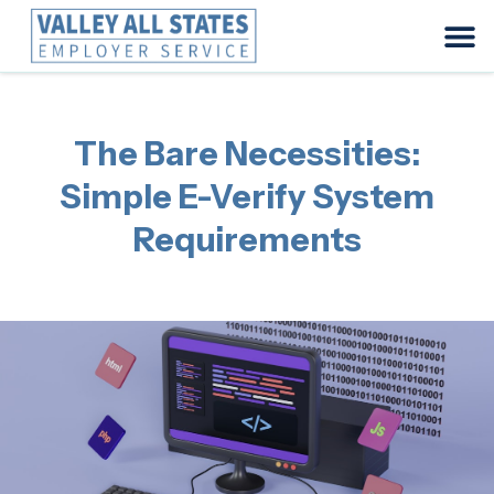
The Bare Necessities:
Simple E-Verify System
Requirements