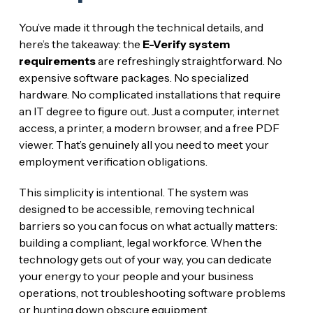
You’ve made it through the technical details, and
here’s the takeaway: the
E-Verify system
requirements
are refreshingly straightforward. No
expensive software packages. No specialized
hardware. No complicated installations that require
an IT degree to figure out. Just a computer, internet
access, a printer, a modern browser, and a free PDF
viewer. That’s genuinely all you need to meet your
employment verification obligations.
This simplicity is intentional. The system was
designed to be accessible, removing technical
barriers so you can focus on what actually matters:
building a compliant, legal workforce. When the
technology gets out of your way, you can dedicate
your energy to your people and your business
operations, not troubleshooting software problems
or hunting down obscure equipment.