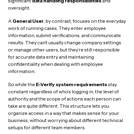
significant
data handling responsibilities
and
oversight.
A
General User
, by contrast, focuses on the everyday
work of running cases. They enter employee
information, submit verifications, and communicate
results. They can’t usually change company settings
or manage other users, but they’re still responsible
for accurate data entry and maintaining
confidentiality when dealing with employee
information.
So while the
E-Verify system requirements
stay
constant regardless of who’s logging in, the level of
authority and the scope of actions each person can
take are quite different. This structure lets you
organize access in a way that makes sense for your
business, without worrying about different technical
setups for different team members.