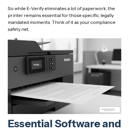
So while E-Verify eliminates a lot of paperwork, the
printer remains essential for those specific, legally
mandated moments. Think of it as your compliance
safety net.
Essential Software and