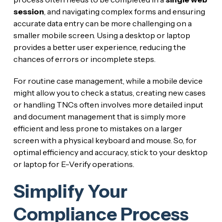
session
, and navigating complex forms and ensuring
accurate data entry can be more challenging on a
smaller mobile screen. Using a desktop or laptop
provides a better user experience, reducing the
chances of errors or incomplete steps.
For routine case management, while a mobile device
might allow you to check a status, creating new cases
or handling TNCs often involves more detailed input
and document management that is simply more
efficient and less prone to mistakes on a larger
screen with a physical keyboard and mouse. So, for
optimal efficiency and accuracy, stick to your desktop
or laptop for E-Verify operations.
Simplify Your
Compliance Process