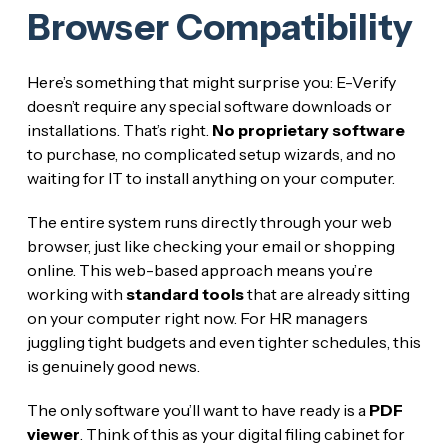
Browser Compatibility
Here’s something that might surprise you: E-Verify
doesn’t require any special software downloads or
installations. That’s right.
No proprietary software
to purchase, no complicated setup wizards, and no
waiting for IT to install anything on your computer.
The entire system runs directly through your web
browser, just like checking your email or shopping
online. This web-based approach means you’re
working with
standard tools
that are already sitting
on your computer right now. For HR managers
juggling tight budgets and even tighter schedules, this
is genuinely good news.
The only software you’ll want to have ready is a
PDF
viewer
. Think of this as your digital filing cabinet for