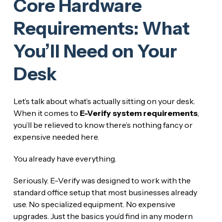
Core Hardware
Requirements: What
You’ll Need on Your
Desk
Let’s talk about what’s actually sitting on your desk.
When it comes to
E-Verify system requirements
,
you’ll be relieved to know there’s nothing fancy or
expensive needed here.
You already have everything.
Seriously. E-Verify was designed to work with the
standard office setup that most businesses already
use. No specialized equipment. No expensive
upgrades. Just the basics you’d find in any modern