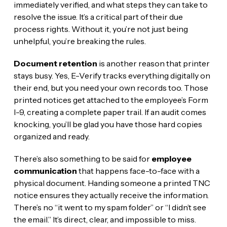
immediately verified, and what steps they can take to
resolve the issue. It’s a critical part of their due
process rights. Without it, you’re not just being
unhelpful, you’re breaking the rules.
Document retention
is another reason that printer
stays busy. Yes, E-Verify tracks everything digitally on
their end, but you need your own records too. Those
printed notices get attached to the employee’s Form
I-9, creating a complete paper trail. If an audit comes
knocking, you’ll be glad you have those hard copies
organized and ready.
There’s also something to be said for
employee
communication
that happens face-to-face with a
physical document. Handing someone a printed TNC
notice ensures they actually receive the information.
There’s no “it went to my spam folder” or “I didn’t see
the email.” It’s direct, clear, and impossible to miss.