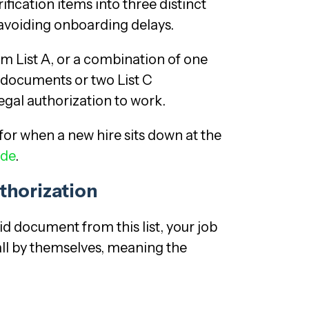
fication items into three distinct
 avoiding onboarding delays.
m List A, or a combination of one
 documents or two List C
egal authorization to work.
for when a new hire sits down at the
ide
.
thorization
d document from this list, your job
all by themselves, meaning the