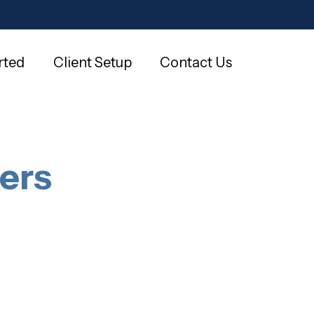
rted
Client Setup
Contact Us
ers