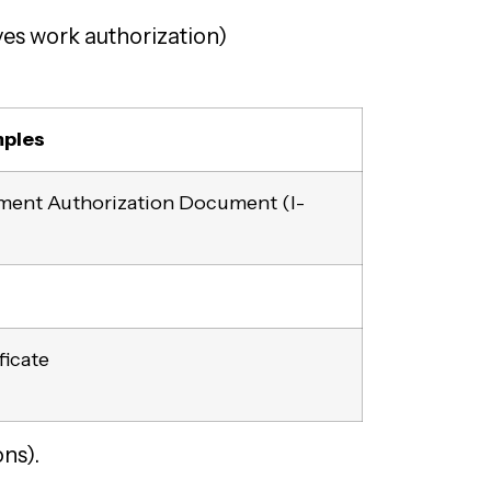
es work authorization)
ples
yment Authorization Document (I-
ficate
ns).