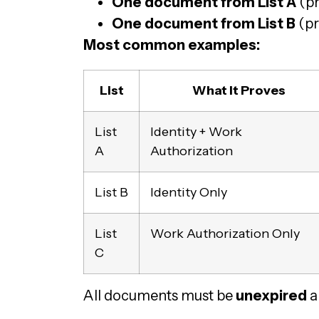
One document from List A
(pr
One document from List B
(pr
Most common examples:
List
What It Proves
List
Identity + Work
A
Authorization
List B
Identity Only
List
Work Authorization Only
C
All documents must be
unexpired
a