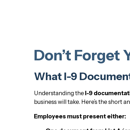
Don’t Forget 
What I-9 Documenta
Understanding the
I-9 documentat
business will take. Here’s the short a
Employees must present either: