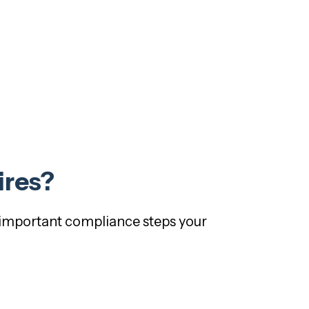
ires?
t important compliance steps your