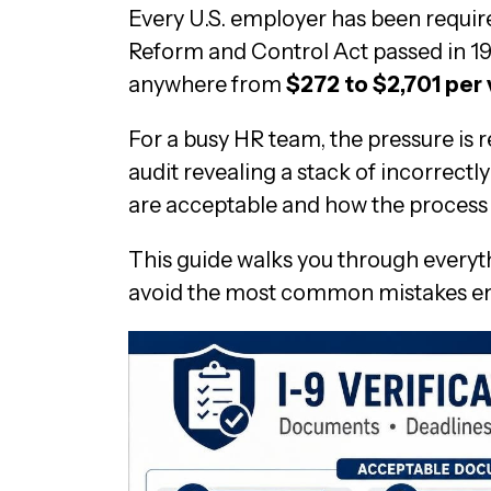
Every U.S. employer has been requir
Reform and Control Act passed in 19
anywhere from
$272 to $2,701 per 
For a busy HR team, the pressure is r
audit revealing a stack of incorrec
are acceptable and how the proces
This guide walks you through everyth
avoid the most common mistakes e