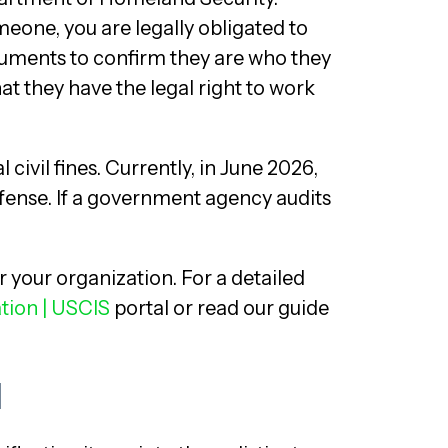
one, you are legally obligated to
uments to confirm they are who they
at they have the legal right to work
 civil fines. Currently, in June 2026,
ffense. If a government agency audits
or your organization. For a detailed
ation | USCIS
portal or read our guide
d