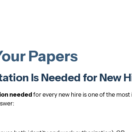
Your Papers
tion Is Needed for New H
ion needed
for every new hire is one of the mos
nswer: