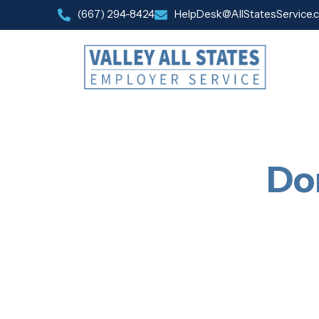
(667) 294-8424
HelpDesk@AllStatesService.
Do