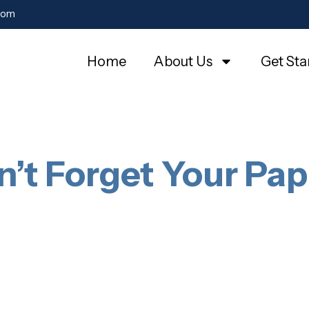
com
Home
About Us
Get Sta
n’t Forget Your Pap