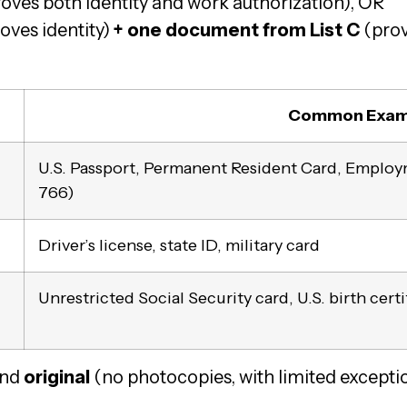
oves both identity and work authorization), OR
oves identity)
+ one document from List C
(prov
Common Exam
U.S. Passport, Permanent Resident Card, Emplo
766)
Driver’s license, state ID, military card
Unrestricted Social Security card, U.S. birth certi
nd
original
(no photocopies, with limited exceptio