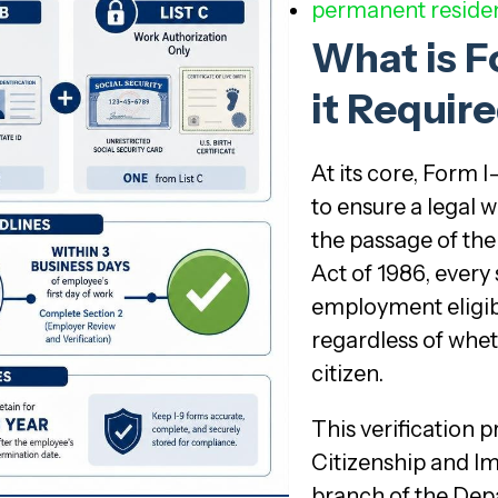
permanent residen
What is F
it Requir
At its core, Form 
to ensure a legal 
the passage of th
Act of 1986, every
employment eligibil
regardless of wheth
citizen.
This verification 
Citizenship and Im
branch of the Dep