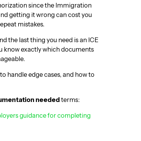
horization since the Immigration
nd getting it wrong can cost you
 repeat mistakes.
nd the last thing you need is an ICE
you know exactly which documents
ageable.
 to handle edge cases, and how to
cumentation needed
terms:
loyers guidance for completing