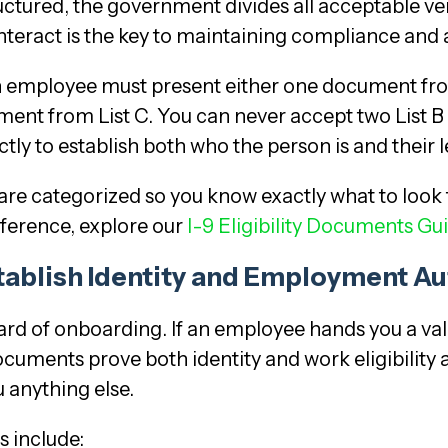
ctured, the government divides all acceptable veri
 interact is the key to maintaining compliance and
n employee must present either one document fro
nt from List C. You can never accept two List B
ly to establish both who the person is and their l
re categorized so you know exactly what to look 
eference, explore our
I-9 Eligibility Documents Gu
tablish Identity and Employment Au
rd of onboarding. If an employee hands you a vali
ocuments prove both identity and work eligibility 
 anything else.
 include: