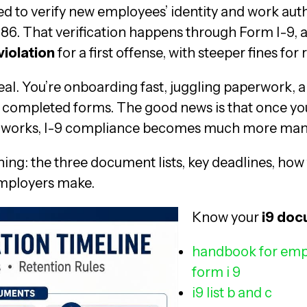
ed to verify new employees’ identity and work aut
86. That verification happens through Form I-9, a
violation
for a first offense, with steeper fines for
eal. You’re onboarding fast, juggling paperwork, a
tly completed forms. The good news is that once 
s works, I-9 compliance becomes much more man
ing: the three document lists, key deadlines, how
mployers make.
Know your
i9 do
handbook for emp
form i 9
i9 list b and c