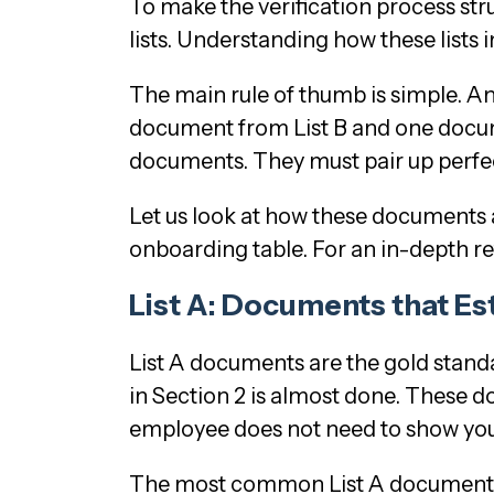
To make the verification process stru
lists. Understanding how these lists
The main rule of thumb is simple. A
document from List B and one docume
documents. They must pair up perfect
Let us look at how these documents a
onboarding table. For an in-depth r
List A: Documents that Es
List A documents are the gold standa
in Section 2 is almost done. These d
employee does not need to show you
The most common List A documents