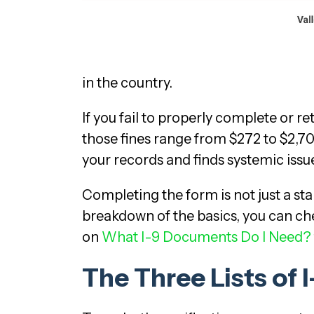
in the country.
If you fail to properly complete or re
those fines range from $272 to $2,70
your records and finds systemic issu
Completing the form is not just a stan
breakdown of the basics, you can che
on
What I-9 Documents Do I Need?
The Three Lists of