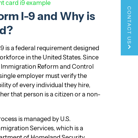
t card i9 example
CONTACT US
orm I-9 and Why is
ed?
I-9 is a federal requirement designed
workforce in the United States. Since
e Immigration Reform and Control
 single employer must verify the
ity of every individual they hire,
er that person is a citizen or a non-
process is managed by U.S.
migration Services, which is a
artment of Homeland Security.