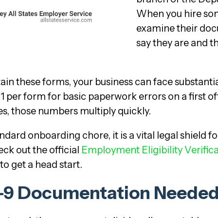
When you hire some
examine their doc
say they are and th
tain these forms, your business can face substantial
1 per form for basic paperwork errors on a first o
es, those numbers multiply quickly.
dard onboarding chore, it is a vital legal shield f
ck out the official
Employment Eligibility Verific
to get a head start.
 I-9 Documentation Neede