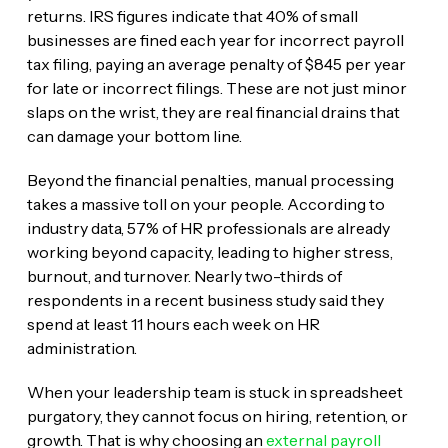
returns. IRS figures indicate that 40% of small
businesses are fined each year for incorrect payroll
tax filing, paying an average penalty of $845 per year
for late or incorrect filings. These are not just minor
slaps on the wrist, they are real financial drains that
can damage your bottom line.
Beyond the financial penalties, manual processing
takes a massive toll on your people. According to
industry data, 57% of HR professionals are already
working beyond capacity, leading to higher stress,
burnout, and turnover. Nearly two-thirds of
respondents in a recent business study said they
spend at least 11 hours each week on HR
administration.
When your leadership team is stuck in spreadsheet
purgatory, they cannot focus on hiring, retention, or
growth. That is why choosing an
external payroll