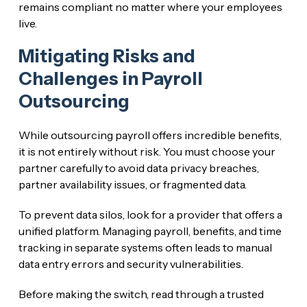
remains compliant no matter where your employees
live.
Mitigating Risks and
Challenges in Payroll
Outsourcing
While outsourcing payroll offers incredible benefits,
it is not entirely without risk. You must choose your
partner carefully to avoid data privacy breaches,
partner availability issues, or fragmented data.
To prevent data silos, look for a provider that offers a
unified platform. Managing payroll, benefits, and time
tracking in separate systems often leads to manual
data entry errors and security vulnerabilities.
Before making the switch, read through a trusted