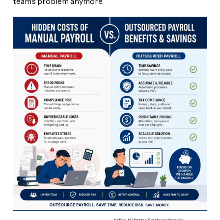
team’s problem anymore.