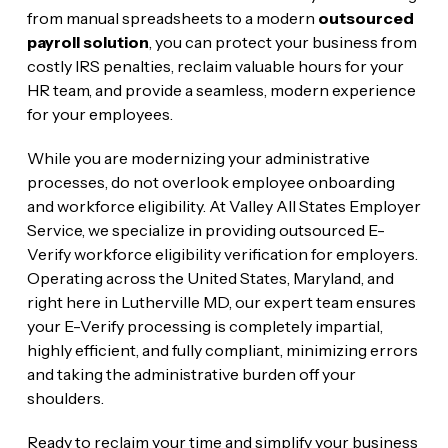
from manual spreadsheets to a modern
outsourced
payroll solution
, you can protect your business from
costly IRS penalties, reclaim valuable hours for your
HR team, and provide a seamless, modern experience
for your employees.
While you are modernizing your administrative
processes, do not overlook employee onboarding
and workforce eligibility. At Valley All States Employer
Service, we specialize in providing outsourced E-
Verify workforce eligibility verification for employers.
Operating across the United States, Maryland, and
right here in Lutherville MD, our expert team ensures
your E-Verify processing is completely impartial,
highly efficient, and fully compliant, minimizing errors
and taking the administrative burden off your
shoulders.
Ready to reclaim your time and simplify your business