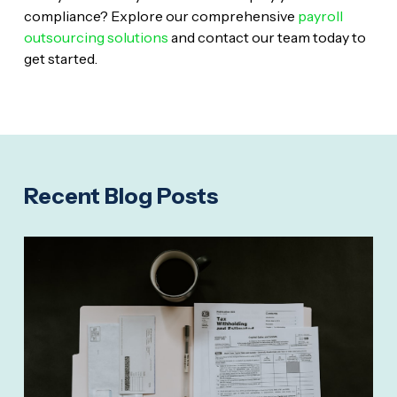
compliance? Explore our comprehensive
payroll
outsourcing solutions
and contact our team today to
get started.
Recent Blog Posts