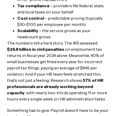
Tax compliance
– providers file federal, state,
and local taxes on your behalf
Cost control
– predictable pricing (typically
$30-$100 per employee per month)
Scalability
– the service grows as your
headcount grows
The numbers tell a hard story. The IRS assessed
$26.8 billion in civil penalties
on employment tax
returns in fiscal year 2024 alone. Meanwhile, 40% of
small businesses get fined every year for incorrect
payroll tax filings, paying an average of $845 per
violation. And if your HR team feels stretched thin,
that’s not just a feeling. Research shows
57% of HR
professionals are already working beyond
capacity
, with nearly two-thirds spending 11 or more
hours every single week on HR administration tasks.
Something has to give. Payroll doesn’t have to be your