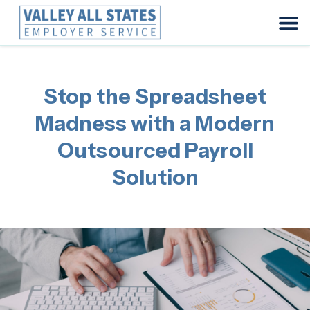
Stop the Spreadsheet
Madness with a Modern
Outsourced Payroll
Solution