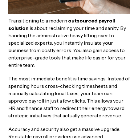
Transitioning to a modern
outsourced payroll
solution
is about reclaiming your time and sanity. By
handing the administrative heavy lifting over to
specialized experts, you instantly insulate your
business from costly errors. You also gain access to
enterprise-grade tools that make life easier for your
entire team.
The most immediate benefit is time savings. Instead of
spending hours cross-checking timesheets and
manually calculating local taxes, your team can
approve payroll in just a few clicks. This allows your
HR and finance staff to redirect their energy toward
strategic initiatives that actually generate revenue.
Accuracy and security also get a massive upgrade.
Reputable payroll providers use advanced