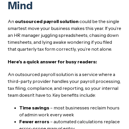
Mind
An
outsourced payroll solution
could be the single
smartest move your business makes this year. If you’re
an HR manager juggling spreadsheets, chasing down
timesheets, and lying awake wondering if you filed
that quarterly tax form correctly, you’re not alone.
Here’s a quick answer for busy readers:
An outsourced payroll solution is a service where a
third-party provider handles your payroll processing,
tax filing, compliance, and reporting, so your internal
team doesn’t have to. Key benefits include:
Time savings
– most businesses reclaim hours
of admin work every week
Fewer errors
– automated calculations replace
error-prone manual entry