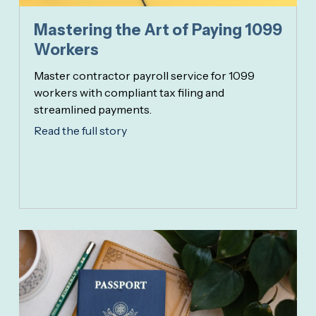
Mastering the Art of Paying 1099
Workers
Master contractor payroll service for 1099
workers with compliant tax filing and
streamlined payments.
Read the full story