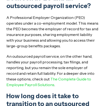
outsourced payroll service?
A Professional Employer Organization (PEO)
operates under a co-employment model. This means
the PEO becomes the employer of record for tax and
insurance purposes, sharing employment liability
with your business and allowing you to access their
large-group benefits packages.
An outsourced payroll service, on the other hand,
handles your payroll processing, tax filings, and
reporting, but you remain the sole employer of
record and retain full liability. For a deeper dive into
these options, check out
The Complete Guide to
Employee Payroll Solutions
.
How long does it take to
transition to an outsourced