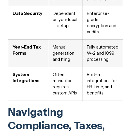
Data Security
Dependent
Enterprise-
on your local
grade
IT setup
encryption and
audits
Year-End Tax
Manual
Fully automated
Forms
generation
W-2 and 1099
and filing
processing
System
Often
Built-in
Integrations
manual or
integrations for
requires
HR, time, and
custom APIs
benefits
Navigating
Compliance, Taxes,