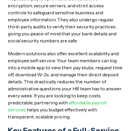
encryption, secure servers, and strict access
controls to safeguard sensitive business and
employee information. They also undergo regular
third-party audits to verify their security practices,
giving you peace of mind that your bank details and
social security numbers are safe.
Modern solutions also offer excellent scalability and
employee self-service. Your team members can log
into a mobile app to view their pay stubs, request time
off, download W-2s, and manage their direct deposit
details. This drastically reduces the number of
administrative questions your HR team has to answer
every week. If you are looking to keep costs
predictable, partnering with
affordable payroll
services
helps you budget effectively with
transparent, scalable pricing.
Key Features of a Full-Service