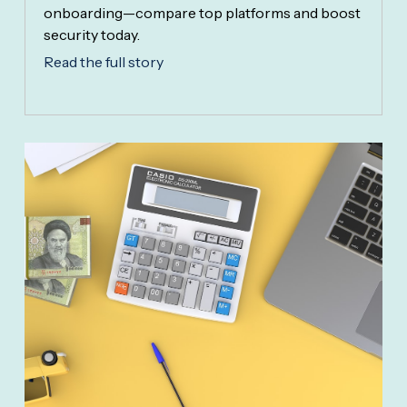
onboarding—compare top platforms and boost
security today.
Read the full story