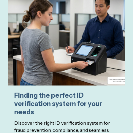
Finding the perfect ID
verification system for your
needs
Discover the right ID verification system for
fraud prevention, compliance, and seamless