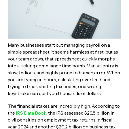
Many businesses start out managing payroll on a
simple spreadsheet. It seems harmless at first, but as
your team grows, that spreadsheet quickly morphs
into a ticking compliance time bomb. Manual entry is
slow, tedious, and highly prone to human error. When
you are typing in hours, calculating overtime, and
trying to track shifting tax codes, one wrong
keystroke can cost you thousands of dollars.
The financial stakes are incredibly high. According to
the
IRS Data Book
, the IRS assessed $26.8 billion in
civil penalties on employment tax returns in fiscal
year 2024 and another $20.2 billion on business tax