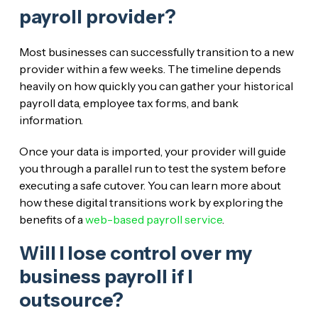
payroll provider?
Most businesses can successfully transition to a new
provider within a few weeks. The timeline depends
heavily on how quickly you can gather your historical
payroll data, employee tax forms, and bank
information.
Once your data is imported, your provider will guide
you through a parallel run to test the system before
executing a safe cutover. You can learn more about
how these digital transitions work by exploring the
benefits of a
web-based payroll service
.
Will I lose control over my
business payroll if I
outsource?