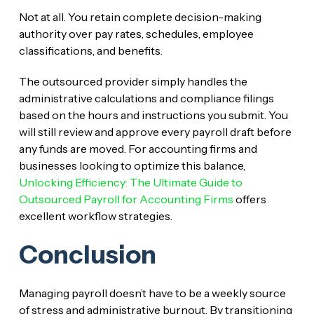
Not at all. You retain complete decision-making
authority over pay rates, schedules, employee
classifications, and benefits.
The outsourced provider simply handles the
administrative calculations and compliance filings
based on the hours and instructions you submit. You
will still review and approve every payroll draft before
any funds are moved. For accounting firms and
businesses looking to optimize this balance,
Unlocking Efficiency: The Ultimate Guide to
Outsourced Payroll for Accounting Firms
offers
excellent workflow strategies.
Conclusion
Managing payroll doesn’t have to be a weekly source
of stress and administrative burnout. By transitioning