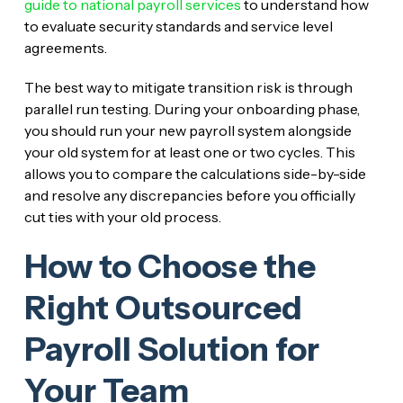
guide to national payroll services
to understand how
to evaluate security standards and service level
agreements.
The best way to mitigate transition risk is through
parallel run testing. During your onboarding phase,
you should run your new payroll system alongside
your old system for at least one or two cycles. This
allows you to compare the calculations side-by-side
and resolve any discrepancies before you officially
cut ties with your old process.
How to Choose the
Right Outsourced
Payroll Solution for
Your Team