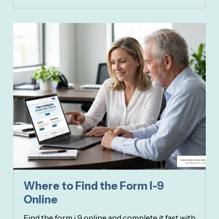
Where to Find the Form I-9
Online
Find the form i 9 online and complete it fast with