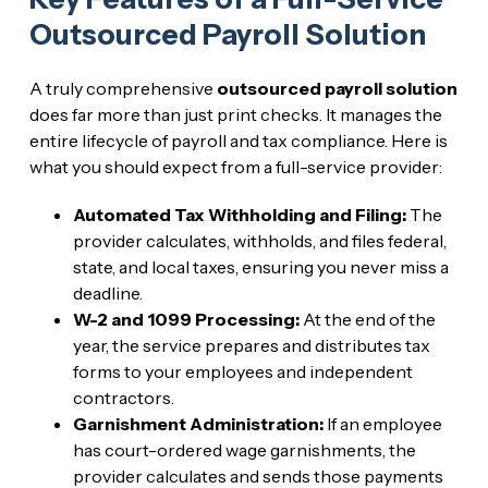
Outsourced Payroll Solution
A truly comprehensive
outsourced payroll solution
does far more than just print checks. It manages the
entire lifecycle of payroll and tax compliance. Here is
what you should expect from a full-service provider:
Automated Tax Withholding and Filing:
The
provider calculates, withholds, and files federal,
state, and local taxes, ensuring you never miss a
deadline.
W-2 and 1099 Processing:
At the end of the
year, the service prepares and distributes tax
forms to your employees and independent
contractors.
Garnishment Administration:
If an employee
has court-ordered wage garnishments, the
provider calculates and sends those payments