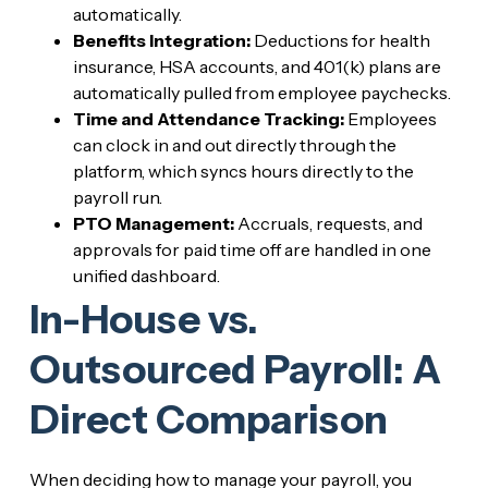
automatically.
Benefits Integration:
Deductions for health
insurance, HSA accounts, and 401(k) plans are
automatically pulled from employee paychecks.
Time and Attendance Tracking:
Employees
can clock in and out directly through the
platform, which syncs hours directly to the
payroll run.
PTO Management:
Accruals, requests, and
approvals for paid time off are handled in one
unified dashboard.
In-House vs.
Outsourced Payroll: A
Direct Comparison
When deciding how to manage your payroll, you