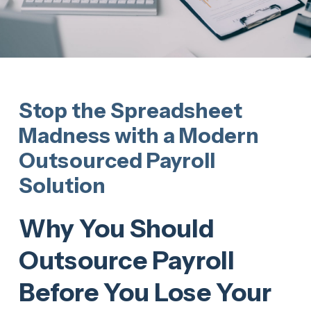
Stop the Spreadsheet
Madness with a Modern
Outsourced Payroll
Solution
Why You Should
Outsource Payroll
Before You Lose Your