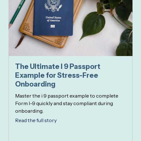
The Ultimate I 9 Passport
Example for Stress-Free
Onboarding
Master the i 9 passport example to complete
Form I-9 quickly and stay compliant during
onboarding.
Read the full story