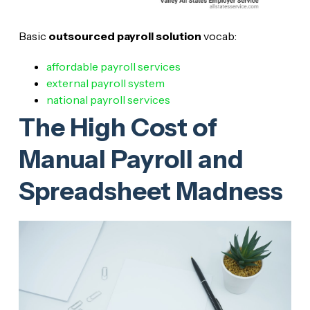
Basic
outsourced payroll solution
vocab:
affordable payroll services
external payroll system
national payroll services
The High Cost of
Manual Payroll and
Spreadsheet Madness