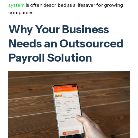
system
is often described as a lifesaver for growing
companies.
Why Your Business
Needs an Outsourced
Payroll Solution