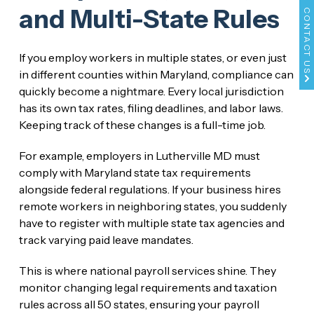
and Multi-State Rules
CONTACT US
If you employ workers in multiple states, or even just
in different counties within Maryland, compliance can
quickly become a nightmare. Every local jurisdiction
has its own tax rates, filing deadlines, and labor laws.
Keeping track of these changes is a full-time job.
For example, employers in Lutherville MD must
comply with Maryland state tax requirements
alongside federal regulations. If your business hires
remote workers in neighboring states, you suddenly
have to register with multiple state tax agencies and
track varying paid leave mandates.
This is where national payroll services shine. They
monitor changing legal requirements and taxation
rules across all 50 states, ensuring your payroll