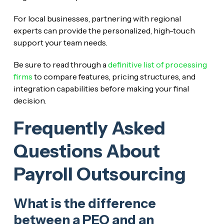
For local businesses, partnering with regional
experts can provide the personalized, high-touch
support your team needs.
Be sure to read through a
definitive list of processing
firms
to compare features, pricing structures, and
integration capabilities before making your final
decision.
Frequently Asked
Questions About
Payroll Outsourcing
What is the difference
between a PEO and an