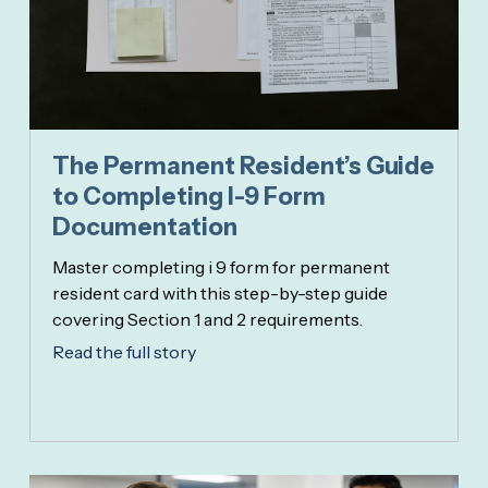
The Permanent Resident’s Guide
to Completing I-9 Form
Documentation
Master completing i 9 form for permanent
resident card with this step-by-step guide
covering Section 1 and 2 requirements.
Read the full story