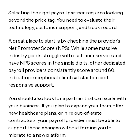
Selecting the right payroll partner requires looking
beyond the price tag. You need to evaluate their
technology, customer support, and track record.
A great place to start is by checking the provider’s
Net Promoter Score (NPS). While some massive
industry giants struggle with customer service and
have NPS scores in the single digits, other dedicated
payroll providers consistently score around 80,
indicating exceptional client satisfaction and
responsive support.
You should also look for a partner that can scale with
your business. If you plan to expand your team, offer
new healthcare plans, or hire out-of-state
contractors, your payroll provider must be able to
support those changes without forcing you to
migrate to a new platform.