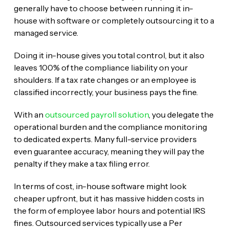
generally have to choose between running it in-
house with software or completely outsourcing it to a
managed service.
Doing it in-house gives you total control, but it also
leaves 100% of the compliance liability on your
shoulders. If a tax rate changes or an employee is
classified incorrectly, your business pays the fine.
With an
outsourced payroll solution
, you delegate the
operational burden and the compliance monitoring
to dedicated experts. Many full-service providers
even guarantee accuracy, meaning they will pay the
penalty if they make a tax filing error.
In terms of cost, in-house software might look
cheaper upfront, but it has massive hidden costs in
the form of employee labor hours and potential IRS
fines. Outsourced services typically use a Per