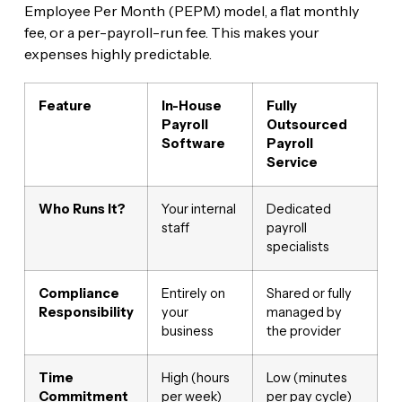
Employee Per Month (PEPM) model, a flat monthly
fee, or a per-payroll-run fee. This makes your
expenses highly predictable.
Feature
In-House
Fully
Payroll
Outsourced
Software
Payroll
Service
Who Runs It?
Your internal
Dedicated
staff
payroll
specialists
Compliance
Entirely on
Shared or fully
Responsibility
your
managed by
business
the provider
Time
High (hours
Low (minutes
Commitment
per week)
per pay cycle)