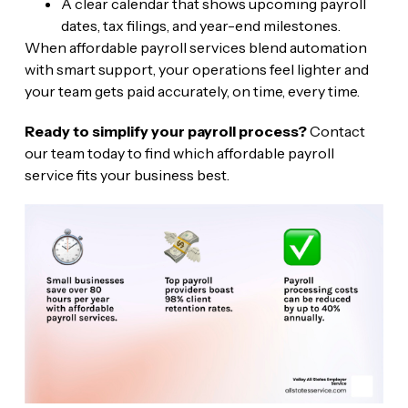
A clear calendar that shows upcoming payroll
dates, tax filings, and year-end milestones.
When affordable payroll services blend automation
with smart support, your operations feel lighter and
your team gets paid accurately, on time, every time.
Ready to simplify your payroll process?
Contact
our team today to find which affordable payroll
service fits your business best.