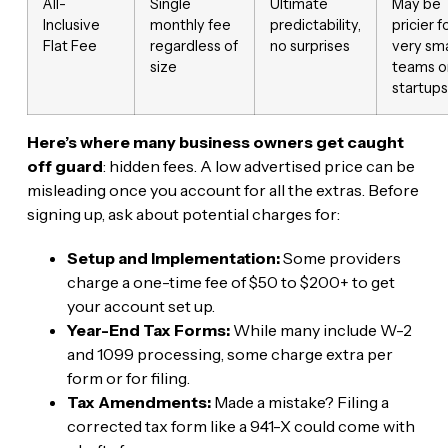
All-
Single
Ultimate
May be
Inclusive
monthly fee
predictability,
pricier f
Flat Fee
regardless of
no surprises
very sma
size
teams o
startups
Here’s where many business owners get caught
off guard
: hidden fees. A low advertised price can be
misleading once you account for all the extras. Before
signing up, ask about potential charges for:
Setup and Implementation:
Some providers
charge a one-time fee of $50 to $200+ to get
your account set up.
Year-End Tax Forms:
While many include W-2
and 1099 processing, some charge extra per
form or for filing.
Tax Amendments:
Made a mistake? Filing a
corrected tax form like a 941-X could come with