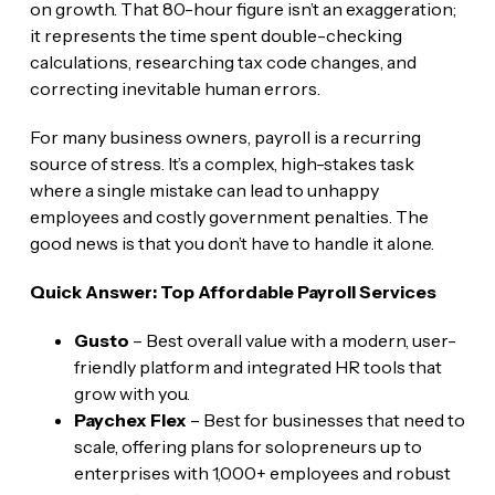
on growth. That 80-hour figure isn’t an exaggeration;
it represents the time spent double-checking
calculations, researching tax code changes, and
correcting inevitable human errors.
For many business owners, payroll is a recurring
source of stress. It’s a complex, high-stakes task
where a single mistake can lead to unhappy
employees and costly government penalties. The
good news is that you don’t have to handle it alone.
Quick Answer: Top Affordable Payroll Services
Gusto
– Best overall value with a modern, user-
friendly platform and integrated HR tools that
grow with you.
Paychex Flex
– Best for businesses that need to
scale, offering plans for solopreneurs up to
enterprises with 1,000+ employees and robust