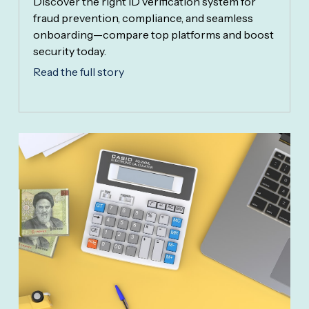
Discover the right ID verification system for
fraud prevention, compliance, and seamless
onboarding—compare top platforms and boost
security today.
Read the full story