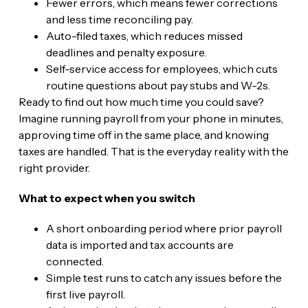
Fewer errors, which means fewer corrections
and less time reconciling pay.
Auto-filed taxes, which reduces missed
deadlines and penalty exposure.
Self-service access for employees, which cuts
routine questions about pay stubs and W-2s.
Ready to find out how much time you could save?
Imagine running payroll from your phone in minutes,
approving time off in the same place, and knowing
taxes are handled. That is the everyday reality with the
right provider.
What to expect when you switch
A short onboarding period where prior payroll
data is imported and tax accounts are
connected.
Simple test runs to catch any issues before the
first live payroll.