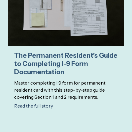
The Permanent Resident’s Guide
to Completing I-9 Form
Documentation
Master completing i 9 form for permanent
resident card with this step-by-step guide
covering Section 1 and 2 requirements.
Read the full story