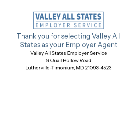
Thank you for selecting Valley All
States as your Employer Agent
Valley All States Employer Service
9 Quail Hollow Road
Lutherville-Timonium, MD 21093-4523