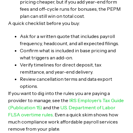
pricing cheaper, but if you add year-end form
fees and off-cycle runs for bonuses, the PEPM
plan can still win on total cost.
A quick checklist before you buy:
Ask for a written quote that includes payroll
frequency, headcount, and all expected filings.
Confirm what is included in base pricing and
what triggers an add-on.
Verify timelines for direct deposit, tax
remittance, and year-end delivery.
Review cancellation terms and data export
options.
If you want to dig into the rules you are paying a
provider to manage, see the
IRS Employer’s Tax Guide
(Publication 15)
and the
U.S. Department of Labor
FLSA overtime rules
. Even a quick skim shows how
much compliance work affordable payroll services
remove from your plate.