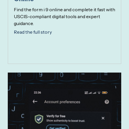
Find the form i 9 online and complete it fast with
USCIS-compliant digital tools and expert
guidance.
Read the full story