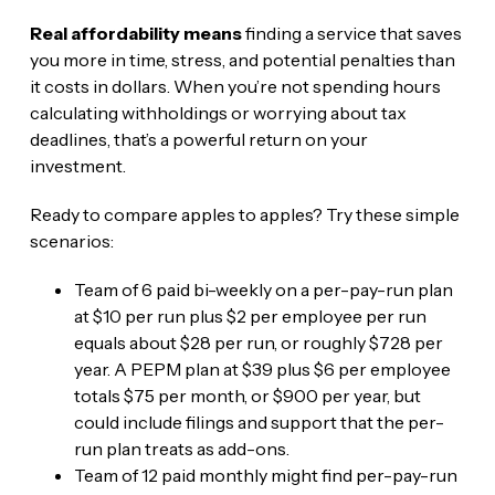
Real affordability means
finding a service that saves
you more in time, stress, and potential penalties than
it costs in dollars. When you’re not spending hours
calculating withholdings or worrying about tax
deadlines, that’s a powerful return on your
investment.
Ready to compare apples to apples? Try these simple
scenarios:
Team of 6 paid bi-weekly on a per-pay-run plan
at $10 per run plus $2 per employee per run
equals about $28 per run, or roughly $728 per
year. A PEPM plan at $39 plus $6 per employee
totals $75 per month, or $900 per year, but
could include filings and support that the per-
run plan treats as add-ons.
Team of 12 paid monthly might find per-pay-run