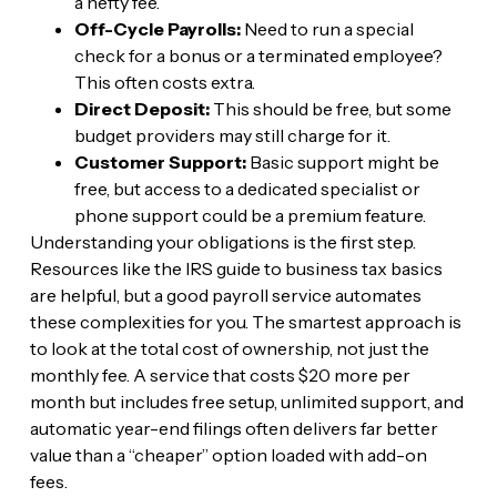
a hefty fee.
Off-Cycle Payrolls:
Need to run a special
check for a bonus or a terminated employee?
This often costs extra.
Direct Deposit:
This should be free, but some
budget providers may still charge for it.
Customer Support:
Basic support might be
free, but access to a dedicated specialist or
phone support could be a premium feature.
Understanding your obligations is the first step.
Resources like the IRS guide to business tax basics
are helpful, but a good payroll service automates
these complexities for you. The smartest approach is
to look at the total cost of ownership, not just the
monthly fee. A service that costs $20 more per
month but includes free setup, unlimited support, and
automatic year-end filings often delivers far better
value than a “cheaper” option loaded with add-on
fees.