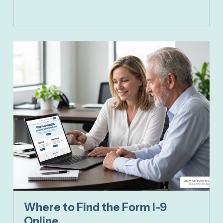
Where to Find the Form I-9
Online