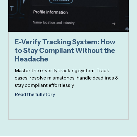
E-Verify Tracking System: How
to Stay Compliant Without the
Headache
Master the e-verify tracking system: Track
cases, resolve mismatches, handle deadlines &
stay compliant effortlessly.
Read the full story