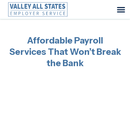
Affordable Payroll
Services That Won’t Break
the Bank