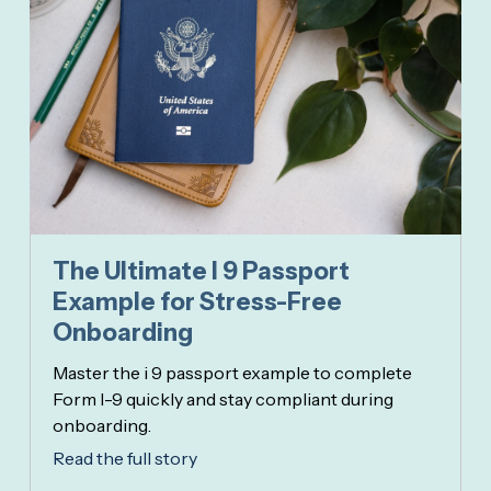
The Ultimate I 9 Passport
Example for Stress-Free
Onboarding
Master the i 9 passport example to complete
Form I-9 quickly and stay compliant during
onboarding.
Read the full story