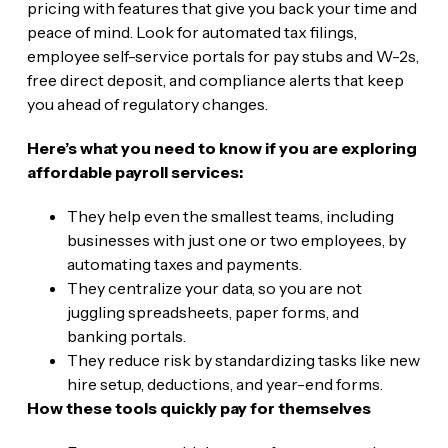
pricing with features that give you back your time and
peace of mind. Look for automated tax filings,
employee self-service portals for pay stubs and W-2s,
free direct deposit, and compliance alerts that keep
you ahead of regulatory changes.
Here’s what you need to know if you are exploring
affordable payroll services:
They help even the smallest teams, including
businesses with just one or two employees, by
automating taxes and payments.
They centralize your data, so you are not
juggling spreadsheets, paper forms, and
banking portals.
They reduce risk by standardizing tasks like new
hire setup, deductions, and year-end forms.
How these tools quickly pay for themselves