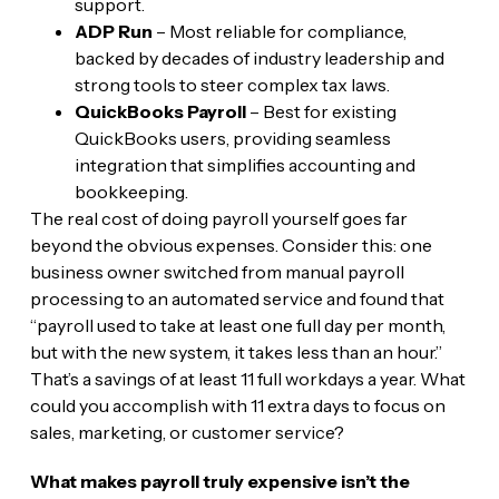
support.
ADP Run
– Most reliable for compliance,
backed by decades of industry leadership and
strong tools to steer complex tax laws.
QuickBooks Payroll
– Best for existing
QuickBooks users, providing seamless
integration that simplifies accounting and
bookkeeping.
The real cost of doing payroll yourself goes far
beyond the obvious expenses. Consider this: one
business owner switched from manual payroll
processing to an automated service and found that
“payroll used to take at least one full day per month,
but with the new system, it takes less than an hour.”
That’s a savings of at least 11 full workdays a year. What
could you accomplish with 11 extra days to focus on
sales, marketing, or customer service?
What makes payroll truly expensive isn’t the