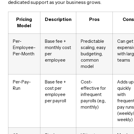
dedicated support as your business grows.
Pricing
Description
Pros
Cons
Model
Per-
Base fee +
Predictable
Can get
Employee-
monthly cost
scaling, easy
expensi
Per-Month
per
budgeting,
with lar
employee
common
teams
model
Per-Pay-
Base fee +
Cost-
Adds up
Run
cost per
effective for
quickly
employee
infrequent
with
per payroll
payrolls (e.g.,
frequen
monthly)
pay runs
(weekly/
weekly)