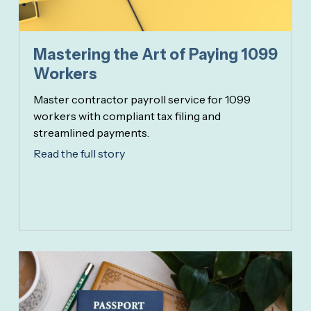
Mastering the Art of Paying 1099
Workers
Master contractor payroll service for 1099
workers with compliant tax filing and
streamlined payments.
Read the full story