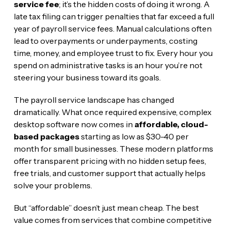
service fee
; it’s the hidden costs of doing it wrong. A
late tax filing can trigger penalties that far exceed a full
year of payroll service fees. Manual calculations often
lead to overpayments or underpayments, costing
time, money, and employee trust to fix. Every hour you
spend on administrative tasks is an hour you’re not
steering your business toward its goals.
The payroll service landscape has changed
dramatically. What once required expensive, complex
desktop software now comes in
affordable, cloud-
based packages
starting as low as $30-40 per
month for small businesses. These modern platforms
offer transparent pricing with no hidden setup fees,
free trials, and customer support that actually helps
solve your problems.
But “affordable” doesn’t just mean cheap. The best
value comes from services that combine competitive