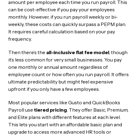
amount per employee each time you run payroll. This
can be cost-effective if you pay your employees
monthly. However, if you run payroll weekly or bi-
weekly, these costs can quickly surpass a PEPM plan.
It requires careful calculation based on your pay
frequency.
Then there’s the
all-inclusive flat fee model
, though
it’s less common for very small businesses. You pay
one monthly or annual amount regardless of
employee count or how often you run payroll. It offers
ultimate predictability but might feel expensive
upfront if you only have a few employees.
Most popular services like Gusto and QuickBooks
Payroll use
tiered pricing
. They offer Basic, Premium,
and Elite plans with different features at each level.
This lets you start with an affordable basic plan and
upgrade to access more advanced HR tools or