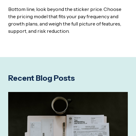
Bottom line, look beyond the sticker price. Choose
the pricing model that fits your pay frequency and
growth plans, and weigh the full picture of features,
support, and risk reduction.
Recent Blog Posts