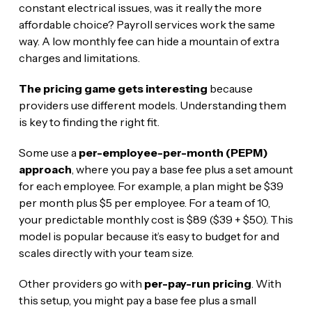
constant electrical issues, was it really the more
affordable choice? Payroll services work the same
way. A low monthly fee can hide a mountain of extra
charges and limitations.
The pricing game gets interesting
because
providers use different models. Understanding them
is key to finding the right fit.
Some use a
per-employee-per-month (PEPM)
approach
, where you pay a base fee plus a set amount
for each employee. For example, a plan might be $39
per month plus $5 per employee. For a team of 10,
your predictable monthly cost is $89 ($39 + $50). This
model is popular because it’s easy to budget for and
scales directly with your team size.
Other providers go with
per-pay-run pricing
. With
this setup, you might pay a base fee plus a small