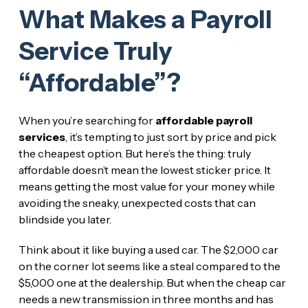
What Makes a Payroll
Service Truly
“Affordable”?
When you’re searching for
affordable payroll
services
, it’s tempting to just sort by price and pick
the cheapest option. But here’s the thing: truly
affordable doesn’t mean the lowest sticker price. It
means getting the most value for your money while
avoiding the sneaky, unexpected costs that can
blindside you later.
Think about it like buying a used car. The $2,000 car
on the corner lot seems like a steal compared to the
$5,000 one at the dealership. But when the cheap car
needs a new transmission in three months and has