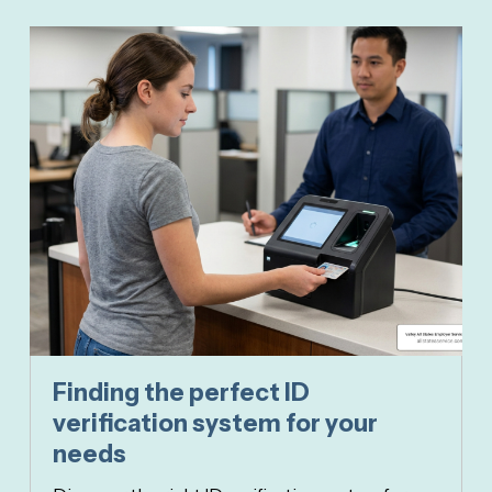
Finding the perfect ID
verification system for your
needs