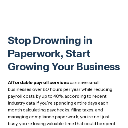
Stop Drowning in
Paperwork, Start
Growing Your Business
Affordable payroll services
can save small
businesses over 80 hours per year while reducing
payroll costs by up to 40%, according to recent
industry data. If you’re spending entire days each
month calculating paychecks, filing taxes, and
managing compliance paperwork, you’re not just
busy, you’re losing valuable time that could be spent