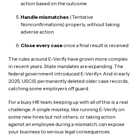
action based on the outcome
Handle mismatches
(Tentative
Nonconfirmations) properly, without taking
adverse action
Close every case
once a final result is received
The rules around E-Verify have grown more complex
in recent years. State mandates are expanding. The
federal government introduced E-Verify+. And in early
2025, USCIS permanently deleted older case records,
catching some employers off guard.
For a busy HR team, keeping up with all of this is a real
challenge. A single misstep, like running E-Verify on
some new hires but not others, or taking action
against an employee during a mismatch, can expose
your business to serious legal consequences.