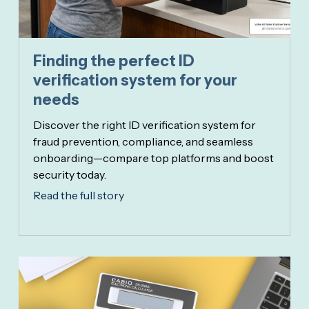
Finding the perfect ID
verification system for your
needs
Discover the right ID verification system for
fraud prevention, compliance, and seamless
onboarding—compare top platforms and boost
security today.
Read the full story