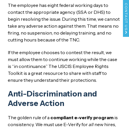
The employee has eight federal working days to
CONTACT US
contact the appropriate agency (SSA or DHS) to
begin resolving the issue. During this time, we cannot
take any adverse action against them. That means no
firing, no suspension, no delaying training, and no
cutting hours because of the TNC.
If the employee chooses to contest the result, we
must allow them to continue working while the case
is “in continuance.” The USCIS Employee Rights
Toolkit is a great resource to share with staff to
ensure they understand their protections.
Anti-Discrimination and
Adverse Action
The golden rule of a
compliant e-verify program
is
consistency. We must use E-Verify for
all
new hires,