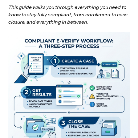
This guide walks you through everything you need to
know to stay fully compliant, from enrollment to case
closure, and everything in between.