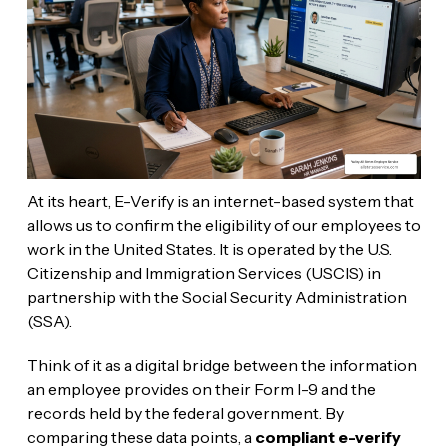
At its heart, E-Verify is an internet-based system that
allows us to confirm the eligibility of our employees to
work in the United States. It is operated by the U.S.
Citizenship and Immigration Services (USCIS) in
partnership with the Social Security Administration
(SSA).
Think of it as a digital bridge between the information
an employee provides on their Form I-9 and the
records held by the federal government. By
comparing these data points, a
compliant e-verify