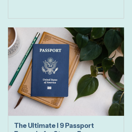
The Ultimate I 9 Passport