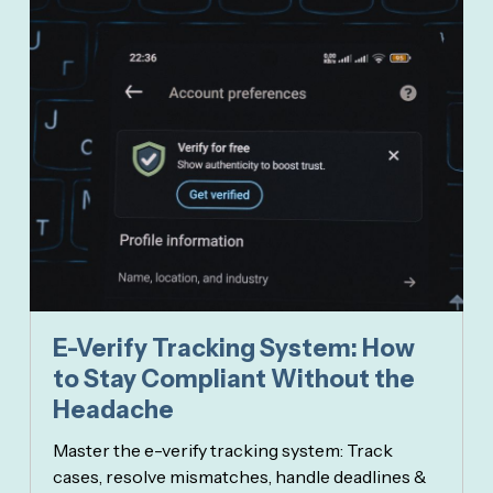
E-Verify Tracking System: How
to Stay Compliant Without the
Headache
Master the e-verify tracking system: Track
cases, resolve mismatches, handle deadlines &