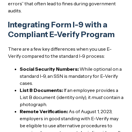
errors” that often lead to fines during government
audits.
Integrating Form I-9 with a
Compliant E-Verify Program
There are a few key differences when you use E-
Verify compared to the standard I-9 process:
Social Security Numbers:
While optional on a
standard I-9, an SSN is mandatory for E-Verify
cases.
List B Documents:
If an employee provides a
List B document (identity only), it
must
contain a
photograph.
Remote Verification:
As of August 1, 2023,
employers in good standing with E-Verify may
be eligible to use alternative procedures to