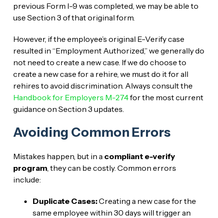
previous Form I-9 was completed, we may be able to
use Section 3 of that original form.
However, if the employee’s original E-Verify case
resulted in “Employment Authorized,” we generally do
not need to create a new case. If we do choose to
create a new case for a rehire, we must do it for all
rehires to avoid discrimination. Always consult the
Handbook for Employers M-274
for the most current
guidance on Section 3 updates.
Avoiding Common Errors
Mistakes happen, but in a
compliant e-verify
program
, they can be costly. Common errors
include:
Duplicate Cases:
Creating a new case for the
same employee within 30 days will trigger an