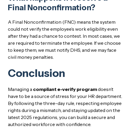
Final Nonconfirmation?
A Final Nonconfirmation (FNC) means the system
could not verify the employee’s work eligibility even
after they had a chance to contest. In most cases, we
are required to terminate the employee. If we choose
to keep them, we must notify DHS, and we may face
civil money penalties.
Conclusion
Managing a
compliant e-verify program
doesn’t
have to be a source of stress for your HR department.
By following the three-day rule, respecting employee
rights during a mismatch, and staying updated on the
latest 2025 regulations, you can build a secure and
authorized workforce with confidence.