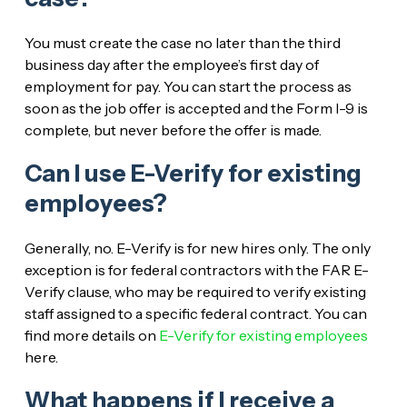
You must create the case no later than the third
business day after the employee’s first day of
employment for pay. You can start the process as
soon as the job offer is accepted and the Form I-9 is
complete, but never before the offer is made.
Can I use E-Verify for existing
employees?
Generally, no. E-Verify is for new hires only. The only
exception is for federal contractors with the FAR E-
Verify clause, who may be required to verify existing
staff assigned to a specific federal contract. You can
find more details on
E-Verify for existing employees
here.
What happens if I receive a