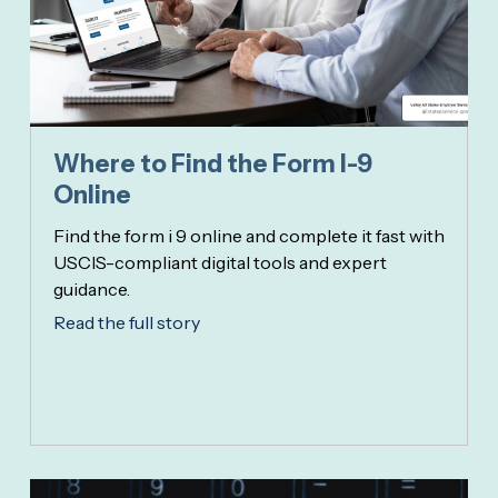
Where to Find the Form I-9
Online
Find the form i 9 online and complete it fast with
USCIS-compliant digital tools and expert
guidance.
Read the full story