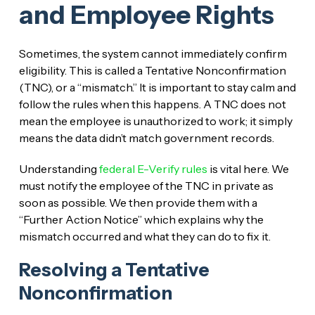
and Employee Rights
Sometimes, the system cannot immediately confirm
eligibility. This is called a Tentative Nonconfirmation
(TNC), or a “mismatch.” It is important to stay calm and
follow the rules when this happens. A TNC does not
mean the employee is unauthorized to work; it simply
means the data didn’t match government records.
Understanding
federal E-Verify rules
is vital here. We
must notify the employee of the TNC in private as
soon as possible. We then provide them with a
“Further Action Notice” which explains why the
mismatch occurred and what they can do to fix it.
Resolving a Tentative
Nonconfirmation