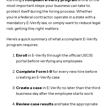
most important steps your business can take to
protect itself during the hiring process. Whether
you’re a federal contractor, operate in a state with a
mandatory E-Verify law, or simply want to reduce legal
risk, getting this right matters.
Here’s a quick summary of what a compliant E-Verify
program requires:
Enroll
in E-Verify through the official USCIS
portal before verifying any employees
Complete Form I-9
for every new hire before
creating an E-Verify case
Create a case
in E-Verify no later than the third
business day after the employee starts work
Review case results
and take the appropriate