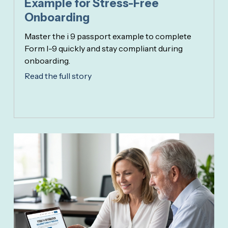
Example for Stress-Free
Onboarding
Master the i 9 passport example to complete
Form I-9 quickly and stay compliant during
onboarding.
Read the full story