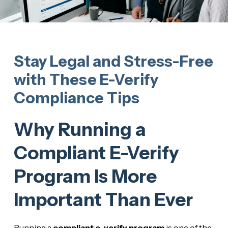
Stay Legal and Stress-Free
with These E-Verify
Compliance Tips
Why Running a
Compliant E-Verify
Program Is More
Important Than Ever
Running a
compliant e-verify program
is one of the