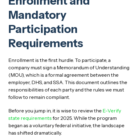
Enrollment and
Mandatory
Participation
Requirements
Enrollment is the first hurdle. To participate, a
company must sign a Memorandum of Understanding
(MOU), which is a formal agreement between the
employer, DHS, and SSA. This document outlines the
responsibilities of each party and the rules we must
follow to remain compliant.
Before you jump in, it is wise to review the
E-Verify
state requirements
for 2025. While the program
began as a voluntary federal initiative, the landscape
has shifted dramatically.