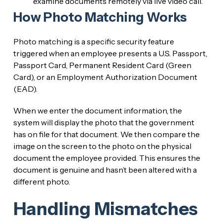
examine documents remotely via live video call.
How Photo Matching Works
Photo matching is a specific security feature
triggered when an employee presents a U.S. Passport,
Passport Card, Permanent Resident Card (Green
Card), or an Employment Authorization Document
(EAD).
When we enter the document information, the
system will display the photo that the government
has on file for that document. We then compare the
image on the screen to the photo on the physical
document the employee provided. This ensures the
document is genuine and hasn’t been altered with a
different photo.
Handling Mismatches