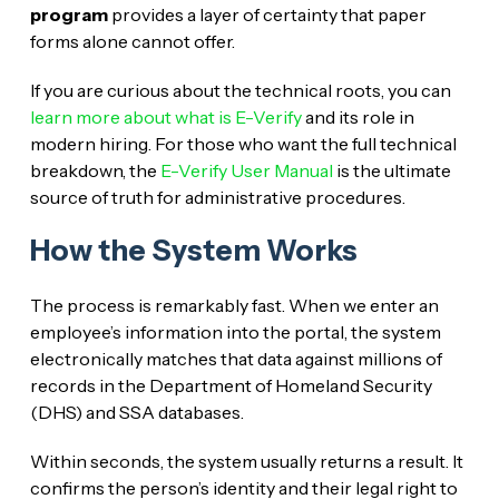
program
provides a layer of certainty that paper
forms alone cannot offer.
If you are curious about the technical roots, you can
learn more about what is E-Verify
and its role in
modern hiring. For those who want the full technical
breakdown, the
E-Verify User Manual
is the ultimate
source of truth for administrative procedures.
How the System Works
The process is remarkably fast. When we enter an
employee’s information into the portal, the system
electronically matches that data against millions of
records in the Department of Homeland Security
(DHS) and SSA databases.
Within seconds, the system usually returns a result. It
confirms the person’s identity and their legal right to