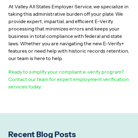
At Valley All States Employer Service, we specialize in
taking this administrative burden off your plate. We
provide expert, impartial, and efficient E-Verify
processing that minimizes errors and keeps your
business in total compliance with federal and state
laws. Whether you are navigating the new E-Verify+
features or need help with historic records retention,
our team is here to help.
Ready to simplify your compliant e-verify program?
Contact our team for expert employment verification
services today.
Recent Blog Posts