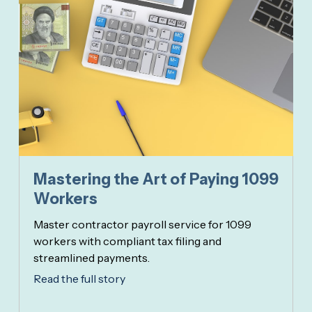
Mastering the Art of Paying 1099
Workers
Master contractor payroll service for 1099
workers with compliant tax filing and
streamlined payments.
Read the full story