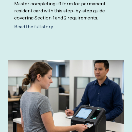
Master completing i 9 form for permanent
resident card with this step-by-step guide
covering Section 1 and 2 requirements.
Read the full story