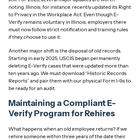
noting. Illinois, for instance, recently updated its Right
to Privacy in the Workplace Act. Even though E-
Verify remains voluntary in Illinois, employers there
must now follow strict notification and training rules
if they choose to use it.
Another major shift is the disposal of old records.
Starting in early 2025, USCIS began permanently
deleting E-Verify cases that were updated more than
ten years ago. We must download “Historic Records
Reports” and pair them with our physical Form I-9s to
be ready for an audit.
Maintaining a Compliant E-
Verify Program for Rehires
What happens when an old employee returns? If we
rehire someone within three years of the date their