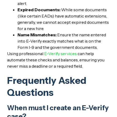
alert.
Expired Documents:
While some documents
(like certain EADs) have automatic extensions,
generally, we cannot accept expired documents
for a new hire.
Name Mismatches:
Ensure the name entered
into E-Verify exactly matches what is on the
Form I-9 and the government documents.
Using professional
E-Verify services
can help
automate these checks and balances, ensuring you
never miss a deadline or a required field.
Frequently Asked
Questions
When must I create an E-Verify
case?