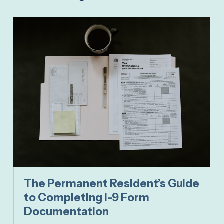
The Permanent Resident’s Guide
to Completing I-9 Form
Documentation