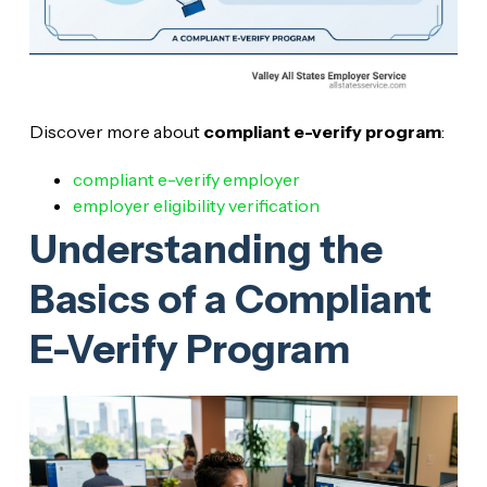
Discover more about
compliant e-verify program
:
compliant e-verify employer
employer eligibility verification
Understanding the
Basics of a Compliant
E-Verify Program