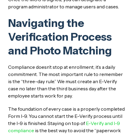
program administrator to manage users and cases.
Navigating the
Verification Process
and Photo Matching
Compliance doesn’t stop at enrollment; it’s a daily
commitment. The most important rule to remember
is the “three-day rule.” We must create an E-Verify
case no later than the third business day after the
employee starts work for pay.
The foundation of every case is a properly completed
Form I-9. You cannot start the E-Verify process until
the I-9 is finished. Staying on top of
E-Verify and I-9
compliance
is the best way to avoid the “paperwork