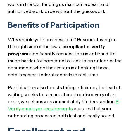
work in the U.S., helping us maintain a clean and
authorized workforce without the guesswork.
Benefits of Participation
Why should your business join? Beyond staying on
the right side of the law, a
compliant e-verify
program
significantly reduces the risk of fraud. It’s
much harder for someone to use stolen or fabricated
documents when the system is checking those
details against federal records in real-time.
Participation also boosts hiring efficiency. Instead of
waiting weeks for a manual audit or discovery of an
error, we get answers immediately. Understanding
E-
Verify employer requirements
ensures that your
onboarding process is both fast and legally sound.