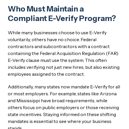
Who Must Maintain a
Compliant E-Verify Program?
While many businesses choose to use E-Verify
voluntarily, others have no choice. Federal
contractors and subcontractors with a contract
containing the Federal Acquisition Regulation (FAR)
E-Verify clause must use the system. This often
includes verifying not just new hires, but also existing
employees assigned to the contract.
Additionally, many states now mandate E-Verify for all
or most employers. For example, states like Arizona
and Mississippi have broad requirements, while
others focus on public employers or those receiving
state incentives. Staying informed on these shifting
mandates is essential to see where your business
stands.