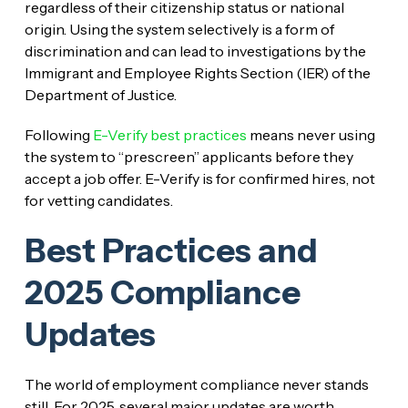
regardless of their citizenship status or national
origin. Using the system selectively is a form of
discrimination and can lead to investigations by the
Immigrant and Employee Rights Section (IER) of the
Department of Justice.
Following
E-Verify best practices
means never using
the system to “prescreen” applicants before they
accept a job offer. E-Verify is for confirmed hires, not
for vetting candidates.
Best Practices and
2025 Compliance
Updates
The world of employment compliance never stands
still. For 2025, several major updates are worth