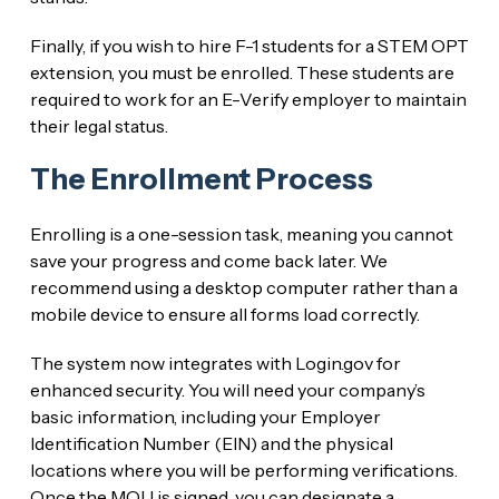
Finally, if you wish to hire F-1 students for a STEM OPT
extension, you must be enrolled. These students are
required to work for an E-Verify employer to maintain
their legal status.
The Enrollment Process
Enrolling is a one-session task, meaning you cannot
save your progress and come back later. We
recommend using a desktop computer rather than a
mobile device to ensure all forms load correctly.
The system now integrates with Login.gov for
enhanced security. You will need your company’s
basic information, including your Employer
Identification Number (EIN) and the physical
locations where you will be performing verifications.
Once the MOU is signed, you can designate a