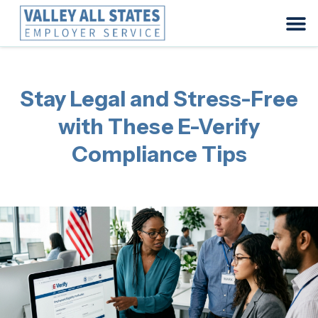
Stay Legal and Stress-Free
with These E-Verify
Compliance Tips