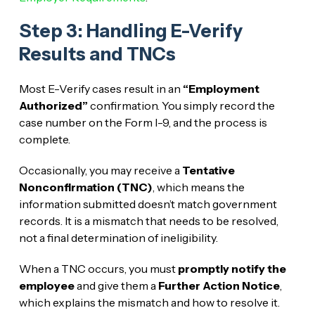
Step 3: Handling E-Verify
Results and TNCs
Most E-Verify cases result in an
“Employment
Authorized”
confirmation. You simply record the
case number on the Form I-9, and the process is
complete.
Occasionally, you may receive a
Tentative
Nonconfirmation (TNC)
, which means the
information submitted doesn’t match government
records. It is a mismatch that needs to be resolved,
not a final determination of ineligibility.
When a TNC occurs, you must
promptly notify the
employee
and give them a
Further Action Notice
,
which explains the mismatch and how to resolve it.