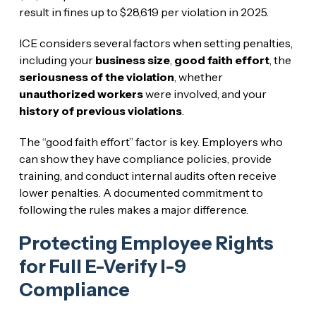
result in fines up to $28,619 per violation in 2025.
ICE considers several factors when setting penalties,
including your
business size
,
good faith effort
, the
seriousness of the violation
, whether
unauthorized workers
were involved, and your
history of previous violations
.
The “good faith effort” factor is key. Employers who
can show they have compliance policies, provide
training, and conduct internal audits often receive
lower penalties. A documented commitment to
following the rules makes a major difference.
Protecting Employee Rights
for Full E-Verify I-9
Compliance