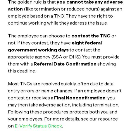
The golden rule is that
you cannot take any adverse
action
(like termination or reduced hours) against an
employee based on a TNC. They have the right to
continue working while they address the issue.
The employee can choose to
contest the TNC
or
not. If they contest, they have
eight federal
government working days
to contact the
appropriate agency (SSA or DHS). You must provide
them with a
Referral Date Confirmation
showing
this deadline.
Most TNCs are resolved quickly, often due to data
entry errors or name changes. If an employee doesn’t
contest or receives a
Final Nonconfirmation
, you
may then take adverse action, including termination.
Following these procedures protects both you and
your employees. For more details, see our resource
on
E-Verify Status Check
.