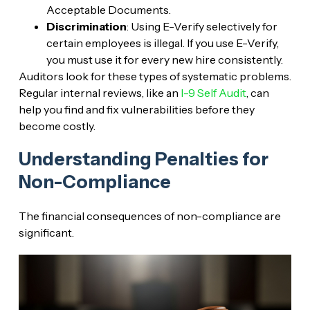
Acceptable Documents.
Discrimination
: Using E-Verify selectively for
certain employees is illegal. If you use E-Verify,
you must use it for every new hire consistently.
Auditors look for these types of systematic problems.
Regular internal reviews, like an
I-9 Self Audit
, can
help you find and fix vulnerabilities before they
become costly.
Understanding Penalties for
Non-Compliance
The financial consequences of non-compliance are
significant.