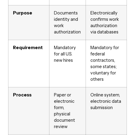
Purpose
Documents
Electronically
identity and
confirms work
work
authorization
authorization
via databases
Requirement
Mandatory
Mandatory for
for all U.S.
federal
new hires
contractors,
some states;
voluntary for
others
Process
Paper or
Online system,
electronic
electronic data
form,
submission
physical
document
review