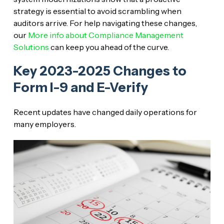
strategy is essential to avoid scrambling when
auditors arrive. For help navigating these changes,
our
More info about Compliance Management
Solutions
can keep you ahead of the curve.
Key 2023-2025 Changes to
Form I-9 and E-Verify
Recent updates have changed daily operations for
many employers.