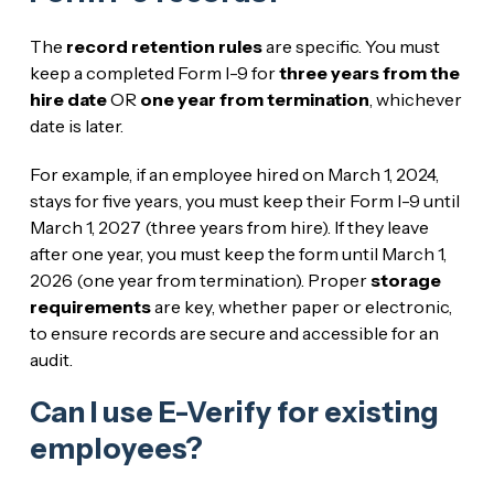
The
record retention rules
are specific. You must
keep a completed Form I-9 for
three years from the
hire date
OR
one year from termination
, whichever
date is later.
For example, if an employee hired on March 1, 2024,
stays for five years, you must keep their Form I-9 until
March 1, 2027 (three years from hire). If they leave
after one year, you must keep the form until March 1,
2026 (one year from termination). Proper
storage
requirements
are key, whether paper or electronic,
to ensure records are secure and accessible for an
audit.
Can I use E-Verify for existing
employees?