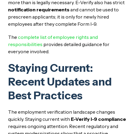
more than is legally necessary. E-Verify also has strict
notification requirements
and cannot be used to
prescreen applicants; it is only for newly hired
employees after they complete Form I-9.
The
complete list of employee rights and
responsibilities
provides detailed guidance for
everyone involved.
Staying Current:
Recent Updates and
Best Practices
The employment verification landscape changes
quickly. Staying current with
E-Verify I-9 compliance
requires ongoing attention. Recent regulatory and
system modernizations show that a proactive