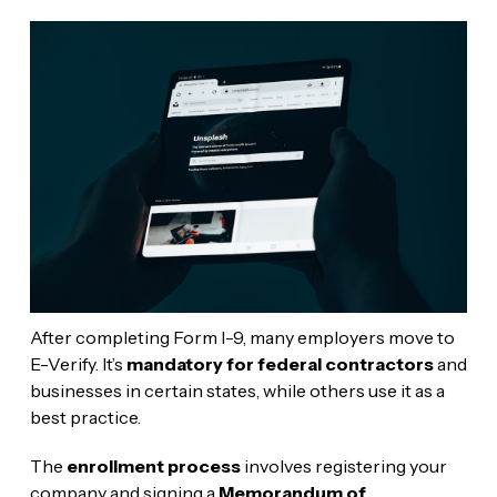
After completing Form I-9, many employers move to
E-Verify. It’s
mandatory for federal contractors
and
businesses in certain states, while others use it as a
best practice.
The
enrollment process
involves registering your
company and signing a
Memorandum of