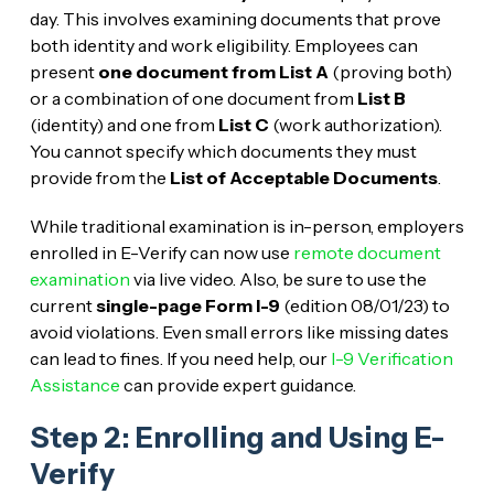
day. This involves examining documents that prove
both identity and work eligibility. Employees can
present
one document from List A
(proving both)
or a combination of one document from
List B
(identity) and one from
List C
(work authorization).
You cannot specify which documents they must
provide from the
List of Acceptable Documents
.
While traditional examination is in-person, employers
enrolled in E-Verify can now use
remote document
examination
via live video. Also, be sure to use the
current
single-page Form I-9
(edition 08/01/23) to
avoid violations. Even small errors like missing dates
can lead to fines. If you need help, our
I-9 Verification
Assistance
can provide expert guidance.
Step 2: Enrolling and Using E-
Verify