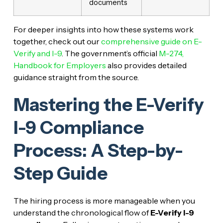
documents
For deeper insights into how these systems work
together, check out our
comprehensive guide on E-
Verify and I-9
. The government’s official
M-274,
Handbook for Employers
also provides detailed
guidance straight from the source.
Mastering the E-Verify
I-9 Compliance
Process: A Step-by-
Step Guide
The hiring process is more manageable when you
understand the chronological flow of
E-Verify I-9