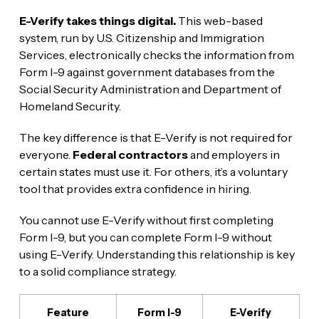
E-Verify takes things digital.
This web-based
system, run by U.S. Citizenship and Immigration
Services, electronically checks the information from
Form I-9 against government databases from the
Social Security Administration and Department of
Homeland Security.
The key difference is that E-Verify is not required for
everyone.
Federal contractors
and employers in
certain states must use it. For others, it’s a voluntary
tool that provides extra confidence in hiring.
You cannot use E-Verify without first completing
Form I-9, but you can complete Form I-9 without
using E-Verify. Understanding this relationship is key
to a solid compliance strategy.
Feature
Form I-9
E-Verify