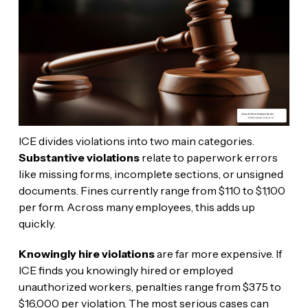
ICE divides violations into two main categories.
Substantive violations
relate to paperwork errors
like missing forms, incomplete sections, or unsigned
documents. Fines currently range from $110 to $1,100
per form. Across many employees, this adds up
quickly.
Knowingly hire violations
are far more expensive. If
ICE finds you knowingly hired or employed
unauthorized workers, penalties range from $375 to
$16,000 per violation. The most serious cases can