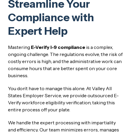
Streamline Your
Compliance with
Expert Help
Mastering
E-Verify I-9 compliance
is a complex,
ongoing challenge. The regulations evolve, the risk of
costly errors is high, and the administrative work can
consume hours that are better spent on your core
business.
You don’t have to manage this alone. At Valley All
States Employer Service, we provide outsourced E-
Verify workforce eligibility verification, taking this
entire process off your plate.
We handle the expert processing with impartiality
and efficiency. Our team minimizes errors, manages