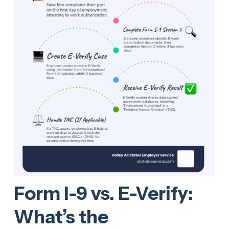
Form I-9 vs. E-Verify:
What’s the