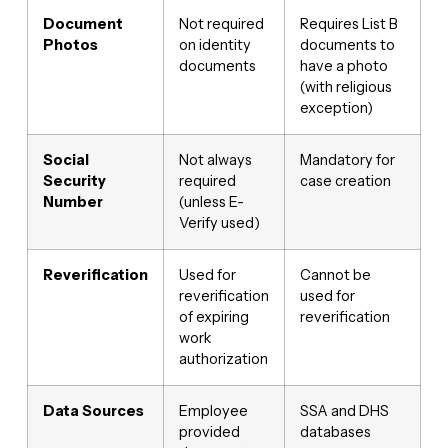
Document
Not required
Requires List B
Photos
on identity
documents to
documents
have a photo
(with religious
exception)
Social
Not always
Mandatory for
Security
required
case creation
Number
(unless E-
Verify used)
Reverification
Used for
Cannot be
reverification
used for
of expiring
reverification
work
authorization
Data Sources
Employee
SSA and DHS
provided
databases