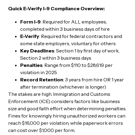
Quick E-Verify I-9 Compliance Overview:
Form I-9
: Required for ALL employees,
completed within 3 business days of hire
E-Verify
: Required for federal contractors and
some state employers, voluntary for others
Key Deadlines
: Section 1 by first day of work,
Section 2 within 3 business days
Penalties
: Range from $110 to $28,619 per
violation in 2025
Record Retention
: 3 years from hire OR 1 year
after termination (whichever is longer)
The stakes are high. Immigration and Customs
Enforcement (ICE) considers factors like business
size and good faith effort when determining penalties.
Fines for knowingly hiring unauthorized workers can
reach $16,000 per violation, while paperwork errors
can cost over $1,000 per form.