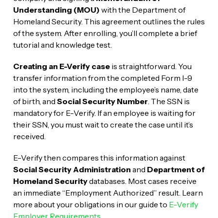
Understanding (MOU)
with the Department of
Homeland Security. This agreement outlines the rules
of the system. After enrolling, you’ll complete a brief
tutorial and knowledge test.
Creating an E-Verify case
is straightforward. You
transfer information from the completed Form I-9
into the system, including the employee’s name, date
of birth, and
Social Security Number
. The SSN is
mandatory for E-Verify. If an employee is waiting for
their SSN, you must wait to create the case until it’s
received.
E-Verify then compares this information against
Social Security Administration
and
Department of
Homeland Security
databases. Most cases receive
an immediate “Employment Authorized” result. Learn
more about your obligations in our guide to
E-Verify
Employer Requirements
.