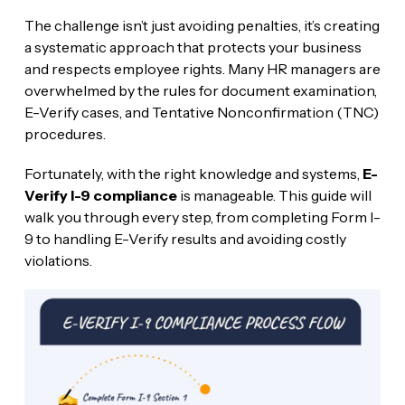
The challenge isn’t just avoiding penalties, it’s creating
a systematic approach that protects your business
and respects employee rights. Many HR managers are
overwhelmed by the rules for document examination,
E-Verify cases, and Tentative Nonconfirmation (TNC)
procedures.
Fortunately, with the right knowledge and systems,
E-
Verify I-9 compliance
is manageable. This guide will
walk you through every step, from completing Form I-
9 to handling E-Verify results and avoiding costly
violations.