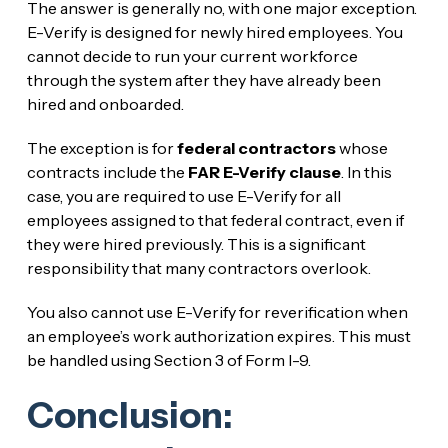
The answer is generally no, with one major exception.
E-Verify is designed for newly hired employees. You
cannot decide to run your current workforce
through the system after they have already been
hired and onboarded.
The exception is for
federal contractors
whose
contracts include the
FAR E-Verify clause
. In this
case, you are required to use E-Verify for all
employees assigned to that federal contract, even if
they were hired previously. This is a significant
responsibility that many contractors overlook.
You also cannot use E-Verify for reverification when
an employee’s work authorization expires. This must
be handled using Section 3 of Form I-9.
Conclusion: