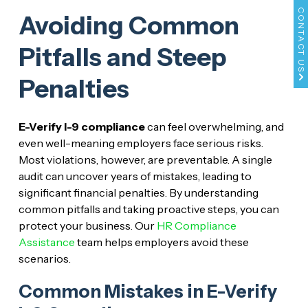
CONTACT US
Avoiding Common
Pitfalls and Steep
Penalties
E-Verify I-9 compliance
can feel overwhelming, and
even well-meaning employers face serious risks.
Most violations, however, are preventable. A single
audit can uncover years of mistakes, leading to
significant financial penalties. By understanding
common pitfalls and taking proactive steps, you can
protect your business. Our
HR Compliance
Assistance
team helps employers avoid these
scenarios.
Common Mistakes in E-Verify