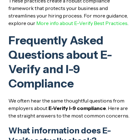
These practices create a robust compliance
framework that protects your business and
streamlines your hiring process. For more guidance,
explore our
More info about E-Verify Best Practices
.
Frequently Asked
Questions about E-
Verify and I-9
Compliance
We often hear the same thoughtful questions from
employers about
E-Verify I-9 compliance
. Here are
the straight answers to the most common concerns.
What information does E-