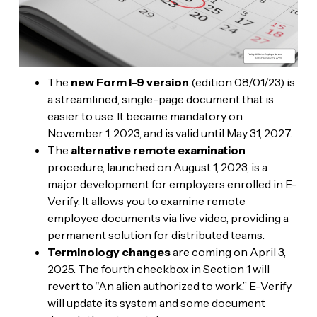
The
new Form I-9 version
(edition 08/01/23) is
a streamlined, single-page document that is
easier to use. It became mandatory on
November 1, 2023, and is valid until May 31, 2027.
The
alternative remote examination
procedure, launched on August 1, 2023, is a
major development for employers enrolled in E-
Verify. It allows you to examine remote
employee documents via live video, providing a
permanent solution for distributed teams.
Terminology changes
are coming on April 3,
2025. The fourth checkbox in Section 1 will
revert to “An alien authorized to work.” E-Verify
will update its system and some document