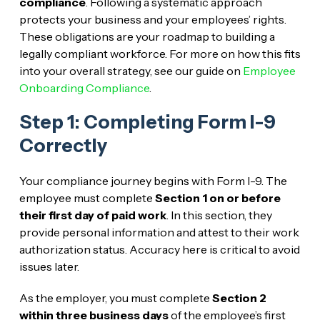
compliance
. Following a systematic approach
protects your business and your employees’ rights.
These obligations are your roadmap to building a
legally compliant workforce. For more on how this fits
into your overall strategy, see our guide on
Employee
Onboarding Compliance
.
Step 1: Completing Form I-9
Correctly
Your compliance journey begins with Form I-9. The
employee must complete
Section 1
on or before
their first day of paid work
. In this section, they
provide personal information and attest to their work
authorization status. Accuracy here is critical to avoid
issues later.
As the employer, you must complete
Section 2
within three business days
of the employee’s first