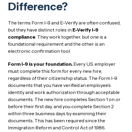
Difference?
The terms Form I-9 and E-Verify are often confused,
but they have distinct roles in
E-Verify I-9
compliance
. They work together, but one is a
foundational requirement and the other is an
electronic confirmation tool.
Form I-9 is your foundation.
Every U.S. employer
must complete this form for every new hire,
regardless of their citizenship status. The Form I-9
documents that you have verified an employee’s
identity and work authorization through acceptable
documents. The new hire completes Section 1 on or
before their first day, and you complete Section 2
within three business days by examining their
documents. This has been required since the
Immigration Reform and Control Act of 1986.