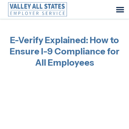
E-Verify Explained: How to
Ensure I-9 Compliance for
All Employees