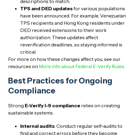
descriptions to match.
TPS and DED updates
for various populations
have been announced. For example, Venezuelan
TPS recipients and Hong Kong residents under
DED received extensions to their work
authorization. These updates affect
reverification deadlines, so staying informed is
critical.
For more on how these changes affect you, see our
resources on
More info about Federal E-Verify Rules
.
Best Practices for Ongoing
Compliance
Strong
E-Verify I-9 compliance
relies on creating
sustainable systems.
Internal audits
: Conduct regular self-audits to
find and correct errors before they become