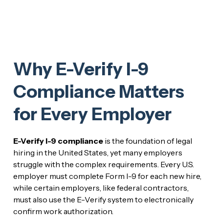
Why E-Verify I-9
Compliance Matters
for Every Employer
E-Verify I-9 compliance
is the foundation of legal
hiring in the United States, yet many employers
struggle with the complex requirements. Every U.S.
employer must complete Form I-9 for each new hire,
while certain employers, like federal contractors,
must also use the E-Verify system to electronically
confirm work authorization.