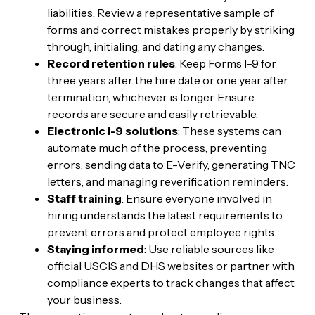
liabilities. Review a representative sample of
forms and correct mistakes properly by striking
through, initialing, and dating any changes.
Record retention rules
: Keep Forms I-9 for
three years after the hire date or one year after
termination, whichever is longer. Ensure
records are secure and easily retrievable.
Electronic I-9 solutions
: These systems can
automate much of the process, preventing
errors, sending data to E-Verify, generating TNC
letters, and managing reverification reminders.
Staff training
: Ensure everyone involved in
hiring understands the latest requirements to
prevent errors and protect employee rights.
Staying informed
: Use reliable sources like
official USCIS and DHS websites or partner with
compliance experts to track changes that affect
your business.