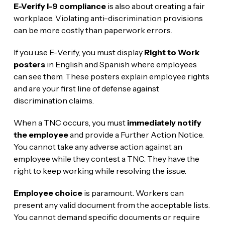
E-Verify I-9 compliance
is also about creating a fair
workplace. Violating anti-discrimination provisions
can be more costly than paperwork errors.
If you use E-Verify, you must display
Right to Work
posters
in English and Spanish where employees
can see them. These posters explain employee rights
and are your first line of defense against
discrimination claims.
When a TNC occurs, you must
immediately notify
the employee
and provide a Further Action Notice.
You cannot take any adverse action against an
employee while they contest a TNC. They have the
right to keep working while resolving the issue.
Employee choice
is paramount. Workers can
present any valid document from the acceptable lists.
You cannot demand specific documents or require