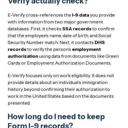
Verify actually check?
E-Verify cross-references the
I-9 data
you provide
with information from two major government
databases. First, it checks
SSA records
to confirm
that the employee’s name, date of birth, and Social
Security Number match. Next, it contacts
DHS
records
to verify the person’s
employment
authorization
using data from documents like Green
Cards or Employment Authorization Documents.
E-Verify focuses only on work eligibility. It does not
provide details about an individual’s immigration
history beyond confirming their authorization to
work in the United States based on the documents
presented.
How long do I need to keep
Form I-9 records?