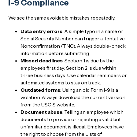
I-9 Compliance
We see the same avoidable mistakes repeatedly.
Data entry errors
: A simple typo in a name or
Social Security Number can trigger a Tentative
Nonconfirmation (TNC). Always double-check
information before submitting.
Missed deadlines
: Section 1 is due by the
employee’s first day; Section 2 is due within
three business days. Use calendar reminders or
automated systems to stay on track.
Outdated forms
: Using an old Form I-9 is a
violation. Always download the current version
from the USCIS website.
Document abuse
: Telling an employee which
documents to provide or rejecting a valid but
unfamiliar document is illegal. Employees have
the right to choose from the Lists of