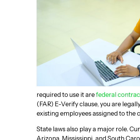
required to use it are
federal contrac
(FAR) E-Verify clause, you are legally
existing employees assigned to the 
State laws also play a major role. Cu
Arizona, Mississippi, and South Carol