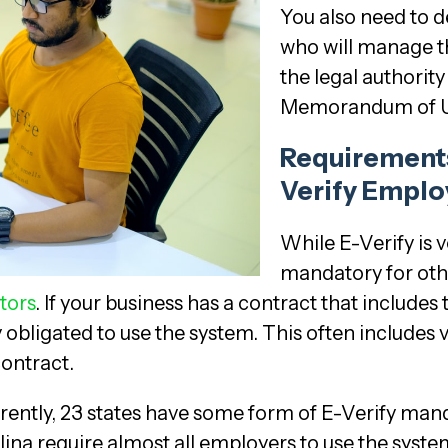
You also need to 
who will manage t
the legal authorit
Memorandum of U
Requirements
Verify Emplo
While E-Verify is v
mandatory for ot
tors
. If your business has a contract that includes
 obligated to use the system. This often includes v
contract.
rrently, 23 states have some form of E-Verify mand
ina require almost all employers to use the system