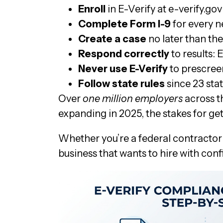
Enroll
in E-Verify at e-verify.
Complete Form I-9
for every n
Create a case
no later than th
Respond correctly
to results:
Never use E-Verify
to prescreen
Follow state rules
since 23 sta
Over
one million employers
across t
expanding in 2025, the stakes for ge
Whether you’re a federal contractor
business that wants to hire with con