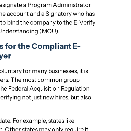
designate a Program Administrator
he account and a Signatory who has
y to bind the company to the E-Verify
nderstanding (MOU).
 for the Compliant E-
yer
oluntary for many businesses, it is
hers. The most common group
 the Federal Acquisition Regulation
erifying not just new hires, but also
ate. For example, states like
. Other states may only require it