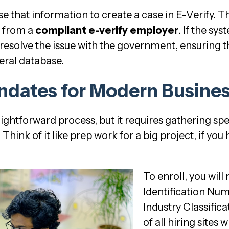
 that information to create a case in E-Verify. Thi
r from a
compliant e-verify employer
. If the sy
resolve the issue with the government, ensuring t
deral database.
ndates for Modern Busine
raightforward process, but it requires gathering spe
hink of it like prep work for a big project, if you
To enroll, you wil
Identification Nu
Industry Classific
of all hiring sites