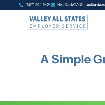
(667) 294-8424
HelpDesk@AllStatesService.
A Simple Gu