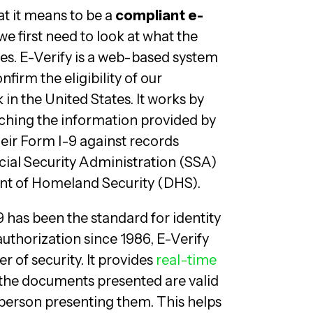
t it means to be a
compliant e-
 we first need to look at what the
es. E-Verify is a web-based system
nfirm the eligibility of our
in the United States. It works by
ching the information provided by
eir Form I-9 against records
ocial Security Administration (SSA)
t of Homeland Security (DHS).
 has been the standard for identity
thorization since 1986, E-Verify
r of security. It provides
real-time
the documents presented are valid
person presenting them. This helps