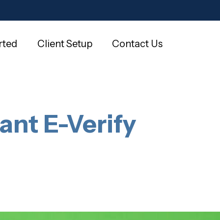
rted
Client Setup
Contact Us
ant E-Verify