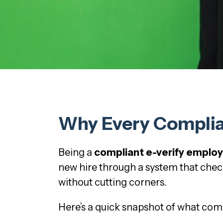
Why Every Complian
Being a
compliant e-verify emplo
new hire through a system that check
without cutting corners.
Here’s a quick snapshot of what comp