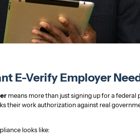
t E-Verify Employer Needs
yer
means more than just signing up for a federal
s their work authorization against real governmen
liance looks like: