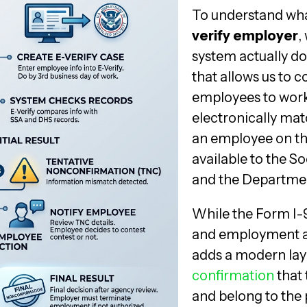
To understand wha
verify employer
,
system actually do
that allows us to co
employees to work 
electronically mat
an employee on th
available to the S
and the Departmen
While the Form I-9
and employment au
adds a modern laye
confirmation
that 
and belong to the 