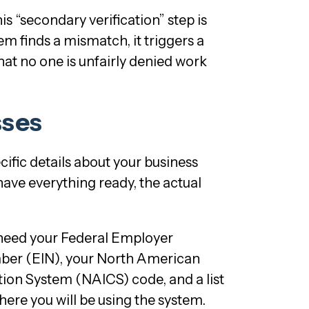
s “secondary verification” step is
stem finds a mismatch, it triggers a
hat no one is unfairly denied work
sses
cific details about your business
 have everything ready, the actual
l need your Federal Employer
mber (EIN), your North American
ation System (NAICS) code, and a list
 where you will be using the system.