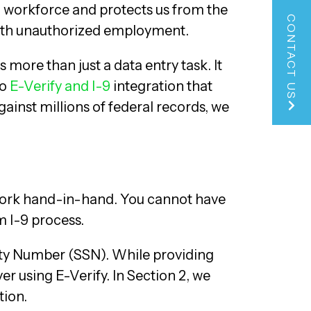
l workforce and protects us from the
CONTACT US
with unauthorized employment.
s more than just a data entry task. It
to
E-Verify and I-9
integration that
gainst millions of federal records, we
o work hand-in-hand. You cannot have
m I-9 process.
urity Number (SSN). While providing
r using E-Verify. In Section 2, we
tion.