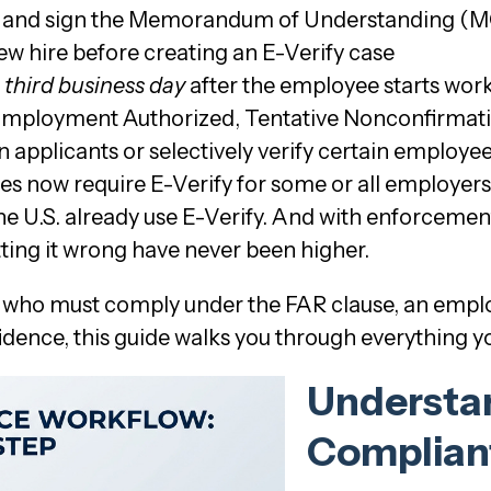
gov and sign the Memorandum of Understanding (
ew hire before creating an E-Verify case
e
third business day
after the employee starts work
 Employment Authorized, Tentative Nonconfirmat
 applicants or selectively verify certain employe
tes now require E-Verify for some or all employers
he U.S. already use E-Verify. And with enforceme
tting it wrong have never been higher.
 who must comply under the FAR clause, an employ
fidence, this guide walks you through everything 
Understan
Compliant