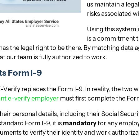
us maintain a lega
risks associated 
Using this system i
is a commitment 
as the legal right to be there. By matching data a
t our team is fully authorized to work.
s Form I-9
-Verify replaces the Form I-9. In reality, the tw
nt e-verify employer
must first complete the For
their personal details, including their Social Sec
standard Form I-9, it is
mandatory
for any employe
ments to verify their identity and work authoriza