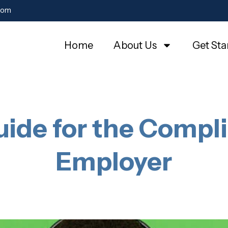
com
Home
About Us
Get Sta
ide for the Compli
Employer