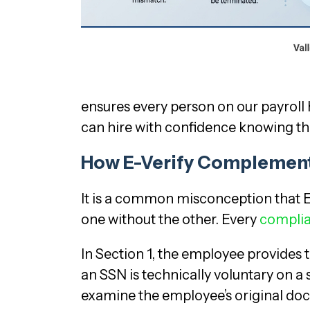
ensures every person on our payroll h
can hire with confidence knowing tha
How E-Verify Complement
It is a common misconception that E
one without the other. Every
complia
In Section 1, the employee provides 
an SSN is technically voluntary on a 
examine the employee’s original docu