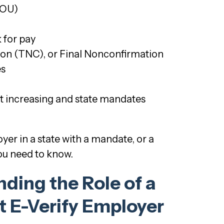
MOU)
 for pay
ion (TNC), or Final Nonconfirmation
es
nt increasing and state mandates
er in a state with a mandate, or a
you need to know.
ding the Role of a
 E-Verify Employer