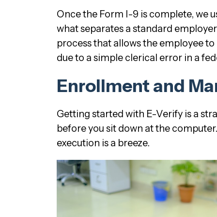
Once the Form I-9 is complete, we use
what separates a standard employe
process that allows the employee to 
due to a simple clerical error in a fe
Enrollment and Ma
Getting started with E-Verify is a st
before you sit down at the computer. T
execution is a breeze.