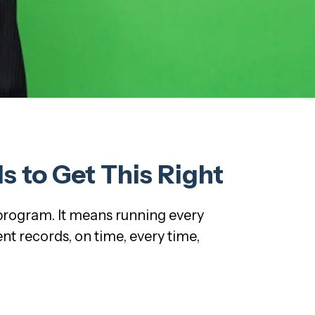
 to Get This Right
 program. It means running every
t records, on time, every time,