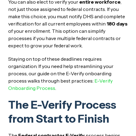
You can also elect to verify your
entire workforce
,
not just those assigned to federal contracts. If you
make this choice, you must notify DHS and complete
verification for all current employees within
180 days
of your enrollment. This option can simplify
processes if you have multiple federal contracts or
expect to grow your federal work.
Staying on top of these deadlines requires
organization. If you need help streamlining your
process, our guide on the E-Verify onboarding
process walks through best practices:
E-Verify
Onboarding Process
.
The E-Verify Process
from Start to Finish
The
Federal contractor E-Verify
process begins