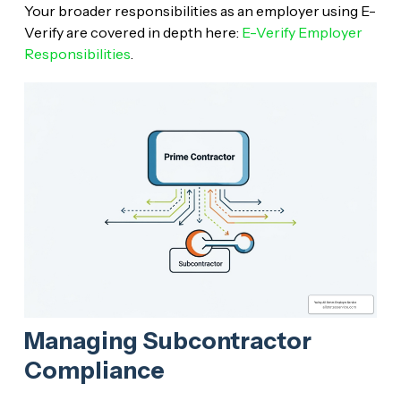
Your broader responsibilities as an employer using E-
Verify are covered in depth here:
E-Verify Employer
Responsibilities
.
Managing Subcontractor
Compliance