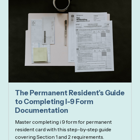
The Permanent Resident’s Guide
to Completing I-9 Form
Documentation
Master completing i 9 form for permanent
resident card with this step-by-step guide
covering Section 1 and 2 requirements.