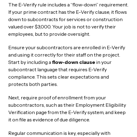
The E-Verify rule includes a “flow-down” requirement.
If your prime contract has the E-Verify clause, it flows
down to subcontracts for services or construction
valued over $3,000. Your job is not to verify their
employees, but to provide oversight.
Ensure your subcontractors are enrolled in E-Verify
and using it correctly for their staff on the project.
Start by including a
flow-down clause
in your
subcontract language that requires E-Verify
compliance. This sets clear expectations and
protects both parties.
Next, require proof of enrollment from your
subcontractors, such as their Employment Eligibility
Verification page from the E-Verify system, and keep
it on file as evidence of due diligence.
Regular communication is key, especially with