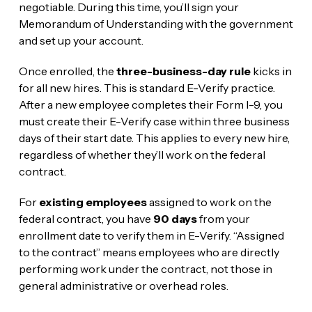
negotiable. During this time, you’ll sign your
Memorandum of Understanding with the government
and set up your account.
Once enrolled, the
three-business-day rule
kicks in
for all new hires. This is standard E-Verify practice.
After a new employee completes their Form I-9, you
must create their E-Verify case within three business
days of their start date. This applies to every new hire,
regardless of whether they’ll work on the federal
contract.
For
existing employees
assigned to work on the
federal contract, you have
90 days
from your
enrollment date to verify them in E-Verify. “Assigned
to the contract” means employees who are directly
performing work under the contract, not those in
general administrative or overhead roles.