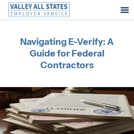
Navigating E-Verify: A
Guide for Federal
Contractors