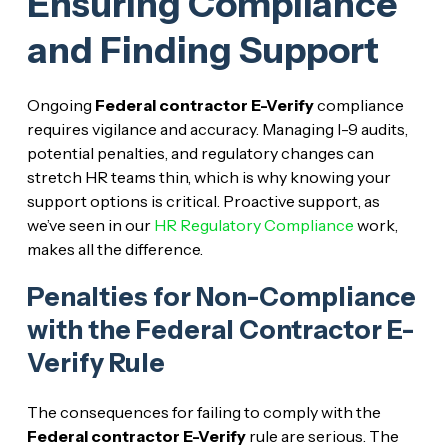
Ensuring Compliance
and Finding Support
Ongoing
Federal contractor E-Verify
compliance
requires vigilance and accuracy. Managing I-9 audits,
potential penalties, and regulatory changes can
stretch HR teams thin, which is why knowing your
support options is critical. Proactive support, as
we’ve seen in our
HR Regulatory Compliance
work,
makes all the difference.
Penalties for Non-Compliance
with the Federal Contractor E-
Verify Rule
The consequences for failing to comply with the
Federal contractor E-Verify
rule are serious. The