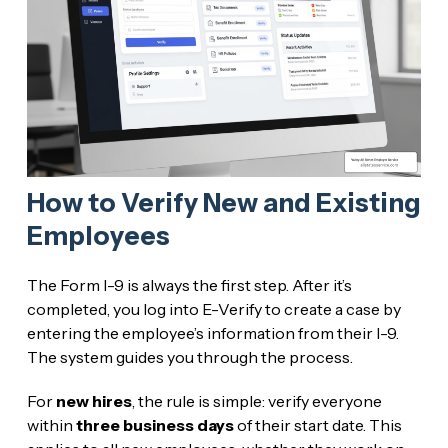
How to Verify New and Existing
Employees
The Form I-9 is always the first step. After it’s
completed, you log into E-Verify to create a case by
entering the employee’s information from their I-9.
The system guides you through the process.
For
new hires
, the rule is simple: verify everyone
within
three business days
of their start date. This