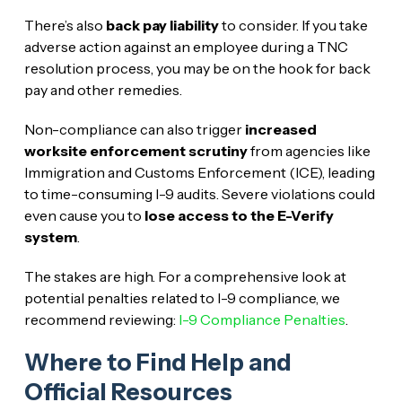
There’s also
back pay liability
to consider. If you take
adverse action against an employee during a TNC
resolution process, you may be on the hook for back
pay and other remedies.
Non-compliance can also trigger
increased
worksite enforcement scrutiny
from agencies like
Immigration and Customs Enforcement (ICE), leading
to time-consuming I-9 audits. Severe violations could
even cause you to
lose access to the E-Verify
system
.
The stakes are high. For a comprehensive look at
potential penalties related to I-9 compliance, we
recommend reviewing:
I-9 Compliance Penalties
.
Where to Find Help and
Official Resources