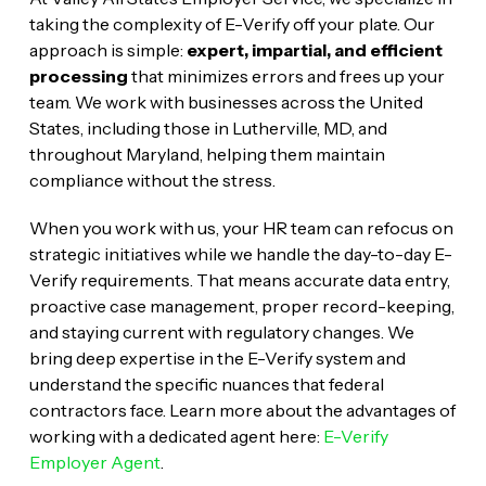
taking the complexity of E-Verify off your plate. Our
approach is simple:
expert, impartial, and efficient
processing
that minimizes errors and frees up your
team. We work with businesses across the United
States, including those in Lutherville, MD, and
throughout Maryland, helping them maintain
compliance without the stress.
When you work with us, your HR team can refocus on
strategic initiatives while we handle the day-to-day E-
Verify requirements. That means accurate data entry,
proactive case management, proper record-keeping,
and staying current with regulatory changes. We
bring deep expertise in the E-Verify system and
understand the specific nuances that federal
contractors face. Learn more about the advantages of
working with a dedicated agent here:
E-Verify
Employer Agent
.