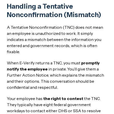
Handling a Tentative
Nonconfirmation (Mismatch)
A Tentative Nonconfirmation (TNC) does not mean
an employee is unauthorized to work. It simply
indicates a mismatch between the information you
entered and government records, which is often
fixable.
When E-Verify returns a TNC, you must
promptly
notify the employee
in private. You’ll give them a
Further Action Notice, which explains the mismatch
and their options. This conversation should be
confidential and respectful.
Your employee has
the right to contest
the TNC.
They typically have eight federal government
workdays to contact either DHS or SSA to resolve