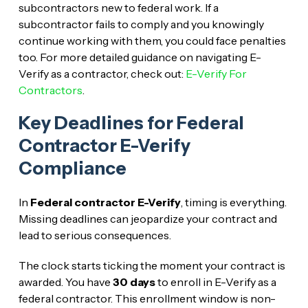
subcontractors new to federal work. If a
subcontractor fails to comply and you knowingly
continue working with them, you could face penalties
too. For more detailed guidance on navigating E-
Verify as a contractor, check out:
E-Verify For
Contractors
.
Key Deadlines for Federal
Contractor E-Verify
Compliance
In
Federal contractor E-Verify
, timing is everything.
Missing deadlines can jeopardize your contract and
lead to serious consequences.
The clock starts ticking the moment your contract is
awarded. You have
30 days
to enroll in E-Verify as a
federal contractor. This enrollment window is non-