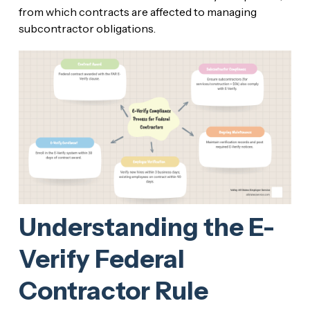
from which contracts are affected to managing
subcontractor obligations.
Understanding the E-
Verify Federal
Contractor Rule