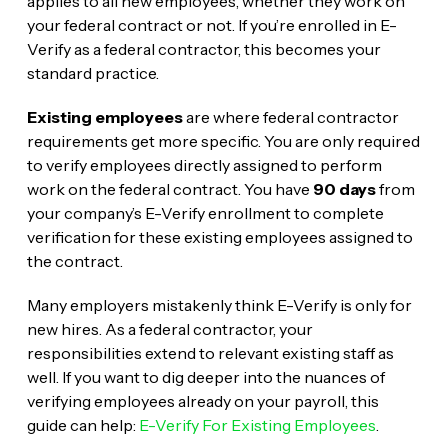
applies to all new employees, whether they work on
your federal contract or not. If you’re enrolled in E-
Verify as a federal contractor, this becomes your
standard practice.
Existing employees
are where federal contractor
requirements get more specific. You are only required
to verify employees directly assigned to perform
work on the federal contract. You have
90 days
from
your company’s E-Verify enrollment to complete
verification for these existing employees assigned to
the contract.
Many employers mistakenly think E-Verify is only for
new hires. As a federal contractor, your
responsibilities extend to relevant existing staff as
well. If you want to dig deeper into the nuances of
verifying employees already on your payroll, this
guide can help:
E-Verify For Existing Employees
.