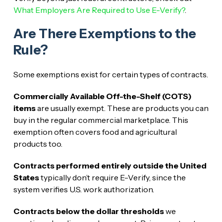
What Employers Are Required to Use E-Verify?
.
Are There Exemptions to the
Rule?
Some exemptions exist for certain types of contracts.
Commercially Available Off-the-Shelf (COTS)
items
are usually exempt. These are products you can
buy in the regular commercial marketplace. This
exemption often covers food and agricultural
products too.
Contracts performed entirely outside the United
States
typically don’t require E-Verify, since the
system verifies U.S. work authorization.
Contracts below the dollar thresholds
we