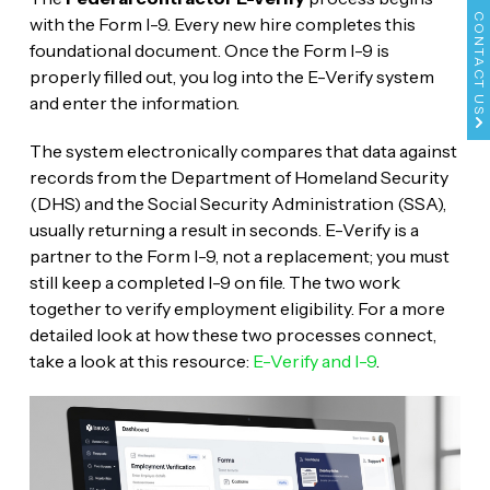
CONTACT US
with the Form I-9. Every new hire completes this
foundational document. Once the Form I-9 is
properly filled out, you log into the E-Verify system
and enter the information.
The system electronically compares that data against
records from the Department of Homeland Security
(DHS) and the Social Security Administration (SSA),
usually returning a result in seconds. E-Verify is a
partner to the Form I-9, not a replacement; you must
still keep a completed I-9 on file. The two work
together to verify employment eligibility. For a more
detailed look at how these two processes connect,
take a look at this resource:
E-Verify and I-9
.