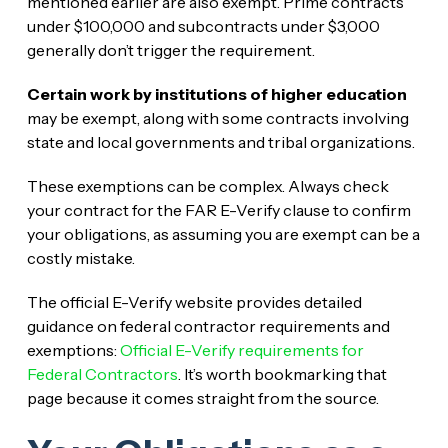
mentioned earlier are also exempt. Prime contracts
under $100,000 and subcontracts under $3,000
generally don’t trigger the requirement.
Certain work by institutions of higher education
may be exempt, along with some contracts involving
state and local governments and tribal organizations.
These exemptions can be complex. Always check
your contract for the FAR E-Verify clause to confirm
your obligations, as assuming you are exempt can be a
costly mistake.
The official E-Verify website provides detailed
guidance on federal contractor requirements and
exemptions:
Official E-Verify requirements for
Federal Contractors
. It’s worth bookmarking that
page because it comes straight from the source.