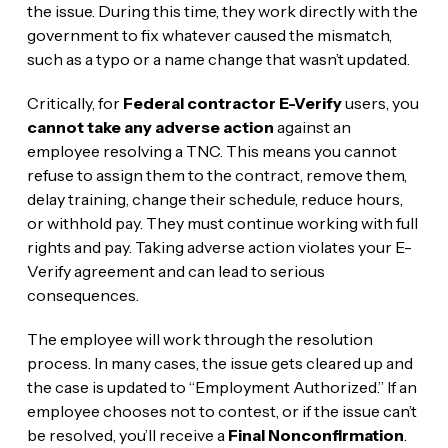
the issue. During this time, they work directly with the
government to fix whatever caused the mismatch,
such as a typo or a name change that wasn’t updated.
Critically, for
Federal contractor E-Verify
users, you
cannot take any adverse action
against an
employee resolving a TNC. This means you cannot
refuse to assign them to the contract, remove them,
delay training, change their schedule, reduce hours,
or withhold pay. They must continue working with full
rights and pay. Taking adverse action violates your E-
Verify agreement and can lead to serious
consequences.
The employee will work through the resolution
process. In many cases, the issue gets cleared up and
the case is updated to “Employment Authorized.” If an
employee chooses not to contest, or if the issue can’t
be resolved, you’ll receive a
Final Nonconfirmation
.