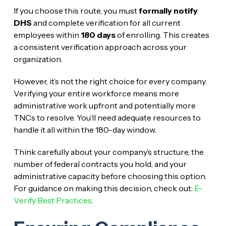
If you choose this route, you must
formally notify
DHS
and complete verification for all current
employees within
180 days
of enrolling. This creates
a consistent verification approach across your
organization.
However, it’s not the right choice for every company.
Verifying your entire workforce means more
administrative work upfront and potentially more
TNCs to resolve. You’ll need adequate resources to
handle it all within the 180-day window.
Think carefully about your company’s structure, the
number of federal contracts you hold, and your
administrative capacity before choosing this option.
For guidance on making this decision, check out:
E-
Verify Best Practices
.