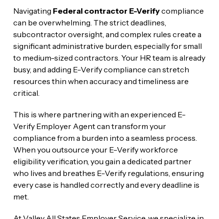
Navigating
Federal contractor E-Verify
compliance
can be overwhelming. The strict deadlines,
subcontractor oversight, and complex rules create a
significant administrative burden, especially for small
to medium-sized contractors. Your HR team is already
busy, and adding E-Verify compliance can stretch
resources thin when accuracy and timeliness are
critical.
This is where partnering with an experienced E-
Verify Employer Agent can transform your
compliance from a burden into a seamless process.
When you outsource your E-Verify workforce
eligibility verification, you gain a dedicated partner
who lives and breathes E-Verify regulations, ensuring
every case is handled correctly and every deadline is
met.
At Valley All States Employer Service, we specialize in