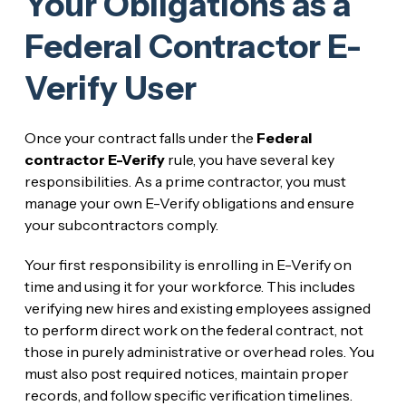
Your Obligations as a
Federal Contractor E-
Verify User
Once your contract falls under the
Federal
contractor E-Verify
rule, you have several key
responsibilities. As a prime contractor, you must
manage your own E-Verify obligations and ensure
your subcontractors comply.
Your first responsibility is enrolling in E-Verify on
time and using it for your workforce. This includes
verifying new hires and existing employees assigned
to perform direct work on the federal contract, not
those in purely administrative or overhead roles. You
must also post required notices, maintain proper
records, and follow specific verification timelines.