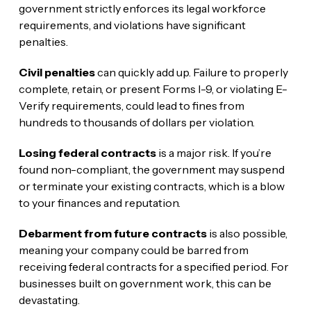
government strictly enforces its legal workforce
requirements, and violations have significant
penalties.
Civil penalties
can quickly add up. Failure to properly
complete, retain, or present Forms I-9, or violating E-
Verify requirements, could lead to fines from
hundreds to thousands of dollars per violation.
Losing federal contracts
is a major risk. If you’re
found non-compliant, the government may suspend
or terminate your existing contracts, which is a blow
to your finances and reputation.
Debarment from future contracts
is also possible,
meaning your company could be barred from
receiving federal contracts for a specified period. For
businesses built on government work, this can be
devastating.