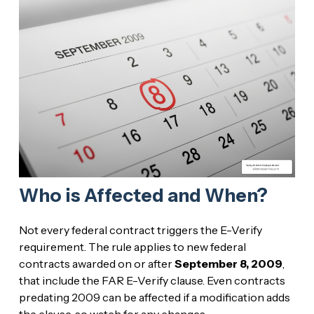
Who is Affected and When?
Not every federal contract triggers the E-Verify
requirement. The rule applies to new federal
contracts awarded on or after
September 8, 2009
,
that include the FAR E-Verify clause. Even contracts
predating 2009 can be affected if a modification adds