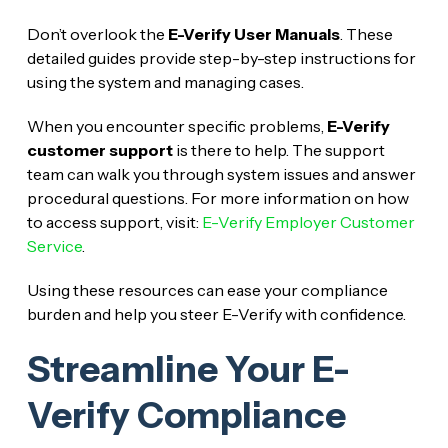
Don’t overlook the
E-Verify User Manuals
. These
detailed guides provide step-by-step instructions for
using the system and managing cases.
When you encounter specific problems,
E-Verify
customer support
is there to help. The support
team can walk you through system issues and answer
procedural questions. For more information on how
to access support, visit:
E-Verify Employer Customer
Service
.
Using these resources can ease your compliance
burden and help you steer E-Verify with confidence.
Streamline Your E-
Verify Compliance