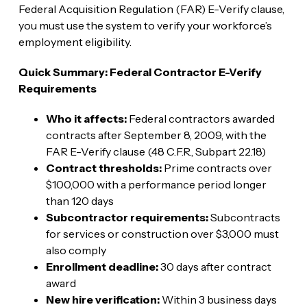
Federal Acquisition Regulation (FAR) E-Verify clause,
you must use the system to verify your workforce’s
employment eligibility.
Quick Summary: Federal Contractor E-Verify
Requirements
Who it affects:
Federal contractors awarded
contracts after September 8, 2009, with the
FAR E-Verify clause (48 C.F.R., Subpart 22.18)
Contract thresholds:
Prime contracts over
$100,000 with a performance period longer
than 120 days
Subcontractor requirements:
Subcontracts
for services or construction over $3,000 must
also comply
Enrollment deadline:
30 days after contract
award
New hire verification:
Within 3 business days