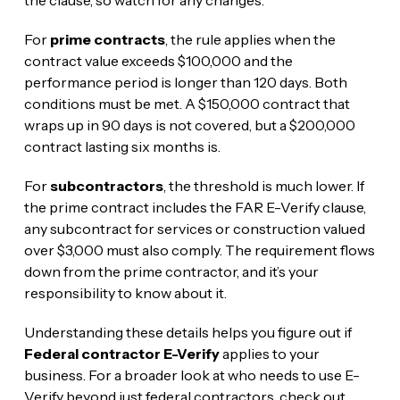
the clause, so watch for any changes.
For
prime contracts
, the rule applies when the
contract value exceeds $100,000 and the
performance period is longer than 120 days. Both
conditions must be met. A $150,000 contract that
wraps up in 90 days is not covered, but a $200,000
contract lasting six months is.
For
subcontractors
, the threshold is much lower. If
the prime contract includes the FAR E-Verify clause,
any subcontract for services or construction valued
over $3,000 must also comply. The requirement flows
down from the prime contractor, and it’s your
responsibility to know about it.
Understanding these details helps you figure out if
Federal contractor E-Verify
applies to your
business. For a broader look at who needs to use E-
Verify beyond just federal contractors, check out