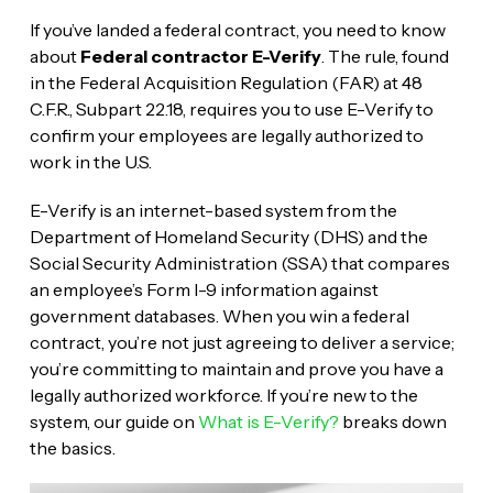
If you’ve landed a federal contract, you need to know
about
Federal contractor E-Verify
. The rule, found
in the Federal Acquisition Regulation (FAR) at 48
C.F.R., Subpart 22.18, requires you to use E-Verify to
confirm your employees are legally authorized to
work in the U.S.
E-Verify is an internet-based system from the
Department of Homeland Security (DHS) and the
Social Security Administration (SSA) that compares
an employee’s Form I-9 information against
government databases. When you win a federal
contract, you’re not just agreeing to deliver a service;
you’re committing to maintain and prove you have a
legally authorized workforce. If you’re new to the
system, our guide on
What is E-Verify?
breaks down
the basics.