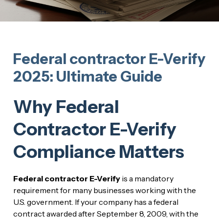
Federal contractor E-Verify
2025: Ultimate Guide
Why Federal
Contractor E-Verify
Compliance Matters
Federal contractor E-Verify
is a mandatory
requirement for many businesses working with the
U.S. government. If your company has a federal
contract awarded after September 8, 2009, with the