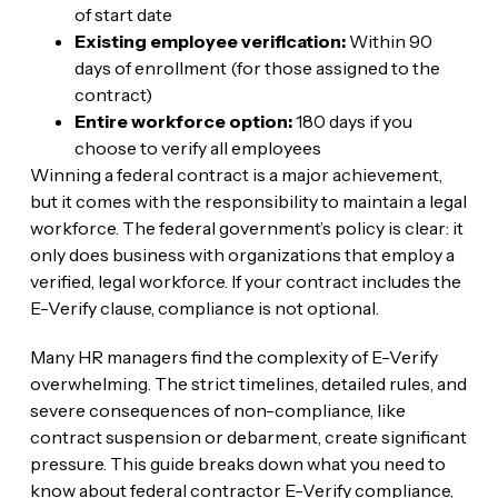
of start date
Existing employee verification:
Within 90
days of enrollment (for those assigned to the
contract)
Entire workforce option:
180 days if you
choose to verify all employees
Winning a federal contract is a major achievement,
but it comes with the responsibility to maintain a legal
workforce. The federal government’s policy is clear: it
only does business with organizations that employ a
verified, legal workforce. If your contract includes the
E-Verify clause, compliance is not optional.
Many HR managers find the complexity of E-Verify
overwhelming. The strict timelines, detailed rules, and
severe consequences of non-compliance, like
contract suspension or debarment, create significant
pressure. This guide breaks down what you need to
know about federal contractor E-Verify compliance,