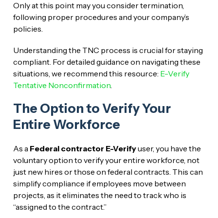
Only at this point may you consider termination,
following proper procedures and your company’s
policies.
Understanding the TNC process is crucial for staying
compliant. For detailed guidance on navigating these
situations, we recommend this resource:
E-Verify
Tentative Nonconfirmation
.
The Option to Verify Your
Entire Workforce
As a
Federal contractor E-Verify
user, you have the
voluntary option to verify your entire workforce, not
just new hires or those on federal contracts. This can
simplify compliance if employees move between
projects, as it eliminates the need to track who is
“assigned to the contract.”