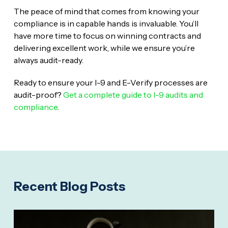
The peace of mind that comes from knowing your
compliance is in capable hands is invaluable. You’ll
have more time to focus on winning contracts and
delivering excellent work, while we ensure you’re
always audit-ready.
Ready to ensure your I-9 and E-Verify processes are
audit-proof?
Get a complete guide to I-9 audits and
compliance
.
Recent Blog Posts