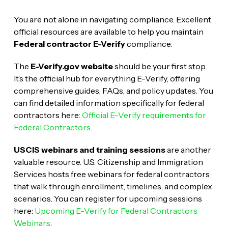
You are not alone in navigating compliance. Excellent
official resources are available to help you maintain
Federal contractor E-Verify
compliance.
The
E-Verify.gov website
should be your first stop.
It’s the official hub for everything E-Verify, offering
comprehensive guides, FAQs, and policy updates. You
can find detailed information specifically for federal
contractors here:
Official E-Verify requirements for
Federal Contractors
.
USCIS webinars and training sessions
are another
valuable resource. U.S. Citizenship and Immigration
Services hosts free webinars for federal contractors
that walk through enrollment, timelines, and complex
scenarios. You can register for upcoming sessions
here:
Upcoming E-Verify for Federal Contractors
Webinars
.