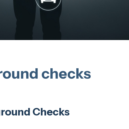
round checks
ground Checks