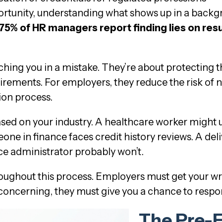
portunity, understanding what shows up in a back
75% of HR managers report finding lies on re
hing you in a mistake. They’re about protecting 
irements. For employers, they reduce the risk of n
ion process.
sed on your industry. A healthcare worker might
ne in finance faces credit history reviews. A deli
ce administrator probably won’t.
ughout this process. Employers must get your wr
concerning, they must give you a chance to respo
The Pre-