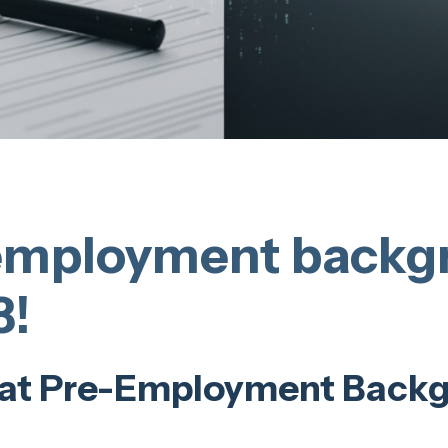
employment backg
3!
at Pre-Employment Back