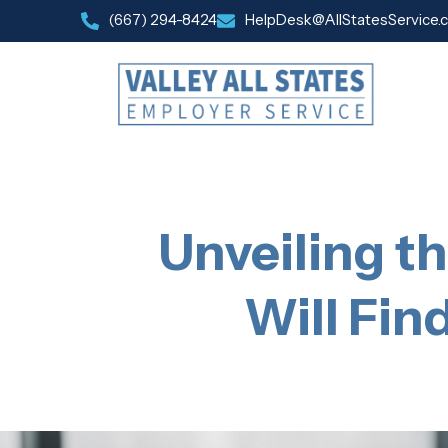
(667) 294-8424
HelpDesk@AllStatesService.
Unveiling t
Will Fin