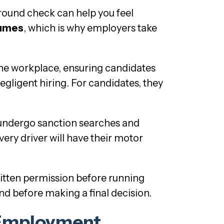
ground check can help you feel
sumes
, which is why employers take
the workplace, ensuring candidates
egligent hiring. For candidates, they
 undergo sanction searches and
very driver will have their motor
itten permission before running
nd before making a final decision.
Employment