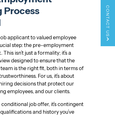
CONTACT US
g Process
d
job applicant to valued employee
rucial step: the pre-employment
is isn’t just a formality; it’s a
iew designed to ensure that the
team is the right fit, both in terms of
trustworthiness. For us, it’s about
ring decisions that protect our
ing employees, and our clients.
onditional job offer, it’s contingent
qualifications and history you’ve