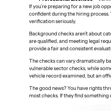
If you’re preparing for a new job op
confident during the hiring process.
verification seriously.
Background checks aren’t about catc
are qualified, and meeting legal requ
provide a fair and consistent evaluat
The checks can vary dramatically ba
vulnerable sector checks, while someo
vehicle record examined, but an offi
The good news? You have rights thro
most checks. If they find something 