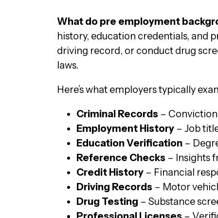
What do pre employment backgro
history, education credentials, and 
driving record, or conduct drug scre
laws.
Here’s what employers typically ex
Criminal Records
– Convictions
Employment History
– Job tit
Education Verification
– Degre
Reference Checks
– Insights 
Credit History
– Financial respo
Driving Records
– Motor vehicle
Drug Testing
– Substance screen
Professional Licenses
– Verifi