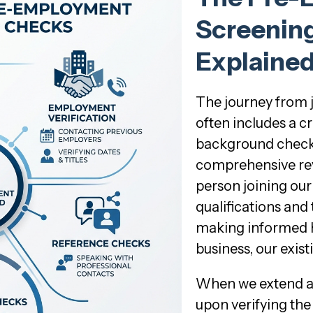
Screenin
Explaine
The journey from 
often includes a c
background check. Th
comprehensive rev
person joining our 
qualifications and 
making informed hi
business, our exist
When we extend a c
upon verifying the 