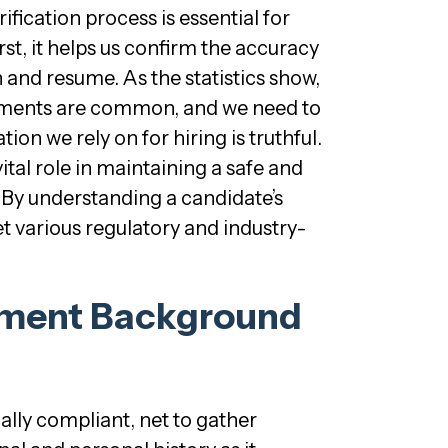
ification process is essential for
rst, it helps us confirm the accuracy
n and resume. As the statistics show,
ments are common, and we need to
ion we rely on for hiring is truthful.
vital role in maintaining a safe and
 By understanding a candidate’s
et various regulatory and industry-
yment Background
lly compliant, net to gather