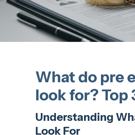
What do pre 
look for? Top 
Understanding Wh
Look For