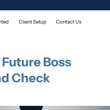
rted
Client Setup
Contact Us
 Future Boss
und Check