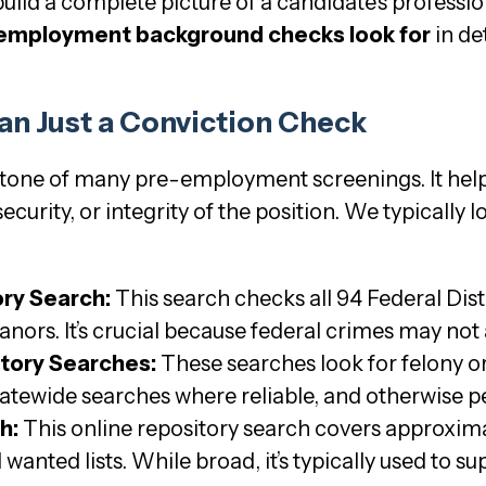
build a complete picture of a candidate’s professio
 employment background checks look for
in de
an Just a Conviction Check
stone of many pre-employment screenings. It helps 
security, or integrity of the position. We typically
ory Search:
This search checks all 94 Federal Distr
ors. It’s crucial because federal crimes may not a
story Searches:
These searches look for felony 
tatewide searches where reliable, and otherwise 
h:
This online repository search covers approxim
wanted lists. While broad, it’s typically used to 