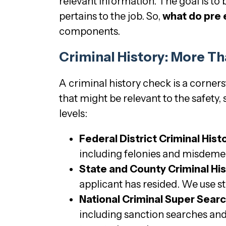
relevant information. The goal is to 
pertains to the job. So,
what do pre
components.
Criminal History: More Th
A criminal history check is a corner
that might be relevant to the safety, 
levels:
Federal District Criminal Hist
including felonies and misdemean
State and County Criminal Hi
applicant has resided. We use s
National Criminal Super Searc
including sanction searches and 