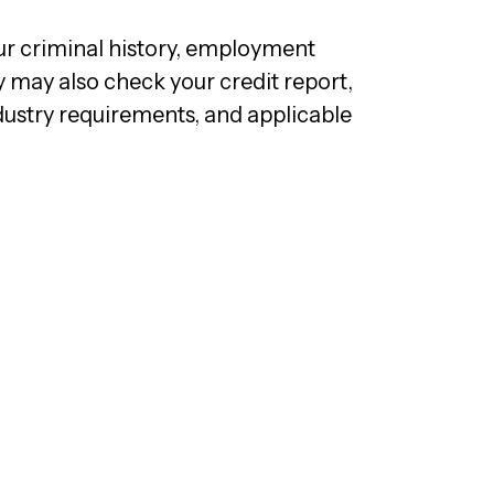
ur criminal history, employment
y may also check your credit report,
dustry requirements, and applicable