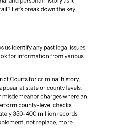
nal and personal history as it
tail? Let’s break down the key
us identify any past legal issues
 look for information from various
ict Courts for criminal history,
ppear at state or county levels.
or misdemeanor charges where an
perform county-level checks.
ately 350-400 million records,
supplement, not replace, more