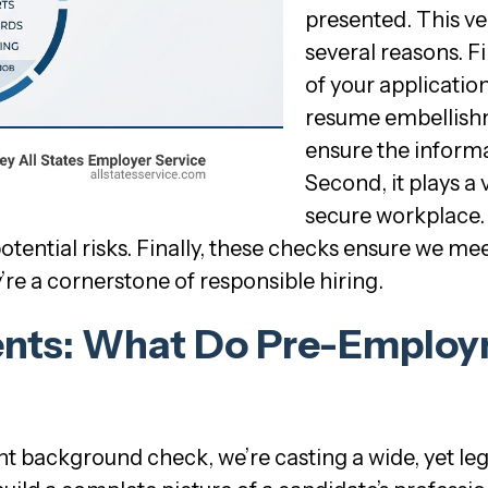
presented. This ver
several reasons. Fi
of your applicatio
resume embellish
ensure the informat
Second, it plays a 
secure workplace.
otential risks. Finally, these checks ensure we me
re a cornerstone of responsible hiring.
nts: What Do Pre-Emplo
ackground check, we’re casting a wide, yet lega