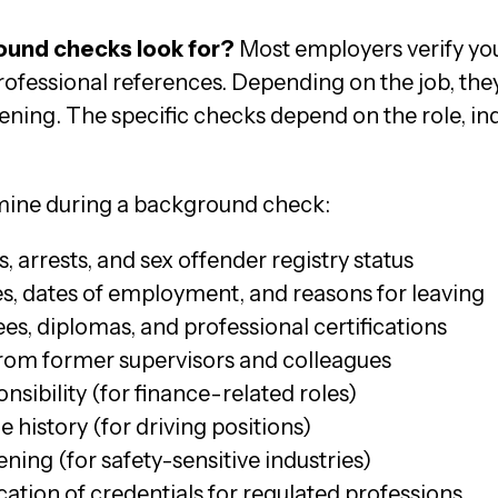
und checks look for?
Most employers verify yo
professional references. Depending on the job, the
ening. The specific checks depend on the role, in
amine during a background check:
, arrests, and sex offender registry status
les, dates of employment, and reasons for leaving
es, diplomas, and professional certifications
from former supervisors and colleagues
nsibility (for finance-related roles)
 history (for driving positions)
ing (for safety-sensitive industries)
cation of credentials for regulated professions