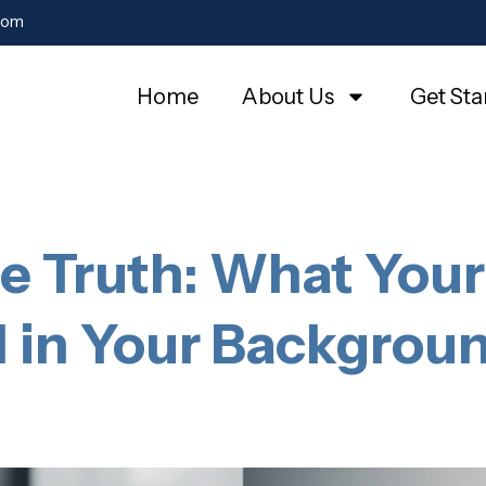
com
Home
About Us
Get Sta
he Truth: What Your
d in Your Backgro