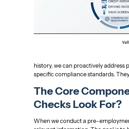
history, we can proactively address p
specific compliance standards. They’
The Core Compone
Checks Look For?
When we conduct a pre-employment b