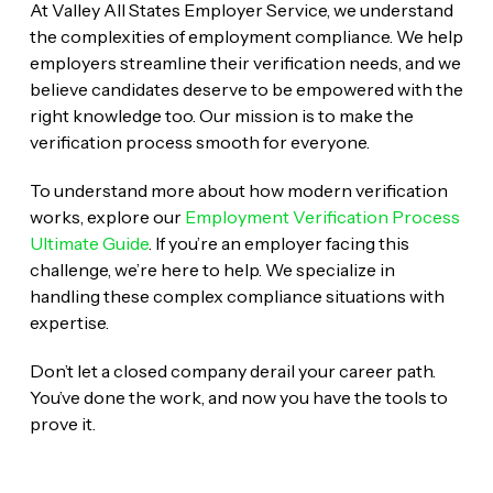
At Valley All States Employer Service, we understand
the complexities of employment compliance. We help
employers streamline their verification needs, and we
believe candidates deserve to be empowered with the
right knowledge too. Our mission is to make the
verification process smooth for everyone.
To understand more about how modern verification
works, explore our
Employment Verification Process
Ultimate Guide
. If you’re an employer facing this
challenge, we’re here to help. We specialize in
handling these complex compliance situations with
expertise.
Don’t let a closed company derail your career path.
You’ve done the work, and now you have the tools to
prove it.