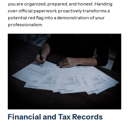
you are organized, prepared, and honest. Handing
over official paperwork proactively transforms a
potential red flag into a demonstration of your
professionalism.
Financial and Tax Records