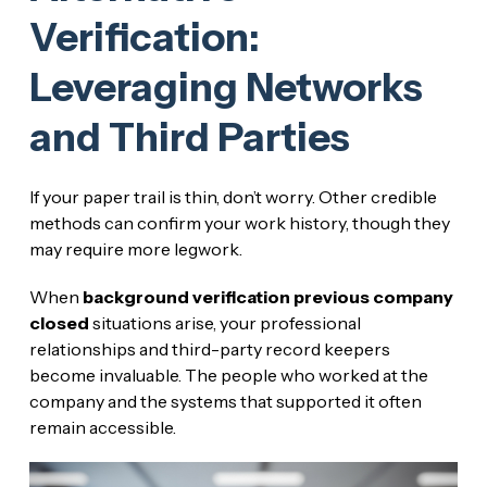
Verification:
Leveraging Networks
and Third Parties
If your paper trail is thin, don’t worry. Other credible
methods can confirm your work history, though they
may require more legwork.
When
background verification previous company
closed
situations arise, your professional
relationships and third-party record keepers
become invaluable. The people who worked at the
company and the systems that supported it often
remain accessible.