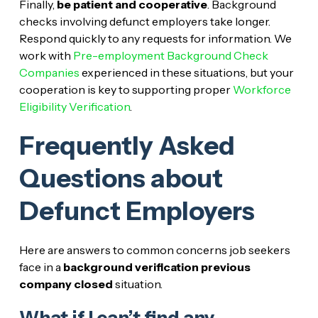
Finally,
be patient and cooperative
. Background
checks involving defunct employers take longer.
Respond quickly to any requests for information. We
work with
Pre-employment Background Check
Companies
experienced in these situations, but your
cooperation is key to supporting proper
Workforce
Eligibility Verification
.
Frequently Asked
Questions about
Defunct Employers
Here are answers to common concerns job seekers
face in a
background verification previous
company closed
situation.