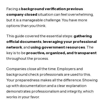
Facing a
background verification previous
company closed
situation can feel overwhelming,
but it is a manageable challenge. You have more
options than you think.
This guide covered the essential steps:
gathering
official documents
,
leveraging your professional
network
, and
using government resources
. The
key is to be
proactive, organized, and transparent
throughout the process.
Companies close all the time. Employers and
background check professionals are used to this.
Your preparedness makes all the difference. Showing
up with documentation and a clear explanation
demonstrates professionalism and integrity, which
works in your favor.