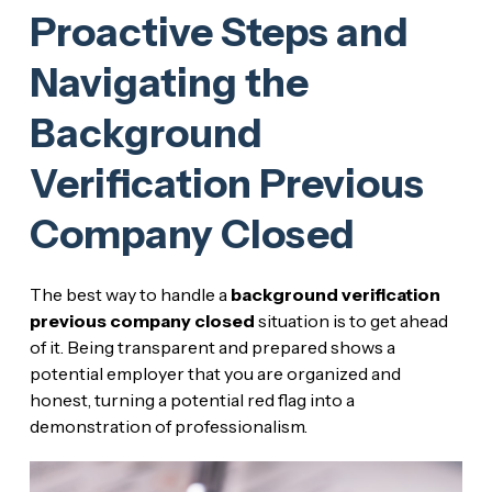
Proactive Steps and
Navigating the
Background
Verification Previous
Company Closed
The best way to handle a
background verification
previous company closed
situation is to get ahead
of it. Being transparent and prepared shows a
potential employer that you are organized and
honest, turning a potential red flag into a
demonstration of professionalism.