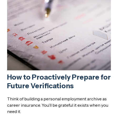
How to Proactively Prepare for
Future Verifications
Think of building a personal employment archive as
career insurance. You’ll be grateful it exists when you
need it.