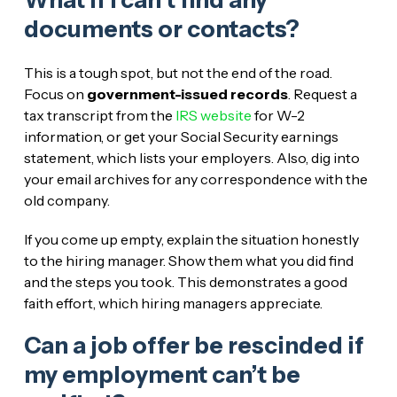
What if I can’t find any
documents or contacts?
This is a tough spot, but not the end of the road.
Focus on
government-issued records
. Request a
tax transcript from the
IRS website
for W-2
information, or get your Social Security earnings
statement, which lists your employers. Also, dig into
your email archives for any correspondence with the
old company.
If you come up empty, explain the situation honestly
to the hiring manager. Show them what you did find
and the steps you took. This demonstrates a good
faith effort, which hiring managers appreciate.
Can a job offer be rescinded if
my employment can’t be