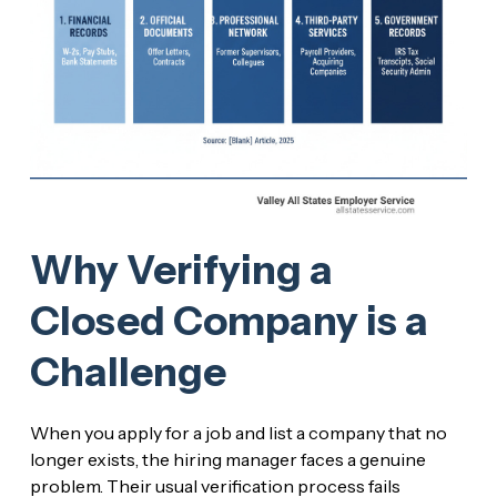
Why Verifying a
Closed Company is a
Challenge
When you apply for a job and list a company that no
longer exists, the hiring manager faces a genuine
problem. Their usual verification process fails