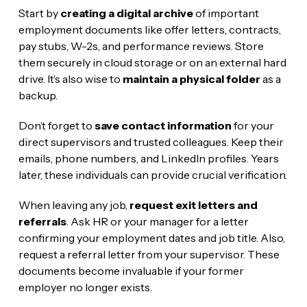
Start by
creating a digital archive
of important
employment documents like offer letters, contracts,
pay stubs, W-2s, and performance reviews. Store
them securely in cloud storage or on an external hard
drive. It’s also wise to
maintain a physical folder
as a
backup.
Don’t forget to
save contact information
for your
direct supervisors and trusted colleagues. Keep their
emails, phone numbers, and LinkedIn profiles. Years
later, these individuals can provide crucial verification.
When leaving any job,
request exit letters and
referrals
. Ask HR or your manager for a letter
confirming your employment dates and job title. Also,
request a referral letter from your supervisor. These
documents become invaluable if your former
employer no longer exists.