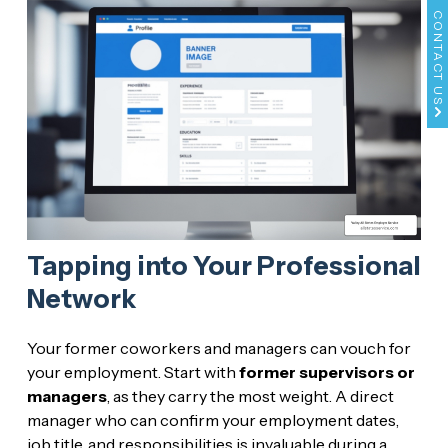
CONTACT US
Tapping into Your Professional
Network
Your former coworkers and managers can vouch for
your employment. Start with
former supervisors or
managers
, as they carry the most weight. A direct
manager who can confirm your employment dates,
job title, and responsibilities is invaluable during a