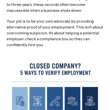
to three years, these records often become
inaccessible when a business shuts down.
Your job is to be your own advocate by providing
alternative proof of your employment. This isn’t about
overcoming suspicion; it’s about helping a potential
employer check a compliance box so they can
confidently hire you.