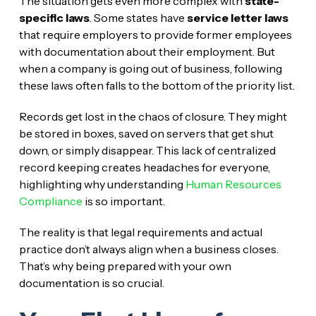
The situation gets even more complex with
state-
specific laws
. Some states have
service letter laws
that require employers to provide former employees
with documentation about their employment. But
when a company is going out of business, following
these laws often falls to the bottom of the priority list.
Records get lost in the chaos of closure. They might
be stored in boxes, saved on servers that get shut
down, or simply disappear. This lack of centralized
record keeping creates headaches for everyone,
highlighting why understanding
Human Resources
Compliance
is so important.
The reality is that legal requirements and actual
practice don’t always align when a business closes.
That’s why being prepared with your own
documentation is so crucial.