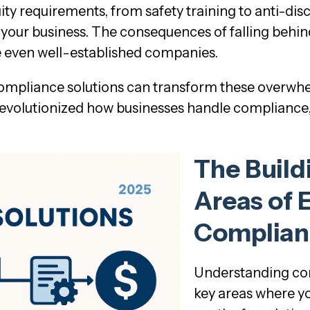
ity requirements, from safety training to anti-di
ur business. The consequences of falling behind ar
 even well-established companies.
 compliance solutions can transform these overw
volutionized how businesses handle compliance, 
The Build
Areas of
Complian
Understanding com
key areas where yo