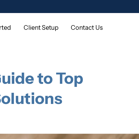
rted
Client Setup
Contact Us
uide to Top
olutions