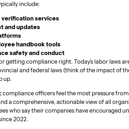
ically include:
verification services
t and updates
latforms
oyee handbook tools
ace safety and conduct
or getting compliance right. Today’s labor laws a
incial and federal laws (think of the impact of t
p up.
:
compliance officers feel the most pressure from
nd a comprehensive, actionable view of all organi
ees who say their companies have encouraged une
ince 2022.