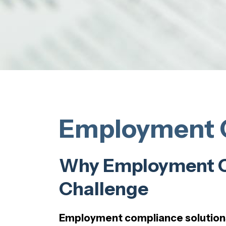
Employment C
Why Employment Co
Challenge
Employment compliance solution