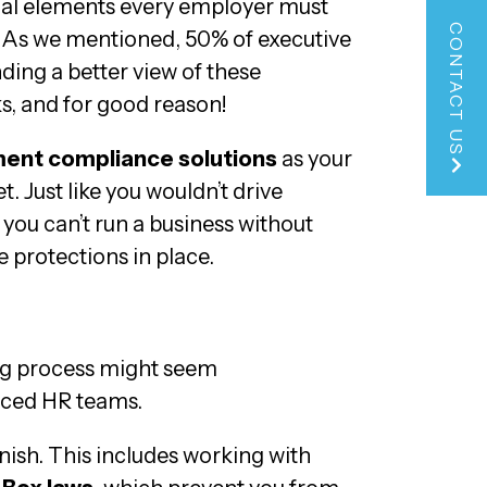
nal elements every employer must
CONTACT US
 As we mentioned, 50% of executive
ing a better view of these
ks, and for good reason!
ent compliance solutions
as your
t. Just like you wouldn’t drive
 you can’t run a business without
protections in place.
ing process might seem
enced HR teams.
inish. This includes working with