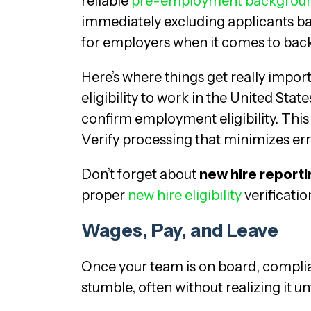
reliable
pre-employment backgroun
immediately excluding applicants ba
for employers when it comes to back
Here’s where things get really impo
eligibility to work in the United Stat
confirm employment eligibility. This 
Verify processing that minimizes err
Don’t forget about
new hire reporti
proper
new hire eligibility
verificati
Wages, Pay, and Leave
Once your team is on board, compli
stumble, often without realizing it until