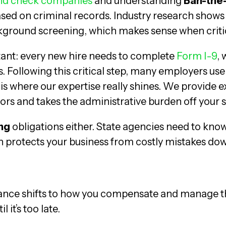
d check companies
and understanding
Ban-the
sed on criminal records. Industry research shows 
ground screening, which makes sense when critical
rtant: every new hire needs to complete
Form I-9
, 
es. Following this critical step, many employers us
is where our expertise really shines. We provide ex
ors and takes the administrative burden off your 
ng
obligations either. State agencies need to kn
on protects your business from costly mistakes do
ance shifts to how you compensate and manage t
 it’s too late.