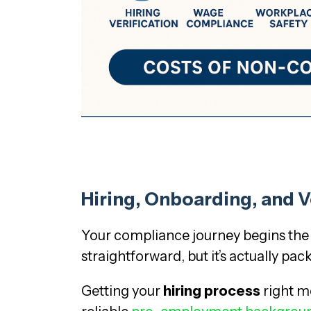
Hiring, Onboarding, and V
Your compliance journey begins the 
straightforward, but it’s actually pa
Getting your
hiring process
right me