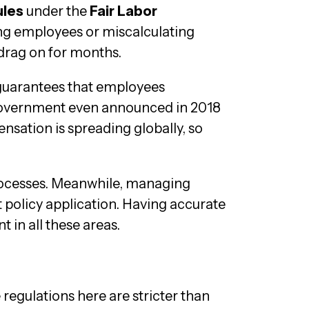
ules
under the
Fair Labor
ing employees or miscalculating
 drag on for months.
 guarantees that employees
l government even announced in 2018
nsation is spreading globally, so
processes. Meanwhile, managing
 policy application. Having accurate
in all these areas.
e regulations here are stricter than