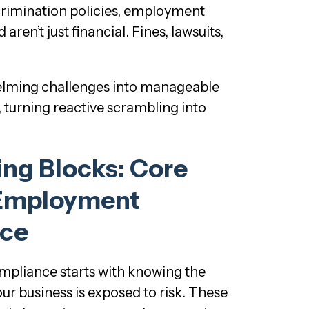
scrimination policies, employment
en’t just financial. Fines, lawsuits,
helming challenges into manageable
turning reactive scrambling into
ing Blocks: Core
 Employment
ce
pliance starts with knowing the
ur business is exposed to risk. These