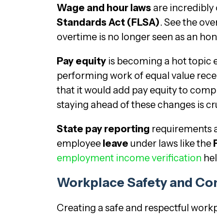
Wage and hour laws
are incredibly
Standards Act (FLSA)
. See the ove
overtime is no longer seen as an hone
Pay equity
is becoming a hot topic 
performing work of equal value rece
that it would add pay equity to comp
staying ahead of these changes is cru
State pay reporting
requirements a
employee
leave
under laws like the
employment income verification
hel
Workplace Safety and Co
Creating a safe and respectful workpla