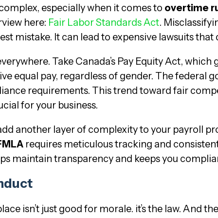
 complex, especially when it comes to
overtime r
rview here:
Fair Labor Standards Act
. Misclassify
st mistake. It can lead to expensive lawsuits that
everywhere. Take Canada’s Pay Equity Act, which
ive equal pay, regardless of gender. The federa
liance requirements. This trend toward fair compe
cial for your business.
dd another layer of complexity to your payroll 
FMLA
requires meticulous tracking and consistent
ps maintain transparency and keeps you compliant 
nduct
ce isn’t just good for morale. it’s the law. And th