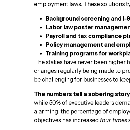
employment laws. These solutions typ
Background screening and I-9 
Labor law poster managemen
Payroll and tax compliance p
Policy management and empl
Training programs for workpl
The stakes have never been higher f
changes regularly being made to prov
be challenging for businesses to kee
The numbers tell a sobering story
while 50% of executive leaders dema
alarming, the percentage of employ
objectives has increased
four times
s