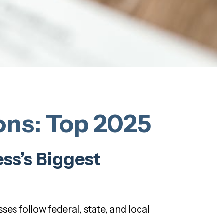
ns: Top 2025
ss’s Biggest
ses follow federal, state, and local