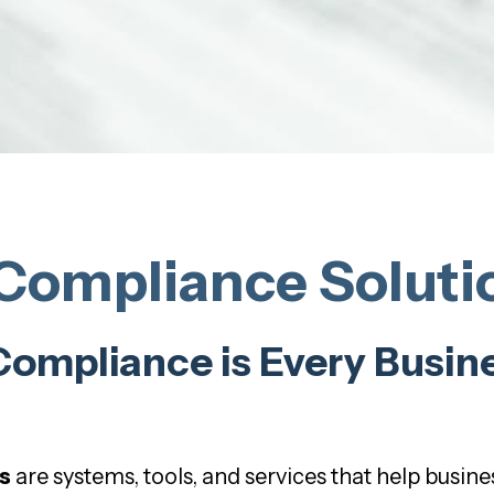
ompliance Solutio
mpliance is Every Busine
s
are systems, tools, and services that help busines