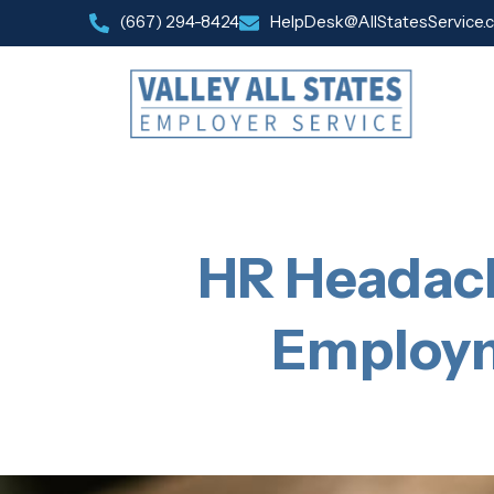
(667) 294-8424
HelpDesk@AllStatesService.
HR Headach
Employm