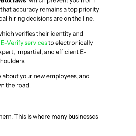
-Box laws
, which prevent you from
that accuracy remains a top priority
 hiring decisions are on the line.
which verifies their identity and
e
E-Verify services
to electronically
pert, impartial, and efficient E-
shoulders.
ow about your new employees, and
wn the road.
hem. This is where many businesses