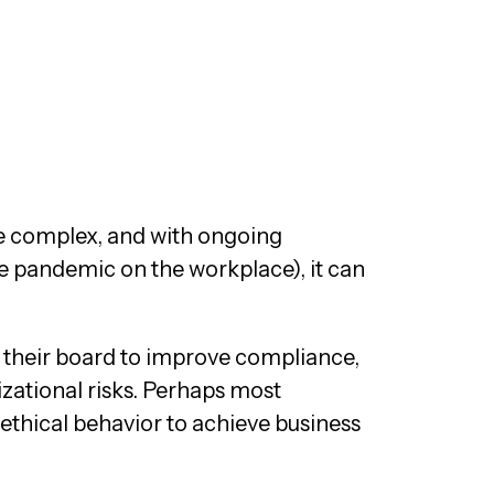
re complex, and with ongoing
he pandemic on the workplace), it can
 their board to improve compliance,
zational risks. Perhaps most
thical behavior to achieve business