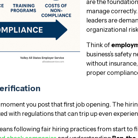
are the foundatio
manage correctly.
leaders are demand
organizational ris
Think of
employm
business’s safety ne
without insurance,
proper compliance 
erification
moment you post that first job opening. The hir
cked with regulations that can trip up even experi
ans following fair hiring practices from start to f