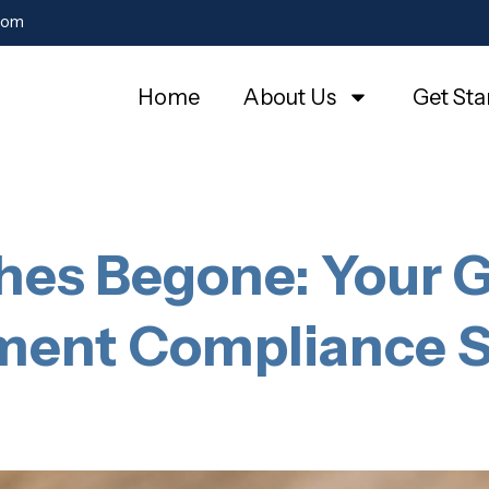
com
Home
About Us
Get Sta
es Begone: Your G
ent Compliance S