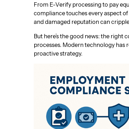
From E-Verify processing to pay equ
compliance touches every aspect of yo
and damaged reputation can cripple
But here’s the good news: the right
processes. Modern technology has re
proactive strategy.