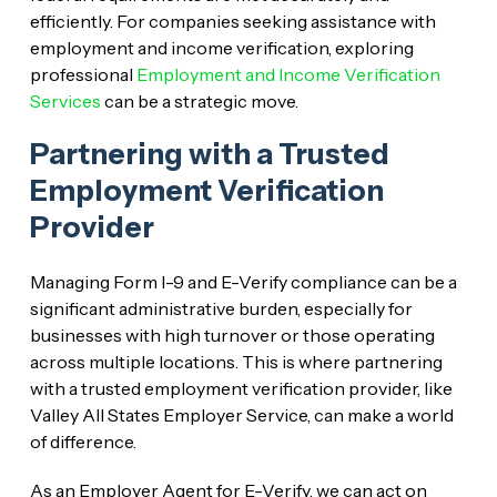
efficiently. For companies seeking assistance with
employment and income verification, exploring
professional
Employment and Income Verification
Services
can be a strategic move.
Partnering with a Trusted
Employment Verification
Provider
Managing Form I-9 and E-Verify compliance can be a
significant administrative burden, especially for
businesses with high turnover or those operating
across multiple locations. This is where partnering
with a trusted employment verification provider, like
Valley All States Employer Service, can make a world
of difference.
As an Employer Agent for E-Verify, we can act on