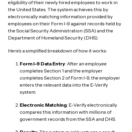
eligibility of their newly hired employees to work in
the United States. The system achieves this by
electronically matching information provided by
employees on their Form I-9 against records held by
the Social Security Administration (SSA) and the
Department of Homeland Security (DHS).
Here’s a simplified breakdown of how it works:
Form I-9 Data Entry
: After an employee
completes Section 1 and the employer
completes Section 2 of Form I-9, the employer
enters the relevant data into the E-Verify
system.
Electronic Matching
: E-Verify electronically
compares this information with millions of
government records from the SSA and DHS.
Results
: The system quickly returns a result,