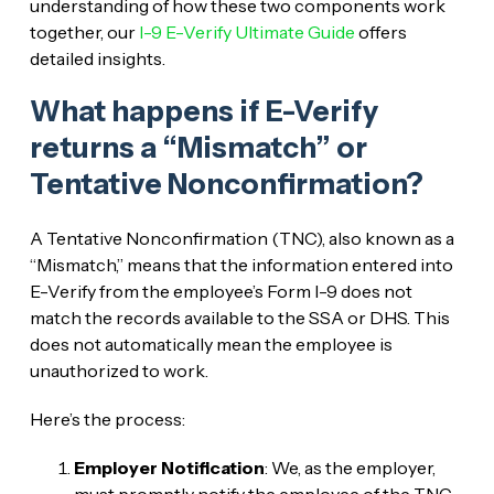
understanding of how these two components work
together, our
I-9 E-Verify Ultimate Guide
offers
detailed insights.
What happens if E-Verify
returns a “Mismatch” or
Tentative Nonconfirmation?
A Tentative Nonconfirmation (TNC), also known as a
“Mismatch,” means that the information entered into
E-Verify from the employee’s Form I-9 does not
match the records available to the SSA or DHS. This
does not automatically mean the employee is
unauthorized to work.
Here’s the process:
Employer Notification
: We, as the employer,
must promptly notify the employee of the TNC.