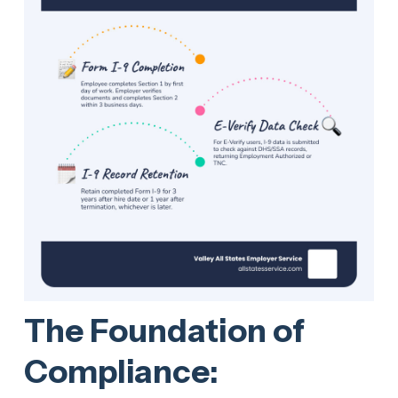
The Foundation of
Compliance: