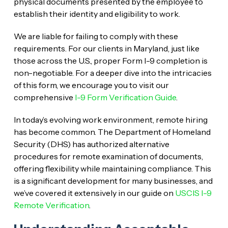
physical documents presented by the employee to
establish their identity and eligibility to work.
We are liable for failing to comply with these
requirements. For our clients in Maryland, just like
those across the U.S., proper Form I-9 completion is
non-negotiable. For a deeper dive into the intricacies
of this form, we encourage you to visit our
comprehensive
I-9 Form Verification Guide
.
In today’s evolving work environment, remote hiring
has become common. The Department of Homeland
Security (DHS) has authorized alternative
procedures for remote examination of documents,
offering flexibility while maintaining compliance. This
is a significant development for many businesses, and
we’ve covered it extensively in our guide on
USCIS I-9
Remote Verification
.