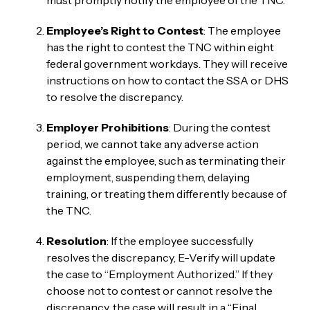
Employee’s Right to Contest
: The employee
has the right to contest the TNC within eight
federal government workdays. They will receive
instructions on how to contact the SSA or DHS
to resolve the discrepancy.
Employer Prohibitions
: During the contest
period, we cannot take any adverse action
against the employee, such as terminating their
employment, suspending them, delaying
training, or treating them differently because of
the TNC.
Resolution
: If the employee successfully
resolves the discrepancy, E-Verify will update
the case to “Employment Authorized.” If they
choose not to contest or cannot resolve the
discrepancy, the case will result in a “Final