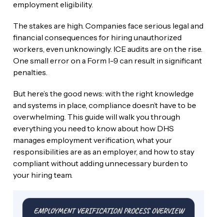
employment eligibility.
The stakes are high. Companies face serious legal and
financial consequences for hiring unauthorized
workers, even unknowingly. ICE audits are on the rise.
One small error on a Form I-9 can result in significant
penalties.
But here’s the good news: with the right knowledge
and systems in place, compliance doesn’t have to be
overwhelming. This guide will walk you through
everything you need to know about how DHS
manages employment verification, what your
responsibilities are as an employer, and how to stay
compliant without adding unnecessary burden to
your hiring team.