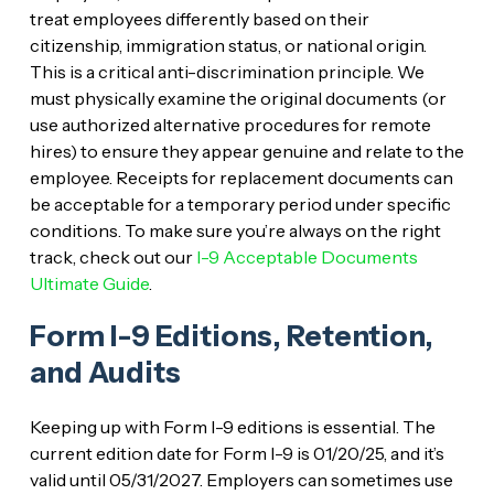
treat employees differently based on their
citizenship, immigration status, or national origin.
This is a critical anti-discrimination principle. We
must physically examine the original documents (or
use authorized alternative procedures for remote
hires) to ensure they appear genuine and relate to the
employee. Receipts for replacement documents can
be acceptable for a temporary period under specific
conditions. To make sure you’re always on the right
track, check out our
I-9 Acceptable Documents
Ultimate Guide
.
Form I-9 Editions, Retention,
and Audits
Keeping up with Form I-9 editions is essential. The
current edition date for Form I-9 is 01/20/25, and it’s
valid until 05/31/2027. Employers can sometimes use