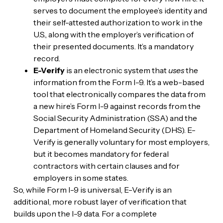
serves to document the employee’s identity and
their self-attested authorization to work in the
U.S., along with the employer’s verification of
their presented documents. It’s a mandatory
record.
E-Verify
is an electronic system that
uses
the
information from the Form I-9. It’s a web-based
tool that electronically compares the data from
a new hire’s Form I-9 against records from the
Social Security Administration (SSA) and the
Department of Homeland Security (DHS). E-
Verify is generally voluntary for most employers,
but it becomes mandatory for federal
contractors with certain clauses and for
employers in some states.
So, while Form I-9 is universal, E-Verify is an
additional, more robust layer of verification that
builds upon the I-9 data. For a complete