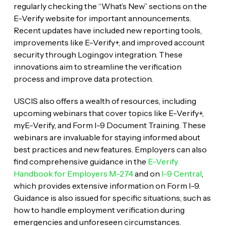
regularly checking the “What’s New” sections on the
E-Verify website for important announcements.
Recent updates have included new reporting tools,
improvements like E-Verify+, and improved account
security through Login.gov integration. These
innovations aim to streamline the verification
process and improve data protection.
USCIS also offers a wealth of resources, including
upcoming webinars that cover topics like E-Verify+,
myE-Verify, and Form I-9 Document Training. These
webinars are invaluable for staying informed about
best practices and new features. Employers can also
find comprehensive guidance in the
E-Verify
Handbook for Employers M-274
and on
I-9 Central
,
which provides extensive information on Form I-9.
Guidance is also issued for specific situations, such as
how to handle employment verification during
emergencies and unforeseen circumstances.