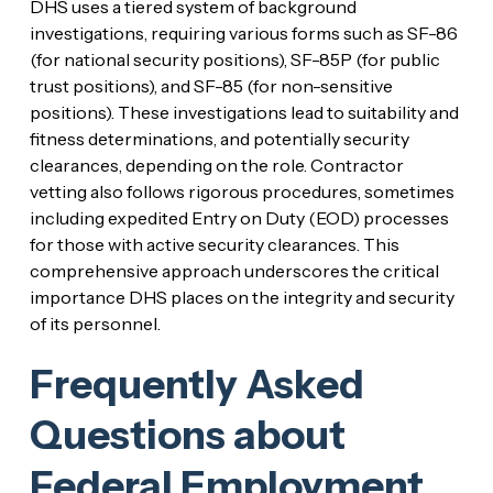
DHS uses a tiered system of background
investigations, requiring various forms such as SF-86
(for national security positions), SF-85P (for public
trust positions), and SF-85 (for non-sensitive
positions). These investigations lead to suitability and
fitness determinations, and potentially security
clearances, depending on the role. Contractor
vetting also follows rigorous procedures, sometimes
including expedited Entry on Duty (EOD) processes
for those with active security clearances. This
comprehensive approach underscores the critical
importance DHS places on the integrity and security
of its personnel.
Frequently Asked
Questions about
Federal Employment