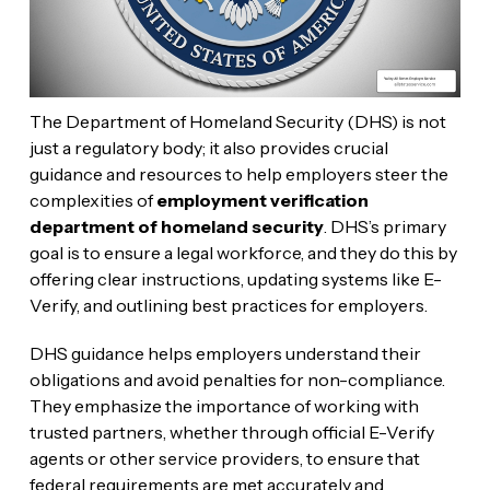
The Department of Homeland Security (DHS) is not
just a regulatory body; it also provides crucial
guidance and resources to help employers steer the
complexities of
employment verification
department of homeland security
. DHS’s primary
goal is to ensure a legal workforce, and they do this by
offering clear instructions, updating systems like E-
Verify, and outlining best practices for employers.
DHS guidance helps employers understand their
obligations and avoid penalties for non-compliance.
They emphasize the importance of working with
trusted partners, whether through official E-Verify
agents or other service providers, to ensure that
federal requirements are met accurately and