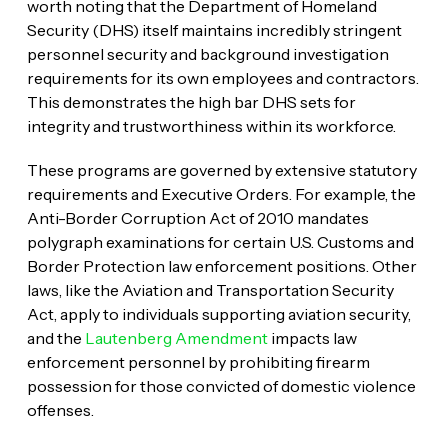
worth noting that the Department of Homeland
Security (DHS) itself maintains incredibly stringent
personnel security and background investigation
requirements for its own employees and contractors.
This demonstrates the high bar DHS sets for
integrity and trustworthiness within its workforce.
These programs are governed by extensive statutory
requirements and Executive Orders. For example, the
Anti-Border Corruption Act of 2010 mandates
polygraph examinations for certain U.S. Customs and
Border Protection law enforcement positions. Other
laws, like the Aviation and Transportation Security
Act, apply to individuals supporting aviation security,
and the
Lautenberg Amendment
impacts law
enforcement personnel by prohibiting firearm
possession for those convicted of domestic violence
offenses.