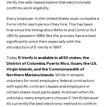
Verify, the web-based system that electronically
confirms work eligibility.
Every employer in the United States must complete a
Form I-9 for each person they hire. This has been
true since the Immigration Reform and Control Act
(IRCA) passed in 1986. But the process has evolved
significantly since then, especially with the
introduction of E-Verify in 1997.
Today,
E-Verify is available in all 50 states, the
District of Columbia, Puerto Rico, Guam, the U.S.
Virgin Islands, and the Commonwealth of
Northern Mariana Islands
. While it remains
voluntary for most employers, federal contractors
with specific contract clauses and employers in
certain states must participate. And even when it’s
voluntary, many employers choose E-Verify because
it’s currently the best electronic method to confirm