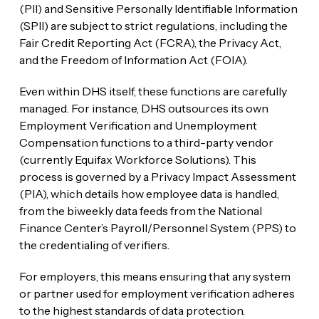
(PII) and Sensitive Personally Identifiable Information
(SPII) are subject to strict regulations, including the
Fair Credit Reporting Act (FCRA), the Privacy Act,
and the Freedom of Information Act (FOIA).
Even within DHS itself, these functions are carefully
managed. For instance, DHS outsources its own
Employment Verification and Unemployment
Compensation functions to a third-party vendor
(currently Equifax Workforce Solutions). This
process is governed by a Privacy Impact Assessment
(PIA), which details how employee data is handled,
from the biweekly data feeds from the National
Finance Center’s Payroll/Personnel System (PPS) to
the credentialing of verifiers.
For employers, this means ensuring that any system
or partner used for employment verification adheres
to the highest standards of data protection.