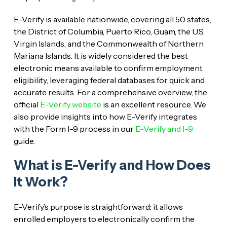
E-Verify is available nationwide, covering all 50 states,
the District of Columbia, Puerto Rico, Guam, the U.S.
Virgin Islands, and the Commonwealth of Northern
Mariana Islands. It is widely considered the best
electronic means available to confirm employment
eligibility, leveraging federal databases for quick and
accurate results. For a comprehensive overview, the
official
E-Verify website
is an excellent resource. We
also provide insights into how E-Verify integrates
with the Form I-9 process in our
E-Verify and I-9
guide.
What is E-Verify and How Does
It Work?
E-Verify’s purpose is straightforward: it allows
enrolled employers to electronically confirm the