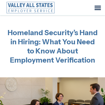
Homeland Security’s Hand
in Hiring: What You Need
to Know About
Employment Verification