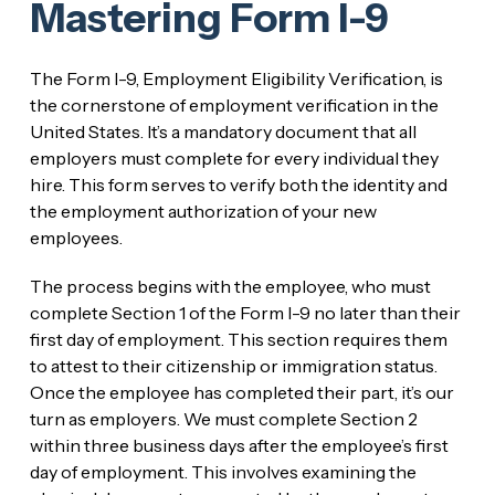
Mastering Form I-9
The Form I-9, Employment Eligibility Verification, is
the cornerstone of employment verification in the
United States. It’s a mandatory document that all
employers must complete for every individual they
hire. This form serves to verify both the identity and
the employment authorization of your new
employees.
The process begins with the employee, who must
complete Section 1 of the Form I-9 no later than their
first day of employment. This section requires them
to attest to their citizenship or immigration status.
Once the employee has completed their part, it’s our
turn as employers. We must complete Section 2
within three business days after the employee’s first
day of employment. This involves examining the