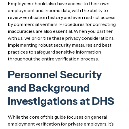
Employees should also have access to their own
employment and income data, with the ability to
review verification history and even restrict access
by commercial verifiers. Procedures for correcting
inaccuracies are also essential. When you partner
with us, we prioritize these privacy considerations,
implementing robust security measures and best
practices to safeguard sensitive information
throughout the entire verification process.
Personnel Security
and Background
Investigations at DHS
While the core of this guide focuses on general
employment verification for private employers, it’s