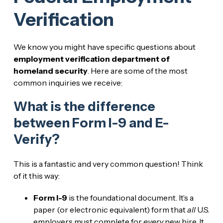
Verification
We know you might have specific questions about
employment verification department of
homeland security
. Here are some of the most
common inquiries we receive:
What is the difference
between Form I-9 and E-
Verify?
This is a fantastic and very common question! Think
of it this way:
Form I-9
is the foundational document. It’s a
paper (or electronic equivalent) form that
all
U.S.
employers must complete for
every
new hire. It