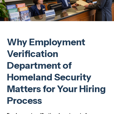
Why Employment
Verification
Department of
Homeland Security
Matters for Your Hiring
Process