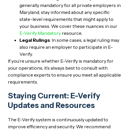
generally mandatory for all private employers in
Maryland, stay informed about any specific
state-level requirements that might apply to
your business. We cover these nuances in our
E-Verify Mandatory
resource.
Legal Rulings
: In some cases, a legal ruling may
also require an employer to participate in E-
Verify.
If you’re unsure whether E-Verify is mandatory for
your operations, it’s always best to consult with
compliance experts to ensure you meet all applicable
requirements.
Staying Current: E-Verify
Updates and Resources
The E-Verify system is continuously updated to
improve efficiency and security. We recommend