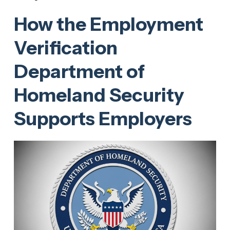
How the Employment
Verification
Department of
Homeland Security
Supports Employers