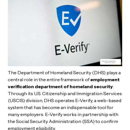
The Department of Homeland Security (DHS) plays a
central role in the entire framework of
employment
verification department of homeland security
.
Through its U.S. Citizenship and Immigration Services
(USCIS) division, DHS operates E-Verify, a web-based
system that has become an indispensable tool for
many employers. E-Verify works in partnership with
the Social Security Administration (SSA) to confirm
employment eligibility.