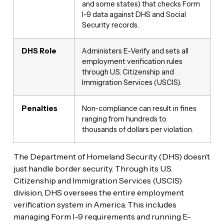
and some states) that checks Form
I-9 data against DHS and Social
Security records.
DHS Role
Administers E-Verify and sets all
employment verification rules
through U.S. Citizenship and
Immigration Services (USCIS).
Penalties
Non-compliance can result in fines
ranging from hundreds to
thousands of dollars per violation.
The Department of Homeland Security (DHS) doesn’t
just handle border security. Through its U.S.
Citizenship and Immigration Services (USCIS)
division, DHS oversees the entire employment
verification system in America. This includes
managing Form I-9 requirements and running E-