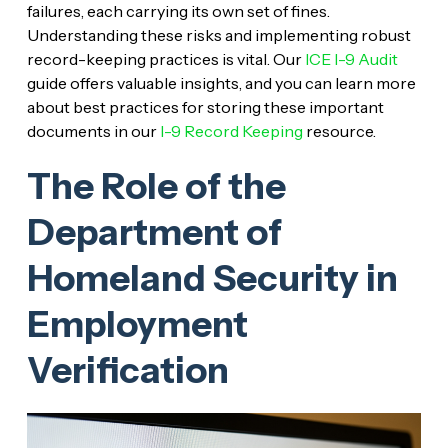
failures, each carrying its own set of fines.
Understanding these risks and implementing robust
record-keeping practices is vital. Our
ICE I-9 Audit
guide offers valuable insights, and you can learn more
about best practices for storing these important
documents in our
I-9 Record Keeping
resource.
The Role of the
Department of
Homeland Security in
Employment
Verification