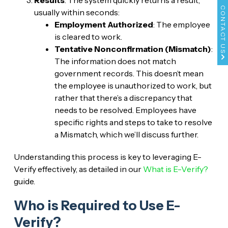
CONTACT US
usually within seconds:
Employment Authorized
: The employee
is cleared to work.
Tentative Nonconfirmation (Mismatch)
:
The information does not match
government records. This doesn’t mean
the employee is unauthorized to work, but
rather that there’s a discrepancy that
needs to be resolved. Employees have
specific rights and steps to take to resolve
a Mismatch, which we’ll discuss further.
Understanding this process is key to leveraging E-
Verify effectively, as detailed in our
What is E-Verify?
guide.
Who is Required to Use E-
Verify?