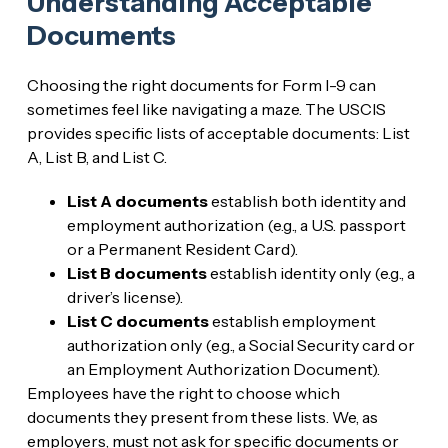
Understanding Acceptable
Documents
Choosing the right documents for Form I-9 can
sometimes feel like navigating a maze. The USCIS
provides specific lists of acceptable documents: List
A, List B, and List C.
List A documents
establish both identity and
employment authorization (e.g., a U.S. passport
or a Permanent Resident Card).
List B documents
establish identity only (e.g., a
driver’s license).
List C documents
establish employment
authorization only (e.g., a Social Security card or
an Employment Authorization Document).
Employees have the right to choose which
documents they present from these lists. We, as
employers, must not ask for specific documents or