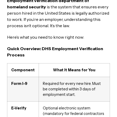
Employment verification department of
homeland security
is the system that ensures every
person hired in the United States is legally authorized
to work. If you’re an employer, understanding this
process isn’t optional. It’s the law.
Here’s what you need to know right now:
Quick Overview: DHS Employment Verification
Process
Component
What It Means for You
Form I-9
Required for every new hire. Must
be completed within 3 days of
employment start.
E-Verify
Optional electronic system
(mandatory for federal contractors