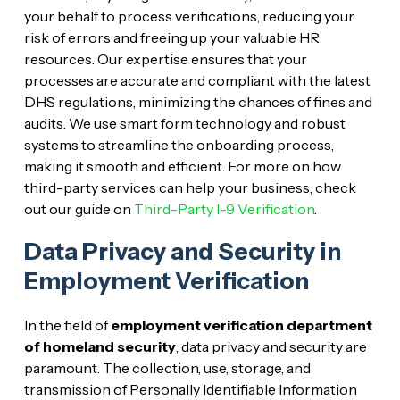
your behalf to process verifications, reducing your
risk of errors and freeing up your valuable HR
resources. Our expertise ensures that your
processes are accurate and compliant with the latest
DHS regulations, minimizing the chances of fines and
audits. We use smart form technology and robust
systems to streamline the onboarding process,
making it smooth and efficient. For more on how
third-party services can help your business, check
out our guide on
Third-Party I-9 Verification
.
Data Privacy and Security in
Employment Verification
In the field of
employment verification department
of homeland security
, data privacy and security are
paramount. The collection, use, storage, and
transmission of Personally Identifiable Information