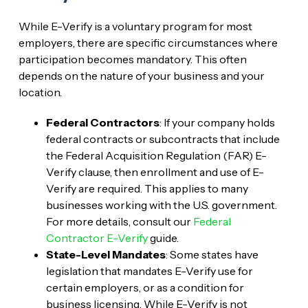
While E-Verify is a voluntary program for most
employers, there are specific circumstances where
participation becomes mandatory. This often
depends on the nature of your business and your
location.
Federal Contractors
: If your company holds
federal contracts or subcontracts that include
the Federal Acquisition Regulation (FAR) E-
Verify clause, then enrollment and use of E-
Verify are required. This applies to many
businesses working with the U.S. government.
For more details, consult our
Federal
Contractor E-Verify
guide.
State-Level Mandates
: Some states have
legislation that mandates E-Verify use for
certain employers, or as a condition for
business licensing. While E-Verify is not