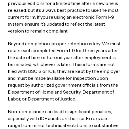
previous editions for a limited time after a new one is
released, but it’s always best practice to use the most
current form. If you’re using an electronic Form I-9
system, ensure it’s updated to reflect the latest
version to remain compliant.
Beyond completion, proper retention is key. We must
retain each completed Form I-9 for three years after
the date of hire, or for one year after employment is
terminated, whichever is later. These forms are not
filed with USCIS or ICE; they are kept by the employer
and must be made available for inspection upon
request by authorized government officials from the
Department of Homeland Security, Department of
Labor, or Department of Justice.
Non-compliance can lead to significant penalties,
especially with ICE audits on the rise. Errors can
range from minor technical violations to substantive