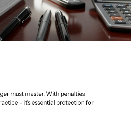
ger must master. With penalties
ctice – it’s essential protection for