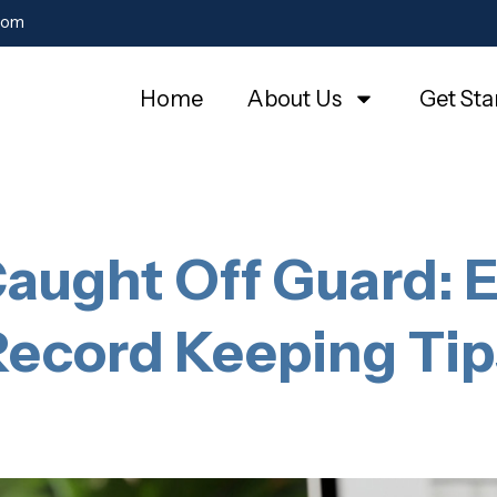
com
Home
About Us
Get Sta
aught Off Guard: E
Record Keeping Tip