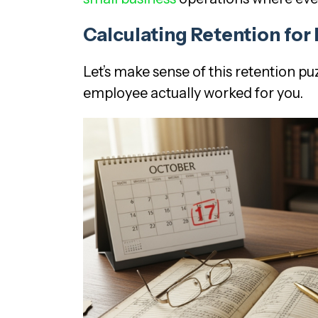
Calculating Retention fo
Let’s make sense of this retention p
employee actually worked for you.