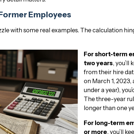
r Former Employees
uzzle with some real examples. The calculation hi
For short-term 
two years
, you’ll
from their hire da
on March 1, 2023, a
under a year), you’
The three-year rul
longer than one y
For long-term e
or more
, you’ll k