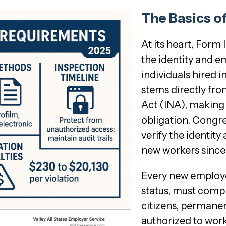
The Basics o
At its heart, Form 
the identity and 
individuals hired 
stems directly fro
Act (INA), making
obligation. Congre
verify the identit
new workers since
Every new employee
status, must compl
citizens, permanen
authorized to work 