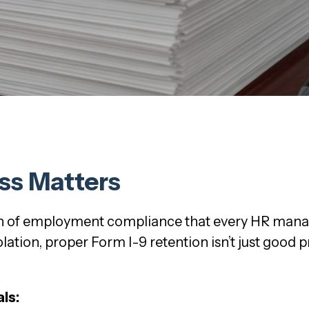
ss Matters
on of employment compliance that every HR mana
ation, proper Form I-9 retention isn’t just good pra
ls: