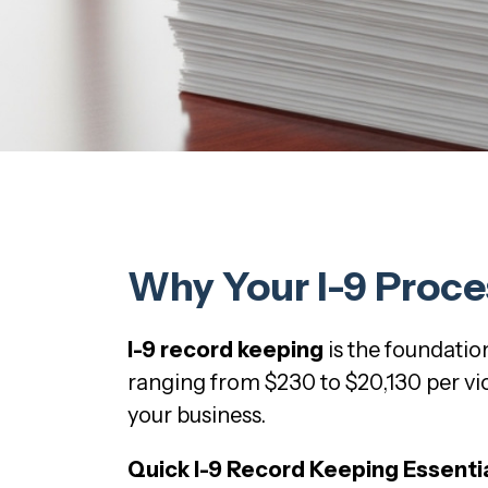
Why Your I-9 Proce
I-9 record keeping
is the foundati
ranging from $230 to $20,130 per viol
your business.
Quick I-9 Record Keeping Essentia