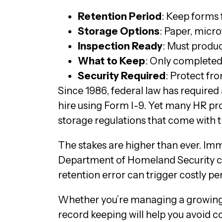
Retention Period
: Keep forms f
Storage Options
: Paper, micro
Inspection Ready
: Must produ
What to Keep
: Only completed
Security Required
: Protect fr
Since 1986, federal law has required
hire using Form I-9. Yet many HR p
storage regulations that come with t
The stakes are higher than ever. I
Department of Homeland Security can 
retention error can trigger costly 
Whether you’re managing a growing 
record keeping will help you avoid c