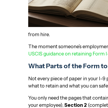
from hire.
The moment someone’s employment en
USCIS guidance on retaining Form I
What Parts of the Form t
Not every piece of paper in your I-
what to retain and what you can safe
You only need the pages that contai
your employee),
Section 2
(complete