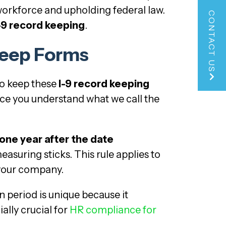
workforce and upholding federal law.
CONTACT US
-9 record keeping
.
Keep Forms
to keep these
I-9 record keeping
nce you understand what we call the
 one year after the date
measuring sticks. This rule applies to
 your company.
on period is unique because it
ally crucial for
HR compliance for