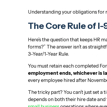
Understanding your obligations for ne
The Core Rule of I
Here’s the question that keeps HR ma
forms?” The answer isn’t as straigh
3-Year/1-Year Rule.
You must retain each completed For
employment ends, whichever is la
every employee hired after November 
The tricky part? You can’t just set a
depends on both their hire date and t
small business
operations where ever