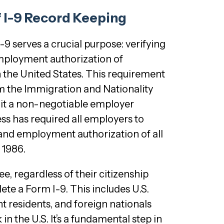
f I-9 Record Keeping
I-9 serves a crucial purpose: verifying
employment authorization of
in the United States. This requirement
m the Immigration and Nationality
 it a non-negotiable employer
ss has required all employers to
y and employment authorization of all
 1986.
, regardless of their citizenship
ete a Form I-9. This includes U.S.
t residents, and foreign nationals
in the U.S. It’s a fundamental step in