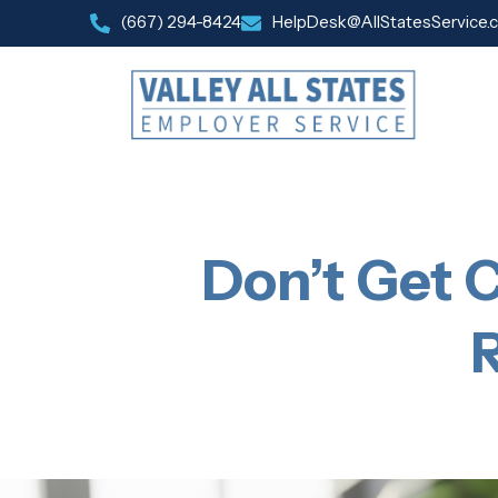
(667) 294-8424
HelpDesk@AllStatesService.
Don’t Get C