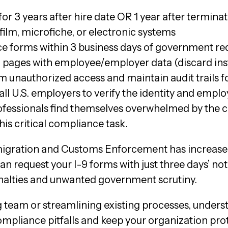
or 3 years after hire date OR 1 year after terminat
film, microfiche, or electronic systems
ce forms within 3 business days of government re
 pages with employee/employer data (discard ins
om unauthorized access and maintain audit trails f
 all U.S. employers to verify the identity and emp
rofessionals find themselves overwhelmed by the
his critical compliance task.
mmigration and Customs Enforcement has increased
request your I-9 forms with just three days’ noti
penalties and unwanted government scrutiny.
team or streamlining existing processes, underst
ompliance pitfalls and keep your organization pro