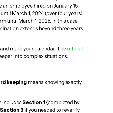
e an employee hired on January 15,
ntil March 1, 2024 (over four years).
rm until March 1, 2025. In this case,
mination extends beyond three years
 and mark your calendar. The
official
deeper into complex situations.
ord keeping
means knowing exactly
s includes
Section 1
(completed by
Section 3
if you needed to reverify