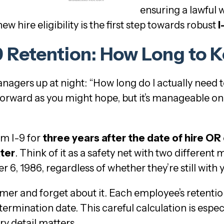
ensuring a lawful 
w hire eligibility is the first step towards robust
I
-9 Retention: How Long to 
nagers up at night: “How long do I actually need 
tforward as you might hope, but it’s manageable o
m I-9 for
three years after the date of hire OR
ter
. Think of it as a safety net with two different 
6, 1986, regardless of whether they’re still with
 timer and forget about it. Each employee’s retenti
ermination date. This careful calculation is especi
y detail matters.