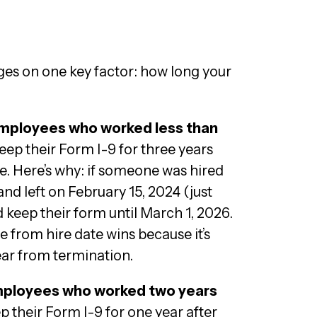
nges on one key factor: how long your
employees who worked less than
 keep their Form I-9 for three years
te. Here’s why: if someone was hired
nd left on February 15, 2024 (just
d keep their form until March 1, 2026.
e from hire date wins because it’s
ear from termination.
mployees who worked two years
eep their Form I-9 for one year after