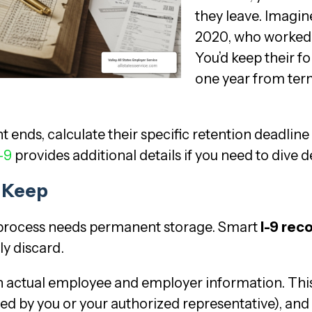
they leave. Imagin
2020, who worked u
You’d keep their fo
one year from ter
ds, calculate their specific retention deadline
-9
provides additional details if you need to dive 
o Keep
9 process needs permanent storage. Smart
I-9 rec
ly discard.
n actual employee and employer information. Thi
d by you or your authorized representative), and