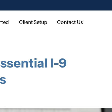
rted
Client Setup
Contact Us
ssential I-9
s