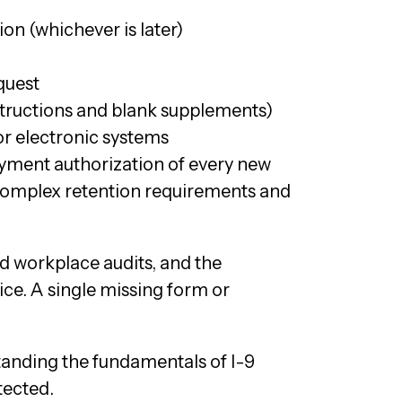
ion (whichever is later)
quest
tructions and blank supplements)
or electronic systems
loyment authorization of every new
 complex retention requirements and
 workplace audits, and the
ce. A single missing form or
anding the fundamentals of I-9
tected.