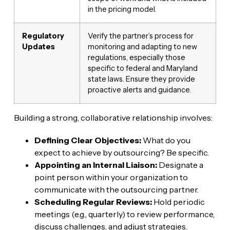
in the pricing model.
Regulatory
Verify the partner’s process for
Updates
monitoring and adapting to new
regulations, especially those
specific to federal and Maryland
state laws. Ensure they provide
proactive alerts and guidance.
Building a strong, collaborative relationship involves:
Defining Clear Objectives:
What do you
expect to achieve by outsourcing? Be specific.
Appointing an Internal Liaison:
Designate a
point person within your organization to
communicate with the outsourcing partner.
Scheduling Regular Reviews:
Hold periodic
meetings (e.g., quarterly) to review performance,
discuss challenges, and adjust strategies.