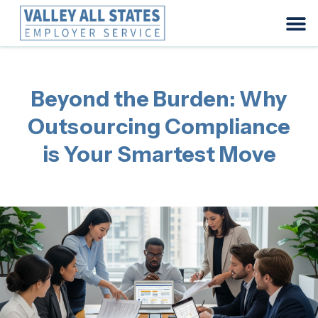
Beyond the Burden: Why
Outsourcing Compliance
is Your Smartest Move