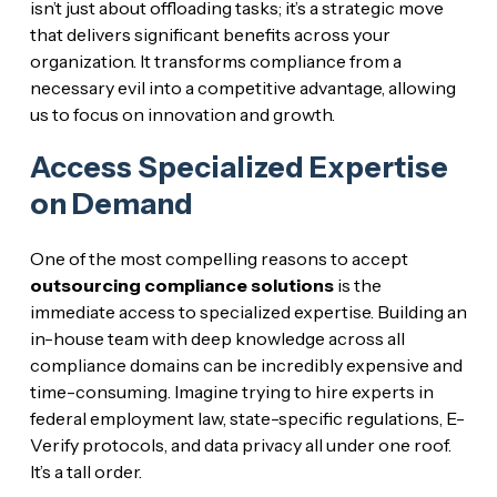
isn’t just about offloading tasks; it’s a strategic move
that delivers significant benefits across your
organization. It transforms compliance from a
necessary evil into a competitive advantage, allowing
us to focus on innovation and growth.
Access Specialized Expertise
on Demand
One of the most compelling reasons to accept
outsourcing compliance solutions
is the
immediate access to specialized expertise. Building an
in-house team with deep knowledge across all
compliance domains can be incredibly expensive and
time-consuming. Imagine trying to hire experts in
federal employment law, state-specific regulations, E-
Verify protocols, and data privacy all under one roof.
It’s a tall order.