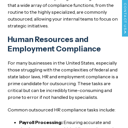
that a wide array of compliance functions, from the
CONTACT US
routine to the highly specialized, are commonly
outsourced, allowing your internal teams to focus on
strategic initiatives.
Human Resources and
Employment Compliance
For many businesses in the United States, especially
those struggling with the complexities of federal and
state labor laws, HR and employment compliance is a
prime candidate for outsourcing. These tasks are
critical but can be incredibly time-consuming and
prone to error if not handled by specialists.
Common outsourced HR compliance tasks include:
Payroll Processing:
Ensuring accurate and