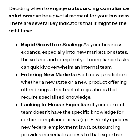
Deciding when to engage
outsourcing compliance
solutions
can be a pivotal moment for your business.
There are several key indicators that it might be the
right time:
Rapid Growth or Scaling:
As your business
expands, especially into new markets or states,
the volume and complexity of compliance tasks
can quickly overwhelm an internal team.
Entering New Markets:
Each new jurisdiction,
whether a new state or a new product offering,
often brings a fresh set of regulations that
require specialized knowledge.
Lacking In-House Expertise:
If your current
team doesn’t have the specific knowledge for
certain compliance areas (e.g., E-Verify updates,
new federal employment laws), outsourcing
provides immediate access to that expertise.