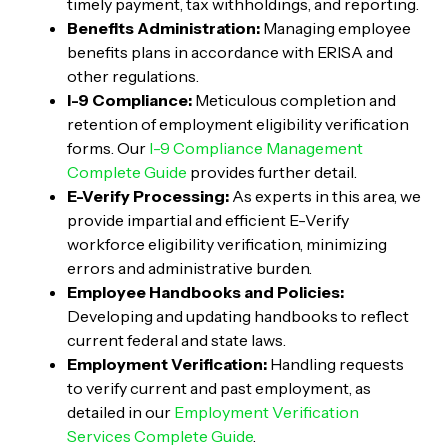
timely payment, tax withholdings, and reporting.
Benefits Administration:
Managing employee
benefits plans in accordance with ERISA and
other regulations.
I-9 Compliance:
Meticulous completion and
retention of employment eligibility verification
forms. Our
I-9 Compliance Management
Complete Guide
provides further detail.
E-Verify Processing:
As experts in this area, we
provide impartial and efficient E-Verify
workforce eligibility verification, minimizing
errors and administrative burden.
Employee Handbooks and Policies:
Developing and updating handbooks to reflect
current federal and state laws.
Employment Verification:
Handling requests
to verify current and past employment, as
detailed in our
Employment Verification
Services Complete Guide
.