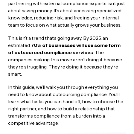
partnering with external compliance experts isn’t just
about saving money. It’s about accessing specialized
knowledge, reducing risk, and freeing your internal
team to focus on what actually grows your business.
This isn’t a trend that’s going away. By 2025, an
estimated
70% of businesses will use some form
of outsourced compliance services
. The
companies making this move aren’t doing it because
they’re struggling. They’re doing it because they’re
smart.
In this guide, we’ll walk you through everything you
need to know about outsourcing compliance. You’ll
learn what tasks you can hand off, how to choose the
right partner, and how to build a relationship that
transforms compliance from a burden into a
competitive advantage.