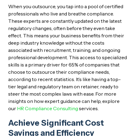
When you outsource, you tap into a pool of certified
professionals who live and breathe compliance.
These experts are constantly updated on the latest
regulatory changes, often before they even take
effect. This means your business benefits from their
deep industry knowledge without the costs
associated with recruitment, training, and ongoing
professional development. This access to specialized
skills is a primary driver for 65% of companies that
choose to outsource their compliance needs,
according to recent statistics. It’s like having a top-
tier legal and regulatory team on retainer, ready to
steer the most complex laws with ease. For more
insights on how expert guidance can help, explore
our
HR Compliance Consulting
services.
Achieve Significant Cost
Savings and Efficiency