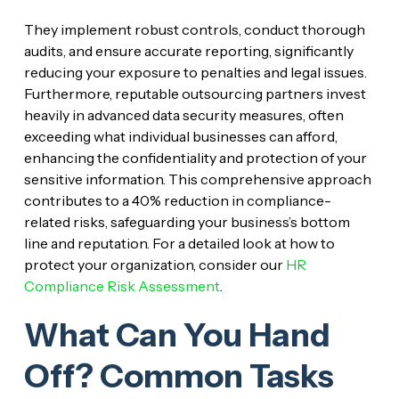
They implement robust controls, conduct thorough
audits, and ensure accurate reporting, significantly
reducing your exposure to penalties and legal issues.
Furthermore, reputable outsourcing partners invest
heavily in advanced data security measures, often
exceeding what individual businesses can afford,
enhancing the confidentiality and protection of your
sensitive information. This comprehensive approach
contributes to a 40% reduction in compliance-
related risks, safeguarding your business’s bottom
line and reputation. For a detailed look at how to
protect your organization, consider our
HR
Compliance Risk Assessment
.
What Can You Hand
Off? Common Tasks