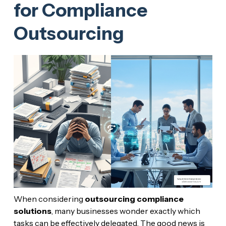
for Compliance
Outsourcing
When considering
outsourcing compliance
solutions
, many businesses wonder exactly which
tasks can be effectively delegated. The good news is