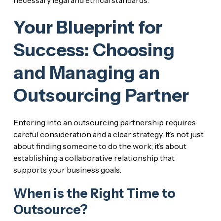
Your Blueprint for
Success: Choosing
and Managing an
Outsourcing Partner
Entering into an outsourcing partnership requires
careful consideration and a clear strategy. It’s not just
about finding someone to do the work; it’s about
establishing a collaborative relationship that
supports your business goals.
When is the Right Time to
Outsource?