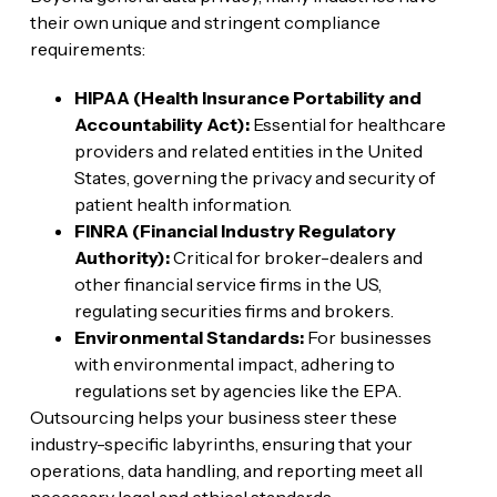
their own unique and stringent compliance
requirements:
HIPAA (Health Insurance Portability and
Accountability Act):
Essential for healthcare
providers and related entities in the United
States, governing the privacy and security of
patient health information.
FINRA (Financial Industry Regulatory
Authority):
Critical for broker-dealers and
other financial service firms in the US,
regulating securities firms and brokers.
Environmental Standards:
For businesses
with environmental impact, adhering to
regulations set by agencies like the EPA.
Outsourcing helps your business steer these
industry-specific labyrinths, ensuring that your
operations, data handling, and reporting meet all
necessary legal and ethical standards.