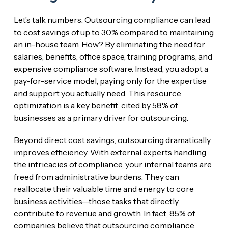
Let’s talk numbers. Outsourcing compliance can lead
to cost savings of up to 30% compared to maintaining
an in-house team. How? By eliminating the need for
salaries, benefits, office space, training programs, and
expensive compliance software. Instead, you adopt a
pay-for-service model, paying only for the expertise
and support you actually need. This resource
optimization is a key benefit, cited by 58% of
businesses as a primary driver for outsourcing.
Beyond direct cost savings, outsourcing dramatically
improves efficiency. With external experts handling
the intricacies of compliance, your internal teams are
freed from administrative burdens. They can
reallocate their valuable time and energy to core
business activities—those tasks that directly
contribute to revenue and growth. In fact, 85% of
companies believe that outsourcing compliance