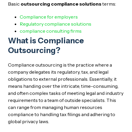
Basic
outsourcing compliance solutions
terms:
Compliance for employers
Regulatory compliance solutions
compliance consulting firms
What is Compliance
Outsourcing?
Compliance outsourcing is the practice where a
company delegates its regulatory, tax, and legal
obligations to external professionals. Essentially, it
means handing over the intricate, time-consuming,
and often complex tasks of meeting legal and industry
requirements to a team of outside specialists. This
can range from managing human resources
compliance to handling tax filings and adhering to
global privacy laws.