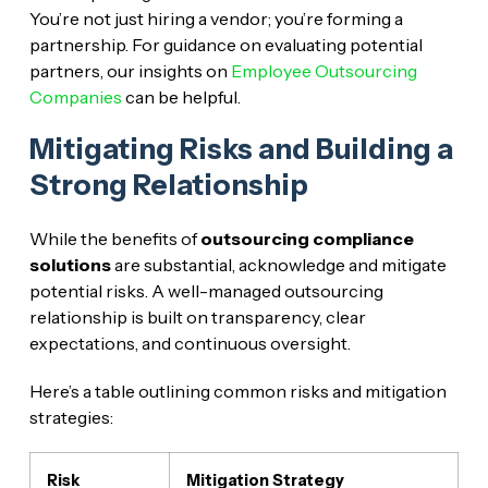
You’re not just hiring a vendor; you’re forming a
partnership. For guidance on evaluating potential
partners, our insights on
Employee Outsourcing
Companies
can be helpful.
Mitigating Risks and Building a
Strong Relationship
While the benefits of
outsourcing compliance
solutions
are substantial, acknowledge and mitigate
potential risks. A well-managed outsourcing
relationship is built on transparency, clear
expectations, and continuous oversight.
Here’s a table outlining common risks and mitigation
strategies:
Risk
Mitigation Strategy