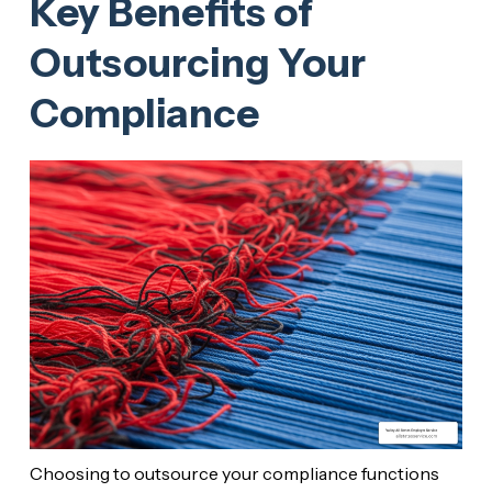
Key Benefits of
Outsourcing Your
Compliance
Choosing to outsource your compliance functions