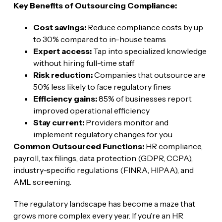
Key Benefits of Outsourcing Compliance:
Cost savings:
Reduce compliance costs by up
to 30% compared to in-house teams
Expert access:
Tap into specialized knowledge
without hiring full-time staff
Risk reduction:
Companies that outsource are
50% less likely to face regulatory fines
Efficiency gains:
85% of businesses report
improved operational efficiency
Stay current:
Providers monitor and
implement regulatory changes for you
Common Outsourced Functions:
HR compliance,
payroll, tax filings, data protection (GDPR, CCPA),
industry-specific regulations (FINRA, HIPAA), and
AML screening.
The regulatory landscape has become a maze that
grows more complex every year. If you’re an HR