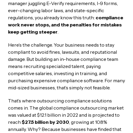
manager juggling E-Verify requirements, I-9 forms,
ever-changing labor laws, and state-specific
regulations, you already know this truth:
compliance
work never stops, and the penalties for mistakes
keep getting steeper
.
Here’s the challenge. Your business needs to stay
compliant to avoid fines, lawsuits, and reputational
damage. But building an in-house compliance team
means recruiting specialized talent, paying
competitive salaries, investing in training, and
purchasing expensive compliance software. For many
mid-sized businesses, that’s simply not feasible.
That’s where outsourcing compliance solutions
comes in. The global compliance outsourcing market
was valued at $12.1 billion in 2022 and is projected to
reach
$27.5 billion by 2030
, growing at 10.8%
annually. Why? Because businesses have finded that