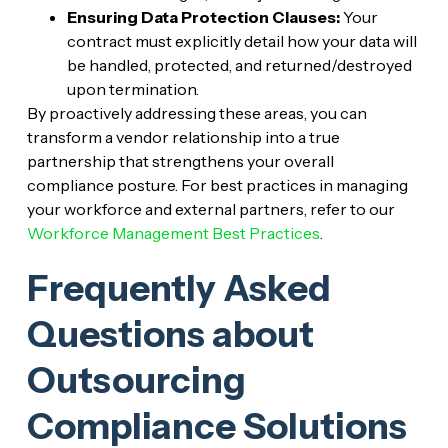
Ensuring Data Protection Clauses:
Your
contract must explicitly detail how your data will
be handled, protected, and returned/destroyed
upon termination.
By proactively addressing these areas, you can
transform a vendor relationship into a true
partnership that strengthens your overall
compliance posture. For best practices in managing
your workforce and external partners, refer to our
Workforce Management Best Practices
.
Frequently Asked
Questions about
Outsourcing
Compliance Solutions