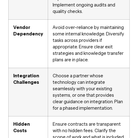
Implement ongoing audits and
quality checks.
Vendor
Avoid over-reliance by maintaining
Dependency
some internal knowledge. Diversify
tasks across providers if
appropriate. Ensure clear exit
strategies and knowledge transfer
plans are in place.
Integration
Choose a partner whose
Challenges
technology can integrate
seamlessly with your existing
systems, or one that provides
clear guidance on integration. Plan
for a phased implementation.
Hidden
Ensure contracts are transparent
Costs
with no hidden fees. Clarify the
scope of work and what is included