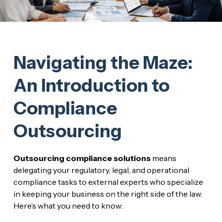
Navigating the Maze:
An Introduction to
Compliance
Outsourcing
Outsourcing compliance solutions
means
delegating your regulatory, legal, and operational
compliance tasks to external experts who specialize
in keeping your business on the right side of the law.
Here’s what you need to know: