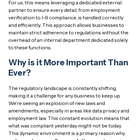
For us, this means leveraging a dedicated external
partner to ensure every detail, from employment
verification to I-9 compliance, is handled correctly
and efficiently. This approach allows businesses to
maintain strict adherence to regulations without the
overhead of an internal department dedicated solely
to these functions.
Why is it More Important Than
Ever?
The regulatory landscape is constantly shifting,
making it a challenge for any business to keep up.
We’re seeing an explosion of new laws and
amendments, especially in areas like data privacy and
employment law. This constant evolution means that
what was compliant yesterday might not be today.
This dynamic environment is a primary reason why