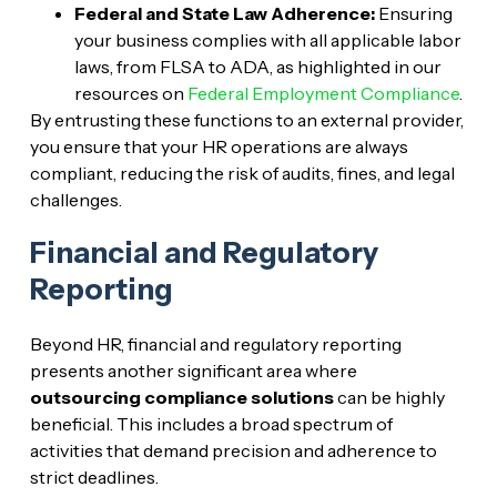
Federal and State Law Adherence:
Ensuring
your business complies with all applicable labor
laws, from FLSA to ADA, as highlighted in our
resources on
Federal Employment Compliance
.
By entrusting these functions to an external provider,
you ensure that your HR operations are always
compliant, reducing the risk of audits, fines, and legal
challenges.
Financial and Regulatory
Reporting
Beyond HR, financial and regulatory reporting
presents another significant area where
outsourcing compliance solutions
can be highly
beneficial. This includes a broad spectrum of
activities that demand precision and adherence to
strict deadlines.