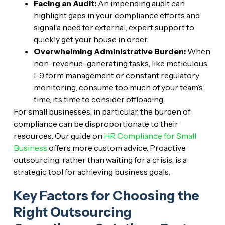
Facing an Audit:
An impending audit can
highlight gaps in your compliance efforts and
signal a need for external, expert support to
quickly get your house in order.
Overwhelming Administrative Burden:
When
non-revenue-generating tasks, like meticulous
I-9 form management or constant regulatory
monitoring, consume too much of your team’s
time, it’s time to consider offloading.
For small businesses, in particular, the burden of
compliance can be disproportionate to their
resources. Our guide on
HR Compliance for Small
Business
offers more custom advice. Proactive
outsourcing, rather than waiting for a crisis, is a
strategic tool for achieving business goals.
Key Factors for Choosing the
Right Outsourcing