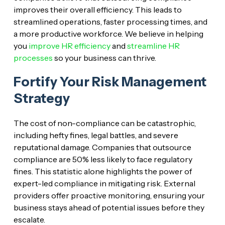
improves their overall efficiency. This leads to
streamlined operations, faster processing times, and
a more productive workforce. We believe in helping
you
improve HR efficiency
and
streamline HR
processes
so your business can thrive.
Fortify Your Risk Management
Strategy
The cost of non-compliance can be catastrophic,
including hefty fines, legal battles, and severe
reputational damage. Companies that outsource
compliance are 50% less likely to face regulatory
fines. This statistic alone highlights the power of
expert-led compliance in mitigating risk. External
providers offer proactive monitoring, ensuring your
business stays ahead of potential issues before they
escalate.