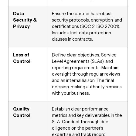
Data
Ensure the partner has robust
Security &
security protocols, encryption, and
Privacy
certifications (SOC 2, ISO 27001).
Include strict data protection
clauses in contracts.
Loss of
Define clear objectives, Service
Control
Level Agreements (SLAs), and
reporting requirements. Maintain
oversight through regular reviews
and an internal liaison. The final
decision-making authority remains
with your business.
Quality
Establish clear performance
Control
metrics and key deliverables in the
SLA. Conduct thorough due
diligence on the partner’s
expertise and track record.