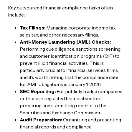
Key outsourced financial compliance tasks often
include:
Tax Filings:
Managing corporate income tax,
sales tax, and other necessary filings.
Anti-Money Laundering (AML) Checks:
Performing due diligence, sanctions screening,
and customer identification programs (CIP) to
prevent illicit financial activities. This is
particularly crucial for financial services firms,
and it’s worth noting that the compliance date
for AML obligations is January 1, 2026.
SEC Reporting:
For publicly traded companies
or those in regulated financial sectors,
preparing and submitting reports to the
Securities and Exchange Commission.
Audit Preparation:
Organizing and presenting
financial records and compliance