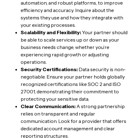
automation, and robust platforms, to improve
efficiency and accuracy. Inquire about the
systems they use and how they integrate with
your existing processes.
Scalability and Flexibility:
Your partner should
be able to scale services up or down as your
business needs change, whether you’re
experiencing rapid growth or adjusting
operations.
Security Certifications:
Data security is non-
negotiable. Ensure your partner holds globally
recognized certifications like SOC 2 and ISO
27001, demonstrating their commitment to
protecting your sensitive data.
Clear Communication:
A strong partnership
relies on transparent and regular
communication. Look for a provider that offers
dedicated account management and clear
reporting structures.