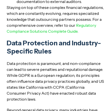
documentation to external auditors.
Staying on top of these complex financial regulations,
which are constantly evolving, requires specialized
knowledge that outsourcing partners possess. For a
comprehensive overview, refer to our
Regulatory
Compliance Solutions Complete Guide
.
Data Protection and Industry-
Specific Rules
Data protection is paramount, and non-compliance
can lead to severe penalties and reputational damage.
While GDPR is a European regulation, its principles
often influence data privacy practices globally, and US
states like California with CCPA (California
Consumer Privacy Act) have enacted robust data
protection laws.
Beyond general data privacy, many industries have