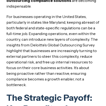
outsourcing compliance solutions
are becoming
indispensable.
For businesses operating in the United States,
particularly in states like Maryland, keeping abreast of
both federal and state-specific regulations can be a
full-time job. Expanding operations, even within the
country, can introduce new layers of complexity. The
insights from Deloitte’s Global Outsourcing Survey
highlight that businesses are increasingly turning to
external partners to steer this complexity, reduce
operational risk, and free up internal resources to
focus on their core business activities. It’s about
being proactive rather than reactive, ensuring
compliance becomes a growth enabler, not a
bottleneck.
The Strategic Payoff: