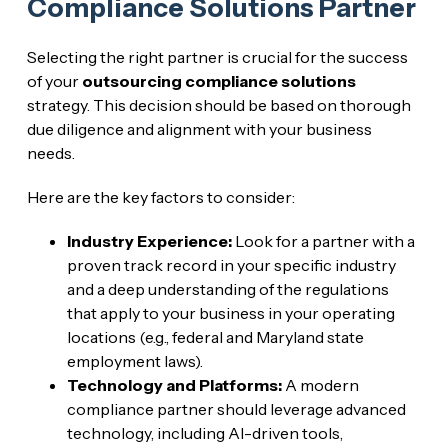
Compliance Solutions Partner
Selecting the right partner is crucial for the success
of your
outsourcing compliance solutions
strategy. This decision should be based on thorough
due diligence and alignment with your business
needs.
Here are the key factors to consider:
Industry Experience:
Look for a partner with a
proven track record in your specific industry
and a deep understanding of the regulations
that apply to your business in your operating
locations (e.g., federal and Maryland state
employment laws).
Technology and Platforms:
A modern
compliance partner should leverage advanced
technology, including AI-driven tools,