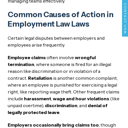
managing teams effectively.
CONTACT US
Common Causes of Action in
Employment Law Laws
Certain legal disputes between employers and
employees arise frequently.
Employee claims
often involve
wrongful
termination
, where someone is fired for an illegal
reason like discrimination or in violation of a
contract.
Retaliation
is another common complaint,
where an employee is punished for exercising a legal
right, like reporting wage theft. Other frequent claims
include
harassment
,
wage and hour violations
(like
unpaid overtime),
discrimination
, and
denial of
legally protected leave
.
Employers occasionally bring claims too
, though