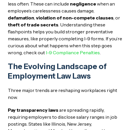
less often. These can include
negligence
when an
employee’s carelessness causes damage,
defamation
,
violation of non-compete clauses
, or
theft of trade secrets
. Understanding these
flashpoints helps you build stronger preventative
measures, like properly completing I-9 forms. If you’re
curious about what happens when this step goes
wrong, check out
I-9 Compliance Penalties
.
The Evolving Landscape of
Employment Law Laws
Three major trends are reshaping workplaces right
now.
Pay transparency laws
are spreading rapidly,
requiring employers to disclose salary ranges in job
postings. States like Illinois, New Jersey,