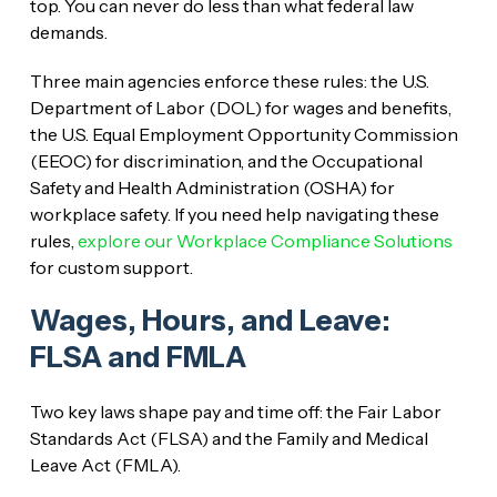
top. You can never do less than what federal law
demands.
Three main agencies enforce these rules: the U.S.
Department of Labor (DOL) for wages and benefits,
the U.S. Equal Employment Opportunity Commission
(EEOC) for discrimination, and the Occupational
Safety and Health Administration (OSHA) for
workplace safety. If you need help navigating these
rules,
explore our Workplace Compliance Solutions
for custom support.
Wages, Hours, and Leave:
FLSA and FMLA
Two key laws shape pay and time off: the Fair Labor
Standards Act (FLSA) and the Family and Medical
Leave Act (FMLA).