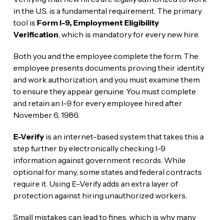
in the U.S. is a fundamental requirement. The primary
tool is
Form I-9, Employment Eligibility
Verification
, which is mandatory for every new hire.
Both you and the employee complete the form. The
employee presents documents proving their identity
and work authorization, and you must examine them
to ensure they appear genuine. You must complete
and retain an I-9 for every employee hired after
November 6, 1986.
E-Verify
is an internet-based system that takes this a
step further by electronically checking I-9
information against government records. While
optional for many, some states and federal contracts
require it. Using E-Verify adds an extra layer of
protection against hiring unauthorized workers.
Small mistakes can lead to fines, which is why many