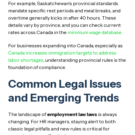
For example, Saskatchewan’s provincial standards
mandate specific rest periods and meal breaks, and
overtime generally kicks in after 40 hours. These
details vary by province, and you can check current
rates across Canada in the
minimum wage database
.
For businesses expanding into Canada, especially as
Canada increases immigration targets to address
labor shortages
, understanding provincial rules is the
foundation of compliance.
Common Legal Issues
and Emerging Trends
The landscape of
employment law laws
is always
changing. For HR managers, staying alert to both
classic legal pitfalls and new rules is critical for