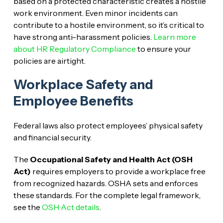
based on a protected characteristic creates a hostile
work environment. Even minor incidents can
contribute to a hostile environment, so it’s critical to
have strong anti-harassment policies.
Learn more
about HR Regulatory Compliance
to ensure your
policies are airtight.
Workplace Safety and
Employee Benefits
Federal laws also protect employees’ physical safety
and financial security.
The
Occupational Safety and Health Act (OSH
Act)
requires employers to provide a workplace free
from recognized hazards. OSHA sets and enforces
these standards. For the complete legal framework,
see the
OSH Act details
.