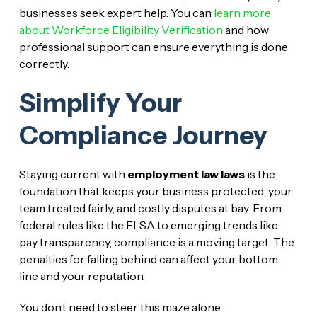
businesses seek expert help. You can
learn more
about Workforce Eligibility Verification
and how
professional support can ensure everything is done
correctly.
Simplify Your
Compliance Journey
Staying current with
employment law laws
is the
foundation that keeps your business protected, your
team treated fairly, and costly disputes at bay. From
federal rules like the FLSA to emerging trends like
pay transparency, compliance is a moving target. The
penalties for falling behind can affect your bottom
line and your reputation.
You don’t need to steer this maze alone.