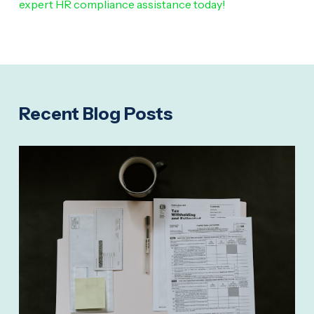
expert HR compliance assistance today!
Recent Blog Posts