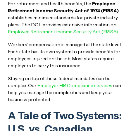
For retirement and health benefits, the
Employee
Retirement Income Security Act of 1974 (ERISA)
establishes minimum standards for private industry
plans. The DOL provides extensive information on
Employee Retirement Income Security Act (ERISA)
.
Workers’ compensation is managed at the state level.
Each state has its own system to provide benefits for
employees injured on the job. Most states require
employers to carry this insurance.
Staying on top of these federal mandates can be
complex. Our
Employer HR Compliance services
can
help you manage the complexities and keep your
business protected.
A Tale of Two Systems:
U.S. vs. Canadian