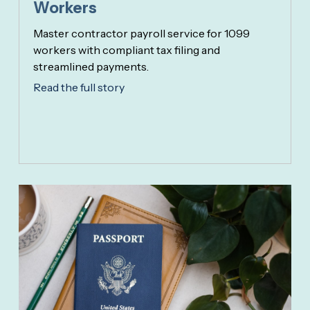
Workers
Master contractor payroll service for 1099
workers with compliant tax filing and
streamlined payments.
Read the full story