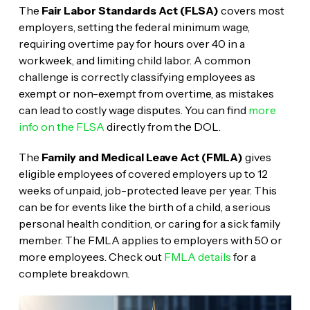
The
Fair Labor Standards Act (FLSA)
covers most
employers, setting the federal minimum wage,
requiring overtime pay for hours over 40 in a
workweek, and limiting child labor. A common
challenge is correctly classifying employees as
exempt or non-exempt from overtime, as mistakes
can lead to costly wage disputes. You can find
more
info on the FLSA
directly from the DOL.
The
Family and Medical Leave Act (FMLA)
gives
eligible employees of covered employers up to 12
weeks of unpaid, job-protected leave per year. This
can be for events like the birth of a child, a serious
personal health condition, or caring for a sick family
member. The FMLA applies to employers with 50 or
more employees. Check out
FMLA details
for a
complete breakdown.