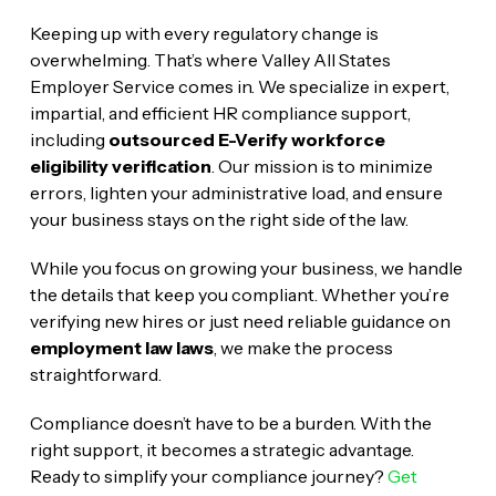
Keeping up with every regulatory change is
overwhelming. That’s where Valley All States
Employer Service comes in. We specialize in expert,
impartial, and efficient HR compliance support,
including
outsourced E-Verify workforce
eligibility verification
. Our mission is to minimize
errors, lighten your administrative load, and ensure
your business stays on the right side of the law.
While you focus on growing your business, we handle
the details that keep you compliant. Whether you’re
verifying new hires or just need reliable guidance on
employment law laws
, we make the process
straightforward.
Compliance doesn’t have to be a burden. With the
right support, it becomes a strategic advantage.
Ready to simplify your compliance journey?
Get