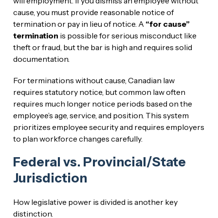
will employment. If you dismiss an employee without
cause, you must provide reasonable notice of
termination or pay in lieu of notice. A
“for cause”
termination
is possible for serious misconduct like
theft or fraud, but the bar is high and requires solid
documentation.
For terminations without cause, Canadian law
requires statutory notice, but common law often
requires much longer notice periods based on the
employee’s age, service, and position. This system
prioritizes employee security and requires employers
to plan workforce changes carefully.
Federal vs. Provincial/State
Jurisdiction
How legislative power is divided is another key
distinction.