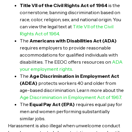
Title VII of the Civil Rights Act of 1964
is the
cornerstone, banning discrimination based on
race, color, religion, sex, and national origin. You
can view the legal text at
Title VII of the Civil
Rights Act of 1964
.
The
Americans with Disabilities Act (ADA)
requires employers to provide reasonable
accommodations for qualified individuals with
disabilities. The EEOC offers resources on
ADA
your employment rights
.
The
Age Discrimination in Employment Act
(ADEA)
protects workers 40 and older from
age-based discrimination. Learn more about the
Age Discrimination in Employment Act of 1967
.
The
Equal Pay Act (EPA)
requires equal pay for
men and women performing substantially
similar jobs.
Harassment is also illegal when unwelcome conduct