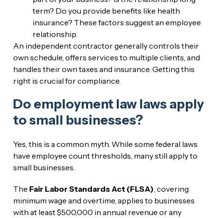
term? Do you provide benefits like health
insurance? These factors suggest an employee
relationship.
An independent contractor generally controls their
own schedule, offers services to multiple clients, and
handles their own taxes and insurance. Getting this
right is crucial for compliance.
Do employment law laws apply
to small businesses?
Yes, this is a common myth. While some federal laws
have employee count thresholds, many still apply to
small businesses.
The
Fair Labor Standards Act (FLSA)
, covering
minimum wage and overtime, applies to businesses
with at least $500,000 in annual revenue or any