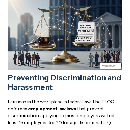
Preventing Discrimination and
Harassment
Fairness in the workplace is federal law. The EEOC
enforces
employment law laws
that prevent
discrimination, applying to most employers with at
least 15 employees (or 20 for age discrimination).