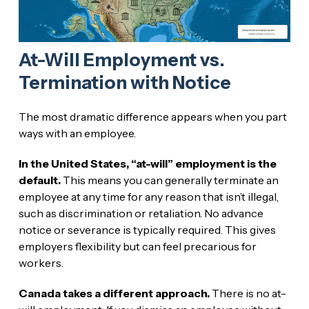
At-Will Employment vs.
Termination with Notice
The most dramatic difference appears when you part
ways with an employee.
In the United States, “at-will” employment is the
default.
This means you can generally terminate an
employee at any time for any reason that isn’t illegal,
such as discrimination or retaliation. No advance
notice or severance is typically required. This gives
employers flexibility but can feel precarious for
workers.
Canada takes a different approach.
There is no at-