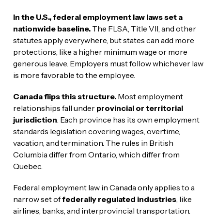
In the U.S., federal employment law laws set a
nationwide baseline.
The FLSA, Title VII, and other
statutes apply everywhere, but states can add more
protections, like a higher minimum wage or more
generous leave. Employers must follow whichever law
is more favorable to the employee.
Canada flips this structure.
Most employment
relationships fall under
provincial or territorial
jurisdiction
. Each province has its own employment
standards legislation covering wages, overtime,
vacation, and termination. The rules in British
Columbia differ from Ontario, which differ from
Quebec.
Federal employment law in Canada only applies to a
narrow set of
federally regulated industries
, like
airlines, banks, and interprovincial transportation.