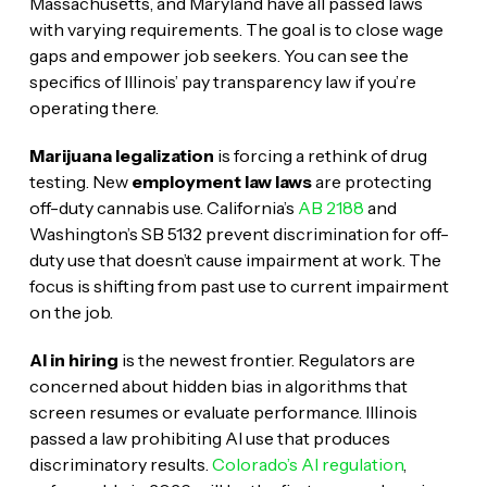
Massachusetts, and Maryland have all passed laws
with varying requirements. The goal is to close wage
gaps and empower job seekers. You can see the
specifics of Illinois’ pay transparency law if you’re
operating there.
Marijuana legalization
is forcing a rethink of drug
testing. New
employment law laws
are protecting
off-duty cannabis use. California’s
AB 2188
and
Washington’s SB 5132 prevent discrimination for off-
duty use that doesn’t cause impairment at work. The
focus is shifting from past use to current impairment
on the job.
AI in hiring
is the newest frontier. Regulators are
concerned about hidden bias in algorithms that
screen resumes or evaluate performance. Illinois
passed a law prohibiting AI use that produces
discriminatory results.
Colorado’s AI regulation
,