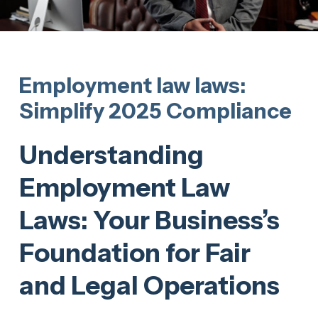
Employment law laws:
Simplify 2025 Compliance
Understanding
Employment Law
Laws: Your Business’s
Foundation for Fair
and Legal Operations