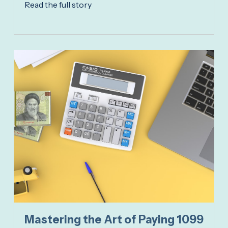
Read the full story
Mastering the Art of Paying 1099