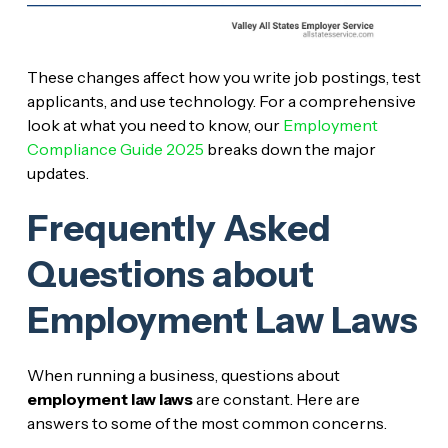
These changes affect how you write job postings, test
applicants, and use technology. For a comprehensive
look at what you need to know, our
Employment
Compliance Guide 2025
breaks down the major
updates.
Frequently Asked
Questions about
Employment Law Laws
When running a business, questions about
employment law laws
are constant. Here are
answers to some of the most common concerns.