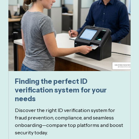
Finding the perfect ID
verification system for your
needs
Discover the right ID verification system for
fraud prevention, compliance, and seamless
onboarding—compare top platforms and boost
security today.