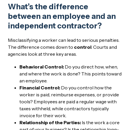
What’s the difference
between an employee and an
independent contractor?
Misclassifying a worker can lead to serious penalties.
The difference comes down to
control
. Courts and
agencies look at three key areas.
Behavioral Control:
Do you direct how, when,
and where the work is done? This points toward
an employee.
Financial Control:
Do you control how the
worker is paid, reimburse expenses, or provide
tools? Employees are paid a regular wage with
taxes withheld, while contractors typically
invoice for their work.
Relationship of the Parties:
Is the work a core
part of your business? Is the relationship long-