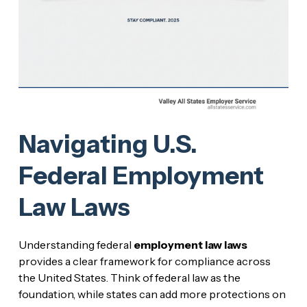
Navigating U.S.
Federal Employment
Law Laws
Understanding federal
employment law laws
provides a clear framework for compliance across
the United States. Think of federal law as the
foundation, while states can add more protections on