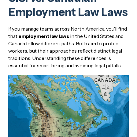
Employment Law Laws
If you manage teams across North America, you’ll find
that
employment law laws
in the United States and
Canada follow different paths. Both aim to protect
workers, but their approaches reflect distinct legal
traditions. Understanding these differences is
essential for smart hiring and avoiding legal pitfalls.