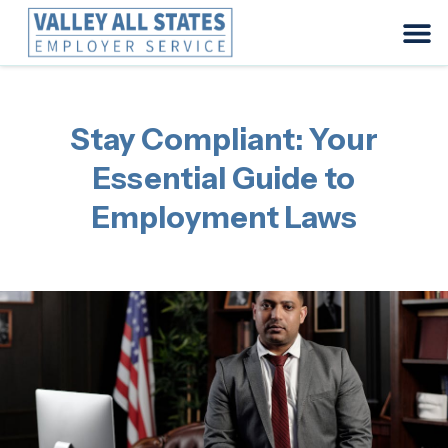
Stay Compliant: Your
Essential Guide to
Employment Laws