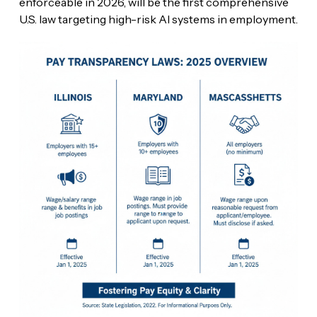
enforceable in 2026, will be the first comprehensive
U.S. law targeting high-risk AI systems in employment.