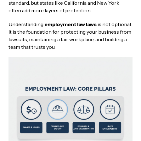
standard, but states like California and New York
often add more layers of protection.
Understanding
employment law laws
is not optional.
It is the foundation for protecting your business from
lawsuits, maintaining a fair workplace, and building a
team that trusts you.