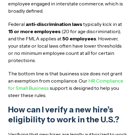
employee engaged in interstate commerce, which is
broadly defined.
Federal
anti-discrimination laws
typically kick in at
15 or more employees
(20 for age discrimination),
and the FMLA applies at
50 employees
. However,
your state or local laws often have lower thresholds
or no minimum employee count at all for certain
protections.
The bottom line is that business size does not grant
an exemption from compliance. Our
HR Compliance
for Small Business
support is designed to help you
steer these rules.
How can I verify a new hire’s
eligibility to work in the U.S.?
Verifying that new hires are legally authorized to work