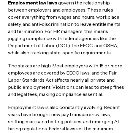
Employment law laws
govern the relationship
between employers and employees. These rules
cover everything from wages and hours, workplace
safety, and anti-discrimination to leave entitlements
and termination. For HR managers, this means
juggling compliance with federal agencies like the
Department of Labor (DOL), the EEOC, and OSHA,
while also tracking state-specific requirements.
The stakes are high. Most employers with 15 or more
employees are covered by EEOC laws, and the Fair
Labor Standards Act affects nearly all private and
public employment. Violations can lead to steep fines
and legal fees, making compliance essential.
Employment law is also constantly evolving. Recent
years have brought new pay transparency laws,
shifting marijuana testing policies, and emerging AI
hiring regulations. Federal laws set the minimum