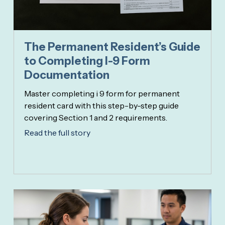
The Permanent Resident’s Guide
to Completing I-9 Form
Documentation
Master completing i 9 form for permanent
resident card with this step-by-step guide
covering Section 1 and 2 requirements.
Read the full story