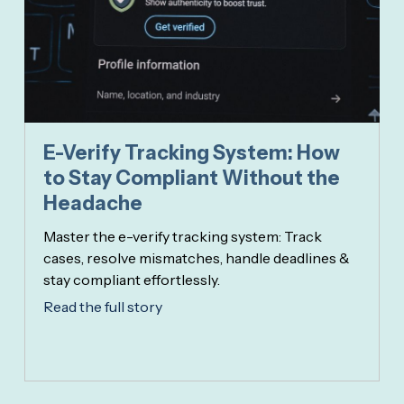
E-Verify Tracking System: How
to Stay Compliant Without the
Headache
Master the e-verify tracking system: Track
cases, resolve mismatches, handle deadlines &
stay compliant effortlessly.
Read the full story