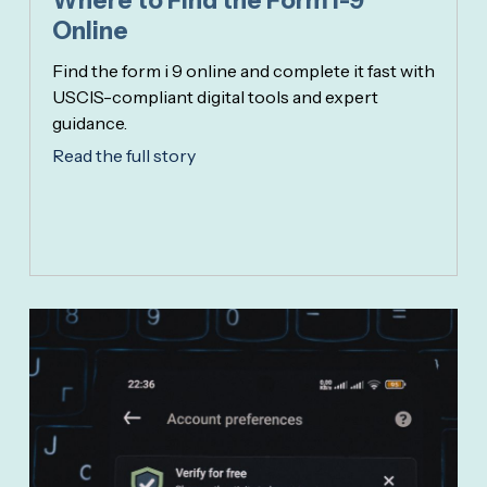
Where to Find the Form I-9
Online
Find the form i 9 online and complete it fast with
USCIS-compliant digital tools and expert
guidance.
Read the full story