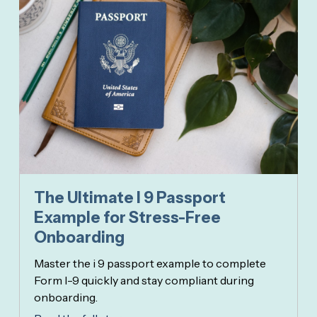
The Ultimate I 9 Passport
Example for Stress-Free
Onboarding
Master the i 9 passport example to complete
Form I-9 quickly and stay compliant during
onboarding.