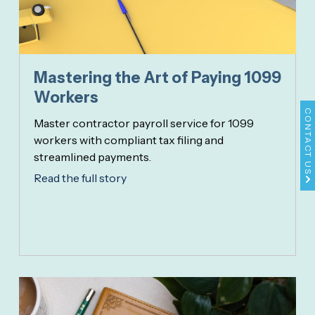
Mastering the Art of Paying 1099
Workers
CONTACT US
Master contractor payroll service for 1099
workers with compliant tax filing and
streamlined payments.
Read the full story