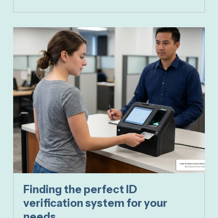
Finding the perfect ID
verification system for your
needs