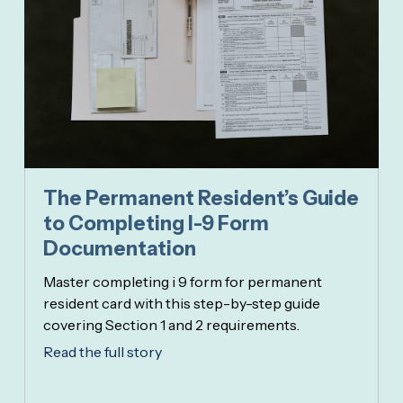
The Permanent Resident’s Guide
to Completing I-9 Form
Documentation
Master completing i 9 form for permanent
resident card with this step-by-step guide
covering Section 1 and 2 requirements.
Read the full story