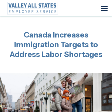
Canada Increases
Immigration Targets to
Address Labor Shortages