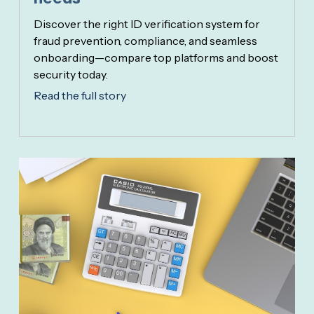
Discover the right ID verification system for
fraud prevention, compliance, and seamless
onboarding—compare top platforms and boost
security today.
Read the full story