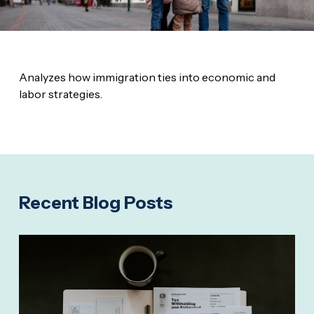
Analyzes how immigration ties into economic and
labor strategies.
Recent Blog Posts