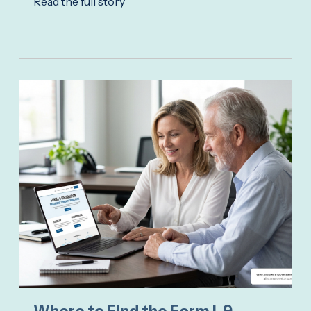
Read the full story