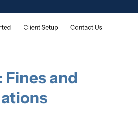
rted
Client Setup
Contact Us
 Fines and
lations