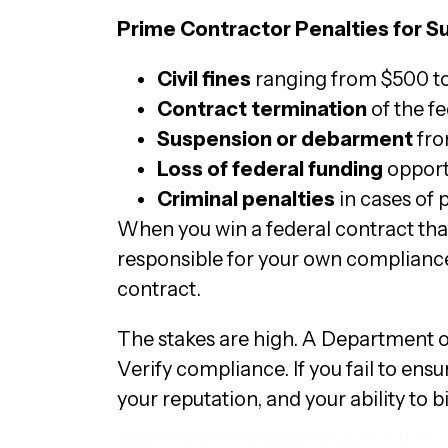
Prime Contractor Penalties for 
Civil fines
ranging from $500 to 
Contract termination
of the f
Suspension or debarment
fro
Loss of federal funding
opport
Criminal penalties
in cases of 
When you win a federal contract that
responsible for your own compliance
contract.
The stakes are high. A Department of
Verify compliance. If you fail to ens
your reputation, and your ability to b