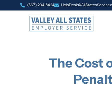
(667) 294-8424
HelpDesk@AllStatesService.
The Cost 
Penalt