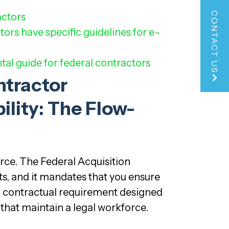
CONTACT US
actors
tors have specific guidelines for e-
tal guide for federal contractors
ntractor
ility: The Flow-
rce. The Federal Acquisition
ts, and it mandates that you ensure
 a contractual requirement designed
 that maintain a legal workforce.