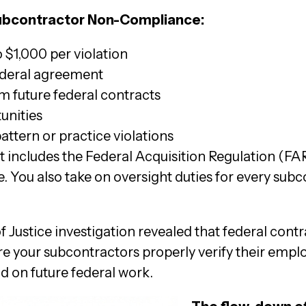
Subcontractor Non-Compliance:
$1,000 per violation
ederal agreement
m future federal contracts
unities
pattern or practice violations
 includes the Federal Acquisition Regulation (FAR)
. You also take on oversight duties for every sub
 Justice investigation revealed that federal contr
ure your subcontractors properly verify their empl
id on future federal work.