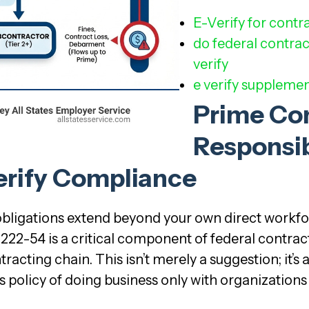
E-Verify for contr
do federal contrac
verify
e verify supplemen
Prime Co
Responsib
erify Compliance
 obligations extend beyond your own direct workfo
222-54 is a critical component of federal contrac
cting chain. This isn’t merely a suggestion; it’s
s policy of doing business only with organizations