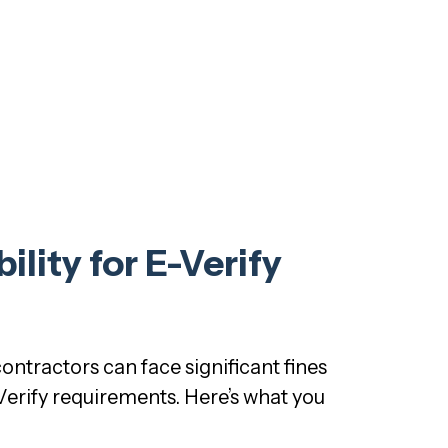
lity for E-Verify
ontractors can face significant fines
Verify requirements. Here’s what you