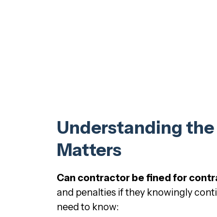
Understanding the R
Matters
Can contractor be fined for contr
and penalties if they knowingly cont
need to know: