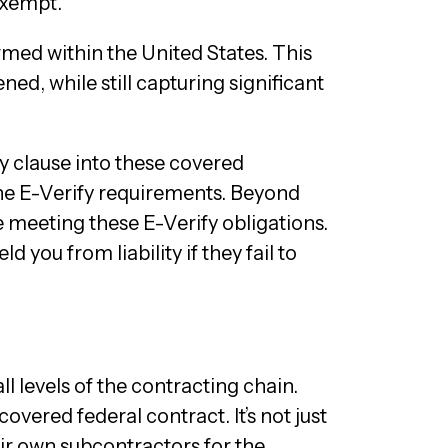
exempt.
med within the United States. This
ed, while still capturing significant
fy clause into these covered
 the E-Verify requirements. Beyond
e meeting these E-Verify obligations.
d you from liability if they fail to
l levels of the contracting chain.
vered federal contract. It’s not just
eir own subcontractors for the