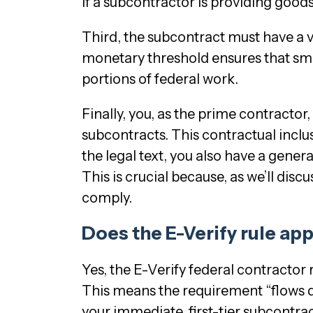
if a subcontractor is providing good
Third, the subcontract must have a 
monetary threshold ensures that smal
portions of federal work.
Finally, you, as the prime contractor
subcontracts. This contractual inclu
the legal text, you also have a gener
This is crucial because, as we’ll discu
comply.
Does the E-Verify rule app
Yes, the E-Verify federal contractor 
This means the requirement “flows do
your immediate, first-tier subcontra