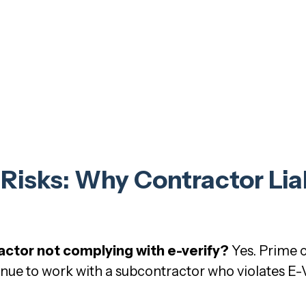
isks: Why Contractor Liabi
actor not complying with e-verify?
Yes. Prime c
inue to work with a subcontractor who violates E-