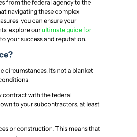
es from the federal agency to the
that navigating these complex
easures, you can ensure your
ts, explore our
ultimate guide for
 to your success and reputation.
nce?
c circumstances. It’s not a blanket
conditions:
y contract with the federal
own to your subcontractors, at least
es or construction. This means that