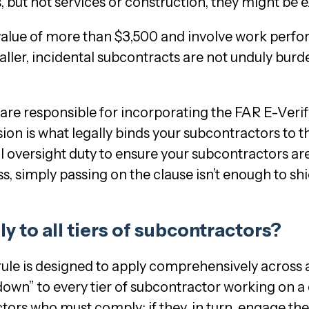
s, but not services or construction, they might be 
value of more than $3,500 and involve work perfor
ler, incidental subcontracts are not unduly burden
, are responsible for incorporating the FAR E-Veri
sion is what legally binds your subcontractors to
al oversight duty to ensure your subcontractors ar
ss, simply passing on the clause isn’t enough to shiel
ly to all tiers of subcontractors?
rule is designed to apply comprehensively across al
wn” to every tier of subcontractor working on a co
ctors who must comply; if they, in turn, engage th