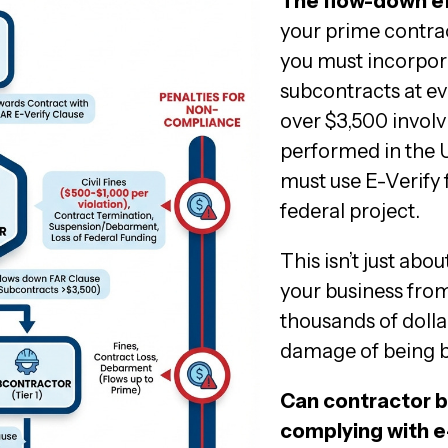
The flow-down eff
your prime contrac
you must incorpor
subcontracts at ev
over $3,500 involv
performed in the U
must use E-Verify 
federal project.
This isn’t just abo
your business from
thousands of dolla
damage of being b
Can contractor b
complying with e