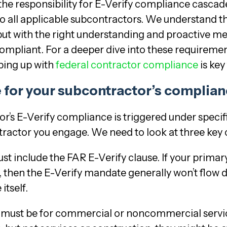
the responsibility for E-Verify compliance cascad
 to all applicable subcontractors. We understand 
h, but with the right understanding and proactive m
ompliant. For a deeper dive into these requiremen
ping up with
federal contractor compliance
is key
 for your subcontractor’s complia
or’s E-Verify compliance is triggered under specifi
tractor you engage. We need to look at three key 
st include the FAR E-Verify clause. If your primar
 then the E-Verify mandate generally won’t flow d
itself.
 must be for commercial or noncommercial servic