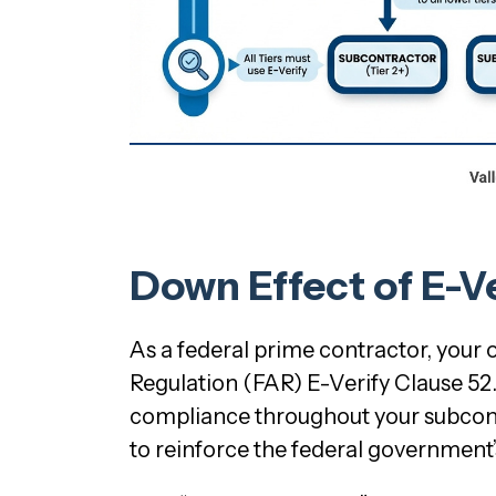
Down Effect of E-V
As a federal prime contractor, your
Regulation (FAR) E-Verify Clause 52.
compliance throughout your subcontra
to reinforce the federal government’