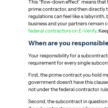
This “flow-down effect” means that 
prime contractor, and then directly
regulations can feel like a labyrint
business and your partners remain c
federal contractors on E-Verify
. Kee
When are you responsible
Your responsibility for a subcontract
requirement for every single subcon
First, the prime contract you hold mu
government doesn’t have this clause,
not under the federal contractor rule 
Second, the subcontract in question