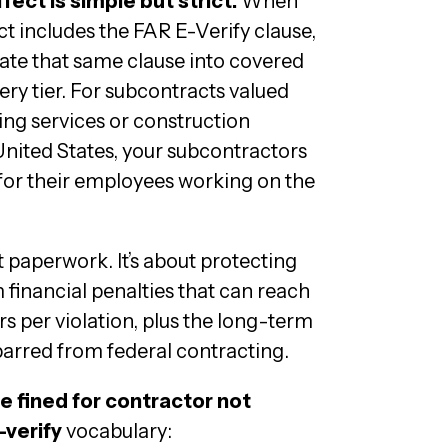
ect is simple but strict.
When
t includes the FAR E-Verify clause,
ate that same clause into covered
ery tier. For subcontracts valued
ing services or construction
nited States, your subcontractors
for their employees working on the
ut paperwork. It’s about protecting
 financial penalties that can reach
rs per violation, plus the long-term
arred from federal contracting.
e fined for contractor not
-verify
vocabulary: