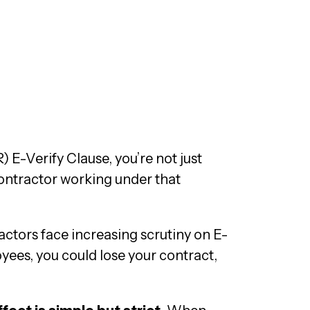
 E-Verify Clause, you’re not just
contractor working under that
actors face increasing scrutiny on E-
oyees, you could lose your contract,