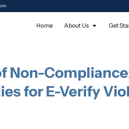
com
Home
About Us
Get Sta
of Non-Compliance:
ies for E-Verify Vio