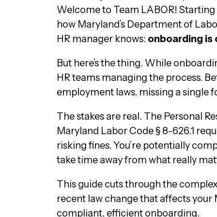
Welcome to Team LABOR! Starting a 
how Maryland’s Department of Labor 
HR manager knows:
onboarding is
But here’s the thing. While onboard
HR teams managing the process. Betw
employment laws, missing a single fo
The stakes are real. The Personal 
Maryland Labor Code § 8-626.1 requir
risking fines. You’re potentially co
take time away from what really matt
This guide cuts through the complexi
recent law change that affects your
compliant, efficient onboarding.