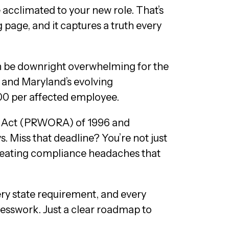
cclimated to your new role. That’s
age, and it captures a truth every
an be downright overwhelming for the
 and Maryland’s evolving
500 per affected employee.
on Act (PRWORA) of 1996 and
. Miss that deadline? You’re not just
 creating compliance headaches that
ery state requirement, and every
uesswork. Just a clear roadmap to