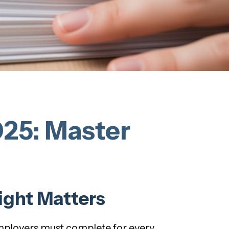
25: Master
ight Matters
employers must complete for every