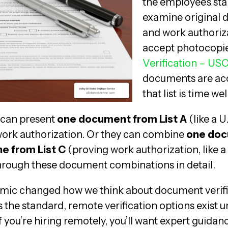
the employee’s star
examine original 
and work authorizat
accept photocopi
Verification – USC
documents are acce
that list is time wel
can present
one document from List A
(like a 
 work authorization. Or they can combine
one doc
e from List C
(proving work authorization, like a
hrough these document combinations in detail.
mic changed how we think about document verifi
 the standard, remote verification options exist 
if you’re hiring remotely, you’ll want expert guida