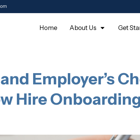
com
Home
About Us
Get Sta
and Employer’s Che
w Hire Onboardin