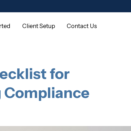
rted
Client Setup
Contact Us
cklist for
g Compliance