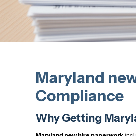
Maryland new
Compliance
Why Getting Maryl
Maryland new hire paperwork
incl