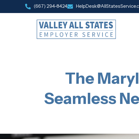
(667) 294-8424
HelpDesk@AllStatesService.
The Maryl
Seamless Ne