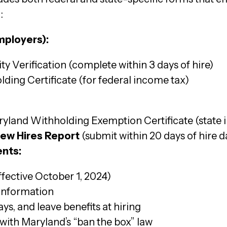
:
mployers):
y Verification (complete within 3 days of hire)
ding Certificate (for federal income tax)
yland Withholding Exemption Certificate (state 
New Hires Report
(submit within 20 days of hire d
nts:
ffective October 1, 2024)
 information
ys, and leave benefits at hiring
ith Maryland’s “ban the box” law