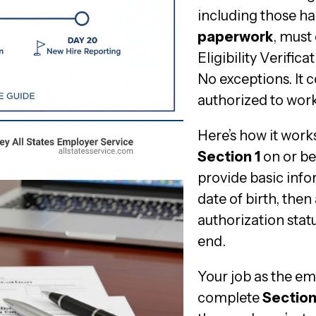
including those h
paperwork
, must
Eligibility Verific
No exceptions. It c
authorized to work
Here’s how it wor
Section 1
on or bef
provide basic info
date of birth, the
authorization statu
end.
Your job as the e
complete
Section