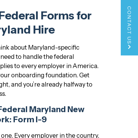
CONTACT US
 Federal Forms for
yland Hire
hink about Maryland-specific
need to handle the federal
plies to every employer in America.
your onboarding foundation. Get
ght, and you’re already halfway to
s.
Federal Maryland New
rk: Form I-9
g one. Every employer in the country,