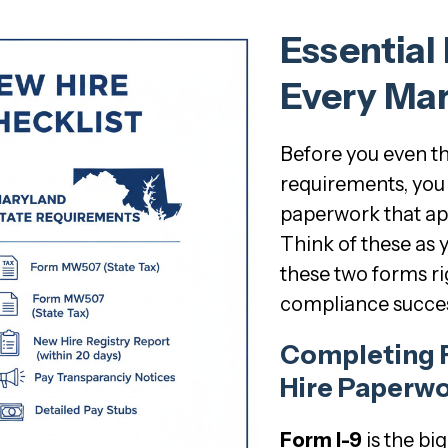
Essential
Every Mar
Before you even t
requirements, you 
paperwork that ap
Think of these as 
these two forms ri
compliance succes
Completing 
Hire Paperwo
Form I-9
is the bi