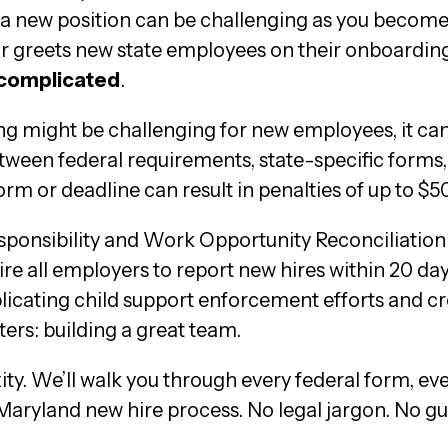
new position can be challenging as you become a
greets new state employees on their onboarding p
 complicated
.
ing might be challenging for new employees, it c
een federal requirements, state-specific forms,
rm or deadline can result in penalties of up to $
Responsibility and Work Opportunity Reconciliati
e all employers to report new hires within 20 days
mplicating child support enforcement efforts and
ers: building a great team.
ty. We’ll walk you through every federal form, ev
 Maryland new hire process. No legal jargon. No g