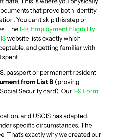
t date. This is where you physically
documents that prove both identity
ion. You can’t skip this step or
es. The
I-9, Employment Eligibility
IS
website lists exactly which
ptable, and getting familiar with
l spent.
U.S. passport or permanent resident
ument from List B
(proving
 Social Security card). Our
I-9 Form
cation, and USCIS has adapted.
under specific circumstances. The
nce. That’s exactly why we created our