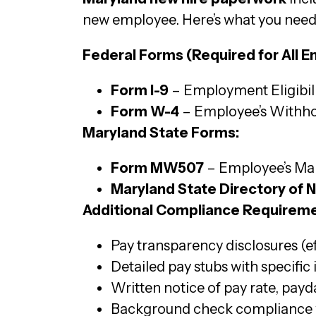
new employee. Here’s what you need
Federal Forms (Required for All E
Form I-9
– Employment Eligibilit
Form W-4
– Employee’s Withhol
Maryland State Forms:
Form MW507
– Employee’s Mar
Maryland State Directory of 
Additional Compliance Requireme
Pay transparency disclosures (e
Detailed pay stubs with specific
Written notice of pay rate, payda
Background check compliance w