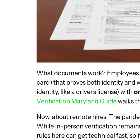
What documents work? Employees 
card) that proves both identity and
identity, like a driver’s license) with
on
Verification Maryland Guide
walks t
Now, about remote hires. The pande
While in-person verification remains
rules here can get technical fast, so 