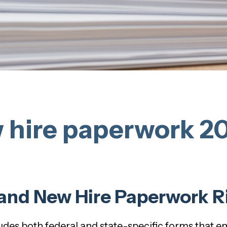
 hire paperwork 20
and New Hire Paperwork R
udes both federal and state-specific forms that 