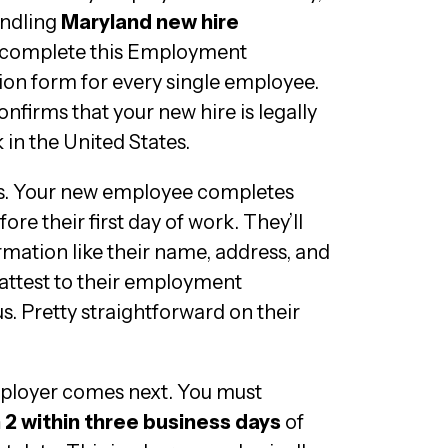
andling
Maryland new hire
 complete this Employment
ation form for every single employee.
onfirms that your new hire is legally
 in the United States.
ks. Your new employee completes
ore their first day of work. They’ll
rmation like their name, address, and
n attest to their employment
s. Pretty straightforward on their
mployer comes next. You must
 2 within three business days
of