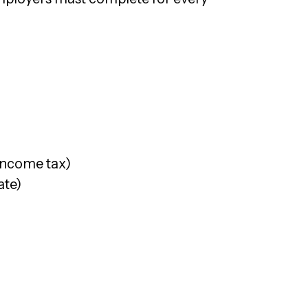
income tax)
ate)