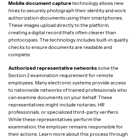
Mobile document capture
technology allows new
hires to securely photograph their identity and work
authorization documents using their smartphones.
These images upload directly to the platform,
creating a digital record that’s often clearer than
photocopies. The technology includes built-in quality
checks to ensure documents are readable and
complete.
Authorized representative networks
solve the
Section 2 examination requirement for remote
employees. Many electronic systems provide access
to nationwide networks of trained professionals who
can examine documents on your behalf. These
representatives might include notaries, HR
professionals, or specialized third-party verifiers.
While these representatives perform the
examination, the employer remains responsible for
their actions. Learn more about this process through