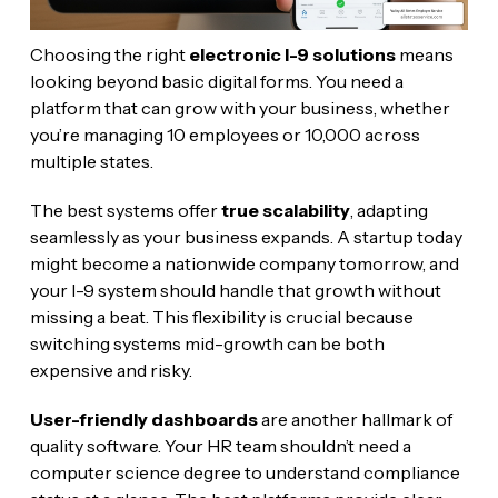
Choosing the right
electronic I-9 solutions
means
looking beyond basic digital forms. You need a
platform that can grow with your business, whether
you’re managing 10 employees or 10,000 across
multiple states.
The best systems offer
true scalability
, adapting
seamlessly as your business expands. A startup today
might become a nationwide company tomorrow, and
your I-9 system should handle that growth without
missing a beat. This flexibility is crucial because
switching systems mid-growth can be both
expensive and risky.
User-friendly dashboards
are another hallmark of
quality software. Your HR team shouldn’t need a
computer science degree to understand compliance