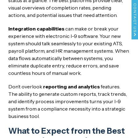
status at a glance. The best platforms provide clear,
CONTACT US
visual overviews of completion rates, pending
actions, and potential issues that need attention.
Integration capabilities
can make or break your
experience with electronic I-9 software. Your new
system should talk seamlessly to your existing ATS,
payroll platform, and HR management systems. When
data flows automatically between systems, you
eliminate duplicate entry, reduce errors, and save
countless hours of manual work.
Don’t overlook
reporting and analytics
features.
The ability to generate custom reports, track trends,
and identify process improvements turns your I-9
system from a compliance necessity into a strategic
business tool.
What to Expect from the Best