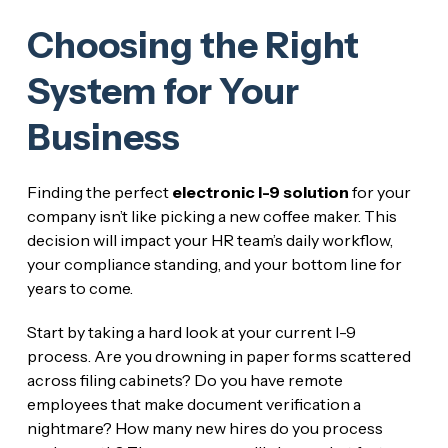
Choosing the Right
System for Your
Business
Finding the perfect
electronic I-9 solution
for your
company isn’t like picking a new coffee maker. This
decision will impact your HR team’s daily workflow,
your compliance standing, and your bottom line for
years to come.
Start by taking a hard look at your current I-9
process. Are you drowning in paper forms scattered
across filing cabinets? Do you have remote
employees that make document verification a
nightmare? How many new hires do you process