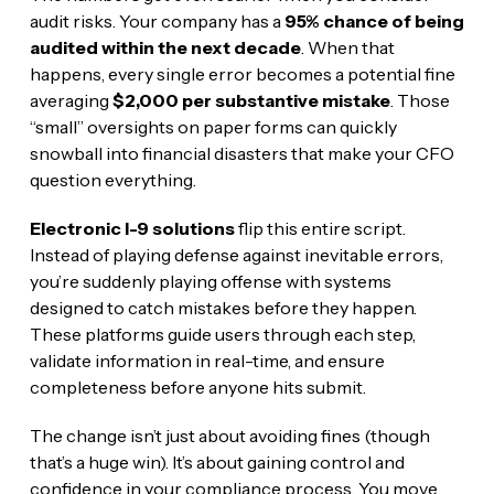
audit risks. Your company has a
95% chance of being
audited within the next decade
. When that
happens, every single error becomes a potential fine
averaging
$2,000 per substantive mistake
. Those
“small” oversights on paper forms can quickly
snowball into financial disasters that make your CFO
question everything.
Electronic I-9 solutions
flip this entire script.
Instead of playing defense against inevitable errors,
you’re suddenly playing offense with systems
designed to catch mistakes before they happen.
These platforms guide users through each step,
validate information in real-time, and ensure
completeness before anyone hits submit.
The change isn’t just about avoiding fines (though
that’s a huge win). It’s about gaining control and
confidence in your compliance process. You move