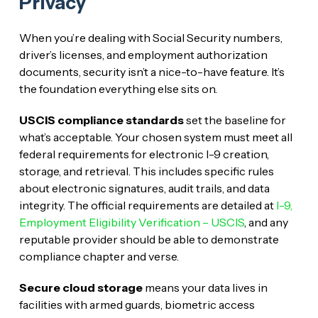
Privacy
When you’re dealing with Social Security numbers,
driver’s licenses, and employment authorization
documents, security isn’t a nice-to-have feature. It’s
the foundation everything else sits on.
USCIS compliance standards
set the baseline for
what’s acceptable. Your chosen system must meet all
federal requirements for electronic I-9 creation,
storage, and retrieval. This includes specific rules
about electronic signatures, audit trails, and data
integrity. The official requirements are detailed at
I-9,
Employment Eligibility Verification – USCIS
, and any
reputable provider should be able to demonstrate
compliance chapter and verse.
Secure cloud storage
means your data lives in
facilities with armed guards, biometric access