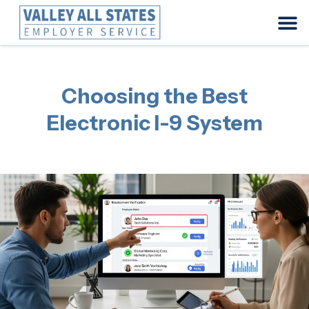
Choosing the Best
Electronic I-9 System