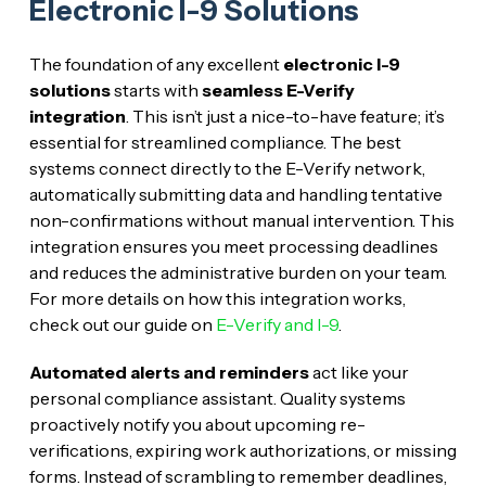
Electronic I-9 Solutions
The foundation of any excellent
electronic I-9
solutions
starts with
seamless E-Verify
integration
. This isn’t just a nice-to-have feature; it’s
essential for streamlined compliance. The best
systems connect directly to the E-Verify network,
automatically submitting data and handling tentative
non-confirmations without manual intervention. This
integration ensures you meet processing deadlines
and reduces the administrative burden on your team.
For more details on how this integration works,
check out our guide on
E-Verify and I-9
.
Automated alerts and reminders
act like your
personal compliance assistant. Quality systems
proactively notify you about upcoming re-
verifications, expiring work authorizations, or missing
forms. Instead of scrambling to remember deadlines,