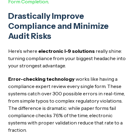
Form Completion
.
Drastically Improve
Compliance and Minimize
Audit Risks
Here’s where
electronic I-9 solutions
really shine:
turning compliance from your biggest headache into
your strongest advantage.
Error-checking technology
works like having a
compliance expert review every single form. These
systems catch over 300 possible errors in real-time,
from simple typos to complex regulatory violations.
The difference is dramatic: while paper forms fail
compliance checks 76% of the time, electronic
systems with proper validation reduce that rate to a
fraction.