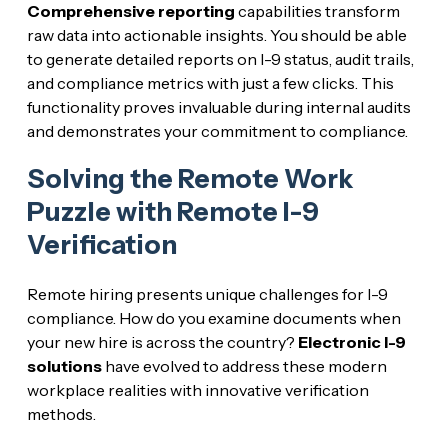
Comprehensive reporting
capabilities transform
raw data into actionable insights. You should be able
to generate detailed reports on I-9 status, audit trails,
and compliance metrics with just a few clicks. This
functionality proves invaluable during internal audits
and demonstrates your commitment to compliance.
Solving the Remote Work
Puzzle with Remote I-9
Verification
Remote hiring presents unique challenges for I-9
compliance. How do you examine documents when
your new hire is across the country?
Electronic I-9
solutions
have evolved to address these modern
workplace realities with innovative verification
methods.