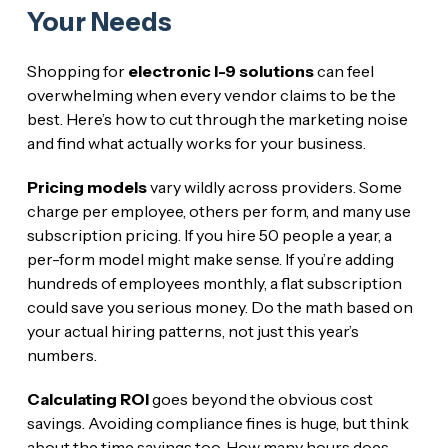
Your Needs
Shopping for
electronic I-9 solutions
can feel
overwhelming when every vendor claims to be the
best. Here’s how to cut through the marketing noise
and find what actually works for your business.
Pricing models
vary wildly across providers. Some
charge per employee, others per form, and many use
subscription pricing. If you hire 50 people a year, a
per-form model might make sense. If you’re adding
hundreds of employees monthly, a flat subscription
could save you serious money. Do the math based on
your actual hiring patterns, not just this year’s
numbers.
Calculating ROI
goes beyond the obvious cost
savings. Avoiding compliance fines is huge, but think
about the time savings too. How many hours does