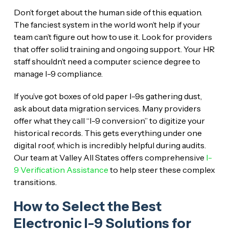
Don’t forget about the human side of this equation.
The fanciest system in the world won’t help if your
team can’t figure out how to use it. Look for providers
that offer solid training and ongoing support. Your HR
staff shouldn’t need a computer science degree to
manage I-9 compliance.
If you’ve got boxes of old paper I-9s gathering dust,
ask about data migration services. Many providers
offer what they call “I-9 conversion” to digitize your
historical records. This gets everything under one
digital roof, which is incredibly helpful during audits.
Our team at Valley All States offers comprehensive
I-
9 Verification Assistance
to help steer these complex
transitions.
How to Select the Best
Electronic I-9 Solutions for