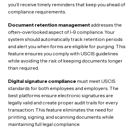
you’ll receive timely reminders that keep you ahead of
compliance requirements.
Document retention management
addresses the
often-overlooked aspect of I-9 compliance. Your
system should automatically track retention periods
and alert you when forms are eligible for purging. This
feature ensures you comply with USCIS guidelines
while avoiding the risk of keeping documents longer
than required.
Digital signature compliance
must meet USCIS
standards for both employees and employers. The
best platforms ensure electronic signatures are
legally valid and create proper audit trails for every
transaction. This feature eliminates the need for
printing, signing, and scanning documents while
maintaining full legal compliance.