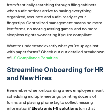
from frantically searching through filing cabinets
when audit notices arrive to having everything
organized, accurate, and audit-ready at your
fingertips. Centralized management means no more
lost forms, no more guessing games, and no more
sleepless nights wondering if you’re compliant.
Want to understand exactly what you’re up against
with paper forms? Check out our detailed breakdown
of
I-9 Compliance Penalties
.
Streamline Onboarding for HR
and New Hires
Remember when onboarding a new employee meant
scheduling multiple meetings, printing dozens of
forms, and playing phone tag to collect missing
information?
Electronic I-9 solutions
turn that