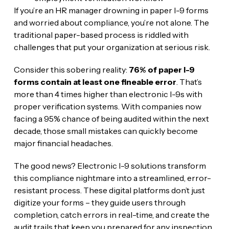
If you’re an HR manager drowning in paper I-9 forms
and worried about compliance, you’re not alone. The
traditional paper-based process is riddled with
challenges that put your organization at serious risk.
Consider this sobering reality:
76% of paper I-9
forms contain at least one fineable error
. That’s
more than 4 times higher than electronic I-9s with
proper verification systems. With companies now
facing a 95% chance of being audited within the next
decade, those small mistakes can quickly become
major financial headaches.
The good news? Electronic I-9 solutions transform
this compliance nightmare into a streamlined, error-
resistant process. These digital platforms don’t just
digitize your forms – they guide users through
completion, catch errors in real-time, and create the
audit trails that keep you prepared for any inspection.