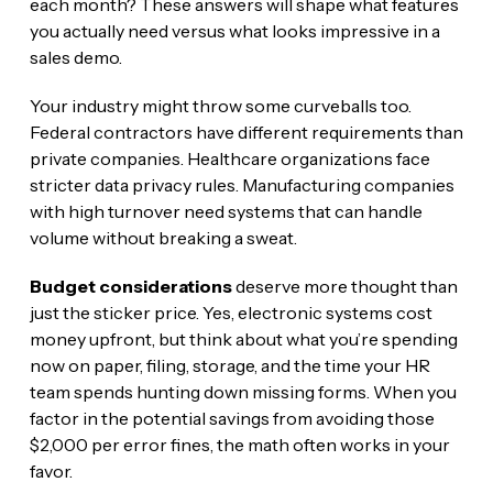
each month? These answers will shape what features
you actually need versus what looks impressive in a
sales demo.
Your industry might throw some curveballs too.
Federal contractors have different requirements than
private companies. Healthcare organizations face
stricter data privacy rules. Manufacturing companies
with high turnover need systems that can handle
volume without breaking a sweat.
Budget considerations
deserve more thought than
just the sticker price. Yes, electronic systems cost
money upfront, but think about what you’re spending
now on paper, filing, storage, and the time your HR
team spends hunting down missing forms. When you
factor in the potential savings from avoiding those
$2,000 per error fines, the math often works in your
favor.