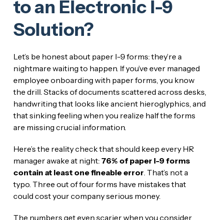
to an Electronic I-9
Solution?
Let’s be honest about paper I-9 forms: they’re a
nightmare waiting to happen. If you’ve ever managed
employee onboarding with paper forms, you know
the drill. Stacks of documents scattered across desks,
handwriting that looks like ancient hieroglyphics, and
that sinking feeling when you realize half the forms
are missing crucial information.
Here’s the reality check that should keep every HR
manager awake at night:
76% of paper I-9 forms
contain at least one fineable error
. That’s not a
typo. Three out of four forms have mistakes that
could cost your company serious money.
The numbers get even scarier when you consider