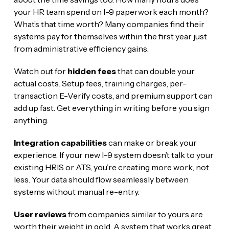
your HR team spend on I-9 paperwork each month?
What’s that time worth? Many companies find their
systems pay for themselves within the first year just
from administrative efficiency gains.
Watch out for
hidden fees
that can double your
actual costs. Setup fees, training charges, per-
transaction E-Verify costs, and premium support can
add up fast. Get everything in writing before you sign
anything.
Integration capabilities
can make or break your
experience. If your new I-9 system doesn’t talk to your
existing HRIS or ATS, you’re creating more work, not
less. Your data should flow seamlessly between
systems without manual re-entry.
User reviews
from companies similar to yours are
worth their weight in gold. A system that works great