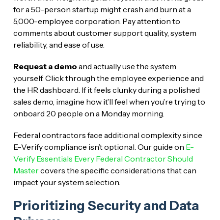
for a 50-person startup might crash and burn at a
5,000-employee corporation. Pay attention to
comments about customer support quality, system
reliability, and ease of use.
Request a demo
and actually use the system
yourself. Click through the employee experience and
the HR dashboard. If it feels clunky during a polished
sales demo, imagine how it’ll feel when you’re trying to
onboard 20 people on a Monday morning.
Federal contractors face additional complexity since
E-Verify compliance isn’t optional. Our guide on
E-
Verify Essentials Every Federal Contractor Should
Master
covers the specific considerations that can
impact your system selection.
Prioritizing Security and Data