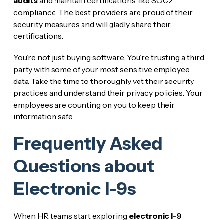
audits
and maintain certifications like SOC2
compliance. The best providers are proud of their
security measures and will gladly share their
certifications.
You’re not just buying software. You’re trusting a third
party with some of your most sensitive employee
data. Take the time to thoroughly vet their security
practices and understand their privacy policies. Your
employees are counting on you to keep their
information safe.
Frequently Asked
Questions about
Electronic I-9s
When HR teams start exploring
electronic I-9