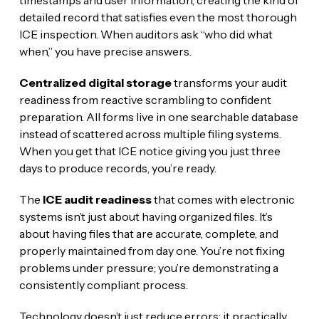
timestamps and user information, creating the kind of
detailed record that satisfies even the most thorough
ICE inspection. When auditors ask “who did what
when,” you have precise answers.
Centralized digital storage
transforms your audit
readiness from reactive scrambling to confident
preparation. All forms live in one searchable database
instead of scattered across multiple filing systems.
When you get that ICE notice giving you just three
days to produce records, you’re ready.
The
ICE audit readiness
that comes with electronic
systems isn’t just about having organized files. It’s
about having files that are accurate, complete, and
properly maintained from day one. You’re not fixing
problems under pressure; you’re demonstrating a
consistently compliant process.
Technology doesn’t just reduce errors; it practically