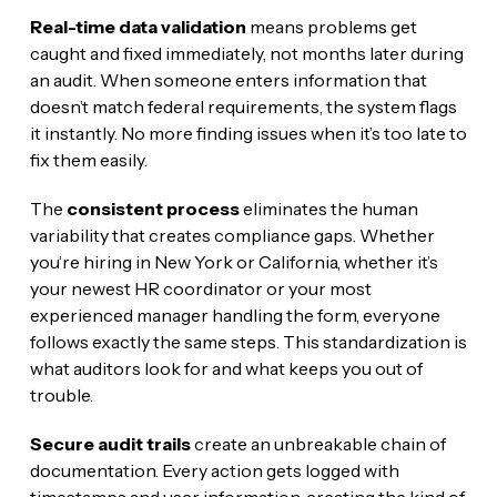
Real-time data validation
means problems get
caught and fixed immediately, not months later during
an audit. When someone enters information that
doesn’t match federal requirements, the system flags
it instantly. No more finding issues when it’s too late to
fix them easily.
The
consistent process
eliminates the human
variability that creates compliance gaps. Whether
you’re hiring in New York or California, whether it’s
your newest HR coordinator or your most
experienced manager handling the form, everyone
follows exactly the same steps. This standardization is
what auditors look for and what keeps you out of
trouble.
Secure audit trails
create an unbreakable chain of
documentation. Every action gets logged with