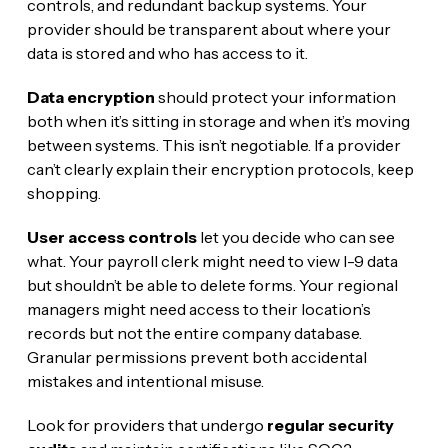
controls, and redundant backup systems. Your
provider should be transparent about where your
data is stored and who has access to it.
Data encryption
should protect your information
both when it’s sitting in storage and when it’s moving
between systems. This isn’t negotiable. If a provider
can’t clearly explain their encryption protocols, keep
shopping.
User access controls
let you decide who can see
what. Your payroll clerk might need to view I-9 data
but shouldn’t be able to delete forms. Your regional
managers might need access to their location’s
records but not the entire company database.
Granular permissions prevent both accidental
mistakes and intentional misuse.
Look for providers that undergo
regular security