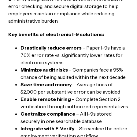
error checking, and secure digital storage to help
employers maintain compliance while reducing
administrative burden.
Key benefits of electronic I-9 solutions:
Drastically reduce errors
– Paper I-9s have a
76% error rate vs. significantly lower rates for
electronic systems
Minimize audit risks
– Companies face a 95%
chance of being audited within the next decade
Save time and money
– Average fines of
$2,000 per substantive error can be avoided
Enable remote hiring
– Complete Section 2
verification through authorized representatives
Centralize compliance
– All I-9s stored
securely in one searchable database
Integrate with E-Verify
– Streamline the entire
employment verification workflow