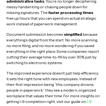
administrative tasks
. You’re no longer deciphering
messy handwriting or chasing people down for
missing signatures. The
faster processing times
free up hours that you can spend on actual strategic
work instead of paperwork management.
Document submission becomes
simplified
because
everything’s digital from the start. No more scanning,
no more filing, and no more wondering if you saved
everything in the right place. Some companies report
cutting their average time-to-fill by over 30% just by
switching to electronic systems.
The improved experience doesn’t just help efficiency;
it sets the right tone with new employees. Instead of
their first impression being “this company drowns
people in paperwork,” they see a modern, organized
workplace that values their time. For more insights on
getting I-9 completion right, visit our guide on
I-9