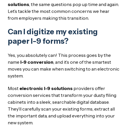
solutions
, the same questions pop up time and again.
Let’s tackle the most common concerns we hear
from employers making this transition.
Can I digitize my existing
paper I-9 forms?
Yes, you absolutely can! This process goes by the
name
I-9 conversion
, and it’s one of the smartest
moves you can make when switching to an electronic
system.
Most
electronic I-9 solutions
providers offer
conversion services that transform your dusty filing
cabinets into a sleek, searchable digital database.
They’ll carefully scan your existing forms, extract all
the important data, and upload everything into your
new system.