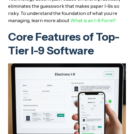
eliminates the guesswork that makes paper I-9s so
risky. To understand the foundation of what you’re
managing, learn more about
What is an I-9 Form?
Core Features of Top-
Tier I-9 Software