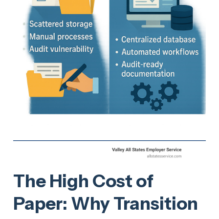
The High Cost of
Paper: Why Transition