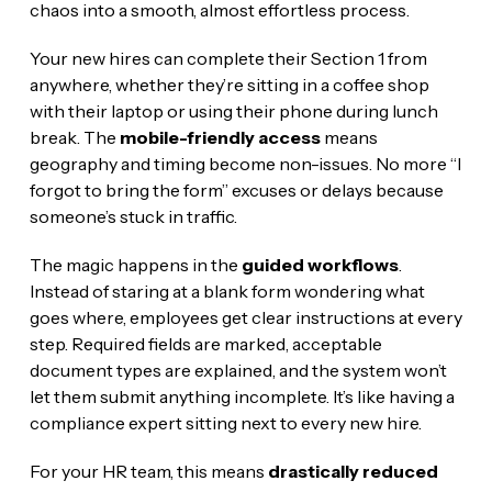
chaos into a smooth, almost effortless process.
Your new hires can complete their Section 1 from
anywhere, whether they’re sitting in a coffee shop
with their laptop or using their phone during lunch
break. The
mobile-friendly access
means
geography and timing become non-issues. No more “I
forgot to bring the form” excuses or delays because
someone’s stuck in traffic.
The magic happens in the
guided workflows
.
Instead of staring at a blank form wondering what
goes where, employees get clear instructions at every
step. Required fields are marked, acceptable
document types are explained, and the system won’t
let them submit anything incomplete. It’s like having a
compliance expert sitting next to every new hire.
For your HR team, this means
drastically reduced