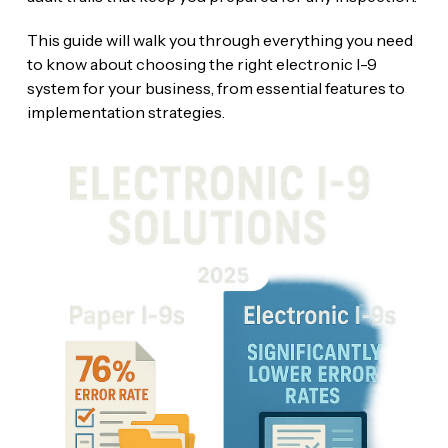
This guide will walk you through everything you need
to know about choosing the right electronic I-9
system for your business, from essential features to
implementation strategies.