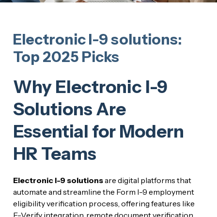
Electronic I-9 solutions:
Top 2025 Picks
Why Electronic I-9
Solutions Are
Essential for Modern
HR Teams
Electronic I-9 solutions
are digital platforms that
automate and streamline the Form I-9 employment
eligibility verification process, offering features like
E-Verify integration, remote document verification,