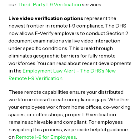
our
Third-Party I-9 Verification
services.
Live video verification options
represent the
newest frontier in remote I-9 compliance. The DHS
now allows E-Verify employers to conduct Section 2
document examinations via live video interaction
under specific conditions. This breakthrough
eliminates geographic barriers for fully remote
workforces. You can read about recent developments
in the
Employment Law Alert – The DHS’s New
Remote I-9 Verification
.
These remote capabilities ensure your distributed
workforce doesn’t create compliance gaps. Whether
your employees work from home offices, co-working
spaces, or coffee shops, proper I-9 verification
remains achievable and compliant. For employees
navigating this process, we provide helpful guidance
on
Remote I-9 for Employees
.