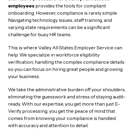
employees
provides the tools for compliant
onboarding. However, compliance is rarely simple.
Navigating technology issues, staff training, and
varying state requirements can be a significant
challenge for busy HR teams.
This is where Valley All States Employer Service can
help. We specialize in workforce eligibility
verification, handling the complex compliance details
so you can focus on hiring great people and growing
your business.
We take the administrative burden off your shoulders,
eliminating the guesswork and stress of staying audit-
ready. With our expertise, you get more than just E-
Verify processing; you get the peace of mind that
comes from knowing your compliance is handled
with accuracy and attention to detail.