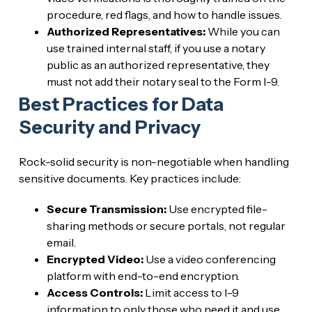
procedure, red flags, and how to handle issues.
Authorized Representatives:
While you can
use trained internal staff, if you use a notary
public as an authorized representative, they
must not add their notary seal to the Form I-9.
Best Practices for Data
Security and Privacy
Rock-solid security is non-negotiable when handling
sensitive documents. Key practices include:
Secure Transmission:
Use encrypted file-
sharing methods or secure portals, not regular
email.
Encrypted Video:
Use a video conferencing
platform with end-to-end encryption.
Access Controls:
Limit access to I-9
information to only those who need it and use