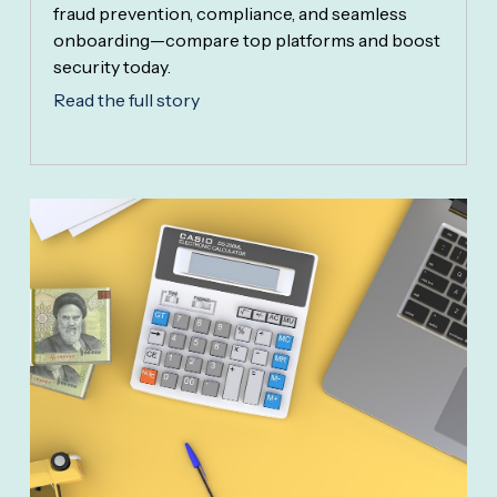
fraud prevention, compliance, and seamless
onboarding—compare top platforms and boost
security today.
Read the full story