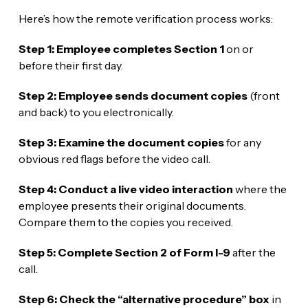
Here’s how the remote verification process works:
Step 1: Employee completes Section 1
on or
before their first day.
Step 2: Employee sends document copies
(front
and back) to you electronically.
Step 3: Examine the document copies
for any
obvious red flags before the video call.
Step 4: Conduct a live video interaction
where the
employee presents their original documents.
Compare them to the copies you received.
Step 5: Complete Section 2 of Form I-9
after the
call.
Step 6: Check the “alternative procedure” box
in