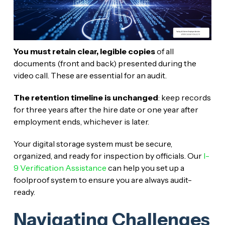
You must retain clear, legible copies
of all
documents (front and back) presented during the
video call. These are essential for an audit.
The retention timeline is unchanged
: keep records
for three years after the hire date or one year after
employment ends, whichever is later.
Your digital storage system must be secure,
organized, and ready for inspection by officials. Our
I-
9 Verification Assistance
can help you set up a
foolproof system to ensure you are always audit-
ready.
Navigating Challenges