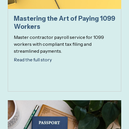
Mastering the Art of Paying 1099
Workers
Master contractor payroll service for 1099
workers with compliant tax filing and
streamlined payments.
Read the full story