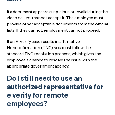
If a document appears suspicious or invalid during the
video call, you cannot accept it. The employee must
provide other acceptable documents from the official
lists. If they cannot, employment cannot proceed.
If an E-Verify case results in a Tentative
Nonconfirmation (TNC), you must follow the
standard TNC resolution process, which gives the
employee a chance to resolve the issue with the
appropriate government agency.
Do I still need to use an
authorized representative for
e verify for remote
employees?