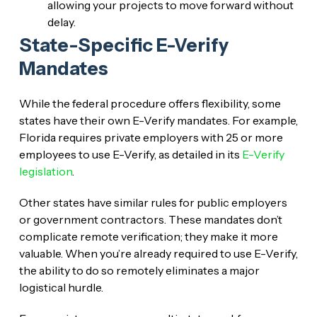
allowing your projects to move forward without
delay.
State-Specific E-Verify
Mandates
While the federal procedure offers flexibility, some
states have their own E-Verify mandates. For example,
Florida requires private employers with 25 or more
employees to use E-Verify, as detailed in its
E-Verify
legislation
.
Other states have similar rules for public employers
or government contractors. These mandates don’t
complicate remote verification; they make it more
valuable. When you’re already required to use E-Verify,
the ability to do so remotely eliminates a major
logistical hurdle.