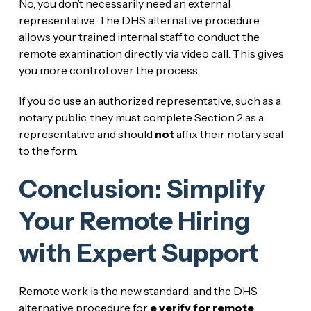
No, you don’t necessarily need an external
representative. The DHS alternative procedure
allows your trained internal staff to conduct the
remote examination directly via video call. This gives
you more control over the process.
If you do use an authorized representative, such as a
notary public, they must complete Section 2 as a
representative and should
not
affix their notary seal
to the form.
Conclusion: Simplify
Your Remote Hiring
with Expert Support
Remote work is the new standard, and the DHS
alternative procedure for
e verify for remote