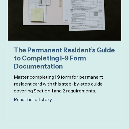
The Permanent Resident’s Guide
to Completing I-9 Form
Documentation
Master completing i 9 form for permanent
resident card with this step-by-step guide
covering Section 1 and 2 requirements.
Read the full story