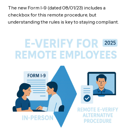
The new Form I-9 (dated 08/01/23) includes a
checkbox for this remote procedure, but
understanding the rules is key to staying compliant.