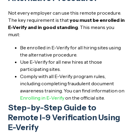
Not every employer can use this remote procedure.
The key requirement is that
you must be enrolled in
E-Verify and in good standing
. This means you
must:
Be enrolled in E-Verify for all hiring sites using
the alternative procedure.
Use E-Verify for all new hires at those
participating sites.
Comply with all E-Verify program rules,
including completing fraudulent document
awareness training. You can find information on
Enrolling in E-Verify
on the official site.
Step-by-Step Guide to
Remote I-9 Verification Using
E-Verify