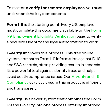
To master
e verify for remote employees
, you must
understand the key components.
Form I-9
is the starting point. Every U.S. employer
must complete this document, available on the
Form
I-9, Employment Eligibility Verification
page, to verify
a new hire’s identity and legal authorization to work.
E-Verify
improves this process. This free online
system compares Form I-9 information against DHS
and SSA records, often providing results in seconds.
It’s a powerful tool against identity fraud and helps
avoid costly compliance issues. Our
E-Verify and I-9
Compliance
services ensure this process is efficient
and transparent.
E-Verify+
is a newer system that combines the Form
I-9 and E-Verify into one process, offering improved