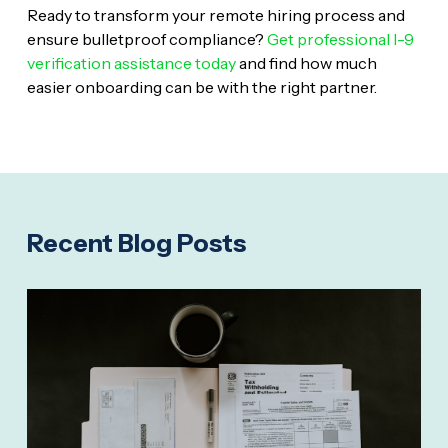
Ready to transform your remote hiring process and
ensure bulletproof compliance?
Get professional I-9
verification assistance today
and find how much
easier onboarding can be with the right partner.
Recent Blog Posts