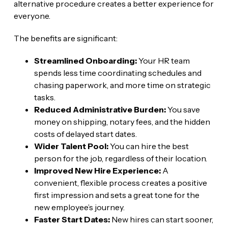
alternative procedure creates a better experience for
everyone.
The benefits are significant:
Streamlined Onboarding:
Your HR team
spends less time coordinating schedules and
chasing paperwork, and more time on strategic
tasks.
Reduced Administrative Burden:
You save
money on shipping, notary fees, and the hidden
costs of delayed start dates.
Wider Talent Pool:
You can hire the best
person for the job, regardless of their location.
Improved New Hire Experience:
A
convenient, flexible process creates a positive
first impression and sets a great tone for the
new employee’s journey.
Faster Start Dates:
New hires can start sooner,