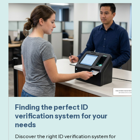
Finding the perfect ID
verification system for your
needs
Discover the right ID verification system for