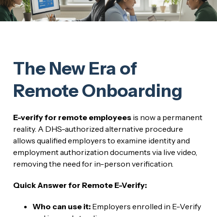
The New Era of
Remote Onboarding
E-verify for remote employees
is now a permanent
reality. A DHS-authorized alternative procedure
allows qualified employers to examine identity and
employment authorization documents via live video,
removing the need for in-person verification.
Quick Answer for Remote E-Verify:
Who can use it:
Employers enrolled in E-Verify