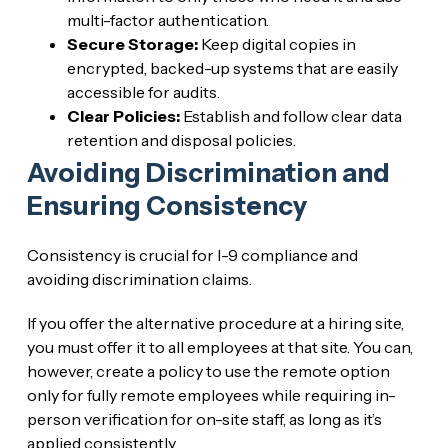
multi-factor authentication.
Secure Storage:
Keep digital copies in
encrypted, backed-up systems that are easily
accessible for audits.
Clear Policies:
Establish and follow clear data
retention and disposal policies.
Avoiding Discrimination and
Ensuring Consistency
Consistency is crucial for I-9 compliance and
avoiding discrimination claims.
If you offer the alternative procedure at a hiring site,
you must offer it to all employees at that site. You can,
however, create a policy to use the remote option
only for fully remote employees while requiring in-
person verification for on-site staff, as long as it’s
applied consistently.