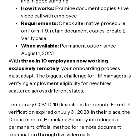
and in good standing
How it works:
Examine document copies + live
video call with employee
Requirements:
Check alternative procedure
on Form I-9, retain document copies, create E-
Verify case
When available:
Permanent option since
August 1, 2023
With
three in 10 employees now working
exclusively remotely
, your onboarding process
must adapt. The biggest challenge for HR managers is
verifying employment eligibility for new hires
scattered across different states.
Temporary COVID-19 flexibilities for remote Form I-9
verification expired on July 31, 2023. In their place, the
Department of Homeland Security introduced a
permanent, official method for remote document
examination through live video calls.