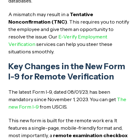
databases.
A mismatch may result in a
Tentative
Nonconfirmation (TNC)
. This requires you to notify
the employee and give them an opportunity to
resolve the issue. Our
E-Verify Employment
Verification
services can help you steer these
situations smoothly.
Key Changes in the New Form
I-9 for Remote Verification
The latest Form I-9, dated 08/01/23, has been
mandatory since November 1, 2023. You can get
The
new Form I-9
from USCIS.
This new form is built for the remote work era. It
features a single-page, mobile-friendly format and,
most importantly, a
remote examination checkbox