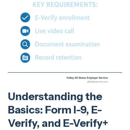
Understanding the
Basics: Form I-9, E-
Verify, and E-Verify+