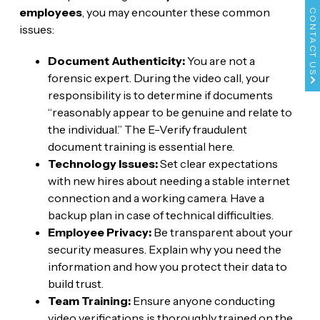
employees
, you may encounter these common
CONTACT US
issues:
Document Authenticity:
You are not a
forensic expert. During the video call, your
responsibility is to determine if documents
“reasonably appear to be genuine and relate to
the individual.” The E-Verify fraudulent
document training is essential here.
Technology Issues:
Set clear expectations
with new hires about needing a stable internet
connection and a working camera. Have a
backup plan in case of technical difficulties.
Employee Privacy:
Be transparent about your
security measures. Explain why you need the
information and how you protect their data to
build trust.
Team Training:
Ensure anyone conducting
video verifications is thoroughly trained on the