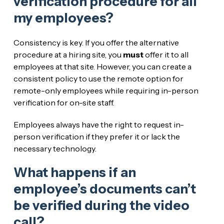
verification procedure for all
my employees?
Consistency is key. If you offer the alternative
procedure at a hiring site, you
must
offer it to all
employees at that site. However, you can create a
consistent policy to use the remote option for
remote-only employees while requiring in-person
verification for on-site staff.
Employees always have the right to request in-
person verification if they prefer it or lack the
necessary technology.
What happens if an
employee’s documents can’t
be verified during the video
call?