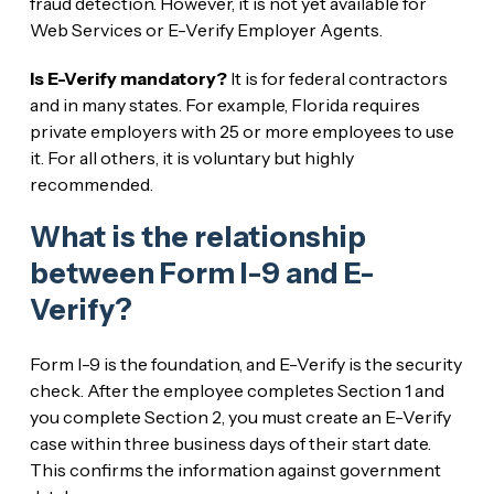
fraud detection. However, it is not yet available for
Web Services or E-Verify Employer Agents.
Is E-Verify mandatory?
It is for federal contractors
and in many states. For example, Florida requires
private employers with 25 or more employees to use
it. For all others, it is voluntary but highly
recommended.
What is the relationship
between Form I-9 and E-
Verify?
Form I-9 is the foundation, and E-Verify is the security
check. After the employee completes Section 1 and
you complete Section 2, you must create an E-Verify
case within three business days of their start date.
This confirms the information against government