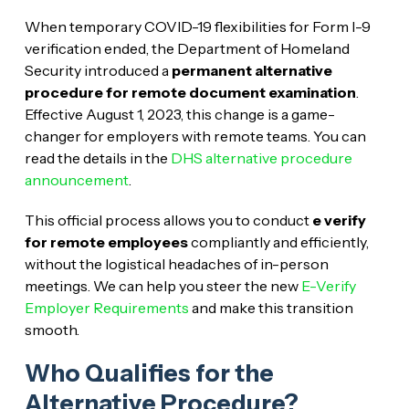
When temporary COVID-19 flexibilities for Form I-9
verification ended, the Department of Homeland
Security introduced a
permanent alternative
procedure for remote document examination
.
Effective August 1, 2023, this change is a game-
changer for employers with remote teams. You can
read the details in the
DHS alternative procedure
announcement
.
This official process allows you to conduct
e verify
for remote employees
compliantly and efficiently,
without the logistical headaches of in-person
meetings. We can help you steer the new
E-Verify
Employer Requirements
and make this transition
smooth.
Who Qualifies for the
Alternative Procedure?