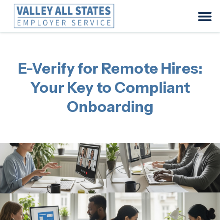
E-Verify for Remote Hires:
Your Key to Compliant
Onboarding