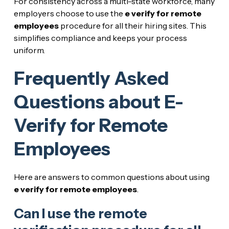
For consistency across a multi-state workforce, many
employers choose to use the
e verify for remote
employees
procedure for all their hiring sites. This
simplifies compliance and keeps your process
uniform.
Frequently Asked
Questions about E-
Verify for Remote
Employees
Here are answers to common questions about using
e verify for remote employees
.
Can I use the remote