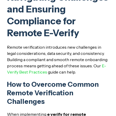
and Ensuring
Compliance for
Remote E-Verify
Remote verification introduces new challenges in
legal considerations, data security, and consistency.
Building a compliant and smooth remote onboarding
process means getting ahead of these issues. Our
E-
Verify Best Practices
guide can help.
How to Overcome Common
Remote Verification
Challenges
When implementing
e verify for remote