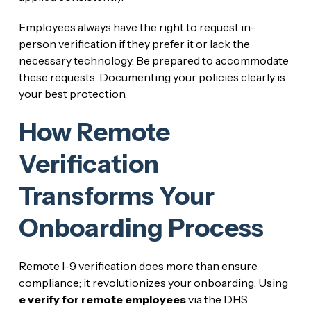
Employees always have the right to request in-
person verification if they prefer it or lack the
necessary technology. Be prepared to accommodate
these requests. Documenting your policies clearly is
your best protection.
How Remote
Verification
Transforms Your
Onboarding Process
Remote I-9 verification does more than ensure
compliance; it revolutionizes your onboarding. Using
e verify for remote employees
via the DHS