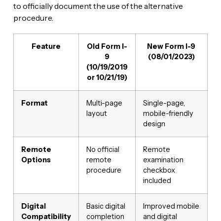
to officially document the use of the alternative
procedure.
Feature
Old Form I-
New Form I-9
9
(08/01/2023)
(10/19/2019
or 10/21/19)
Format
Multi-page
Single-page,
layout
mobile-friendly
design
Remote
No official
Remote
Options
remote
examination
procedure
checkbox
included
Digital
Basic digital
Improved mobile
Compatibility
completion
and digital