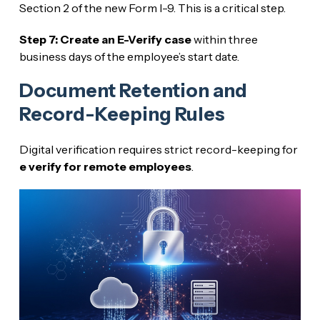
Section 2 of the new Form I-9. This is a critical step.
Step 7: Create an E-Verify case
within three
business days of the employee’s start date.
Document Retention and
Record-Keeping Rules
Digital verification requires strict record-keeping for
e verify for remote employees
.