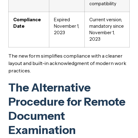
compatibility
Compliance
Expired
Current version,
Date
November 1,
mandatory since
2023
November 1,
2023
The new form simplifies compliance with a cleaner
layout and built-in acknowledgment of modern work
practices.
The Alternative
Procedure for Remote
Document
Examination