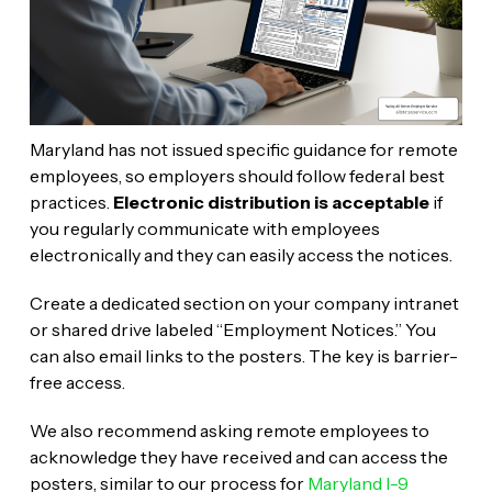
Maryland has not issued specific guidance for remote
employees, so employers should follow federal best
practices.
Electronic distribution is acceptable
if
you regularly communicate with employees
electronically and they can easily access the notices.
Create a dedicated section on your company intranet
or shared drive labeled “Employment Notices.” You
can also email links to the posters. The key is barrier-
free access.
We also recommend asking remote employees to
acknowledge they have received and can access the
posters, similar to our process for
Maryland I-9