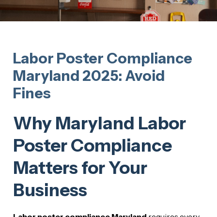
Labor Poster Compliance
Maryland 2025: Avoid
Fines
Why Maryland Labor
Poster Compliance
Matters for Your
Business
Labor poster compliance Maryland
requires every