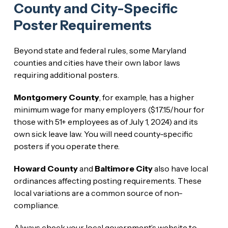
County and City-Specific
Poster Requirements
Beyond state and federal rules, some Maryland
counties and cities have their own labor laws
requiring additional posters.
Montgomery County
, for example, has a higher
minimum wage for many employers ($17.15/hour for
those with 51+ employees as of July 1, 2024) and its
own sick leave law. You will need county-specific
posters if you operate there.
Howard County
and
Baltimore City
also have local
ordinances affecting posting requirements. These
local variations are a common source of non-
compliance.
Always check your local government’s website to