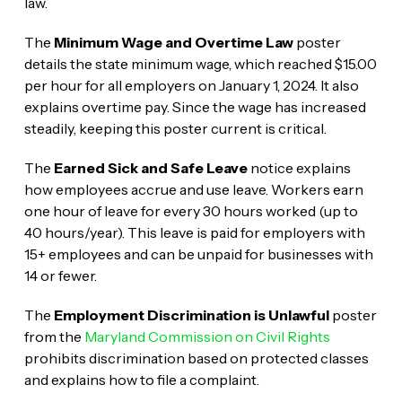
law.
The
Minimum Wage and Overtime Law
poster
details the state minimum wage, which reached $15.00
per hour for all employers on January 1, 2024. It also
explains overtime pay. Since the wage has increased
steadily, keeping this poster current is critical.
The
Earned Sick and Safe Leave
notice explains
how employees accrue and use leave. Workers earn
one hour of leave for every 30 hours worked (up to
40 hours/year). This leave is paid for employers with
15+ employees and can be unpaid for businesses with
14 or fewer.
The
Employment Discrimination is Unlawful
poster
from the
Maryland Commission on Civil Rights
prohibits discrimination based on protected classes
and explains how to file a complaint.