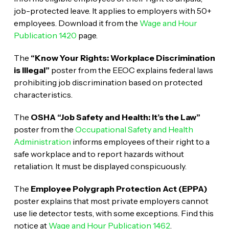
job-protected leave. It applies to employers with 50+
employees. Download it from the
Wage and Hour
Publication 1420
page.
The
“Know Your Rights: Workplace Discrimination
is Illegal”
poster from the EEOC explains federal laws
prohibiting job discrimination based on protected
characteristics.
The
OSHA “Job Safety and Health: It’s the Law”
poster from the
Occupational Safety and Health
Administration
informs employees of their right to a
safe workplace and to report hazards without
retaliation. It must be displayed conspicuously.
The
Employee Polygraph Protection Act (EPPA)
poster explains that most private employers cannot
use lie detector tests, with some exceptions. Find this
notice at
Wage and Hour Publication 1462
.