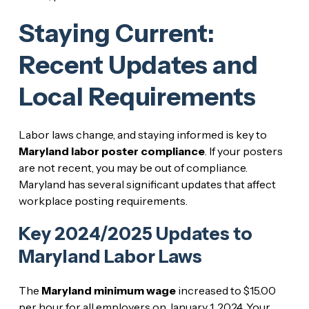
Staying Current:
Recent Updates and
Local Requirements
Labor laws change, and staying informed is key to
Maryland labor poster compliance
. If your posters
are not recent, you may be out of compliance.
Maryland has several significant updates that affect
workplace posting requirements.
Key 2024/2025 Updates to
Maryland Labor Laws
The
Maryland minimum wage
increased to $15.00
per hour for all employers on January 1, 2024. Your