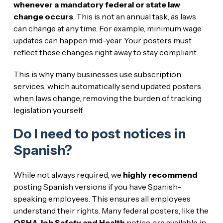
whenever a mandatory federal or state law
change occurs
. This is not an annual task, as laws
can change at any time. For example, minimum wage
updates can happen mid-year. Your posters must
reflect these changes right away to stay compliant.
This is why many businesses use subscription
services, which automatically send updated posters
when laws change, removing the burden of tracking
legislation yourself.
Do I need to post notices in
Spanish?
While not always required, we
highly recommend
posting Spanish versions if you have Spanish-
speaking employees. This ensures all employees
understand their rights. Many federal posters, like the
OSHA Job Safety and Health
notice, are available in