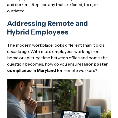
and current. Replace any that are faded, torn, or
outdated.
Addressing Remote and
Hybrid Employees
The modern workplace looks different than it did a
decade ago. With more employees working from
home or splitting time between office and home, the
question becomes: how do you ensure
labor poster
compliance in Maryland
for remote workers?