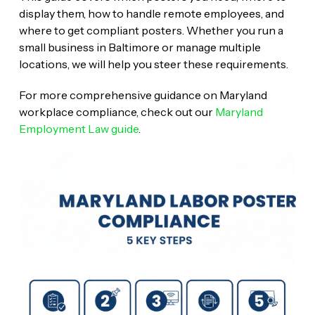
display them, how to handle remote employees, and
where to get compliant posters. Whether you run a
small business in Baltimore or manage multiple
locations, we will help you steer these requirements.
For more comprehensive guidance on Maryland
workplace compliance, check out our
Maryland
Employment Law guide
.