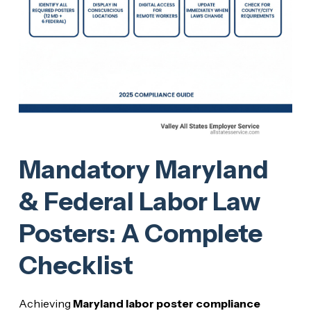
Mandatory Maryland
& Federal Labor Law
Posters: A Complete
Checklist
Achieving
Maryland labor poster compliance