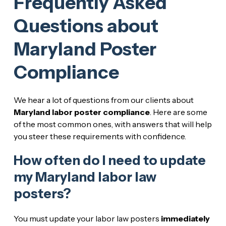
Frequently Asked
Questions about
Maryland Poster
Compliance
We hear a lot of questions from our clients about
Maryland labor poster compliance
. Here are some
of the most common ones, with answers that will help
you steer these requirements with confidence.
How often do I need to update
my Maryland labor law
posters?
You must update your labor law posters
immediately