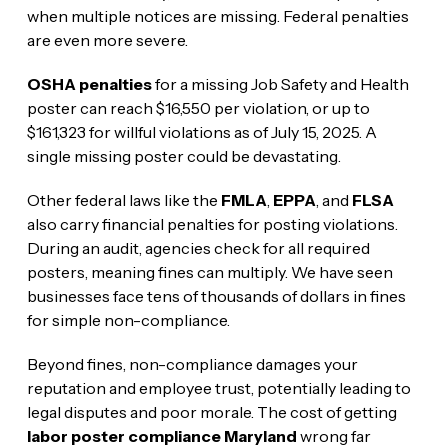
when multiple notices are missing. Federal penalties
are even more severe.
OSHA penalties
for a missing Job Safety and Health
poster can reach $16,550 per violation, or up to
$161,323 for willful violations as of July 15, 2025. A
single missing poster could be devastating.
Other federal laws like the
FMLA
,
EPPA
, and
FLSA
also carry financial penalties for posting violations.
During an audit, agencies check for all required
posters, meaning fines can multiply. We have seen
businesses face tens of thousands of dollars in fines
for simple non-compliance.
Beyond fines, non-compliance damages your
reputation and employee trust, potentially leading to
legal disputes and poor morale. The cost of getting
labor poster compliance Maryland
wrong far