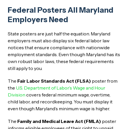
Federal Posters All Maryland
Employers Need
State posters are just half the equation. Maryland
employers must also display six federal labor law
notices that ensure compliance with nationwide
employment standards. Even though Maryland has its
own robust labor laws, these federal requirements
still apply to you.
The
Fair Labor Standards Act (FLSA)
poster from
the
U.S. Department of Labor’s Wage and Hour
Division
covers federal minimum wage, overtime,
child labor, and recordkeeping. You must display it
even though Maryland’s minimum wage is higher.
The
Family and Medical Leave Act (FMLA)
poster
informs eligible employees of their right to unpaid,