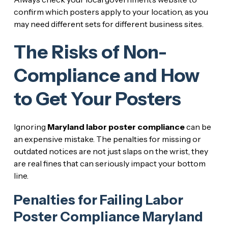
confirm which posters apply to your location, as you
may need different sets for different business sites.
The Risks of Non-
Compliance and How
to Get Your Posters
Ignoring
Maryland labor poster compliance
can be
an expensive mistake. The penalties for missing or
outdated notices are not just slaps on the wrist, they
are real fines that can seriously impact your bottom
line.
Penalties for Failing Labor
Poster Compliance Maryland