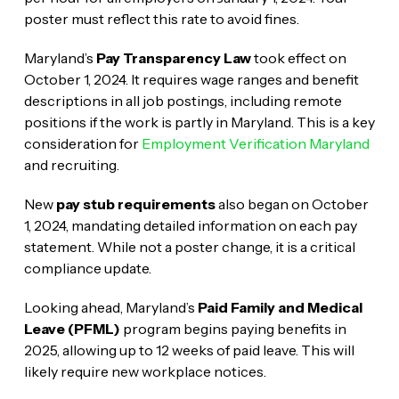
poster must reflect this rate to avoid fines.
Maryland’s
Pay Transparency Law
took effect on
October 1, 2024. It requires wage ranges and benefit
descriptions in all job postings, including remote
positions if the work is partly in Maryland. This is a key
consideration for
Employment Verification Maryland
and recruiting.
New
pay stub requirements
also began on October
1, 2024, mandating detailed information on each pay
statement. While not a poster change, it is a critical
compliance update.
Looking ahead, Maryland’s
Paid Family and Medical
Leave (PFML)
program begins paying benefits in
2025, allowing up to 12 weeks of paid leave. This will
likely require new workplace notices.