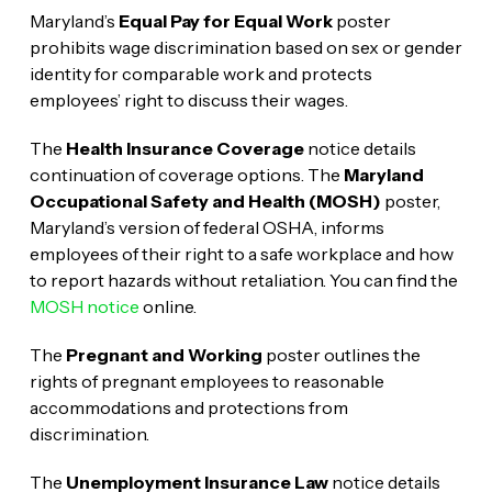
Maryland’s
Equal Pay for Equal Work
poster
prohibits wage discrimination based on sex or gender
identity for comparable work and protects
employees’ right to discuss their wages.
The
Health Insurance Coverage
notice details
continuation of coverage options. The
Maryland
Occupational Safety and Health (MOSH)
poster,
Maryland’s version of federal OSHA, informs
employees of their right to a safe workplace and how
to report hazards without retaliation. You can find the
MOSH notice
online.
The
Pregnant and Working
poster outlines the
rights of pregnant employees to reasonable
accommodations and protections from
discrimination.
The
Unemployment Insurance Law
notice details