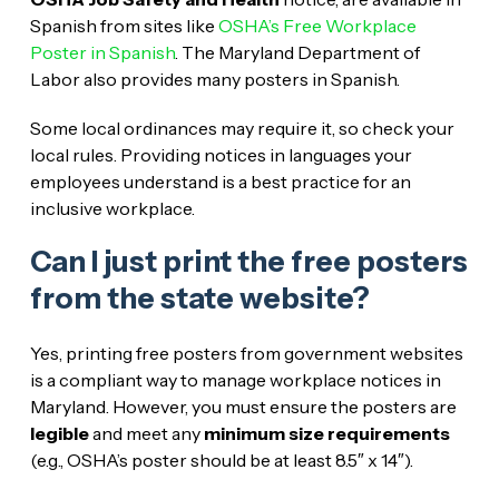
Spanish from sites like
OSHA’s Free Workplace
Poster in Spanish
. The Maryland Department of
Labor also provides many posters in Spanish.
Some local ordinances may require it, so check your
local rules. Providing notices in languages your
employees understand is a best practice for an
inclusive workplace.
Can I just print the free posters
from the state website?
Yes, printing free posters from government websites
is a compliant way to manage workplace notices in
Maryland. However, you must ensure the posters are
legible
and meet any
minimum size requirements
(e.g., OSHA’s poster should be at least 8.5″ x 14″).