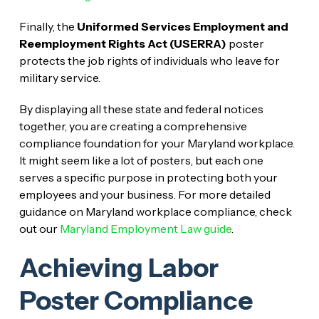
Finally, the
Uniformed Services Employment and
Reemployment Rights Act (USERRA)
poster
protects the job rights of individuals who leave for
military service.
By displaying all these state and federal notices
together, you are creating a comprehensive
compliance foundation for your Maryland workplace.
It might seem like a lot of posters, but each one
serves a specific purpose in protecting both your
employees and your business. For more detailed
guidance on Maryland workplace compliance, check
out our
Maryland Employment Law guide
.
Achieving Labor
Poster Compliance