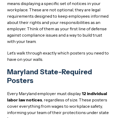
means displaying a specific set of notices in your
workplace. These are not optional, they are legal
requirements designed to keep employees informed
about their rights and your responsibilities as an
employer. Think of them as your first line of defense
against compliance issues and a way to build trust
with your team.
Let’s walk through exactly which posters you need to
have on your walls.
Maryland State-Required
Posters
Every Maryland employer must display
12 individual
labor law notices
, regardless of size. These posters
cover everything from wages to workplace safety,
informing your team of their protections under state