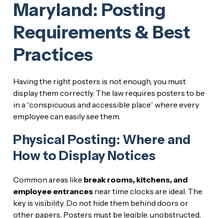
Maryland: Posting
Requirements & Best
Practices
Having the right posters is not enough, you must
display them correctly. The law requires posters to be
in a “conspicuous and accessible place” where every
employee can easily see them.
Physical Posting: Where and
How to Display Notices
Common areas like
break rooms, kitchens, and
employee entrances
near time clocks are ideal. The
key is visibility. Do not hide them behind doors or
other papers. Posters must be legible, unobstructed,