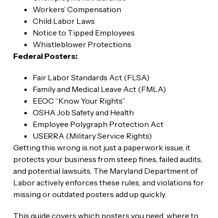
Workers’ Compensation
Child Labor Laws
Notice to Tipped Employees
Whistleblower Protections
Federal Posters:
Fair Labor Standards Act (FLSA)
Family and Medical Leave Act (FMLA)
EEOC “Know Your Rights”
OSHA Job Safety and Health
Employee Polygraph Protection Act
USERRA (Military Service Rights)
Getting this wrong is not just a paperwork issue, it
protects your business from steep fines, failed audits,
and potential lawsuits. The Maryland Department of
Labor actively enforces these rules, and violations for
missing or outdated posters add up quickly.
This guide covers which posters you need, where to