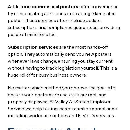
All-in-one commercial posters
offer convenience
by consolidating all notices onto a single laminated
poster. These services often include update
subscriptions and compliance guarantees, providing
peace of mind for a fee.
Subscription services
are the most hands-off
option. They automatically send you new posters
whenever laws change, ensuring you stay current
without having to track legislation yourself. This is a
huge relief for busy business owners.
No matter which method you choose, the goal is to
ensure your posters are accurate, current, and
properly displayed. At Valley All States Employer
Service, we help businesses streamline compliance,
including workplace notices and E-Verify services.