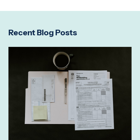
Recent Blog Posts