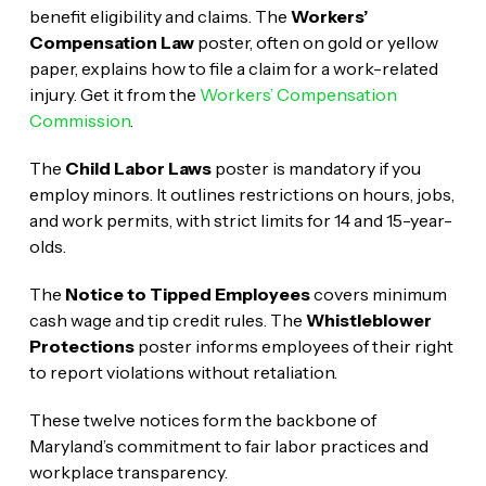
benefit eligibility and claims. The
Workers’
Compensation Law
poster, often on gold or yellow
paper, explains how to file a claim for a work-related
injury. Get it from the
Workers’ Compensation
Commission
.
The
Child Labor Laws
poster is mandatory if you
employ minors. It outlines restrictions on hours, jobs,
and work permits, with strict limits for 14 and 15-year-
olds.
The
Notice to Tipped Employees
covers minimum
cash wage and tip credit rules. The
Whistleblower
Protections
poster informs employees of their right
to report violations without retaliation.
These twelve notices form the backbone of
Maryland’s commitment to fair labor practices and
workplace transparency.