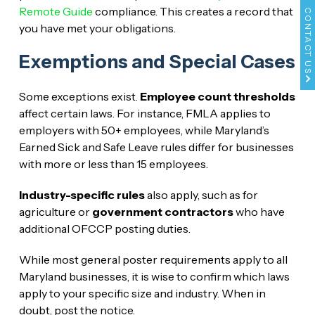
Remote Guide
compliance. This creates a record that
CONTACT US
you have met your obligations.
Exemptions and Special Cases
Some exceptions exist.
Employee count thresholds
affect certain laws. For instance, FMLA applies to
employers with 50+ employees, while Maryland’s
Earned Sick and Safe Leave rules differ for businesses
with more or less than 15 employees.
Industry-specific rules
also apply, such as for
agriculture or
government contractors
who have
additional OFCCP posting duties.
While most general poster requirements apply to all
Maryland businesses, it is wise to confirm which laws
apply to your specific size and industry. When in
doubt, post the notice.