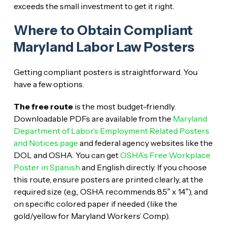
exceeds the small investment to get it right.
Where to Obtain Compliant
Maryland Labor Law Posters
Getting compliant posters is straightforward. You
have a few options.
The free route
is the most budget-friendly.
Downloadable PDFs are available from the
Maryland
Department of Labor’s Employment Related Posters
and Notices page
and federal agency websites like the
DOL and OSHA. You can get
OSHA’s Free Workplace
Poster in Spanish
and English directly. If you choose
this route, ensure posters are printed clearly, at the
required size (e.g., OSHA recommends 8.5″ x 14″), and
on specific colored paper if needed (like the
gold/yellow for Maryland Workers’ Comp).