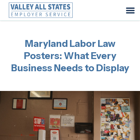
Maryland Labor Law
Posters: What Every
Business Needs to Display