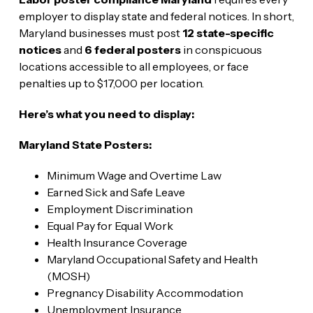
employer to display state and federal notices. In short,
Maryland businesses must post
12 state-specific
notices
and
6 federal posters
in conspicuous
locations accessible to all employees, or face
penalties up to $17,000 per location.
Here’s what you need to display:
Maryland State Posters:
Minimum Wage and Overtime Law
Earned Sick and Safe Leave
Employment Discrimination
Equal Pay for Equal Work
Health Insurance Coverage
Maryland Occupational Safety and Health
(MOSH)
Pregnancy Disability Accommodation
Unemployment Insurance