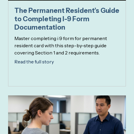
The Permanent Resident’s Guide
to Completing I-9 Form
Documentation
Master completing i 9 form for permanent
resident card with this step-by-step guide
covering Section 1 and 2 requirements.
Read the full story