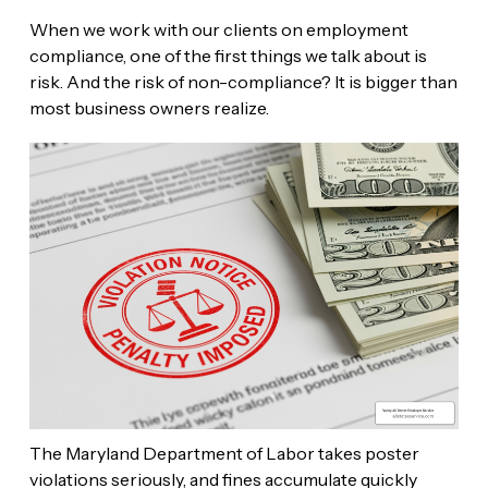
When we work with our clients on employment
compliance, one of the first things we talk about is
risk. And the risk of non-compliance? It is bigger than
most business owners realize.
The Maryland Department of Labor takes poster
violations seriously, and fines accumulate quickly