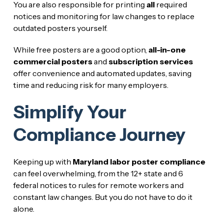
You are also responsible for printing
all
required
notices and monitoring for law changes to replace
outdated posters yourself.
While free posters are a good option,
all-in-one
commercial posters
and
subscription services
offer convenience and automated updates, saving
time and reducing risk for many employers.
Simplify Your
Compliance Journey
Keeping up with
Maryland labor poster compliance
can feel overwhelming, from the 12+ state and 6
federal notices to rules for remote workers and
constant law changes. But you do not have to do it
alone.