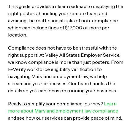
This guide provides a clear roadmap to displaying the
right posters, handling your remote team, and
avoiding the real financial risks of non-compliance,
which can include fines of $17,000 or more per
location.
Compliance does not have to be stressful with the
right support. At Valley All States Employer Service,
we know compliance is more than just posters. From
E-Verify workforce eligibility verification to
navigating Maryland employment law, we help
streamline your processes. Our team handles the
details so you can focus on running your business.
Ready to simplify your compliance journey?
Learn
more about Maryland employment law compliance
and see how our services can provide peace of mind.