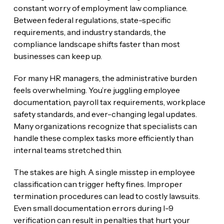
constant worry of employment law compliance.
Between federal regulations, state-specific
requirements, and industry standards, the
compliance landscape shifts faster than most
businesses can keep up.
For many HR managers, the administrative burden
feels overwhelming. You’re juggling employee
documentation, payroll tax requirements, workplace
safety standards, and ever-changing legal updates.
Many organizations recognize that specialists can
handle these complex tasks more efficiently than
internal teams stretched thin.
The stakes are high. A single misstep in employee
classification can trigger hefty fines. Improper
termination procedures can lead to costly lawsuits.
Even small documentation errors during I-9
verification can result in penalties that hurt your