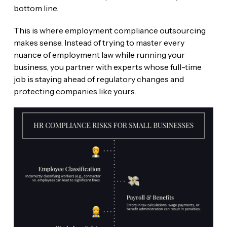
bottom line.
This is where employment compliance outsourcing
makes sense. Instead of trying to master every
nuance of employment law while running your
business, you partner with experts whose full-time
job is staying ahead of regulatory changes and
protecting companies like yours.