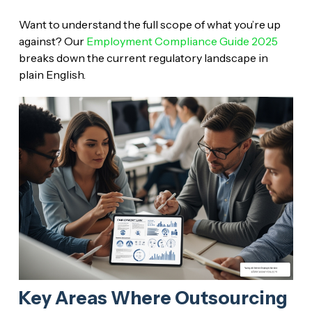
Want to understand the full scope of what you’re up
against? Our
Employment Compliance Guide 2025
breaks down the current regulatory landscape in
plain English.
Key Areas Where Outsourcing