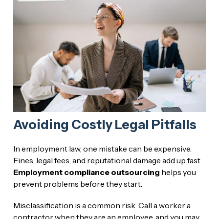
Avoiding Costly Legal Pitfalls
In employment law, one mistake can be expensive.
Fines, legal fees, and reputational damage add up fast.
Employment compliance outsourcing
helps you
prevent problems before they start.
Misclassification is a common risk. Call a worker a
contractor when they are an employee, and you may