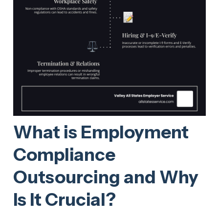
What is Employment
Compliance
Outsourcing and Why
Is It Crucial?