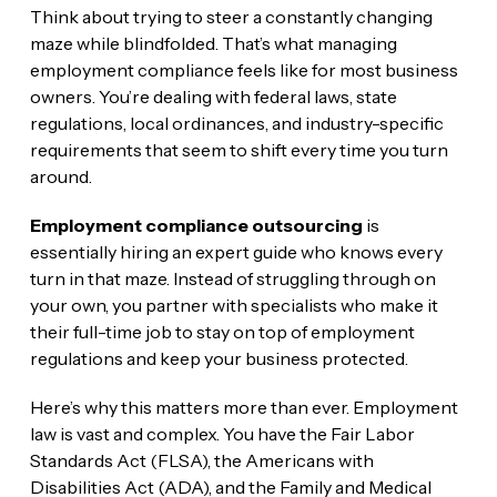
Think about trying to steer a constantly changing
maze while blindfolded. That’s what managing
employment compliance feels like for most business
owners. You’re dealing with federal laws, state
regulations, local ordinances, and industry-specific
requirements that seem to shift every time you turn
around.
Employment compliance outsourcing
is
essentially hiring an expert guide who knows every
turn in that maze. Instead of struggling through on
your own, you partner with specialists who make it
their full-time job to stay on top of employment
regulations and keep your business protected.
Here’s why this matters more than ever. Employment
law is vast and complex. You have the Fair Labor
Standards Act (FLSA), the Americans with
Disabilities Act (ADA), and the Family and Medical