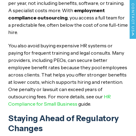
per year, not including benefits, software, or training.
CONTACT US
A specialist costs more. With
employment
compliance outsourcing
, you access a full team for
a predictable fee, often below the cost of one full-time
hire.
You also avoid buying expensive HR systems or
paying for frequent training and legal consults. Many
providers, including PEOs, can secure better
employee benefit rates because they pool employees
across clients. That helps you offer stronger benefits
at lower costs, which supports hiring and retention.
One penalty or lawsuit can exceed years of
outsourcing fees. For more details, see our
HR
Compliance for Small Business
guide.
Staying Ahead of Regulatory
Changes