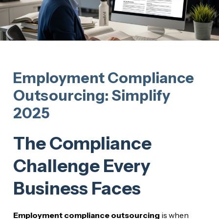
Employment Compliance
Outsourcing: Simplify
2025
The Compliance
Challenge Every
Business Faces
Employment compliance outsourcing
is when