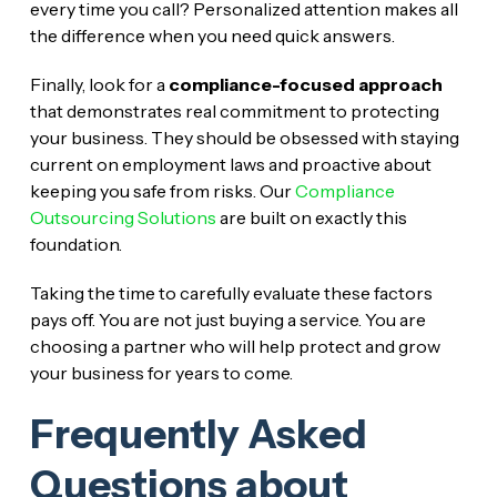
every time you call? Personalized attention makes all
the difference when you need quick answers.
Finally, look for a
compliance-focused approach
that demonstrates real commitment to protecting
your business. They should be obsessed with staying
current on employment laws and proactive about
keeping you safe from risks. Our
Compliance
Outsourcing Solutions
are built on exactly this
foundation.
Taking the time to carefully evaluate these factors
pays off. You are not just buying a service. You are
choosing a partner who will help protect and grow
your business for years to come.
Frequently Asked
Questions about