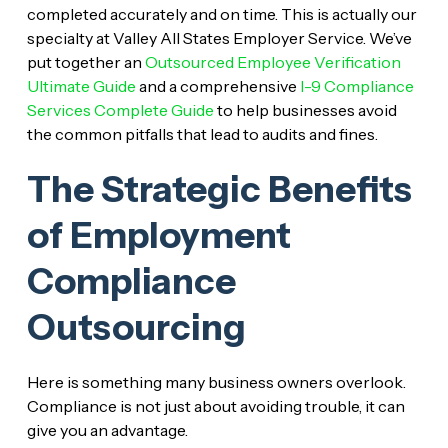
completed accurately and on time. This is actually our
specialty at Valley All States Employer Service. We’ve
put together an
Outsourced Employee Verification
Ultimate Guide
and a comprehensive
I-9 Compliance
Services Complete Guide
to help businesses avoid
the common pitfalls that lead to audits and fines.
The Strategic Benefits
of Employment
Compliance
Outsourcing
Here is something many business owners overlook.
Compliance is not just about avoiding trouble, it can
give you an advantage.