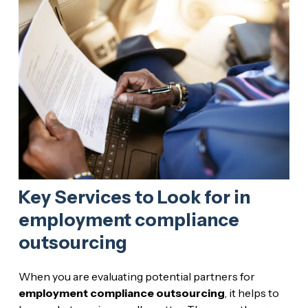
Key Services to Look for in
employment compliance
outsourcing
When you are evaluating potential partners for
employment compliance outsourcing
, it helps to