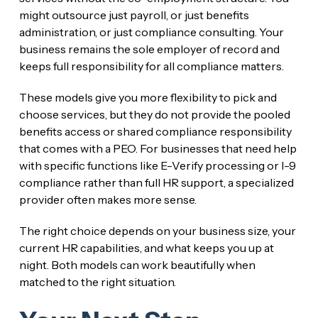
might outsource just payroll, or just benefits
administration, or just compliance consulting. Your
business remains the sole employer of record and
keeps full responsibility for all compliance matters.
These models give you more flexibility to pick and
choose services, but they do not provide the pooled
benefits access or shared compliance responsibility
that comes with a PEO. For businesses that need help
with specific functions like E-Verify processing or I-9
compliance rather than full HR support, a specialized
provider often makes more sense.
The right choice depends on your business size, your
current HR capabilities, and what keeps you up at
night. Both models can work beautifully when
matched to the right situation.