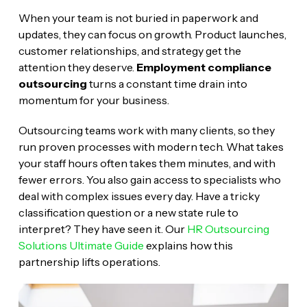
When your team is not buried in paperwork and
updates, they can focus on growth. Product launches,
customer relationships, and strategy get the
attention they deserve.
Employment compliance
outsourcing
turns a constant time drain into
momentum for your business.
Outsourcing teams work with many clients, so they
run proven processes with modern tech. What takes
your staff hours often takes them minutes, and with
fewer errors. You also gain access to specialists who
deal with complex issues every day. Have a tricky
classification question or a new state rule to
interpret? They have seen it. Our
HR Outsourcing
Solutions Ultimate Guide
explains how this
partnership lifts operations.