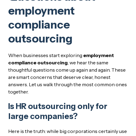
employment
compliance
outsourcing
When businesses start exploring
employment
compliance outsourcing
, we hear the same
thoughtful questions come up again and again. These
are smart concerns that deserve clear, honest
answers. Let us walk through the most common ones
together.
Is HR outsourcing only for
large companies?
Here is the truth: while big corporations certainly use