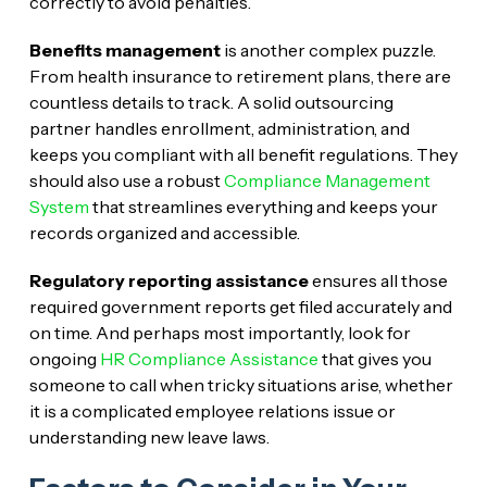
correctly to avoid penalties.
Benefits management
is another complex puzzle.
From health insurance to retirement plans, there are
countless details to track. A solid outsourcing
partner handles enrollment, administration, and
keeps you compliant with all benefit regulations. They
should also use a robust
Compliance Management
System
that streamlines everything and keeps your
records organized and accessible.
Regulatory reporting assistance
ensures all those
required government reports get filed accurately and
on time. And perhaps most importantly, look for
ongoing
HR Compliance Assistance
that gives you
someone to call when tricky situations arise, whether
it is a complicated employee relations issue or
understanding new leave laws.