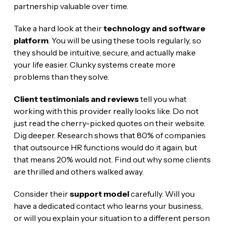
partnership valuable over time.
Take a hard look at their
technology and software
platform
. You will be using these tools regularly, so
they should be intuitive, secure, and actually make
your life easier. Clunky systems create more
problems than they solve.
Client testimonials and reviews
tell you what
working with this provider really looks like. Do not
just read the cherry-picked quotes on their website.
Dig deeper. Research shows that 80% of companies
that outsource HR functions would do it again, but
that means 20% would not. Find out why some clients
are thrilled and others walked away.
Consider their
support model
carefully. Will you
have a dedicated contact who learns your business,
or will you explain your situation to a different person