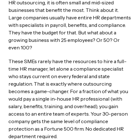
HR outsourcing, it is often small and mid-sized
businesses that benefit the most. Think about it.
Large companies usually have entire HR departments
with specialists in payroll, benefits, and compliance.
They have the budget for that. But what about a
growing business with 25 employees? Or 50? Or
even 100?
These SMEs rarely have the resources to hire a full-
time HR manager, let alone a compliance specialist
who stays current on every federal and state
regulation. That is exactly where outsourcing
becomes a game-changer. For a fraction of what you
would pay a single in-house HR professional (with
salary, benefits, training, and overhead), you gain
access to an entire team of experts. Your 30-person
company gets the same level of compliance
protection as a Fortune 500 firm. No dedicated HR
department required.