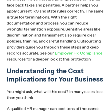
face back taxes and penalties. A partner helps you
apply current IRS and state rules correctly. The same
is true for terminations. With the right
documentation and process, you can reduce
wrongful termination exposure. Sensitive areas like
discrimination and harassment also require clear
policies, training, and careful handling. Outsourcing
providers guide you through these steps and keep
records accurate. See our
Employer HR Compliance
resources for a deeper look at this protection.
Understanding the Cost
Implications for Your Business
You might ask, what will this cost? In many cases, less
than you think.
A qualified HR manager can cost tens of thousands