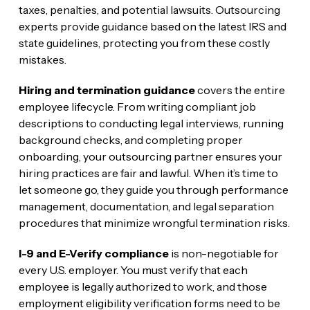
taxes, penalties, and potential lawsuits. Outsourcing
experts provide guidance based on the latest IRS and
state guidelines, protecting you from these costly
mistakes.
Hiring and termination guidance
covers the entire
employee lifecycle. From writing compliant job
descriptions to conducting legal interviews, running
background checks, and completing proper
onboarding, your outsourcing partner ensures your
hiring practices are fair and lawful. When it’s time to
let someone go, they guide you through performance
management, documentation, and legal separation
procedures that minimize wrongful termination risks.
I-9 and E-Verify compliance
is non-negotiable for
every U.S. employer. You must verify that each
employee is legally authorized to work, and those
employment eligibility verification forms need to be