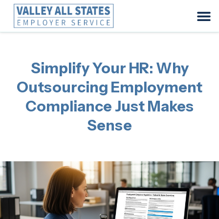
Simplify Your HR: Why
Outsourcing Employment
Compliance Just Makes
Sense