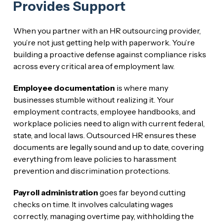
Provides Support
When you partner with an HR outsourcing provider,
you’re not just getting help with paperwork. You’re
building a proactive defense against compliance risks
across every critical area of employment law.
Employee documentation
is where many
businesses stumble without realizing it. Your
employment contracts, employee handbooks, and
workplace policies need to align with current federal,
state, and local laws. Outsourced HR ensures these
documents are legally sound and up to date, covering
everything from leave policies to harassment
prevention and discrimination protections.
Payroll administration
goes far beyond cutting
checks on time. It involves calculating wages
correctly, managing overtime pay, withholding the