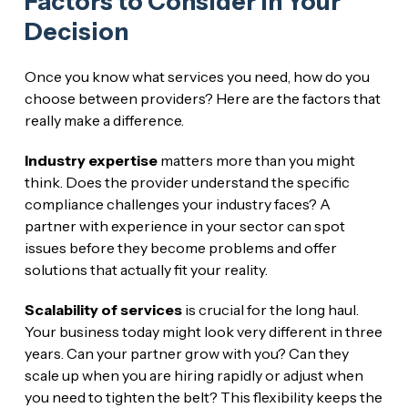
Factors to Consider in Your
Decision
Once you know what services you need, how do you
choose between providers? Here are the factors that
really make a difference.
Industry expertise
matters more than you might
think. Does the provider understand the specific
compliance challenges your industry faces? A
partner with experience in your sector can spot
issues before they become problems and offer
solutions that actually fit your reality.
Scalability of services
is crucial for the long haul.
Your business today might look very different in three
years. Can your partner grow with you? Can they
scale up when you are hiring rapidly or adjust when
you need to tighten the belt? This flexibility keeps the