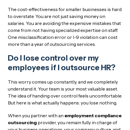
The cost-effectiveness for smaller businesses is hard
to overstate. You are not just saving money on
salaries. You are avoiding the expensive mistakes that
come from not having specialized expertise on staff.
One misclassification error or I-9 violation can cost
more than a year of outsourcing services.
Do I lose control over my
employees if I outsource HR?
This worry comes up constantly, and we completely
understand it. Your team is your most valuable asset.
The idea of handing over control feels uncomfortable.
But here is what actually happens: you lose nothing.
When you partner with an
employment compliance
outsourcing
provider, you remain fully in charge of
your business operations, your company culture, and