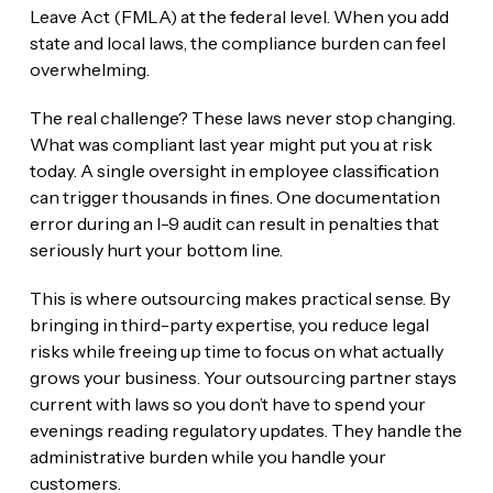
Leave Act (FMLA) at the federal level. When you add
state and local laws, the compliance burden can feel
overwhelming.
The real challenge? These laws never stop changing.
What was compliant last year might put you at risk
today. A single oversight in employee classification
can trigger thousands in fines. One documentation
error during an I-9 audit can result in penalties that
seriously hurt your bottom line.
This is where outsourcing makes practical sense. By
bringing in third-party expertise, you reduce legal
risks while freeing up time to focus on what actually
grows your business. Your outsourcing partner stays
current with laws so you don’t have to spend your
evenings reading regulatory updates. They handle the
administrative burden while you handle your
customers.