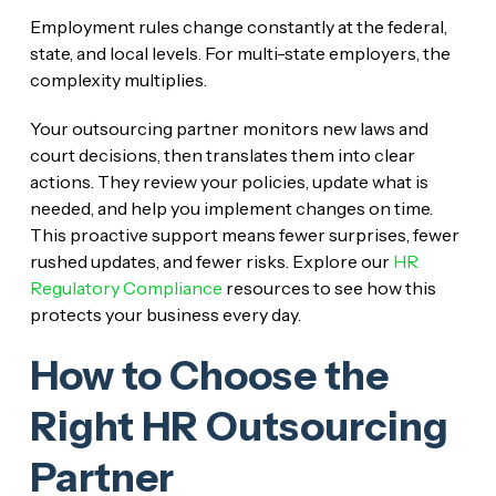
Employment rules change constantly at the federal,
state, and local levels. For multi-state employers, the
complexity multiplies.
Your outsourcing partner monitors new laws and
court decisions, then translates them into clear
actions. They review your policies, update what is
needed, and help you implement changes on time.
This proactive support means fewer surprises, fewer
rushed updates, and fewer risks. Explore our
HR
Regulatory Compliance
resources to see how this
protects your business every day.
How to Choose the
Right HR Outsourcing
Partner