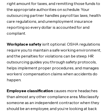
right amount for taxes, and remitting those funds to
the appropriate authorities on schedule. Your
outsourcing partner handles payroll tax laws, health
care regulations, and unemployment insurance
reporting so every dollar is accounted for and
compliant.
Workplace safety
isn’t optional. OSHA regulations
require you to maintain a safe working environment,
and the penalties for violations can be steep. HR
outsourcing guides you through safety protocols,
helps implement proper procedures, and manages
workers’ compensation claims when accidents do
happen.
Employee classification
causes more headaches
than almost any other compliance area. Misclassify
someone as an independent contractor when they
should be an employee, and you’re looking at back