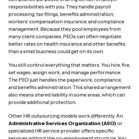
responsibilities with you. They handle payroll
processing, tax filings, benefits administration,
workers’ compensation insurance, and compliance
management. Because they pool employees from
many client companies, PEOs can often negotiate
better rates on health insurance and other benefits
than a small business could get on its own.
You still control everything that matters. You hire, fire,
set wages, assign work, and manage performance.
The PEO just handles the paperwork, compliance,
and benefits administration. This shared arrangement
also means shared liability in some areas, which can
provide additional protection.
Other HR outsourcing models work differently. An
Administrative Services Organization (ASO)
or
specialized HR service provider offers specific
services without the co-employment structure. You