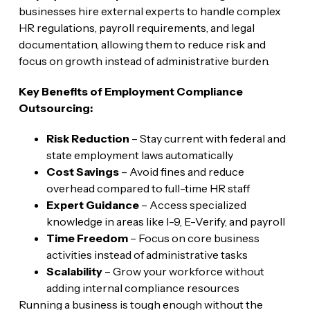
businesses hire external experts to handle complex
HR regulations, payroll requirements, and legal
documentation, allowing them to reduce risk and
focus on growth instead of administrative burden.
Key Benefits of Employment Compliance
Outsourcing:
Risk Reduction
– Stay current with federal and
state employment laws automatically
Cost Savings
– Avoid fines and reduce
overhead compared to full-time HR staff
Expert Guidance
– Access specialized
knowledge in areas like I-9, E-Verify, and payroll
Time Freedom
– Focus on core business
activities instead of administrative tasks
Scalability
– Grow your workforce without
adding internal compliance resources
Running a business is tough enough without the