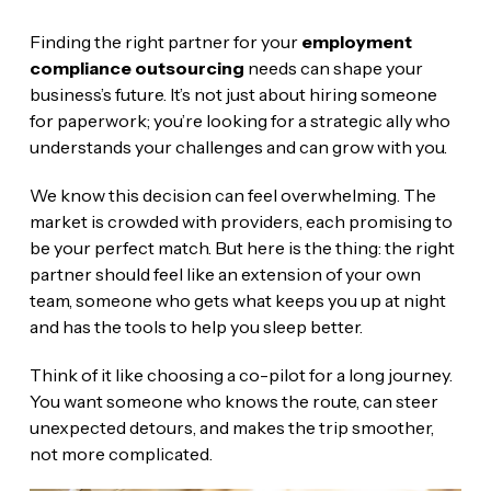
Finding the right partner for your
employment
compliance outsourcing
needs can shape your
business’s future. It’s not just about hiring someone
for paperwork; you’re looking for a strategic ally who
understands your challenges and can grow with you.
We know this decision can feel overwhelming. The
market is crowded with providers, each promising to
be your perfect match. But here is the thing: the right
partner should feel like an extension of your own
team, someone who gets what keeps you up at night
and has the tools to help you sleep better.
Think of it like choosing a co-pilot for a long journey.
You want someone who knows the route, can steer
unexpected detours, and makes the trip smoother,
not more complicated.