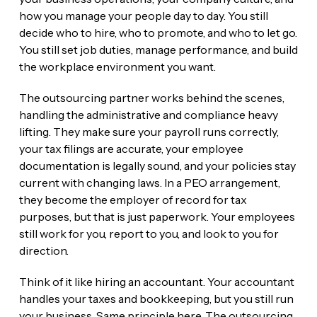
how you manage your people day to day. You still
decide who to hire, who to promote, and who to let go.
You still set job duties, manage performance, and build
the workplace environment you want.
The outsourcing partner works behind the scenes,
handling the administrative and compliance heavy
lifting. They make sure your payroll runs correctly,
your tax filings are accurate, your employee
documentation is legally sound, and your policies stay
current with changing laws. In a PEO arrangement,
they become the employer of record for tax
purposes, but that is just paperwork. Your employees
still work for you, report to you, and look to you for
direction.
Think of it like hiring an accountant. Your accountant
handles your taxes and bookkeeping, but you still run
your business. Same principle here. The outsourcing