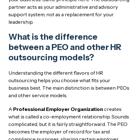
partner acts as your administrative and advisory
support system, not as a replacement for your
leadership.
What is the difference
between a PEO and other HR
outsourcing models?
Understanding the different flavors of HR
outsourcing helps you choose what fits your
business best. The main distinction is between PEOs
and other service models.
A
Professional Employer Organization
creates
what is called a co-employment relationship. Sounds
complicated, but it is fairly straightforward. The PEO
becomes the employer of record for tax and
compliance purposes, sharing certain employer