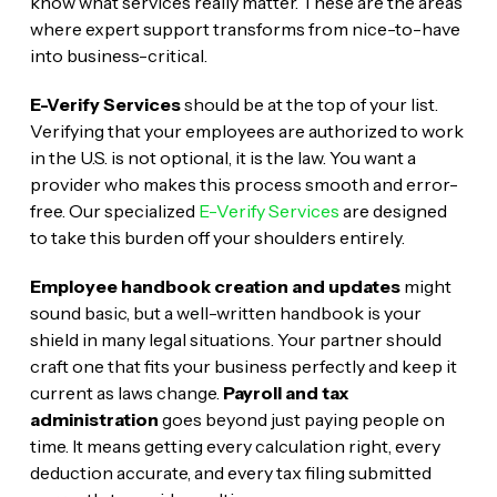
know what services really matter. These are the areas
where expert support transforms from nice-to-have
into business-critical.
E-Verify Services
should be at the top of your list.
Verifying that your employees are authorized to work
in the U.S. is not optional, it is the law. You want a
provider who makes this process smooth and error-
free. Our specialized
E-Verify Services
are designed
to take this burden off your shoulders entirely.
Employee handbook creation and updates
might
sound basic, but a well-written handbook is your
shield in many legal situations. Your partner should
craft one that fits your business perfectly and keep it
current as laws change.
Payroll and tax
administration
goes beyond just paying people on
time. It means getting every calculation right, every
deduction accurate, and every tax filing submitted