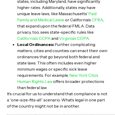
states, including Maryland, have significantly
higher rates. Additionally, states may have
unique leave laws, like Massachusetts’
Paid
Family and Medical Leave
or California’s
CFRA
,
that expand upon the federal FMLA. Data
privacy, too, sees state-specific rules like
California’s CCPA
and
Virginia’s CDPA
.
Local Ordinances:
Further complicating
matters, cities and counties can enact their own
ordinances that go beyond both federal and
state laws. This often includes even higher
minimum wages or specific sick leave
requirements. For example,
New York City’s
Human Rights Law
offers broader protections
than federal law.
It’s crucial for us to understand that compliance is not
a “one-size-fits-all” scenario. What’s legal in one part
of the country might not be in another.