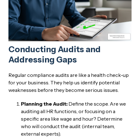
Conducting Audits and
Addressing Gaps
Regular compliance audits are like a health check-up
for your business. They help us identify potential
weaknesses before they become serious issues.
Planning the Audit:
Define the scope. Are we
auditing all HR functions, or focusing on a
specific area like wage and hour? Determine
who will conduct the audit (internal team,
external experts).