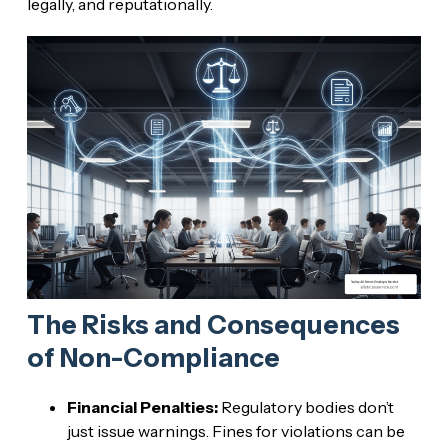
legally, and reputationally.
The Risks and Consequences
of Non-Compliance
Financial Penalties:
Regulatory bodies don’t
just issue warnings. Fines for violations can be