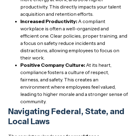
productivity. This directly impacts your talent
acquisition and retention efforts.
Increased Productivity:
A compliant
workplace is often a well-organized and
efficient one. Clear policies, proper training, and
a focus on safety reduce incidents and
distractions, allowing employees to focus on
their work.
Positive Company Culture:
At its heart,
compliance fosters a culture of respect,
fairness, and safety. This creates an
environment where employees feel valued,
leading to higher morale and a stronger sense of
community.
Navigating Federal, State, and
Local Laws