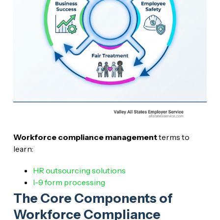
Workforce compliance management
terms to
learn:
HR outsourcing solutions
I-9 form processing
The Core Components of
Workforce Compliance