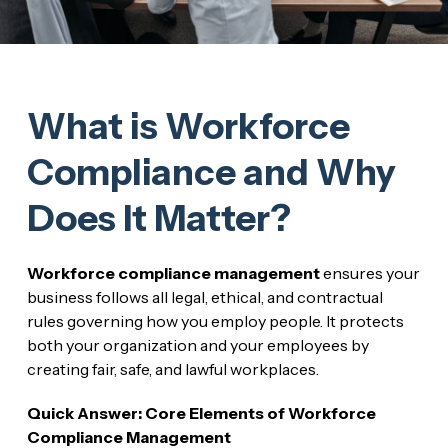
What is Workforce
Compliance and Why
Does It Matter?
Workforce compliance management
ensures your
business follows all legal, ethical, and contractual
rules governing how you employ people. It protects
both your organization and your employees by
creating fair, safe, and lawful workplaces.
Quick Answer: Core Elements of Workforce
Compliance Management