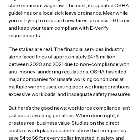
state minimum wage law. The next, it’s updated OSHA
guidelines or a local sick leave ordinance. Meanwhile,
you’re trying to onboard new hires, process I-9 forms,
and keep your team compliant with E-Verify
requirements.
The stakes are real. The financial services industry
alone faced fines of approximately £476 million
between 2020 and 2021 due to non-compliance with
anti-money laundering regulations. OSHA has cited
major companies for unsafe working conditions at
multiple warehouses, citing poor working conditions,
excessive workloads, and inadequate safety measures.
But here’s the good news: workforce compliance isn’t
just about avoiding penalties. When done right, it
creates real business value. Studies on the direct
costs of workplace accidents show that companies
save $4 to $6 for every dollar invested in safety and