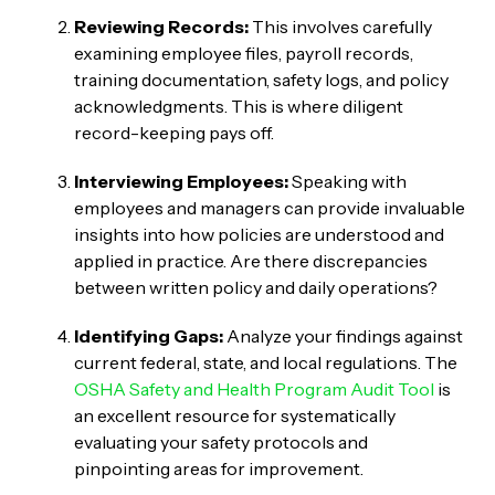
Reviewing Records:
This involves carefully
examining employee files, payroll records,
training documentation, safety logs, and policy
acknowledgments. This is where diligent
record-keeping pays off.
Interviewing Employees:
Speaking with
employees and managers can provide invaluable
insights into how policies are understood and
applied in practice. Are there discrepancies
between written policy and daily operations?
Identifying Gaps:
Analyze your findings against
current federal, state, and local regulations. The
OSHA Safety and Health Program Audit Tool
is
an excellent resource for systematically
evaluating your safety protocols and
pinpointing areas for improvement.