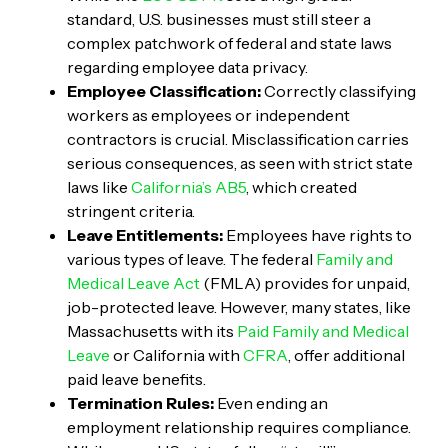
standard, U.S. businesses must still steer a
complex patchwork of federal and state laws
regarding employee data privacy.
Employee Classification:
Correctly classifying
workers as employees or independent
contractors is crucial. Misclassification carries
serious consequences, as seen with strict state
laws like
California’s AB5
, which created
stringent criteria.
Leave Entitlements:
Employees have rights to
various types of leave. The federal
Family and
Medical Leave Act
(FMLA) provides for unpaid,
job-protected leave. However, many states, like
Massachusetts with its
Paid Family and Medical
Leave
or California with
CFRA
, offer additional
paid leave benefits.
Termination Rules:
Even ending an
employment relationship requires compliance.