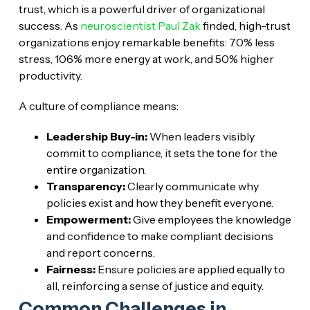
trust, which is a powerful driver of organizational
success. As
neuroscientist Paul Zak
finded, high-trust
organizations enjoy remarkable benefits: 70% less
stress, 106% more energy at work, and 50% higher
productivity.
A culture of compliance means:
Leadership Buy-in:
When leaders visibly
commit to compliance, it sets the tone for the
entire organization.
Transparency:
Clearly communicate why
policies exist and how they benefit everyone.
Empowerment:
Give employees the knowledge
and confidence to make compliant decisions
and report concerns.
Fairness:
Ensure policies are applied equally to
all, reinforcing a sense of justice and equity.
Common Challenges in