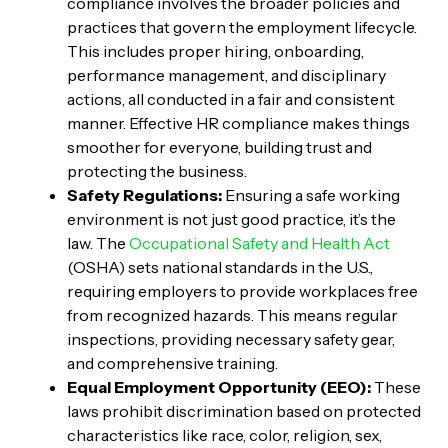
compliance involves the broader policies and
practices that govern the employment lifecycle.
This includes proper hiring, onboarding,
performance management, and disciplinary
actions, all conducted in a fair and consistent
manner. Effective HR compliance makes things
smoother for everyone, building trust and
protecting the business.
Safety Regulations:
Ensuring a safe working
environment is not just good practice, it’s the
law. The
Occupational Safety and Health Act
(OSHA) sets national standards in the U.S.,
requiring employers to provide workplaces free
from recognized hazards. This means regular
inspections, providing necessary safety gear,
and comprehensive training.
Equal Employment Opportunity (EEO):
These
laws prohibit discrimination based on protected
characteristics like race, color, religion, sex,