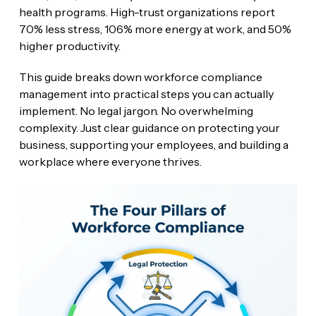
health programs. High-trust organizations report
70% less stress, 106% more energy at work, and 50%
higher productivity.
This guide breaks down workforce compliance
management into practical steps you can actually
implement. No legal jargon. No overwhelming
complexity. Just clear guidance on protecting your
business, supporting your employees, and building a
workplace where everyone thrives.