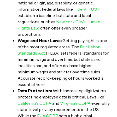
national origin, age, disability, or genetic
information. Federal laws like
Title VII (U.S.)
establish a baseline, but state and local
regulations, such as
New York City’s Human
Rights Law
, often offer even broader
protections.
Wage and Hour Laws:
Getting pay right is one
of the most regulated areas. The
Fair Labor
Standards Act
(FLSA) sets federal standards for
minimum wage and overtime, but states and
localities can, and often do, have higher
minimum wages and stricter overtime rules.
Accurate record-keeping of hours worked is
essential here.
Data Protection:
With increasing digitization,
protecting employee data is critical. Laws like
California’s CCPA
and
Virginia’s CDPA
exemplify
state-level privacy requirements in the U.S.
While the
EU’s GDPR
sets a high global