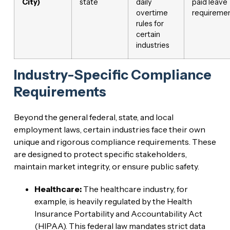
City)
state
daily
paid leave
overtime
requireme
rules for
certain
industries
Industry-Specific Compliance
Requirements
Beyond the general federal, state, and local
employment laws, certain industries face their own
unique and rigorous compliance requirements. These
are designed to protect specific stakeholders,
maintain market integrity, or ensure public safety.
Healthcare:
The healthcare industry, for
example, is heavily regulated by the Health
Insurance Portability and Accountability Act
(HIPAA). This federal law mandates strict data