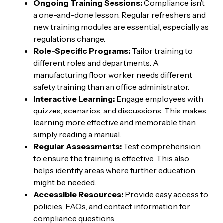
Ongoing Training Sessions:
Compliance isn’t
a one-and-done lesson. Regular refreshers and
new training modules are essential, especially as
regulations change.
Role-Specific Programs:
Tailor training to
different roles and departments. A
manufacturing floor worker needs different
safety training than an office administrator.
Interactive Learning:
Engage employees with
quizzes, scenarios, and discussions. This makes
learning more effective and memorable than
simply reading a manual.
Regular Assessments:
Test comprehension
to ensure the training is effective. This also
helps identify areas where further education
might be needed.
Accessible Resources:
Provide easy access to
policies, FAQs, and contact information for
compliance questions.