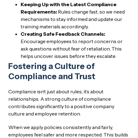
Keeping Up with the Latest Compliance
Requirements:
Rules change fast, so we need
mechanisms to stay informed and update our
training materials accordingly.
Creating Safe Feedback Channels:
Encourage employees to report concerns or
ask questions without fear of retaliation. This
helps uncover issues before they escalate.
Fostering a Culture of
Compliance and Trust
Compliance isn’t just about rules; it’s about
relationships. A strong culture of compliance
contributes significantly to a positive company
culture and employee retention.
When we apply policies consistently and fairly,
employees feel safer and more respected. This builds