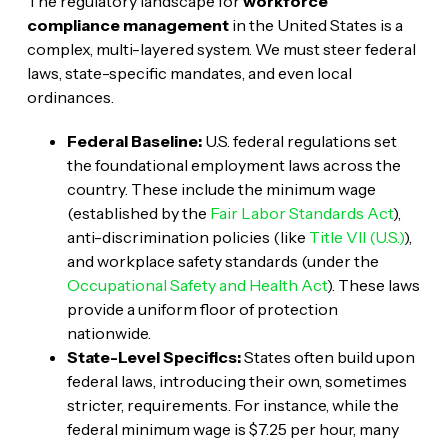
The regulatory landscape for
workforce
compliance management
in the United States is a
complex, multi-layered system. We must steer federal
laws, state-specific mandates, and even local
ordinances.
Federal Baseline:
U.S. federal regulations set
the foundational employment laws across the
country. These include the minimum wage
(established by the
Fair Labor Standards Act
),
anti-discrimination policies (like
Title VII (U.S.)
),
and workplace safety standards (under the
Occupational Safety and Health Act
). These laws
provide a uniform floor of protection
nationwide.
State-Level Specifics:
States often build upon
federal laws, introducing their own, sometimes
stricter, requirements. For instance, while the
federal minimum wage is $7.25 per hour, many