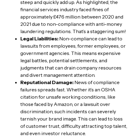
steep and quickly add up. As highlighted, the
financial services industry faced fines of
approximately £476 million between 2020 and
2021 due to non-compliance with anti-money
laundering regulations. That’s a staggering sum!
Legal Liabilities:
Non-compliance can lead to
lawsuits from employees, former employees, or
government agencies. This means expensive
legal battles, potential settlements, and
judgments that can drain company resources
and divert management attention.
Reputational Damage:
News of compliance
failures spreads fast. Whether it’s an OSHA
citation for unsafe working conditions, like
those faced by Amazon, or a lawsuit over
discrimination, such incidents can severely
tarnish your brand image. This can lead to loss
of customer trust, difficulty attracting top talent,
and even investor reluctance.