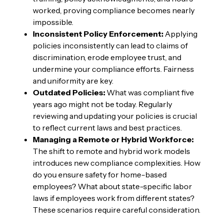
worked, proving compliance becomes nearly
impossible.
Inconsistent Policy Enforcement:
Applying
policies inconsistently can lead to claims of
discrimination, erode employee trust, and
undermine your compliance efforts. Fairness
and uniformity are key.
Outdated Policies:
What was compliant five
years ago might not be today. Regularly
reviewing and updating your policies is crucial
to reflect current laws and best practices.
Managing a Remote or Hybrid Workforce:
The shift to remote and hybrid work models
introduces new compliance complexities. How
do you ensure safety for home-based
employees? What about state-specific labor
laws if employees work from different states?
These scenarios require careful consideration.