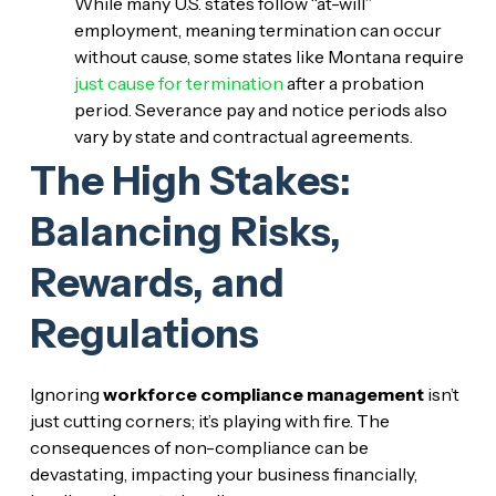
While many U.S. states follow “at-will”
employment, meaning termination can occur
without cause, some states like Montana require
just cause for termination
after a probation
period. Severance pay and notice periods also
vary by state and contractual agreements.
The High Stakes:
Balancing Risks,
Rewards, and
Regulations
Ignoring
workforce compliance management
isn’t
just cutting corners; it’s playing with fire. The
consequences of non-compliance can be
devastating, impacting your business financially,