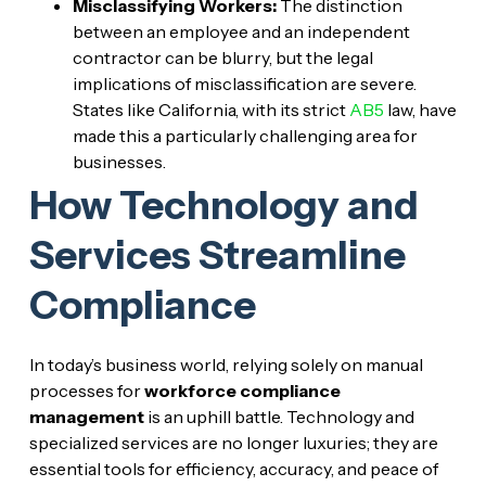
Misclassifying Workers:
The distinction
between an employee and an independent
contractor can be blurry, but the legal
implications of misclassification are severe.
States like California, with its strict
AB5
law, have
made this a particularly challenging area for
businesses.
How Technology and
Services Streamline
Compliance
In today’s business world, relying solely on manual
processes for
workforce compliance
management
is an uphill battle. Technology and
specialized services are no longer luxuries; they are
essential tools for efficiency, accuracy, and peace of