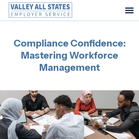
Compliance Confidence:
Mastering Workforce
Management