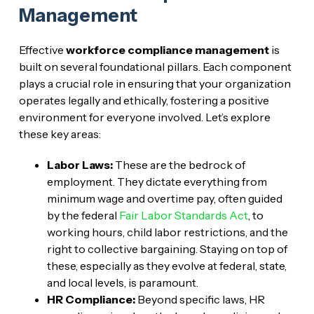
Management
Effective
workforce compliance management
is
built on several foundational pillars. Each component
plays a crucial role in ensuring that your organization
operates legally and ethically, fostering a positive
environment for everyone involved. Let’s explore
these key areas:
Labor Laws:
These are the bedrock of
employment. They dictate everything from
minimum wage and overtime pay, often guided
by the federal
Fair Labor Standards Act
, to
working hours, child labor restrictions, and the
right to collective bargaining. Staying on top of
these, especially as they evolve at federal, state,
and local levels, is paramount.
HR Compliance:
Beyond specific laws, HR