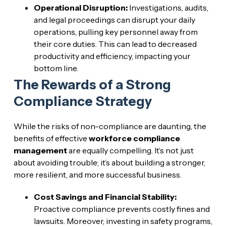
Operational Disruption:
Investigations, audits,
and legal proceedings can disrupt your daily
operations, pulling key personnel away from
their core duties. This can lead to decreased
productivity and efficiency, impacting your
bottom line.
The Rewards of a Strong
Compliance Strategy
While the risks of non-compliance are daunting, the
benefits of effective
workforce compliance
management
are equally compelling. It’s not just
about avoiding trouble; it’s about building a stronger,
more resilient, and more successful business.
Cost Savings and Financial Stability:
Proactive compliance prevents costly fines and
lawsuits. Moreover, investing in safety programs,