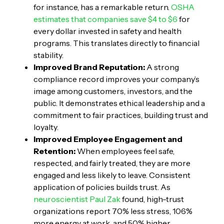
for instance, has a remarkable return.
OSHA
estimates that companies save $4 to $6
for
every dollar invested in safety and health
programs. This translates directly to financial
stability.
Improved Brand Reputation:
A strong
compliance record improves your company’s
image among customers, investors, and the
public. It demonstrates ethical leadership and a
commitment to fair practices, building trust and
loyalty.
Improved Employee Engagement and
Retention:
When employees feel safe,
respected, and fairly treated, they are more
engaged and less likely to leave. Consistent
application of policies builds trust. As
neuroscientist Paul Zak
found, high-trust
organizations report 70% less stress, 106%
more energy at work, and 50% higher