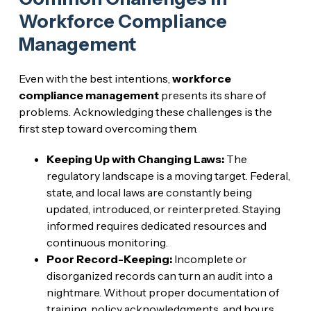
Workforce Compliance
Management
Even with the best intentions,
workforce
compliance management
presents its share of
problems. Acknowledging these challenges is the
first step toward overcoming them.
Keeping Up with Changing Laws:
The
regulatory landscape is a moving target. Federal,
state, and local laws are constantly being
updated, introduced, or reinterpreted. Staying
informed requires dedicated resources and
continuous monitoring.
Poor Record-Keeping:
Incomplete or
disorganized records can turn an audit into a
nightmare. Without proper documentation of
training, policy acknowledgments, and hours