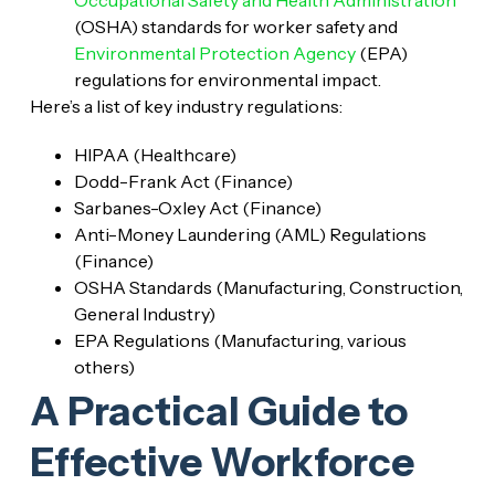
(OSHA) standards for worker safety and
Environmental Protection Agency
(EPA)
regulations for environmental impact.
Here’s a list of key industry regulations:
HIPAA (Healthcare)
Dodd-Frank Act (Finance)
Sarbanes-Oxley Act (Finance)
Anti-Money Laundering (AML) Regulations
(Finance)
OSHA Standards (Manufacturing, Construction,
General Industry)
EPA Regulations (Manufacturing, various
others)
A Practical Guide to
Effective Workforce