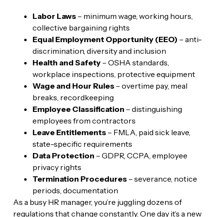
Labor Laws
– minimum wage, working hours,
collective bargaining rights
Equal Employment Opportunity (EEO)
– anti-
discrimination, diversity and inclusion
Health and Safety
– OSHA standards,
workplace inspections, protective equipment
Wage and Hour Rules
– overtime pay, meal
breaks, recordkeeping
Employee Classification
– distinguishing
employees from contractors
Leave Entitlements
– FMLA, paid sick leave,
state-specific requirements
Data Protection
– GDPR, CCPA, employee
privacy rights
Termination Procedures
– severance, notice
periods, documentation
As a busy HR manager, you’re juggling dozens of
regulations that change constantly. One day it’s a new