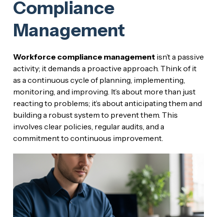
Compliance
Management
Workforce compliance management
isn’t a passive
activity; it demands a proactive approach. Think of it
as a continuous cycle of planning, implementing,
monitoring, and improving. It’s about more than just
reacting to problems; it’s about anticipating them and
building a robust system to prevent them. This
involves clear policies, regular audits, and a
commitment to continuous improvement.