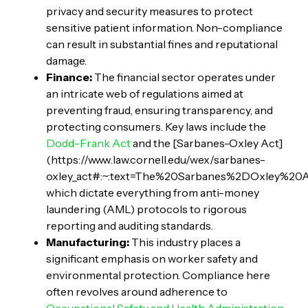
privacy and security measures to protect
sensitive patient information. Non-compliance
can result in substantial fines and reputational
damage.
Finance:
The financial sector operates under
an intricate web of regulations aimed at
preventing fraud, ensuring transparency, and
protecting consumers. Key laws include the
Dodd-Frank Act
and the [Sarbanes-Oxley Act]
(https://www.law.cornell.edu/wex/sarbanes-
oxley_act#:~:text=The%20Sarbanes%2DOxley%20
which dictate everything from anti-money
laundering (AML) protocols to rigorous
reporting and auditing standards.
Manufacturing:
This industry places a
significant emphasis on worker safety and
environmental protection. Compliance here
often revolves around adherence to
Occupational Safety and Health Administration