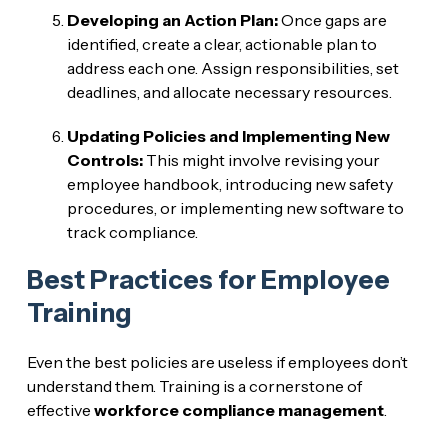
Developing an Action Plan:
Once gaps are
identified, create a clear, actionable plan to
address each one. Assign responsibilities, set
deadlines, and allocate necessary resources.
Updating Policies and Implementing New
Controls:
This might involve revising your
employee handbook, introducing new safety
procedures, or implementing new software to
track compliance.
Best Practices for Employee
Training
Even the best policies are useless if employees don’t
understand them. Training is a cornerstone of
effective
workforce compliance management
.