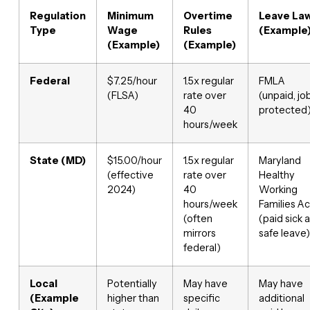
Regulation
Minimum
Overtime
Leave La
Type
Wage
Rules
(Example
(Example)
(Example)
Federal
$7.25/hour
1.5x regular
FMLA
(FLSA)
rate over
(unpaid, jo
40
protected
hours/week
State (MD)
$15.00/hour
1.5x regular
Maryland
(effective
rate over
Healthy
2024)
40
Working
hours/week
Families Ac
(often
(paid sick 
mirrors
safe leave)
federal)
Local
Potentially
May have
May have
(Example
higher than
specific
additional