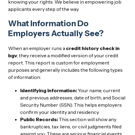
knowing your rights. We believe in empowering job
applicants every step of the way.
What Information Do
Employers Actually See?
When an employer runs a
credit history check in
bgv
, they receive a modified version of your credit
report. This report is custom for employment
purposes and generally includes the following types
of information:
Identifying Information:
Your name, current
and previous addresses, date of birth, and Social
Security Number (SSN). This helps employers
confirm your identity and residency.
Public Records:
This section will show any
bankruptcies, tax liens, or civil judgments filed
against you. These are serious financial events