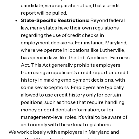
candidate, via a separate notice, that a credit
report will be pulled.
State-Specific Restrictions:
Beyond federal
law, many states have their own regulations
regarding the use of credit checks in
employment decisions. For instance, Maryland,
where we operate in locations like Lutherville,
has specific laws like the Job Applicant Fairness
Act. This Act generally prohibits employers
from using an applicant’s credit report or credit
history in making employment decisions, with
some key exceptions. Employers are typically
allowed to use credit history only for certain
positions, such as those that require handling
money or confidential information, or for
management-level roles. It’s vital to be aware of
and comply with these local regulations.
We work closely with employers in Maryland and