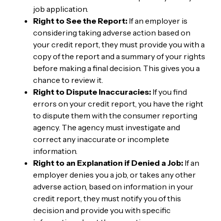
job application.
Right to See the Report:
If an employer is
considering taking adverse action based on
your credit report, they must provide you with a
copy of the report and a summary of your rights
before making a final decision. This gives you a
chance to review it.
Right to Dispute Inaccuracies:
If you find
errors on your credit report, you have the right
to dispute them with the consumer reporting
agency. The agency must investigate and
correct any inaccurate or incomplete
information.
Right to an Explanation if Denied a Job:
If an
employer denies you a job, or takes any other
adverse action, based on information in your
credit report, they must notify you of this
decision and provide you with specific