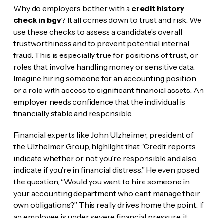
Why do employers bother with a
credit history
check in bgv
? It all comes down to trust and risk. We
use these checks to assess a candidate’s overall
trustworthiness and to prevent potential internal
fraud. This is especially true for positions of trust, or
roles that involve handling money or sensitive data.
Imagine hiring someone for an accounting position
or a role with access to significant financial assets. An
employer needs confidence that the individual is
financially stable and responsible.
Financial experts like John Ulzheimer, president of
the Ulzheimer Group, highlight that “Credit reports
indicate whether or not you’re responsible and also
indicate if you’re in financial distress.” He even posed
the question, “Would you want to hire someone in
your accounting department who can’t manage their
own obligations?” This really drives home the point. If
an employee is under severe financial pressure, it