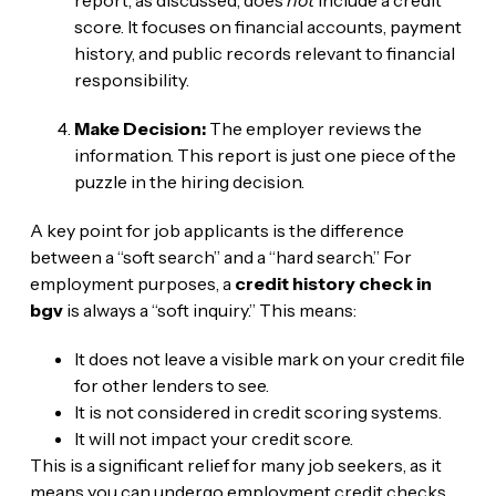
score. It focuses on financial accounts, payment
history, and public records relevant to financial
responsibility.
Make Decision:
The employer reviews the
information. This report is just one piece of the
puzzle in the hiring decision.
A key point for job applicants is the difference
between a “soft search” and a “hard search.” For
employment purposes, a
credit history check in
bgv
is always a “soft inquiry.” This means:
It does not leave a visible mark on your credit file
for other lenders to see.
It is not considered in credit scoring systems.
It will not impact your credit score.
This is a significant relief for many job seekers, as it
means you can undergo employment credit checks