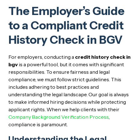
The Employer’s Guide
to a Compliant Credit
History Check in BGV
For employers, conducting a
credit history check in
bgv
is a powerful tool, but it comes with significant
responsibilities. To ensure fairness and legal
compliance, we must follow strict guidelines. This
includes adhering to best practices and
understanding the legal landscape. Our goal is always
to make informed hiring decisions while protecting
applicant rights. When we help clients with their
Company Background Verification Process
,
compliance is paramount.
Understanding the Legal