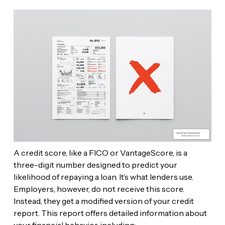
A credit score, like a FICO or VantageScore, is a
three-digit number designed to predict your
likelihood of repaying a loan. It’s what lenders use.
Employers, however, do not receive this score.
Instead, they get a modified version of your credit
report. This report offers detailed information about
your financial behavior, including: