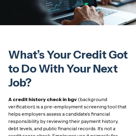
What’s Your Credit Got
to Do With Your Next
Job?
A credit history check in bgv
(background
verification) is a pre-employment screening tool that
helps employers assess a candidate’s financial
responsibility by reviewing their payment history,
debt levels, and public financial records. It’s not a
credit score check. Employers use it primarily for