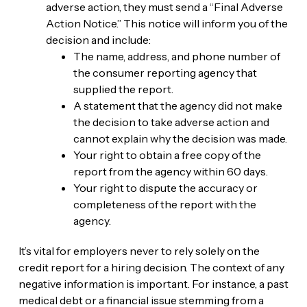
adverse action, they must send a “Final Adverse
Action Notice.” This notice will inform you of the
decision and include:
The name, address, and phone number of
the consumer reporting agency that
supplied the report.
A statement that the agency did not make
the decision to take adverse action and
cannot explain why the decision was made.
Your right to obtain a free copy of the
report from the agency within 60 days.
Your right to dispute the accuracy or
completeness of the report with the
agency.
It’s vital for employers never to rely solely on the
credit report for a hiring decision. The context of any
negative information is important. For instance, a past
medical debt or a financial issue stemming from a