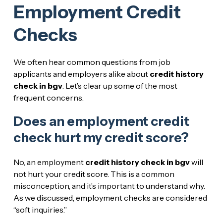
Employment Credit
Checks
We often hear common questions from job
applicants and employers alike about
credit history
check in bgv
. Let’s clear up some of the most
frequent concerns.
Does an employment credit
check hurt my credit score?
No, an employment
credit history check in bgv
will
not hurt your credit score. This is a common
misconception, and it’s important to understand why.
As we discussed, employment checks are considered
“soft inquiries.”