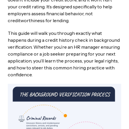
your credit rating. It’s designed specifically to help
employers assess financial behavior, not
creditworthiness for lending.
This guide will walk you through exactly what
happens during a credit history check in background
verification. Whether you’re an HR manager ensuring
compliance or a job seeker preparing for your next
application, you’ll learn the process, your legal rights,
and how to steer this common hiring practice with
confidence.