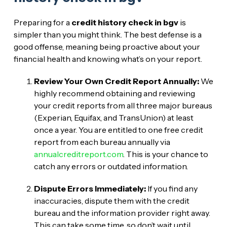
Preparing for a
credit history check in bgv
is
simpler than you might think. The best defense is a
good offense, meaning being proactive about your
financial health and knowing what’s on your report.
Review Your Own Credit Report Annually:
We
highly recommend obtaining and reviewing
your credit reports from all three major bureaus
(Experian, Equifax, and TransUnion) at least
once a year. You are entitled to one free credit
report from each bureau annually via
annualcreditreport.com
. This is your chance to
catch any errors or outdated information.
Dispute Errors Immediately:
If you find any
inaccuracies, dispute them with the credit
bureau and the information provider right away.
This can take some time, so don’t wait until