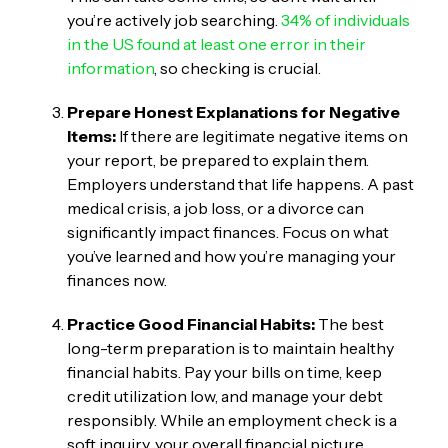
you’re actively job searching.
34% of individuals
in the US found at least one error in their
information
, so checking is crucial.
Prepare Honest Explanations for Negative
Items:
If there are legitimate negative items on
your report, be prepared to explain them.
Employers understand that life happens. A past
medical crisis, a job loss, or a divorce can
significantly impact finances. Focus on what
you’ve learned and how you’re managing your
finances now.
Practice Good Financial Habits:
The best
long-term preparation is to maintain healthy
financial habits. Pay your bills on time, keep
credit utilization low, and manage your debt
responsibly. While an employment check is a
soft inquiry, your overall financial picture