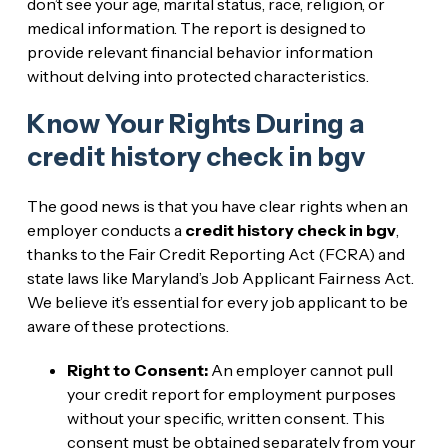
don’t see your age, marital status, race, religion, or
medical information. The report is designed to
provide relevant financial behavior information
without delving into protected characteristics.
Know Your Rights During a
credit history check in bgv
The good news is that you have clear rights when an
employer conducts a
credit history check in bgv
,
thanks to the Fair Credit Reporting Act (FCRA) and
state laws like Maryland’s Job Applicant Fairness Act.
We believe it’s essential for every job applicant to be
aware of these protections.
Right to Consent:
An employer cannot pull
your credit report for employment purposes
without your specific, written consent. This
consent must be obtained separately from your