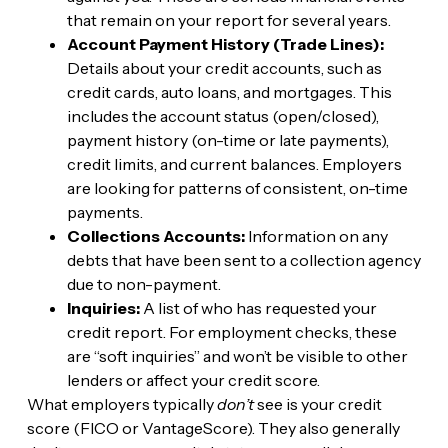
that remain on your report for several years.
Account Payment History (Trade Lines):
Details about your credit accounts, such as
credit cards, auto loans, and mortgages. This
includes the account status (open/closed),
payment history (on-time or late payments),
credit limits, and current balances. Employers
are looking for patterns of consistent, on-time
payments.
Collections Accounts:
Information on any
debts that have been sent to a collection agency
due to non-payment.
Inquiries:
A list of who has requested your
credit report. For employment checks, these
are “soft inquiries” and won’t be visible to other
lenders or affect your credit score.
What employers typically
don’t
see is your credit
score (FICO or VantageScore). They also generally