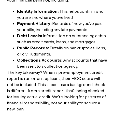
Identity Information:
This helps confirm who
you are and where you’ve lived.
Payment History:
Records of how you’ve paid
your bills, including any late payments.
Debt Levels:
Information on outstanding debts,
such as credit cards, loans, and mortgages.
Public Records:
Details on bankruptcies, liens,
or civil judgments.
Collections Accounts:
Any accounts that have
been sent to a collection agency.
The key takeaway? When a pre-employment credit
report is run on an applicant, their FICO score will
not be included. This is because a background check
is different from a credit report that’s being checked
for issuing actual credit. We’re looking for patterns of
financial responsibility, not your ability to secure a
new loan.