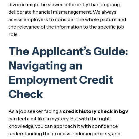
divorce might be viewed differently than ongoing,
deliberate financial mismanagement. We always
advise employers to consider the whole picture and
the relevance of the information to the specific job
role.
The Applicant’s Guide:
Navigating an
Employment Credit
Check
As a job seeker, facing a
credit history check in bgv
can feel a bit like a mystery. But with the right
knowledge, you can approach it with confidence,
understanding the process, reducing anxiety, and