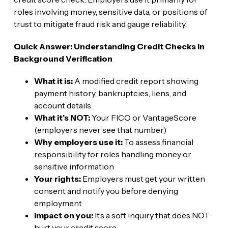
roles involving money, sensitive data, or positions of
trust to mitigate fraud risk and gauge reliability.
Quick Answer: Understanding Credit Checks in
Background Verification
What it is:
A modified credit report showing
payment history, bankruptcies, liens, and
account details
What it’s NOT:
Your FICO or VantageScore
(employers never see that number)
Why employers use it:
To assess financial
responsibility for roles handling money or
sensitive information
Your rights:
Employers must get your written
consent and notify you before denying
employment
Impact on you:
It’s a soft inquiry that does NOT
hurt your credit score