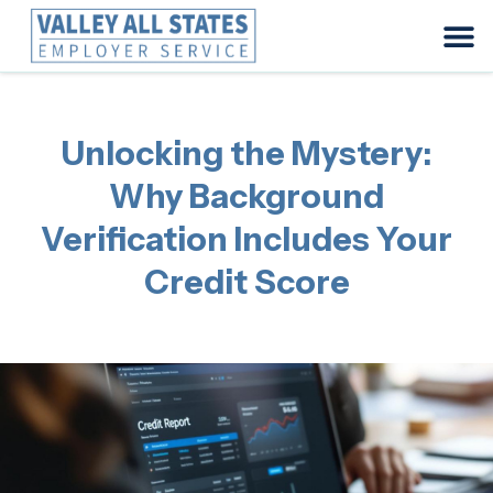
Unlocking the Mystery:
Why Background
Verification Includes Your
Credit Score