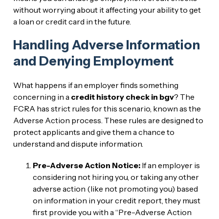
without worrying about it affecting your ability to get
a loan or credit card in the future.
Handling Adverse Information
and Denying Employment
What happens if an employer finds something
concerning in a
credit history check in bgv
? The
FCRA has strict rules for this scenario, known as the
Adverse Action process. These rules are designed to
protect applicants and give them a chance to
understand and dispute information.
Pre-Adverse Action Notice:
If an employer is
considering not hiring you, or taking any other
adverse action (like not promoting you) based
on information in your credit report, they must
first provide you with a “Pre-Adverse Action