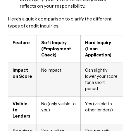
reflects on your responsibility.
Here’s a quick comparison to clarify the different
types of credit inquiries:
Feature
Soft Inquiry
Hard Inquiry
(Employment
(Loan
Check)
Application)
Impact
No impact
Can slightly
on Score
lower your score
for a short
period
Visible
No (only visible to
Yes (visible to
to
you)
other lenders)
Lenders