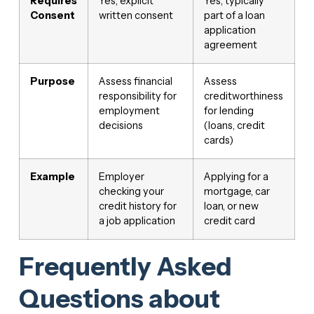
Requires
Yes, explicit
Yes, typically
Consent
written consent
part of a loan
application
agreement
Purpose
Assess financial
Assess
responsibility for
creditworthiness
employment
for lending
decisions
(loans, credit
cards)
Example
Employer
Applying for a
checking your
mortgage, car
credit history for
loan, or new
a job application
credit card
Frequently Asked
Questions about