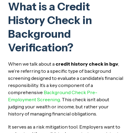
What is a Credit
History Check in
Background
Verification?
When we talk about a
credit history check in bgv
,
we’re referring to a specific type of background
screening designed to evaluate a candidate’s financial
responsibility. It’s a key component of a
comprehensive
Background Check Pre-
Employment Screening
. This check isn’t about
judging your wealth or income, but rather your
history of managing financial obligations.
It serves as a risk mitigation tool. Employers want to