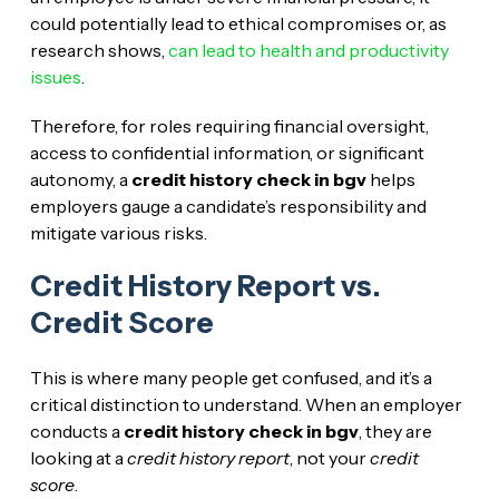
could potentially lead to ethical compromises or, as
research shows,
can lead to health and productivity
issues
.
Therefore, for roles requiring financial oversight,
access to confidential information, or significant
autonomy, a
credit history check in bgv
helps
employers gauge a candidate’s responsibility and
mitigate various risks.
Credit History Report vs.
Credit Score
This is where many people get confused, and it’s a
critical distinction to understand. When an employer
conducts a
credit history check in bgv
, they are
looking at a
credit history report
, not your
credit
score
.