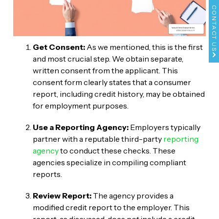
CONTACT US
Get Consent:
As we mentioned, this is the first
and most crucial step. We obtain separate,
written consent from the applicant. This
consent form clearly states that a consumer
report, including credit history, may be obtained
for employment purposes.
Use a Reporting Agency:
Employers typically
partner with a reputable third-party
reporting
agency
to conduct these checks. These
agencies specialize in compiling compliant
reports.
Review Report:
The agency provides a
modified credit report to the employer. This
report, as discussed, does
not
include a credit