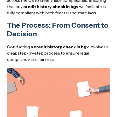
across the US to steer these complexities, ensuring
that any
credit history check in bgv
we facilitate is
fully compliant with both federal and state laws.
The Process: From Consent to
Decision
Conducting a
credit history check in bgv
involves a
clear, step-by-step process to ensure legal
compliance and fairness.