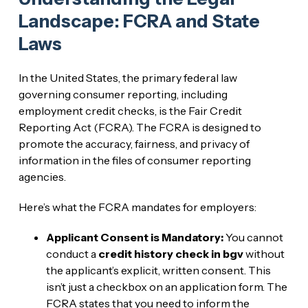
Landscape: FCRA and State
Laws
In the United States, the primary federal law
governing consumer reporting, including
employment credit checks, is the Fair Credit
Reporting Act (FCRA). The FCRA is designed to
promote the accuracy, fairness, and privacy of
information in the files of consumer reporting
agencies.
Here’s what the FCRA mandates for employers:
Applicant Consent is Mandatory:
You cannot
conduct a
credit history check in bgv
without
the applicant’s explicit, written consent. This
isn’t just a checkbox on an application form. The
FCRA states that you need to inform the