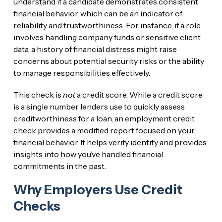
understand if a candidate demonstrates consistent
financial behavior, which can be an indicator of
reliability and trustworthiness. For instance, if a role
involves handling company funds or sensitive client
data, a history of financial distress might raise
concerns about potential security risks or the ability
to manage responsibilities effectively.
This check is
not
a credit score. While a credit score
is a single number lenders use to quickly assess
creditworthiness for a loan, an employment credit
check provides a modified report focused on your
financial behavior. It helps verify identity and provides
insights into how you’ve handled financial
commitments in the past.
Why Employers Use Credit
Checks