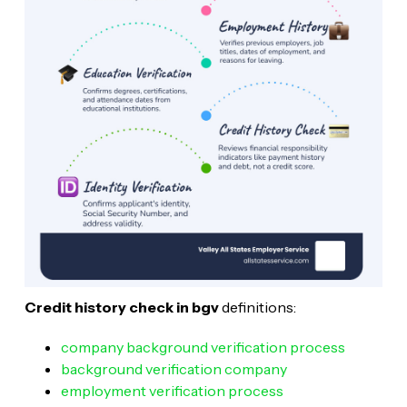
Credit history check in bgv
definitions:
company background verification process
background verification company
employment verification process