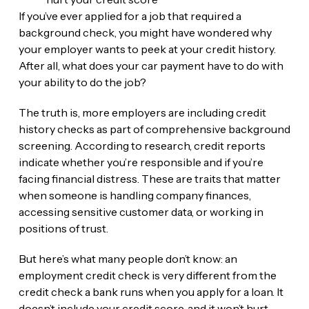
If you’ve ever applied for a job that required a
background check, you might have wondered why
your employer wants to peek at your credit history.
After all, what does your car payment have to do with
your ability to do the job?
The truth is, more employers are including credit
history checks as part of comprehensive background
screening. According to research, credit reports
indicate whether you’re responsible and if you’re
facing financial distress. These are traits that matter
when someone is handling company finances,
accessing sensitive customer data, or working in
positions of trust.
But here’s what many people don’t know: an
employment credit check is very different from the
credit check a bank runs when you apply for a loan. It
doesn’t include your credit score, and it won’t hurt