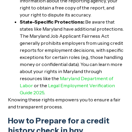
information about the reporting agency, your
right to obtain a free copy of the report, and
your right to dispute its accuracy.
State-Specific Protections:
Be aware that
states like Maryland have additional protections.
The Maryland Job Applicant Fairness Act
generally prohibits employers from using credit
reports for employment decisions, with specific
exceptions for certain roles (e.g., those handling
money or confidential data). You can learn more
about your rights in Maryland through
resources like the
Maryland Department of
Labor
or the
Legal Employment Verification
Guide 2025
.
Knowing these rights empowers you to ensure a fair
and transparent process.
How to Prepare for a credit
history check in bgv