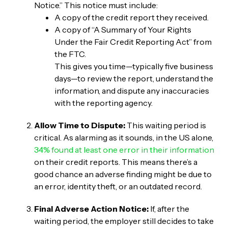
Notice.” This notice must include:
A copy of the credit report they received.
A copy of “A Summary of Your Rights
Under the Fair Credit Reporting Act” from
the FTC.
This gives you time—typically five business
days—to review the report, understand the
information, and dispute any inaccuracies
with the reporting agency.
Allow Time to Dispute:
This waiting period is
critical. As alarming as it sounds, in the US alone,
34% found at least one error in their information
on their credit reports. This means there’s a
good chance an adverse finding might be due to
an error, identity theft, or an outdated record.
Final Adverse Action Notice:
If, after the
waiting period, the employer still decides to take