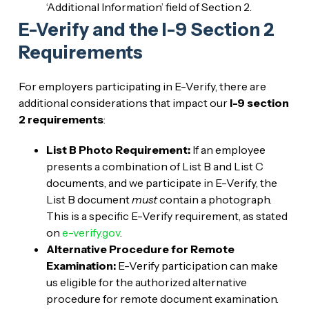
‘Additional Information’ field of Section 2.
E-Verify and the I-9 Section 2
Requirements
For employers participating in E-Verify, there are
additional considerations that impact our
I-9 section
2 requirements
:
List B Photo Requirement:
If an employee
presents a combination of List B and List C
documents, and we participate in E-Verify, the
List B document
must
contain a photograph.
This is a specific E-Verify requirement, as stated
on
e-verify.gov
.
Alternative Procedure for Remote
Examination:
E-Verify participation can make
us eligible for the authorized alternative
procedure for remote document examination.