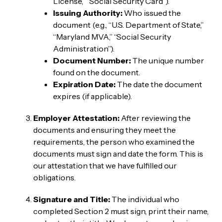
License,” “Social Security Card”).
Issuing Authority:
Who issued the
document (e.g., “U.S. Department of State,”
“Maryland MVA,” “Social Security
Administration”).
Document Number:
The unique number
found on the document.
Expiration Date:
The date the document
expires (if applicable).
Employer Attestation:
After reviewing the
documents and ensuring they meet the
requirements, the person who examined the
documents must sign and date the form. This is
our attestation that we have fulfilled our
obligations.
Signature and Title:
The individual who
completed Section 2 must sign, print their name,