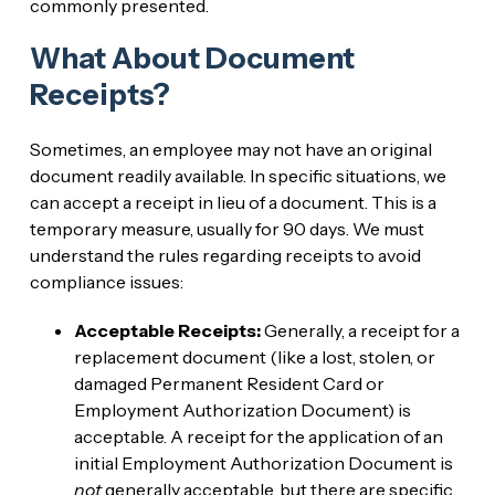
commonly presented.
What About Document
Receipts?
Sometimes, an employee may not have an original
document readily available. In specific situations, we
can accept a receipt in lieu of a document. This is a
temporary measure, usually for 90 days. We must
understand the rules regarding receipts to avoid
compliance issues:
Acceptable Receipts:
Generally, a receipt for a
replacement document (like a lost, stolen, or
damaged Permanent Resident Card or
Employment Authorization Document) is
acceptable. A receipt for the application of an
initial Employment Authorization Document is
not
generally acceptable, but there are specific