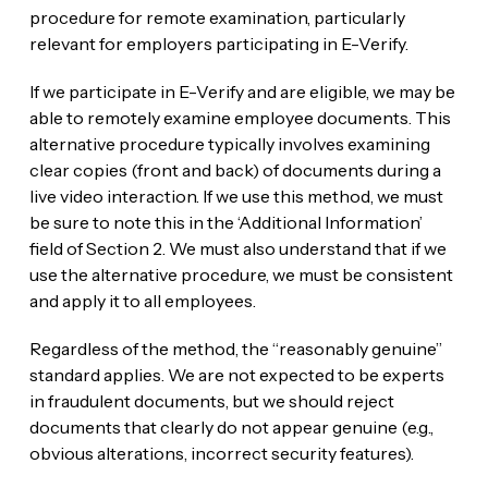
procedure for remote examination, particularly
relevant for employers participating in E-Verify.
If we participate in E-Verify and are eligible, we may be
able to remotely examine employee documents. This
alternative procedure typically involves examining
clear copies (front and back) of documents during a
live video interaction. If we use this method, we must
be sure to note this in the ‘Additional Information’
field of Section 2. We must also understand that if we
use the alternative procedure, we must be consistent
and apply it to all employees.
Regardless of the method, the “reasonably genuine”
standard applies. We are not expected to be experts
in fraudulent documents, but we should reject
documents that clearly do not appear genuine (e.g.,
obvious alterations, incorrect security features).