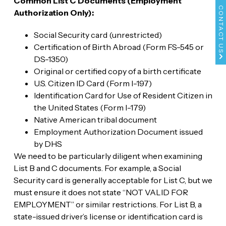
Common List C Documents (Employment
CONTACT US
Authorization Only):
Social Security card (unrestricted)
Certification of Birth Abroad (Form FS-545 or
DS-1350)
Original or certified copy of a birth certificate
U.S. Citizen ID Card (Form I-197)
Identification Card for Use of Resident Citizen in
the United States (Form I-179)
Native American tribal document
Employment Authorization Document issued
by DHS
We need to be particularly diligent when examining
List B and C documents. For example, a Social
Security card is generally acceptable for List C, but we
must ensure it does not state “NOT VALID FOR
EMPLOYMENT” or similar restrictions. For List B, a
state-issued driver’s license or identification card is