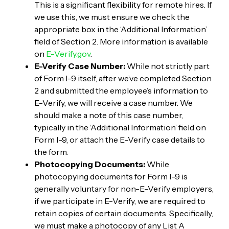
This is a significant flexibility for remote hires. If
we use this, we must ensure we check the
appropriate box in the ‘Additional Information’
field of Section 2. More information is available
on
E-Verify.gov
.
E-Verify Case Number:
While not strictly part
of Form I-9 itself, after we’ve completed Section
2 and submitted the employee’s information to
E-Verify, we will receive a case number. We
should make a note of this case number,
typically in the ‘Additional Information’ field on
Form I-9, or attach the E-Verify case details to
the form.
Photocopying Documents:
While
photocopying documents for Form I-9 is
generally voluntary for non-E-Verify employers,
if we participate in E-Verify, we are required to
retain copies of certain documents. Specifically,
we must make a photocopy of any List A