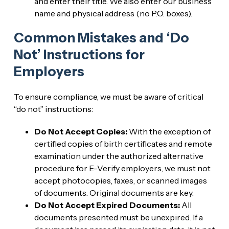
and enter their title. We also enter our business
name and physical address (no P.O. boxes).
Common Mistakes and ‘Do
Not’ Instructions for
Employers
To ensure compliance, we must be aware of critical
“do not” instructions:
Do Not Accept Copies:
With the exception of
certified copies of birth certificates and remote
examination under the authorized alternative
procedure for E-Verify employers, we must not
accept photocopies, faxes, or scanned images
of documents. Original documents are key.
Do Not Accept Expired Documents:
All
documents presented must be unexpired. If a