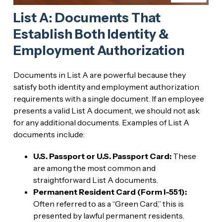
List A: Documents That
Establish Both Identity &
Employment Authorization
Documents in List A are powerful because they
satisfy both identity and employment authorization
requirements with a single document. If an employee
presents a valid List A document, we should not ask
for any additional documents. Examples of List A
documents include:
U.S. Passport or U.S. Passport Card:
These
are among the most common and
straightforward List A documents.
Permanent Resident Card (Form I-551):
Often referred to as a “Green Card,” this is
presented by lawful permanent residents.