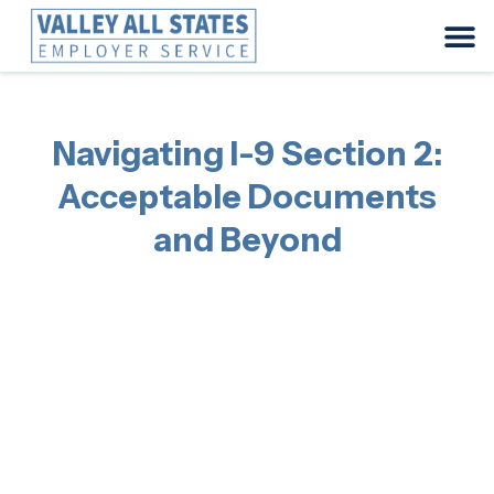
Navigating I-9 Section 2:
Acceptable Documents
and Beyond