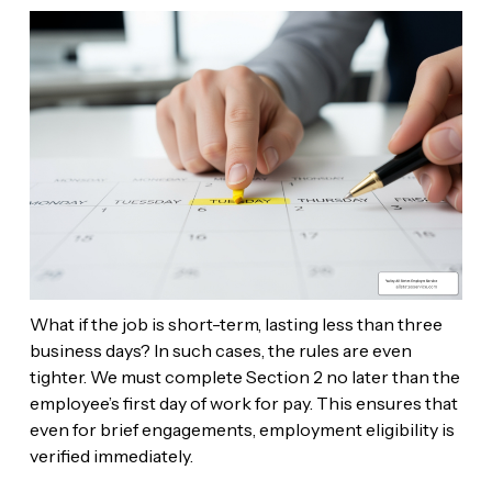
What if the job is short-term, lasting less than three
business days? In such cases, the rules are even
tighter. We must complete Section 2 no later than the
employee’s first day of work for pay. This ensures that
even for brief engagements, employment eligibility is
verified immediately.