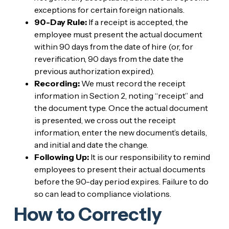
exceptions for certain foreign nationals.
90-Day Rule:
If a receipt is accepted, the
employee must present the actual document
within 90 days from the date of hire (or, for
reverification, 90 days from the date the
previous authorization expired).
Recording:
We must record the receipt
information in Section 2, noting “receipt” and
the document type. Once the actual document
is presented, we cross out the receipt
information, enter the new document’s details,
and initial and date the change.
Following Up:
It is our responsibility to remind
employees to present their actual documents
before the 90-day period expires. Failure to do
so can lead to compliance violations.
How to Correctly