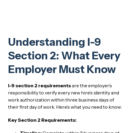
Understanding I-9
Section 2: What Every
Employer Must Know
I-9 section 2 requirements
are the employer’s
responsibility to verify every new hire’s identity and
work authorization within three business days of
their first day of work. Here’s what you need to know:
Key Section 2 Requirements:
Timeline:
Complete within 3 business days of