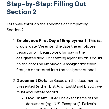
Step-by-Step: Filling Out
Section 2
Let’s walk through the specifics of completing
Section 2:
Employee’s First Day of Employment:
This is a
crucial date. We enter the date the employee
began, or will begin, work for pay in the
designated field. For staffing agencies, this could
be the date the employee is assigned to their
first job or entered into the assignment pool.
Document Details:
Based on the documents
presented (either List A, or List B and List C), we
must accurately record:
Document Title:
The exact name of the
document (e.g., “U.S. Passport,” “Driver’s