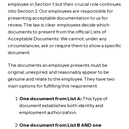
employee in Section 1, but their crucial role continues
into Section 2. Our employees are responsible for
presenting acceptable documentation to us for
review. The law is clear: employees decide which
documents to present from the official Lists of
Acceptable Documents. We cannot, under any
circumstances, ask or require them to show a specific
document.
The documents an employee presents must be
original, unexpired, and reasonably appear to be
genuine and relate to the employee. They have two
main options for fulfilling this requirement:
One document from List A:
This type of
document establishes both identity and
employment authorization.
One document from List B AND one