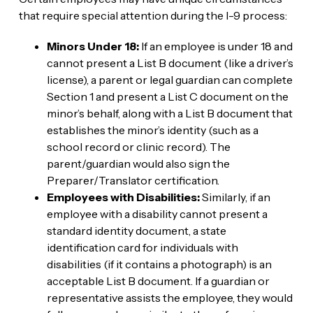
that require special attention during the I-9 process:
Minors Under 18:
If an employee is under 18 and
cannot present a List B document (like a driver’s
license), a parent or legal guardian can complete
Section 1 and present a List C document on the
minor’s behalf, along with a List B document that
establishes the minor’s identity (such as a
school record or clinic record). The
parent/guardian would also sign the
Preparer/Translator certification.
Employees with Disabilities:
Similarly, if an
employee with a disability cannot present a
standard identity document, a state
identification card for individuals with
disabilities (if it contains a photograph) is an
acceptable List B document. If a guardian or
representative assists the employee, they would