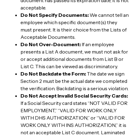
document has passed its expiration date, it is not
acceptable.
Do Not Specify Documents:
We cannot tell an
employee which specific document(s) they
must present. It is their choice from the Lists of
Acceptable Documents.
Do Not Over-Document:
If an employee
presents a List A document, we must not ask for
or accept additional documents from List B or
List C. This can be viewed as discriminatory.
Do Not Backdate the Form:
The date we sign
Section 2 must be the actual date we completed
the verification. Backdating is a serious violation.
Do Not Accept Invalid Social Security Cards:
If a Social Security card states “NOT VALID FOR
EMPLOYMENT,” “VALID FOR WORK ONLY
WITH DHS AUTHORIZATION,” or “VALID FOR
WORK ONLY WITH INS AUTHORIZATION,” it is
not an acceptable List C document. Laminated