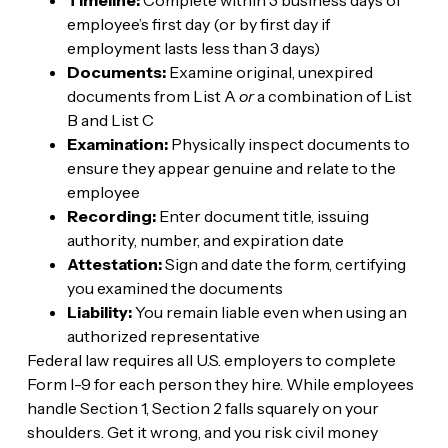
employee’s first day (or by first day if
employment lasts less than 3 days)
Documents:
Examine original, unexpired
documents from List A
or
a combination of List
B and List C
Examination:
Physically inspect documents to
ensure they appear genuine and relate to the
employee
Recording:
Enter document title, issuing
authority, number, and expiration date
Attestation:
Sign and date the form, certifying
you examined the documents
Liability:
You remain liable even when using an
authorized representative
Federal law requires all U.S. employers to complete
Form I-9 for each person they hire. While employees
handle Section 1, Section 2 falls squarely on your
shoulders. Get it wrong, and you risk civil money