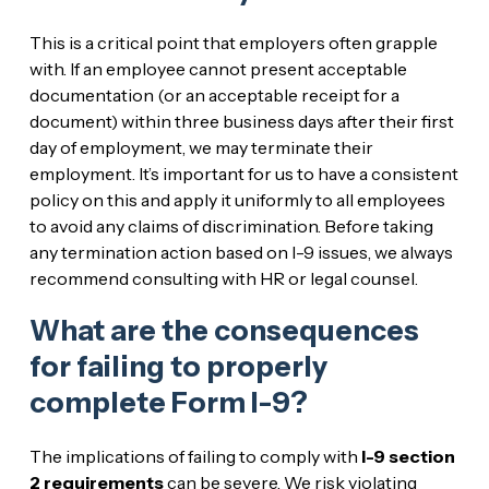
This is a critical point that employers often grapple
with. If an employee cannot present acceptable
documentation (or an acceptable receipt for a
document) within three business days after their first
day of employment, we may terminate their
employment. It’s important for us to have a consistent
policy on this and apply it uniformly to all employees
to avoid any claims of discrimination. Before taking
any termination action based on I-9 issues, we always
recommend consulting with HR or legal counsel.
What are the consequences
for failing to properly
complete Form I-9?
The implications of failing to comply with
I-9 section
2 requirements
can be severe. We risk violating