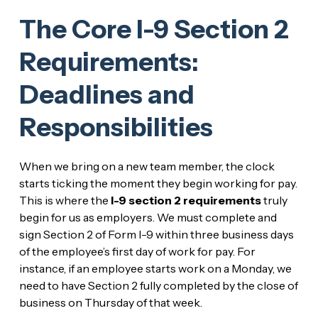
The Core I-9 Section 2
Requirements:
Deadlines and
Responsibilities
When we bring on a new team member, the clock
starts ticking the moment they begin working for pay.
This is where the
I-9 section 2 requirements
truly
begin for us as employers. We must complete and
sign Section 2 of Form I-9 within three business days
of the employee’s first day of work for pay. For
instance, if an employee starts work on a Monday, we
need to have Section 2 fully completed by the close of
business on Thursday of that week.