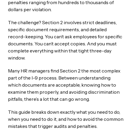
penalties ranging from hundreds to thousands of
dollars per violation.
The challenge? Section 2 involves strict deadlines,
specific document requirements, and detailed
record-keeping. You can’t ask employees for specific
documents. You can’t accept copies. And you must
complete everything within that tight three-day
window.
Many HR managers find Section 2 the most complex
part of the I-9 process. Between understanding
which documents are acceptable, knowing how to
examine them properly, and avoiding discrimination
pitfalls, there’s a lot that can go wrong.
This guide breaks down exactly what you need to do,
when you need to do it, and how to avoid the common
mistakes that trigger audits and penalties.