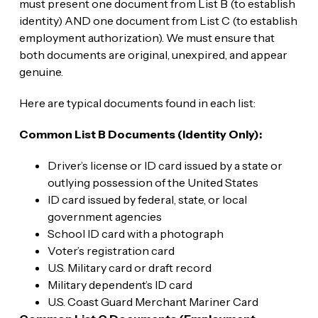
must present one document from List B (to establish
identity) AND one document from List C (to establish
employment authorization). We must ensure that
both documents are original, unexpired, and appear
genuine.
Here are typical documents found in each list:
Common List B Documents (Identity Only):
Driver’s license or ID card issued by a state or
outlying possession of the United States
ID card issued by federal, state, or local
government agencies
School ID card with a photograph
Voter’s registration card
U.S. Military card or draft record
Military dependent’s ID card
U.S. Coast Guard Merchant Mariner Card