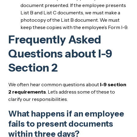
document presented. If the employee presents
List B and List C documents, we must make a
photocopy of the List B document. We must
keep these copies with the employee’s Form I-9.
Frequently Asked
Questions about I-9
Section 2
We often hear common questions about
I-9 section
2 requirements
. Let’s address some of these to
clarify our responsibilities.
What happens if an employee
fails to present documents
within three days?