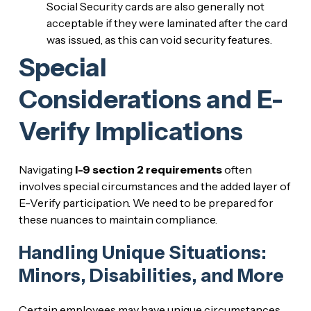
Social Security cards are also generally not
acceptable if they were laminated after the card
was issued, as this can void security features.
Special
Considerations and E-
Verify Implications
Navigating
I-9 section 2 requirements
often
involves special circumstances and the added layer of
E-Verify participation. We need to be prepared for
these nuances to maintain compliance.
Handling Unique Situations:
Minors, Disabilities, and More
Certain employees may have unique circumstances