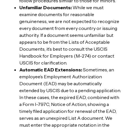
follow procedures similar to those for minors.
Unfamiliar Documents:
While we must
examine documents for reasonable
genuineness, we are not expected to recognize
every document from every country or issuing
authority. If a document seems unfamiliar but
appears to be from the Lists of Acceptable
Documents, it’s best to consult the USCIS
Handbook for Employers (M-274) or contact
USCIS for clarification.
Automatic EAD Extensions:
Sometimes, an
employee’s Employment Authorization
Document (EAD) may be automatically
extended by USCIS due to a pending application.
In these cases, the expired EAD, combined with
a Form I-797C, Notice of Action, showing a
timely filed application for renewal of the EAD,
serves as an unexpired List A document. We
must enter the appropriate notation in the