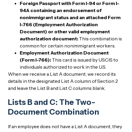
Foreign Passport with Form I-94 or Form I-
94A containing an endorsement of
nonimmigrant status and an attached Form
I-766 (Employment Authorization
Document) or other valid employment
authorization document:
This combination is
common for certain nonimmigrant workers.
Employment Authorization Document
(Form I-766):
This card is issued by USCIS to
individuals authorized to work in the U.S.
When we receive a List A document, we record its
details in the designated List A column of Section 2
and leave the List B and List C columns blank.
Lists B and C: The Two-
Document Combination
If an employee does not have a List A document, they