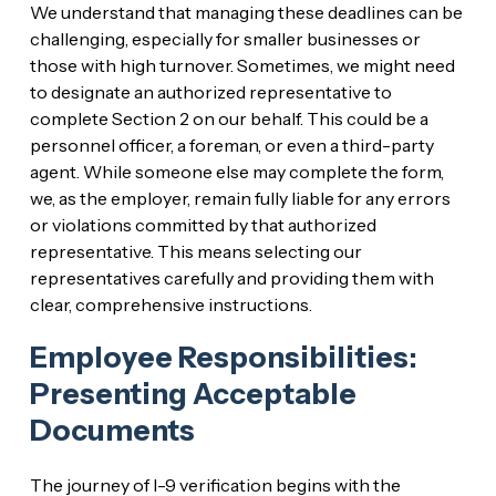
We understand that managing these deadlines can be
challenging, especially for smaller businesses or
those with high turnover. Sometimes, we might need
to designate an authorized representative to
complete Section 2 on our behalf. This could be a
personnel officer, a foreman, or even a third-party
agent. While someone else may complete the form,
we, as the employer, remain fully liable for any errors
or violations committed by that authorized
representative. This means selecting our
representatives carefully and providing them with
clear, comprehensive instructions.
Employee Responsibilities:
Presenting Acceptable
Documents
The journey of I-9 verification begins with the