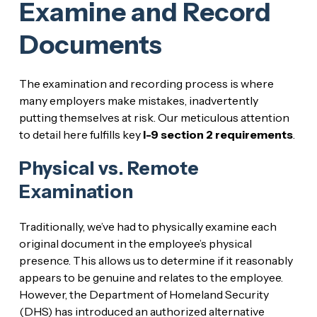
Examine and Record
Documents
The examination and recording process is where
many employers make mistakes, inadvertently
putting themselves at risk. Our meticulous attention
to detail here fulfills key
I-9 section 2 requirements
.
Physical vs. Remote
Examination
Traditionally, we’ve had to physically examine each
original document in the employee’s physical
presence. This allows us to determine if it reasonably
appears to be genuine and relates to the employee.
However, the Department of Homeland Security
(DHS) has introduced an authorized alternative