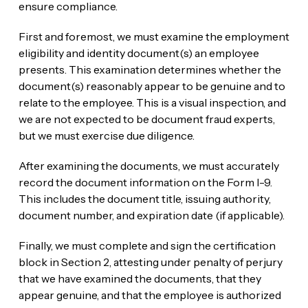
ensure compliance.
First and foremost, we must examine the employment
eligibility and identity document(s) an employee
presents. This examination determines whether the
document(s) reasonably appear to be genuine and to
relate to the employee. This is a visual inspection, and
we are not expected to be document fraud experts,
but we must exercise due diligence.
After examining the documents, we must accurately
record the document information on the Form I-9.
This includes the document title, issuing authority,
document number, and expiration date (if applicable).
Finally, we must complete and sign the certification
block in Section 2, attesting under penalty of perjury
that we have examined the documents, that they
appear genuine, and that the employee is authorized