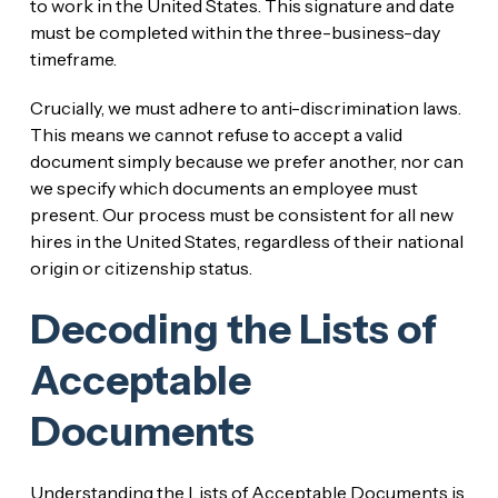
to work in the United States. This signature and date
must be completed within the three-business-day
timeframe.
Crucially, we must adhere to anti-discrimination laws.
This means we cannot refuse to accept a valid
document simply because we prefer another, nor can
we specify which documents an employee must
present. Our process must be consistent for all new
hires in the United States, regardless of their national
origin or citizenship status.
Decoding the Lists of
Acceptable
Documents
Understanding the Lists of Acceptable Documents is