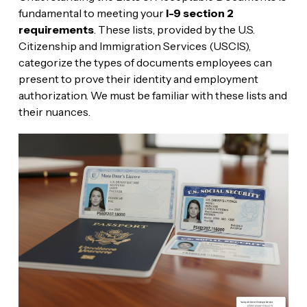
fundamental to meeting your
I-9 section 2
requirements
. These lists, provided by the U.S.
Citizenship and Immigration Services (USCIS),
categorize the types of documents employees can
present to prove their identity and employment
authorization. We must be familiar with these lists and
their nuances.