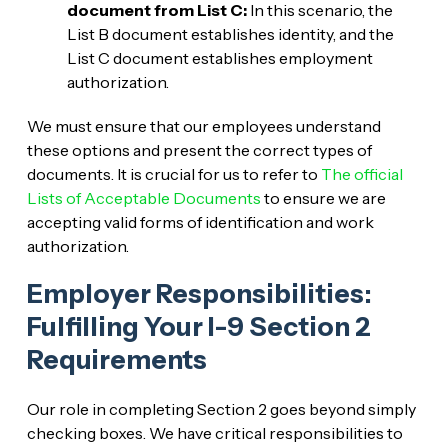
document from List C:
In this scenario, the
List B document establishes identity, and the
List C document establishes employment
authorization.
We must ensure that our employees understand
these options and present the correct types of
documents. It is crucial for us to refer to
The official
Lists of Acceptable Documents
to ensure we are
accepting valid forms of identification and work
authorization.
Employer Responsibilities:
Fulfilling Your I-9 Section 2
Requirements
Our role in completing Section 2 goes beyond simply
checking boxes. We have critical responsibilities to