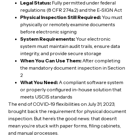
Legal Status:
Fully permitted under federal
regulations (8 CFR 274a.2) and the E-SIGN Act
Physical Inspection Still Required:
You must
physically or remotely examine documents
before electronic signing
System Requirements:
Your electronic
system must maintain audit trails, ensure data
integrity, and provide secure storage
When You Can Use Them:
After completing
the mandatory document inspection in Section
2
What You Need:
A compliant software system
or properly configured in-house solution that
meets USCIS standards
The end of COVID-19 flexibilities on July 31, 2023,
brought back the requirement for physical document
inspection. But here’s the good news: that doesn’t
mean you’re stuck with paper forms, filing cabinets,
and manual processes.