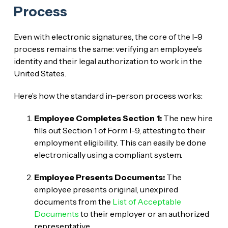
Process
Even with electronic signatures, the core of the I-9
process remains the same: verifying an employee’s
identity and their legal authorization to work in the
United States.
Here’s how the standard in-person process works:
Employee Completes Section 1:
The new hire
fills out Section 1 of Form I-9, attesting to their
employment eligibility. This can easily be done
electronically using a compliant system.
Employee Presents Documents:
The
employee presents original, unexpired
documents from the
List of Acceptable
Documents
to their employer or an authorized
representative.