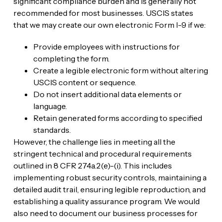
significant compliance burden and is generally not
recommended for most businesses. USCIS states
that we may create our own electronic Form I-9 if we:
Provide employees with instructions for
completing the form.
Create a legible electronic form without altering
USCIS content or sequence.
Do not insert additional data elements or
language.
Retain generated forms according to specified
standards.
However, the challenge lies in meeting all the
stringent technical and procedural requirements
outlined in 8 CFR 274a.2(e)-(i). This includes
implementing robust security controls, maintaining a
detailed audit trail, ensuring legible reproduction, and
establishing a quality assurance program. We would
also need to document our business processes for