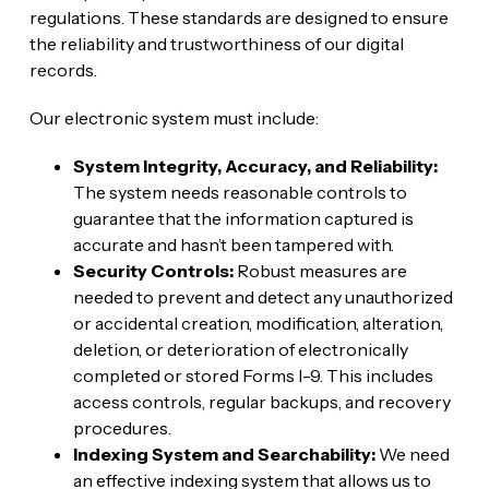
regulations. These standards are designed to ensure
the reliability and trustworthiness of our digital
records.
Our electronic system must include:
System Integrity, Accuracy, and Reliability:
The system needs reasonable controls to
guarantee that the information captured is
accurate and hasn’t been tampered with.
Security Controls:
Robust measures are
needed to prevent and detect any unauthorized
or accidental creation, modification, alteration,
deletion, or deterioration of electronically
completed or stored Forms I-9. This includes
access controls, regular backups, and recovery
procedures.
Indexing System and Searchability:
We need
an effective indexing system that allows us to