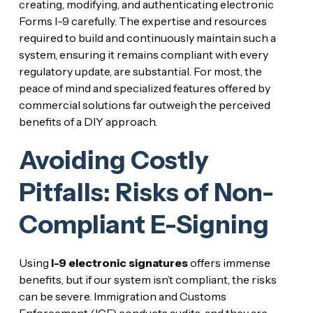
creating, modifying, and authenticating electronic
Forms I-9 carefully. The expertise and resources
required to build and continuously maintain such a
system, ensuring it remains compliant with every
regulatory update, are substantial. For most, the
peace of mind and specialized features offered by
commercial solutions far outweigh the perceived
benefits of a DIY approach.
Avoiding Costly
Pitfalls: Risks of Non-
Compliant E-Signing
Using
I-9 electronic signatures
offers immense
benefits, but if our system isn’t compliant, the risks
can be severe. Immigration and Customs
Enforcement (ICE) conducts audits, and they are