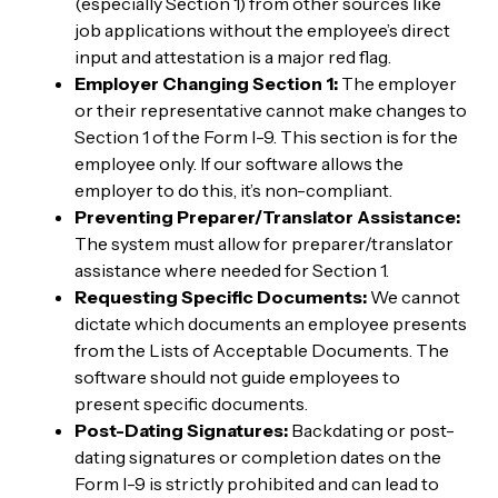
(especially Section 1) from other sources like
job applications without the employee’s direct
input and attestation is a major red flag.
Employer Changing Section 1:
The employer
or their representative cannot make changes to
Section 1 of the Form I-9. This section is for the
employee only. If our software allows the
employer to do this, it’s non-compliant.
Preventing Preparer/Translator Assistance:
The system must allow for preparer/translator
assistance where needed for Section 1.
Requesting Specific Documents:
We cannot
dictate which documents an employee presents
from the Lists of Acceptable Documents. The
software should not guide employees to
present specific documents.
Post-Dating Signatures:
Backdating or post-
dating signatures or completion dates on the
Form I-9 is strictly prohibited and can lead to