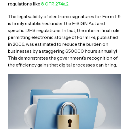
regulations like
8 CFR 274a.2
.
The legal validity of electronic signatures for Form I-9
is firmly established under the E-SIGN Act and
specific DHS regulations. In fact, the interim final rule
permitting electronic storage of Form I-9, published
in 2006, was estimated to reduce the burden on
businesses by a staggering 650,000 hours annually!
This demonstrates the government’s recognition of
the efficiency gains that digital processes can bring.