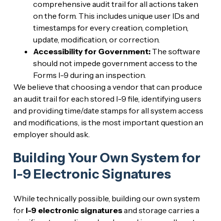
comprehensive audit trail for all actions taken
on the form. This includes unique user IDs and
timestamps for every creation, completion,
update, modification, or correction.
Accessibility for Government:
The software
should not impede government access to the
Forms I-9 during an inspection.
We believe that choosing a vendor that can produce
an audit trail for each stored I-9 file, identifying users
and providing time/date stamps for all system access
and modifications, is the most important question an
employer should ask.
Building Your Own System for
I-9 Electronic Signatures
While technically possible, building our own system
for
I-9 electronic signatures
and storage carries a