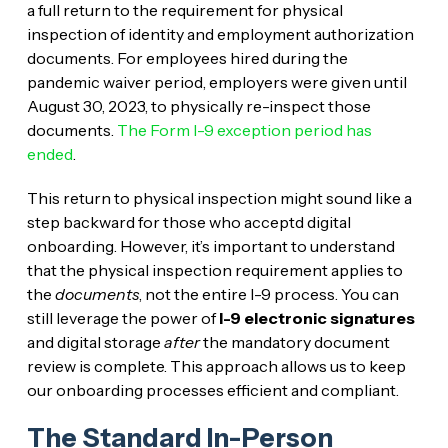
a full return to the requirement for physical
inspection of identity and employment authorization
documents. For employees hired during the
pandemic waiver period, employers were given until
August 30, 2023, to physically re-inspect those
documents.
The Form I-9 exception period has
ended
.
This return to physical inspection might sound like a
step backward for those who acceptd digital
onboarding. However, it’s important to understand
that the physical inspection requirement applies to
the
documents
, not the entire I-9 process. You can
still leverage the power of
I-9 electronic signatures
and digital storage
after
the mandatory document
review is complete. This approach allows us to keep
our onboarding processes efficient and compliant.
The Standard In-Person