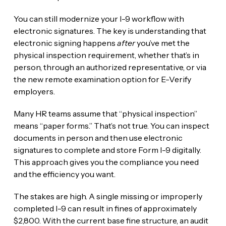
You can still modernize your I-9 workflow with
electronic signatures. The key is understanding that
electronic signing happens
after
you’ve met the
physical inspection requirement, whether that’s in
person, through an authorized representative, or via
the new remote examination option for E-Verify
employers.
Many HR teams assume that “physical inspection”
means “paper forms.” That’s not true. You can inspect
documents in person and then use electronic
signatures to complete and store Form I-9 digitally.
This approach gives you the compliance you need
and the efficiency you want.
The stakes are high. A single missing or improperly
completed I-9 can result in fines of approximately
$2,800. With the current base fine structure, an audit