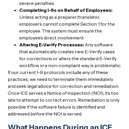
severe penalties.
Completing I-9s on Behalf of Employees:
Unless acting as a preparer/translator,
employers cannot complete Section 1 for the
employee. The system must ensure the
employee’s direct involvement.
Altering E-Verify Processes:
Any software
that automatically creates new E-Verify cases
for corrections or alters the standard E-Verify
workflow in a non-compliant way is problematic.
If our current I-9 protocols include any of these
practices, we need to terminate them immediately
and seek legal advice for correction and remediation.
Once ICE serves a Notice of Inspection (NOI), it’s too
late to attempt to correct errors. Remediation is only
possible if the software failure is identified and
addressed
before
the NOI is served.
What Happens During an ICE