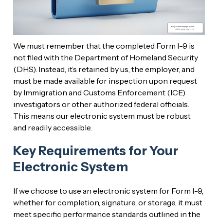
We must remember that the completed Form I-9 is
not filed with the Department of Homeland Security
(DHS). Instead, it’s retained by us, the employer, and
must be made available for inspection upon request
by Immigration and Customs Enforcement (ICE)
investigators or other authorized federal officials.
This means our electronic system must be robust
and readily accessible.
Key Requirements for Your
Electronic System
If we choose to use an electronic system for Form I-9,
whether for completion, signature, or storage, it must
meet specific performance standards outlined in the