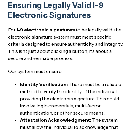
Ensuring Legally Valid I-9
Electronic Signatures
For
I-9 electronic signatures
to be legally valid, the
electronic signature system must meet specific
criteria designed to ensure authenticity and integrity.
This isn’t just about clicking a button; it’s about a
secure and verifiable process.
Our system must ensure:
Identity Verification:
There must be a reliable
method to verify the identity of the individual
providing the electronic signature. This could
involve login credentials, multi-factor
authentication, or other secure means.
Attestation Acknowledgment:
The system
must allow the individual to acknowledge that