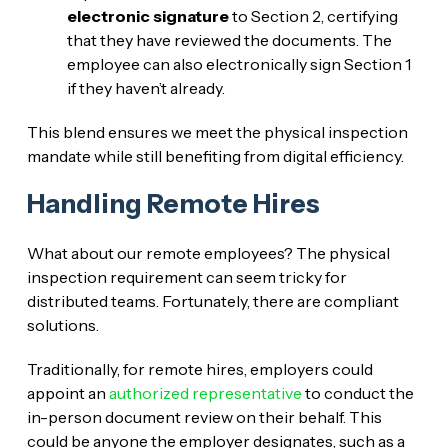
electronic signature
to Section 2, certifying
that they have reviewed the documents. The
employee can also electronically sign Section 1
if they haven’t already.
This blend ensures we meet the physical inspection
mandate while still benefiting from digital efficiency.
Handling Remote Hires
What about our remote employees? The physical
inspection requirement can seem tricky for
distributed teams. Fortunately, there are compliant
solutions.
Traditionally, for remote hires, employers could
appoint an
authorized representative
to conduct the
in-person document review on their behalf. This
could be anyone the employer designates, such as a