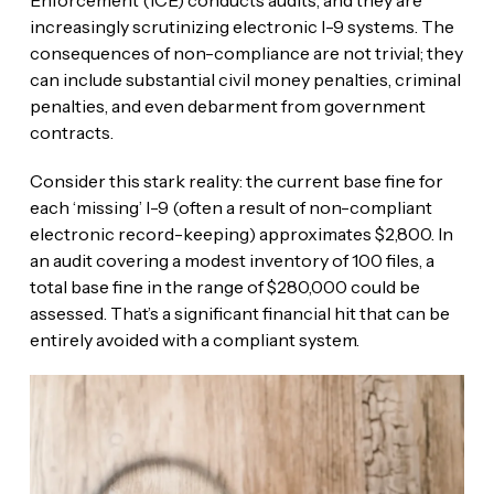
increasingly scrutinizing electronic I-9 systems. The
consequences of non-compliance are not trivial; they
can include substantial civil money penalties, criminal
penalties, and even debarment from government
contracts.
Consider this stark reality: the current base fine for
each ‘missing’ I-9 (often a result of non-compliant
electronic record-keeping) approximates $2,800. In
an audit covering a modest inventory of 100 files, a
total base fine in the range of $280,000 could be
assessed. That’s a significant financial hit that can be
entirely avoided with a compliant system.