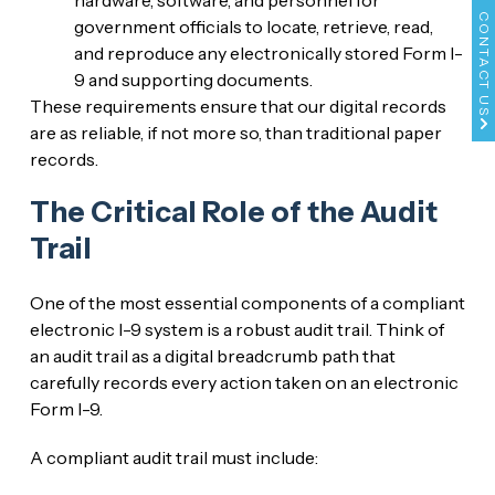
CONTACT US
government officials to locate, retrieve, read,
and reproduce any electronically stored Form I-
9 and supporting documents.
These requirements ensure that our digital records
are as reliable, if not more so, than traditional paper
records.
The Critical Role of the Audit
Trail
One of the most essential components of a compliant
electronic I-9 system is a robust audit trail. Think of
an audit trail as a digital breadcrumb path that
carefully records every action taken on an electronic
Form I-9.
A compliant audit trail must include: