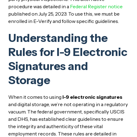
procedure was detailed in a
Federal Register notice
published on July 25, 2023. To use this, we must be
enrolled in E-Verify and follow specific guidelines.
Understanding the
Rules for I-9 Electronic
Signatures and
Storage
When it comes to using
I-9 electronic signatures
and digital storage, we’re not operating in a regulatory
vacuum. The federal government, specifically USCIS
and DHS, has established clear guidelines to ensure
the integrity and authenticity of these vital
employment records. These rules are detailed in