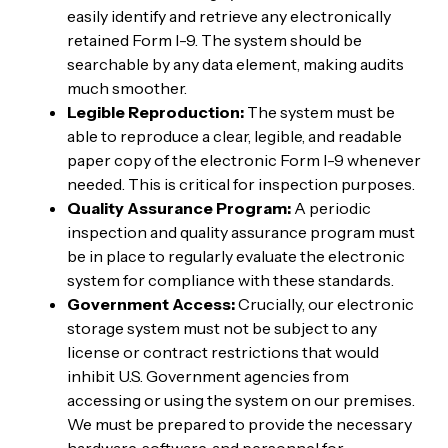
easily identify and retrieve any electronically
retained Form I-9. The system should be
searchable by any data element, making audits
much smoother.
Legible Reproduction:
The system must be
able to reproduce a clear, legible, and readable
paper copy of the electronic Form I-9 whenever
needed. This is critical for inspection purposes.
Quality Assurance Program:
A periodic
inspection and quality assurance program must
be in place to regularly evaluate the electronic
system for compliance with these standards.
Government Access:
Crucially, our electronic
storage system must not be subject to any
license or contract restrictions that would
inhibit U.S. Government agencies from
accessing or using the system on our premises.
We must be prepared to provide the necessary
hardware, software, and personnel for