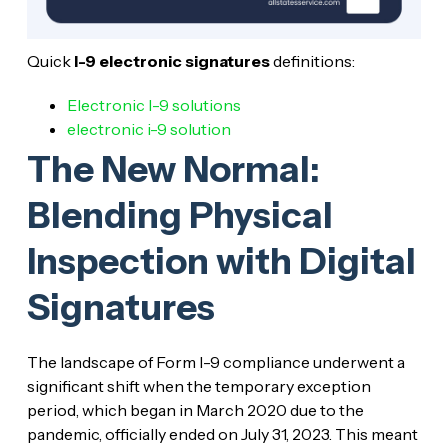
Quick
I-9 electronic signatures
definitions:
Electronic I-9 solutions
electronic i-9 solution
The New Normal:
Blending Physical
Inspection with Digital
Signatures
The landscape of Form I-9 compliance underwent a
significant shift when the temporary exception
period, which began in March 2020 due to the
pandemic, officially ended on July 31, 2023. This meant