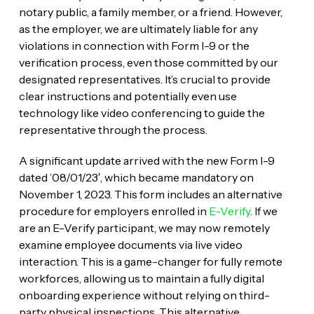
notary public, a family member, or a friend. However,
as the employer, we are ultimately liable for any
violations in connection with Form I-9 or the
verification process, even those committed by our
designated representatives. It’s crucial to provide
clear instructions and potentially even use
technology like video conferencing to guide the
representative through the process.
A significant update arrived with the new Form I-9
dated ’08/01/23′, which became mandatory on
November 1, 2023. This form includes an alternative
procedure for employers enrolled in
E-Verify
. If we
are an E-Verify participant, we may now remotely
examine employee documents via live video
interaction. This is a game-changer for fully remote
workforces, allowing us to maintain a fully digital
onboarding experience without relying on third-
party physical inspections. This alternative