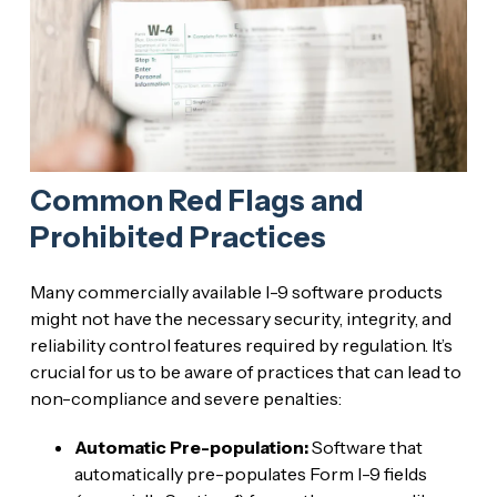
Common Red Flags and
Prohibited Practices
Many commercially available I-9 software products
might not have the necessary security, integrity, and
reliability control features required by regulation. It’s
crucial for us to be aware of practices that can lead to
non-compliance and severe penalties:
Automatic Pre-population:
Software that
automatically pre-populates Form I-9 fields