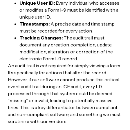
Unique User ID:
Every individual who accesses
or modifies a Form I-9 must be identified with a
unique user ID.
Timestamps:
A precise date and time stamp
must be recorded for every action.
Tracking Changes:
The audit trail must
document any creation, completion, update,
modification, alteration, or correction of the
electronic Form I-9 record.
An audit trail is
not
required for simply viewing a form.
It’s specifically for actions that alter the record.
However, if our software cannot produce this critical
event audit trail during an ICE audit, every I-9
processed through that system could be deemed
“missing” or invalid, leading to potentially massive
fines. This is a key differentiator between compliant
and non-compliant software, and something we must
scrutinize with our vendors.