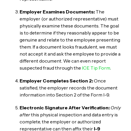
Employer Examines Documents:
The
employer (or authorized representative) must
physically examine these documents. The goal
is to determine if they reasonably appear to be
genuine and relate to the employee presenting
them. If a document looks fraudulent, we must
not accept it and ask the employee to provide a
different document. We can even report
suspected fraud through the
ICE Tip Form
.
Employer Completes Section 2:
Once
satisfied, the employer records the document
information into Section 2 of the Form I-9.
Electronic Signature After Verification:
Only
after
this physical inspection and data entry is
complete, the employer or authorized
representative can then affix their
I-9