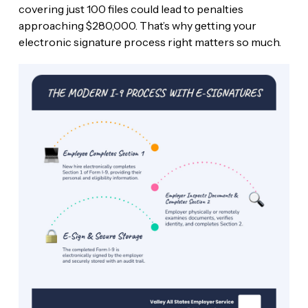
covering just 100 files could lead to penalties
approaching $280,000. That’s why getting your
electronic signature process right matters so much.