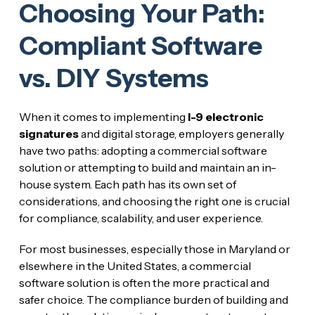
Choosing Your Path:
Compliant Software
vs. DIY Systems
When it comes to implementing
I-9 electronic
signatures
and digital storage, employers generally
have two paths: adopting a commercial software
solution or attempting to build and maintain an in-
house system. Each path has its own set of
considerations, and choosing the right one is crucial
for compliance, scalability, and user experience.
For most businesses, especially those in Maryland or
elsewhere in the United States, a commercial
software solution is often the more practical and
safer choice. The compliance burden of building and