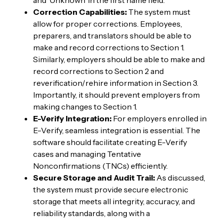
Correction Capabilities:
The system must
allow for proper corrections. Employees,
preparers, and translators should be able to
make and record corrections to Section 1.
Similarly, employers should be able to make and
record corrections to Section 2 and
reverification/rehire information in Section 3.
Importantly, it should prevent employers from
making changes to Section 1.
E-Verify Integration:
For employers enrolled in
E-Verify, seamless integration is essential. The
software should facilitate creating E-Verify
cases and managing Tentative
Nonconfirmations (TNCs) efficiently.
Secure Storage and Audit Trail:
As discussed,
the system must provide secure electronic
storage that meets all integrity, accuracy, and
reliability standards, along with a