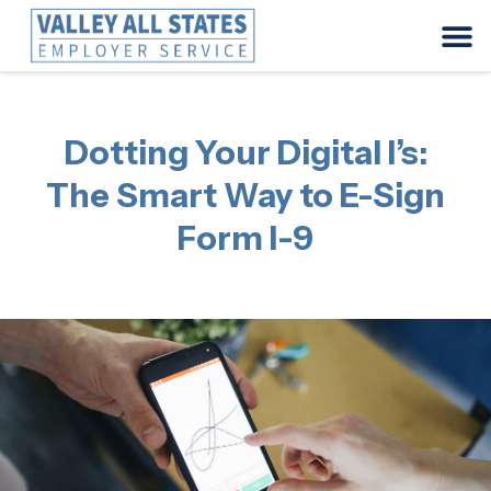
Dotting Your Digital I’s:
The Smart Way to E-Sign
Form I-9