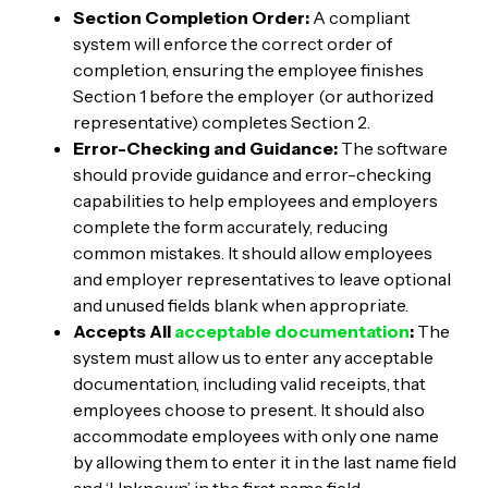
Section Completion Order:
A compliant
system will enforce the correct order of
completion, ensuring the employee finishes
Section 1 before the employer (or authorized
representative) completes Section 2.
Error-Checking and Guidance:
The software
should provide guidance and error-checking
capabilities to help employees and employers
complete the form accurately, reducing
common mistakes. It should allow employees
and employer representatives to leave optional
and unused fields blank when appropriate.
Accepts All
acceptable documentation
:
The
system must allow us to enter any acceptable
documentation, including valid receipts, that
employees choose to present. It should also
accommodate employees with only one name
by allowing them to enter it in the last name field
and ‘Unknown’ in the first name field.