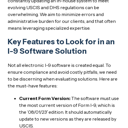
constantly updating an in-house system to meet
evolving USCIS and DHS regulations can be
overwhelming. We aim to minimize errors and
administrative burden for our clients, and that often
means leveraging specialized expertise.
Key Features to Look for in an
I-9 Software Solution
Not all electronic I-9 software is created equal. To
ensure compliance and avoid costly pitfalls, we need
to be discerning when evaluating solutions. Here are
the must-have features:
Current Form Version:
The software must use
the most current version of Form I-9, which is
the ’08/01/23′ edition. It should automatically
update to new versions as they are released by
USCIS.