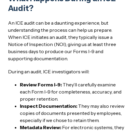
Audit?
An ICE audit can be a daunting experience, but
understanding the process can help us prepare.
When ICE initiates an audit, they typically issue a
Notice of Inspection (NOI), giving us at least three
business days to produce our Forms I-9 and
supporting documentation.
During an audit, ICE investigators will:
Review Forms I-9:
They’ll carefully examine
each Form I-9 for completeness, accuracy, and
proper retention.
Inspect Documentation:
They may also review
copies of documents presented by employees,
especially if we chose to retain them.
Metadata Review:
For electronic systems, they