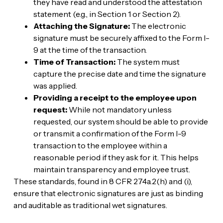
they have read and understood the attestation
statement (e.g., in Section 1 or Section 2).
Attaching the Signature:
The electronic
signature must be securely affixed to the Form I-
9 at the time of the transaction.
Time of Transaction:
The system must
capture the precise date and time the signature
was applied.
Providing a receipt to the employee upon
request:
While not mandatory unless
requested, our system should be able to provide
or transmit a confirmation of the Form I-9
transaction to the employee within a
reasonable period if they ask for it. This helps
maintain transparency and employee trust.
These standards, found in 8 CFR 274a.2(h) and (i),
ensure that electronic signatures are just as binding
and auditable as traditional wet signatures.