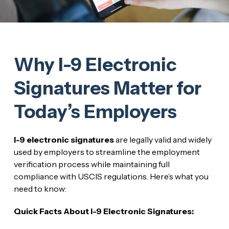
Why I-9 Electronic
Signatures Matter for
Today’s Employers
I-9 electronic signatures
are legally valid and widely
used by employers to streamline the employment
verification process while maintaining full
compliance with USCIS regulations. Here’s what you
need to know:
Quick Facts About I-9 Electronic Signatures: